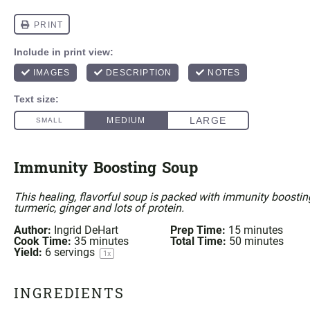
Immunity Boosting Soup
This healing, flavorful soup is packed with immunity boosting
turmeric
, ginger and lots of protein.
Author:
Ingrid DeHart
Prep Time:
15 minutes
Cook Time:
35 minutes
Total Time:
50 minutes
Yield:
6
servings
1
x
INGREDIENTS