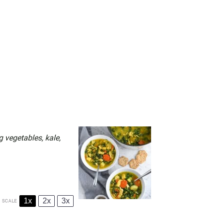
 vegetables, kale,
1x
2x
3x
SCALE