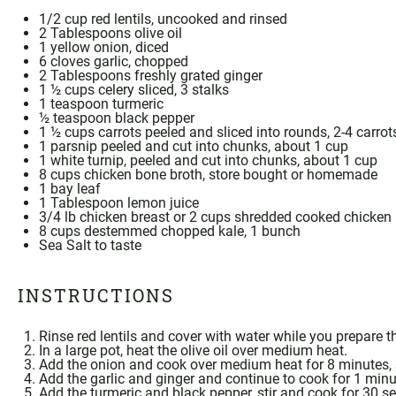
1/2
cup red lentils, uncooked and rinsed
2 Tablespoons
olive oil
1
yellow onion, diced
6
cloves garlic, chopped
2 Tablespoons
freshly grated ginger
1 ½ cups
celery sliced, 3 stalks
1 teaspoon
turmeric
½ teaspoon
black pepper
1 ½ cups
carrots peeled and sliced into rounds, 2-4 carrot
1
parsnip peeled and cut into chunks, about
1 cup
1
white turnip, peeled and cut into chunks, about
1 cup
8 cups
chicken
bone broth
, store bought or
homemade
1
bay leaf
1 Tablespoon
lemon juice
3/4
lb chicken breast or
2 cups
shredded cooked chicken
8 cups
destemmed chopped kale, 1 bunch
Sea Salt
to taste
INSTRUCTIONS
Rinse red lentils and cover with water while you prepare t
In a large pot, heat the olive oil over medium heat.
Add the onion and cook over medium heat for 8 minutes, s
Add the garlic and ginger and continue to cook for 1 minut
Add the
turmeric
and black pepper, stir and cook for 30 s