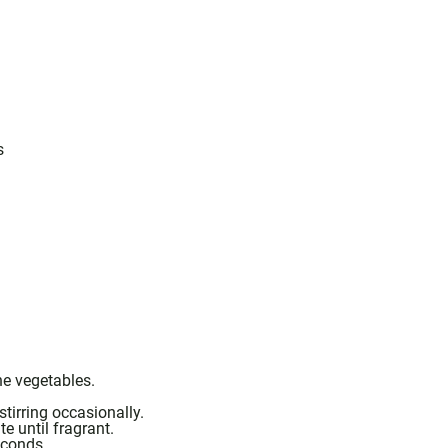
s
he vegetables.
tirring occasionally.
e until fragrant.
econds.