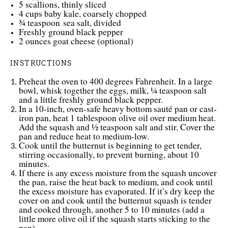
5
scallions, thinly sliced
4 cups
baby kale, coarsely chopped
¾ teaspoon
sea salt
, divided
Freshly ground black pepper
2 ounces
goat cheese (optional)
INSTRUCTIONS
Preheat the oven to 400 degrees Fahrenheit. In a large
bowl, whisk together the eggs, milk, ¼ teaspoon salt
and a little freshly ground black pepper.
In a 10-inch, oven-safe heavy bottom sauté pan or cast-
iron pan, heat 1 tablespoon olive oil over medium heat.
Add the squash and ½ teaspoon salt and stir. Cover the
pan and reduce heat to medium-low.
Cook until the butternut is beginning to get tender,
stirring occasionally, to prevent burning, about 10
minutes.
If there is any excess moisture from the squash uncover
the pan, raise the heat back to medium, and cook until
the excess moisture has evaporated. If it’s dry keep the
cover on and cook until the butternut squash is tender
and cooked through, another 5 to 10 minutes (add a
little more olive oil if the squash starts sticking to the
pan).