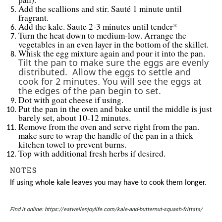
Add the scallions and stir. Sauté 1 minute until
fragrant.
Add the kale. Saute 2-3 minutes until tender*
Turn the heat down to medium-low. Arrange the
vegetables in an even layer in the bottom of the skillet.
Whisk the egg mixture again and pour it into the pan.
Tilt the pan to make sure the eggs are evenly
distributed. Allow the eggs to settle and
cook for 2 minutes. You will see the eggs at
the edges of the pan begin to set.
Dot with goat cheese if using.
Put the pan in the oven and bake until the middle is just
barely set, about 10-12 minutes.
Remove from the oven and serve right from the pan.
make sure to wrap the handle of the pan in a thick
kitchen towel to prevent burns.
Top with additional fresh herbs if desired.
NOTES
If using whole kale leaves you may have to cook them longer.
Find it online
:
https://eatwellenjoylife.com/kale-and-butternut-squash-frittata/