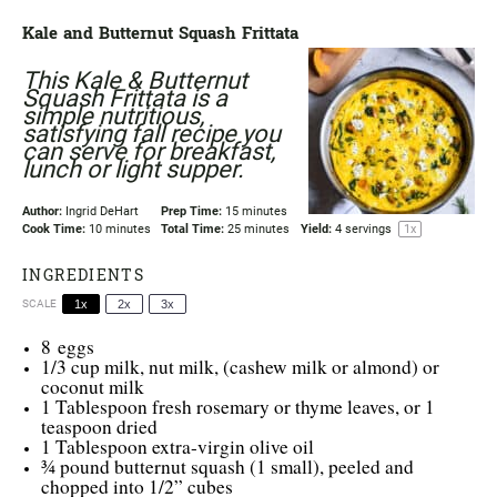
Kale and Butternut Squash Frittata
This Kale & Butternut
Squash Frittata is a
simple nutritious,
satisfying fall recipe you
can serve for breakfast,
lunch or light supper.
Author:
Ingrid DeHart
Prep Time:
15 minutes
Cook Time:
10 minutes
Total Time:
25 minutes
Yield:
4
servings
1
x
INGREDIENTS
SCALE
1x
2x
3x
8
eggs
1/3 cup
milk, nut milk, (cashew milk or almond) or
coconut milk
1 Tablespoon
fresh rosemary or thyme leaves, or
1
teaspoon
dried
1 Tablespoon
extra-virgin olive oil
¾
pound butternut squash (1 small), peeled and
chopped into
1/2
” cubes