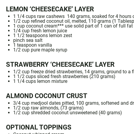
LEMON ‘CHEESECAKE’ LAYER
1 1/4
cups
raw cashews
140 grams, soaked for
4
hours o
1/2 cup
refined
coconut oil
, melted, 110 grams (
1 Tables
1
cup
coconut cream
*** use solid part of 1 can of
full fa
1/4
cup fresh lemon juice
1 1/2 teaspoons
lemon zest
pinch
sea salt
1 teaspoon
vanilla
1/2
cup pure
maple syrup
STRAWBERRY ‘CHEESECAKE’ LAYER
1/2 cup freeze dried strawberries
, 14 grams, ground to a 
1
1/2 cups sliced fresh strawberries (
210 grams
)
1 1/4 cups
lemon mixture
ALMOND COCONUT CRUST
3/4 cup
medjool
dates pitted, 100 grams, softened and dr
1/2 cup
raw almonds
, (
73 grams
)
1/2
cup
shredded coconut unsweetened
(
40 grams
)
OPTIONAL TOPPINGS