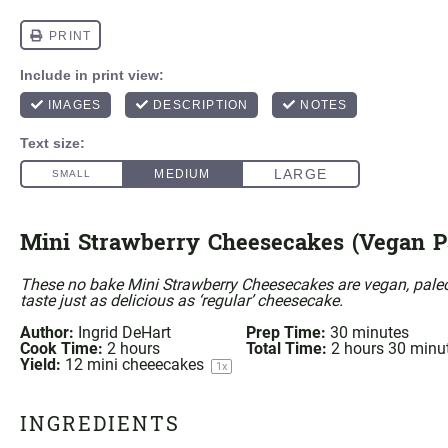
Mini Strawberry Cheesecakes (Vegan P
These no bake Mini Strawberry Cheesecakes are vegan, paleo
taste just as delicious as ‘regular’ cheesecake.
Author:
Ingrid DeHart
Prep Time:
30 minutes
Cook Time:
2 hours
Total Time:
2 hours 30 minu
Yield:
12
mini cheeecakes
1
x
INGREDIENTS