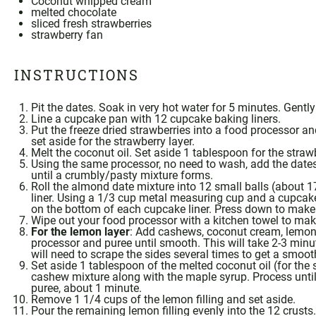
Coconut whipped cream
melted chocolate
sliced fresh strawberries
strawberry fan
INSTRUCTIONS
Pit the dates. Soak in very hot water for 5 minutes. Gentl
Line a cupcake pan with 12 cupcake baking liners.
Put the freeze dried strawberries into a
food processor
and
set aside for the strawberry layer.
Melt the
coconut oil
. Set aside 1 tablespoon for the strawb
Using the same processor, no need to wash, add the date
until a crumbly/pasty mixture forms.
Roll the almond date mixture into 12 small balls (about 
liner. Using a
1/3 cup metal measuring cup
and a cupcake 
on the bottom of each cupcake liner. Press down to make 
Wipe out your
food processor
with a kitchen towel to make
For the lemon layer
: Add cashews,
coconut cream
, lemon
processor
and puree until smooth. This will take 2-3 min
will need to scrape the sides several times to get a smoot
Set aside 1 tablespoon of the melted
coconut oil
(for the 
cashew mixture along with the
maple syrup
. Process unti
puree, about 1 minute.
Remove 1 1/4 cups of the lemon filling and set aside.
Pour the remaining lemon filling evenly into the 12 crusts.