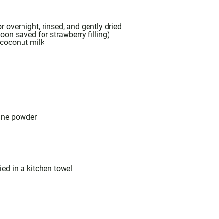
r overnight, rinsed, and gently dried
poon
saved for strawberry filling)
t coconut milk
fine powder
ied in a kitchen towel