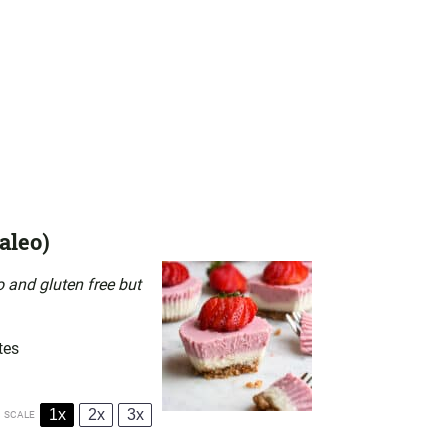
aleo)
 and gluten free but
tes
1x
2x
3x
SCALE