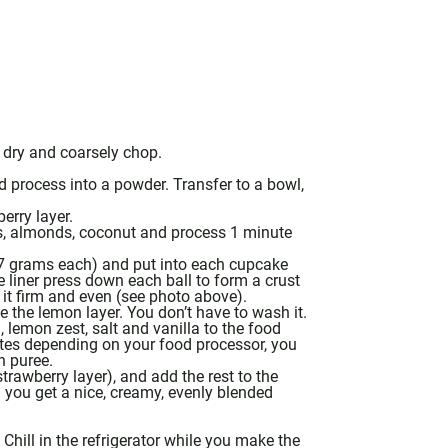
y dry and coarsely chop.
 process into a powder. Transfer to a bowl,
erry layer.
s, almonds, coconut and process 1 minute
17 grams each) and put into each cupcake
liner press down each ball to form a crust
it firm and even (see photo above).
 the lemon layer. You don’t have to wash it.
, lemon zest, salt and
vanilla
to the
food
utes depending on your
food processor
, you
h puree.
strawberry layer), and add the rest to the
l you get a nice, creamy, evenly blended
 Chill in the refrigerator while you make the