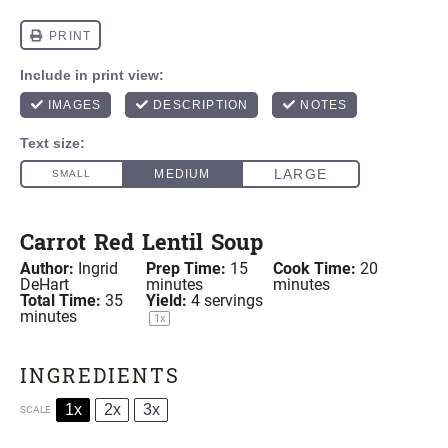
Carrot Red Lentil Soup
Author:
Ingrid
Prep Time:
15
Cook Time:
20
DeHart
minutes
minutes
Total Time:
35
Yield:
4
servings
minutes
1
x
INGREDIENTS
1x
2x
3x
SCALE