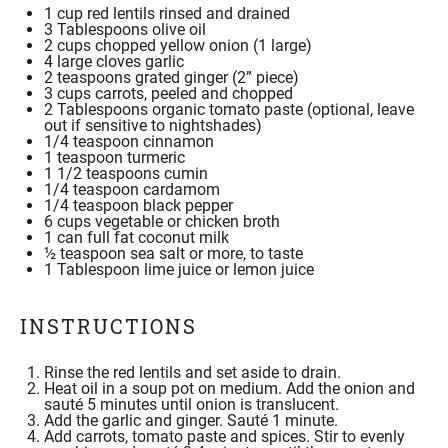
1
cup
red lentils
rinsed and drained
3
Tablespoons olive oil
2 cups
chopped yellow onion (
1
large)
4
large cloves garlic
2 teaspoons
grated ginger (2” piece)
3 cups
carrots, peeled and chopped
2 Tablespoons
organic tomato paste
(optional, leave
out if sensitive to nightshades)
1/4 teaspoon
cinnamon
1 teaspoon
turmeric
1 1/2 teaspoons
cumin
1/4 teaspoon
cardamom
1/4 teaspoon
black pepper
6
cups vegetable or chicken broth
1
can full fat
coconut milk
½
teaspoon
sea salt
or more, to taste
1 Tablespoon
lime juice or lemon juice
INSTRUCTIONS
Rinse the red lentils and set aside to drain.
Heat oil in a soup pot on medium. Add the onion and
sauté 5 minutes until onion is translucent.
Add the garlic and ginger. Sauté 1 minute.
Add carrots, tomato paste and spices. Stir to evenly