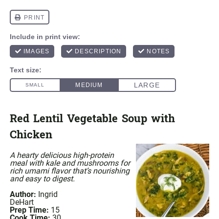
Red Lentil Vegetable Soup with
Chicken
A hearty delicious high-protein
meal with kale and mushrooms for
rich umami flavor that’s nourishing
and easy to digest.
Author:
Ingrid
DeHart
Prep Time:
15
Cook Time:
30