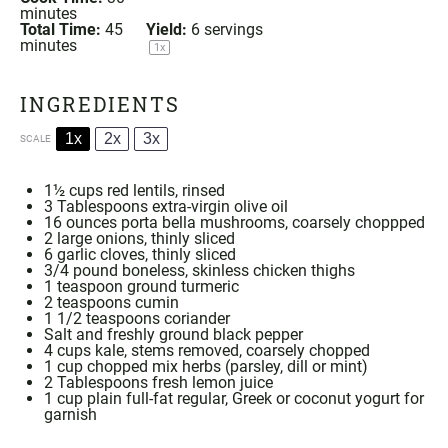
minutes
Total Time:
45
Yield:
6
servings
minutes
1
x
INGREDIENTS
1x
2x
3x
SCALE
1½ cups
red lentils, rinsed
3 Tablespoons
extra-virgin olive oil
16 ounces
porta bella mushrooms, coarsely choppped
2
large onions, thinly sliced
6
garlic cloves, thinly sliced
3/4
pound boneless, skinless chicken thighs
1 teaspoon
ground
turmeric
2 teaspoons
cumin
1 1/2 teaspoons
coriander
Salt and freshly ground black pepper
4 cups
kale, stems removed, coarsely chopped
1 cup
chopped mix herbs (parsley, dill or mint)
2 Tablespoons
fresh lemon juice
1 cup
plain full-fat regular, Greek or coconut yogurt for
garnish