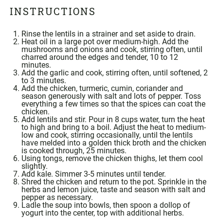
INSTRUCTIONS
Rinse the lentils in a strainer and set aside to drain.
Heat oil in a large pot over medium-high. Add the
mushrooms and onions and cook, stirring often, until
charred around the edges and tender, 10 to 12
minutes.
Add the garlic and cook, stirring often, until softened, 2
to 3 minutes.
Add the chicken,
turmeric
,
cumin
,
coriander
and
season generously with salt and lots of pepper. Toss
everything a few times so that the spices can coat the
chicken.
Add lentils and stir. Pour in 8 cups water, turn the heat
to high and bring to a boil. Adjust the heat to medium-
low and cook, stirring occasionally, until the lentils
have melded into a golden thick broth and the chicken
is cooked through, 25 minutes.
Using
tongs
, remove the chicken thighs, let them cool
slightly.
Add kale. Simmer 3-5 minutes until tender.
Shred the chicken and return to the pot. Sprinkle in the
herbs and lemon juice, taste and season with salt and
pepper as necessary.
Ladle the soup into bowls, then spoon a dollop of
yogurt into the center, top with additional herbs.