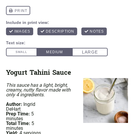
Yogurt Tahini Sauce
This sauce has a light, bright,
creamy, nutty flavor made with
only 4 ingredients.
Author:
Ingrid
DeHart
Prep Time:
5
minutes
Total Time:
5
minutes
Yield:
4
servings