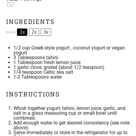
1
x
INGREDIENTS
1x
2x
3x
SCALE
1/2 cup
Greek-style yogurt , coconut yogurt or vegan
yogurt
3 Tablespoons
tahini
1 Tablespoon
fresh lemon juice
1
garlic clove, grated (about
1/2 teaspoon
)
1/4 teaspoon
Celtic
sea salt
1
-
3
Tablespoons water
INSTRUCTIONS
Whisk together yogurt,
tahini
, lemon juice, garlic, and
salt in a glass measuring cup or small bowl until
combined.
Add enough water to get desired consistency (see note
above).
Serve immediately or store in the refrigerator for up to