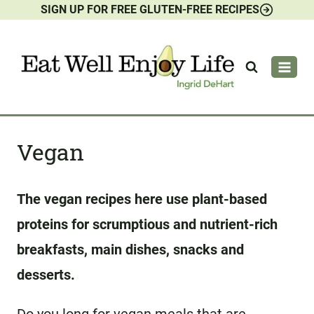
SIGN UP FOR FREE GLUTEN-FREE RECIPES
Skip
to
content
Vegan
The vegan recipes here use plant-based
proteins for scrumptious and nutrient-rich
breakfasts, main dishes, snacks and
desserts.