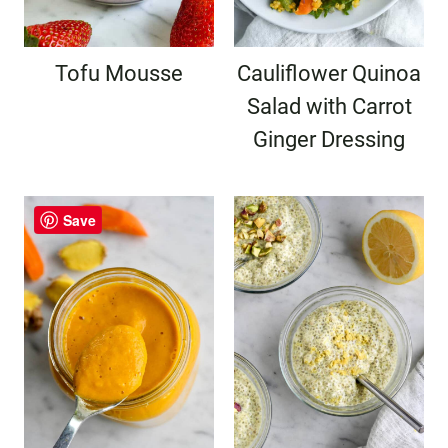
Tofu Mousse
Cauliflower Quinoa
Salad with Carrot
Ginger Dressing
Save