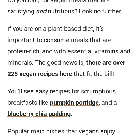
Do you long for vegan meals that are
satisfying
and
nutritious? Look no further!
If you are on a plant-based diet, it’s
important to consume meals that are
protein-rich, and with essential vitamins and
minerals. The good news is,
there are over
225 vegan recipes here
that fit the bill!
You’ll see easy recipes for scrumptious
breakfasts like
pumpkin porridge
, and a
blueberry chia pudding
.
Popular main dishes that vegans enjoy