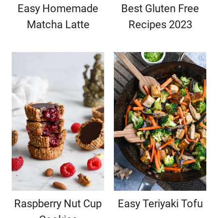
Easy Homemade
Best Gluten Free
Matcha Latte
Recipes 2023
Raspberry Nut Cup
Easy Teriyaki Tofu