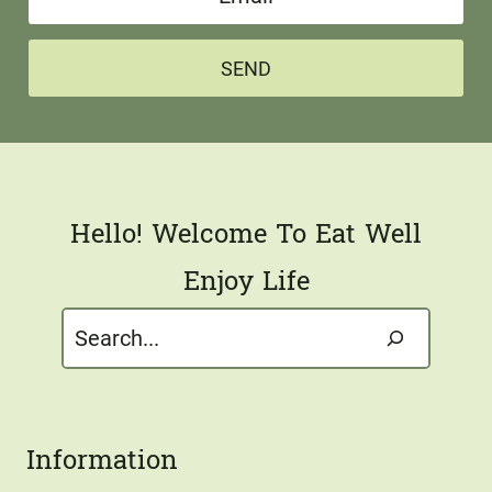
m
e
a
*
SEND
i
l
*
Hello! Welcome To Eat Well
Enjoy Life
Search
Information