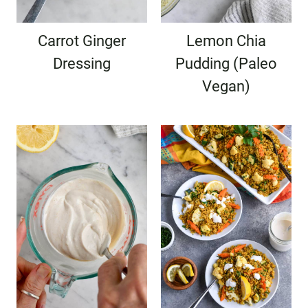
Carrot Ginger
Lemon Chia
Dressing
Pudding (Paleo
Vegan)