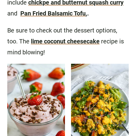
include
chickpe and butternut squash curry
and
Pan Fried Balsamic Tofu
,.
Be sure to check out the dessert options,
too. The
lime coconut cheesecake
recipe is
mind blowing!