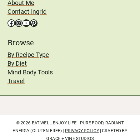
About Me
Contact Ingrid
Facebook
Instagram
YouTube
Pinterest
Browse
By Recipe Type
By Diet
Mind Body Tools
Travel
© 2026 EAT WELL ENJOY LIFE - PURE FOOD, RADIANT
ENERGY (GLUTEN FREE) |
PRIVACY POLICY
| CRAFTED BY
GRACE + VINE STUDIOS