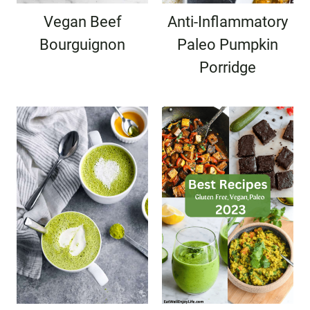
Vegan Beef
Anti-Inflammatory
Bourguignon
Paleo Pumpkin
Porridge