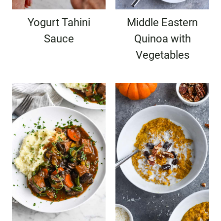
Yogurt Tahini
Middle Eastern
Sauce
Quinoa with
Vegetables