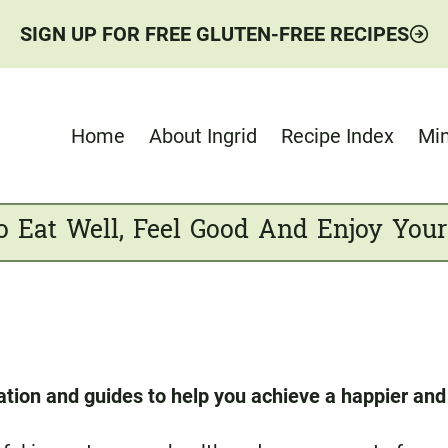
SIGN UP FOR FREE GLUTEN-FREE RECIPES
Home
About Ingrid
Recipe Index
Min
o Eat Well, Feel Good And Enjoy Your
ation and guides to help you achieve a happier and h