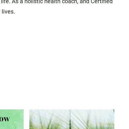
fe. As a holistic health coach, and Certified
 lives.