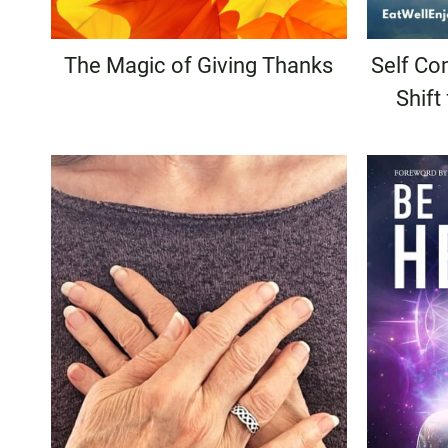
The Magic of Giving Thanks
Self Com
Shift