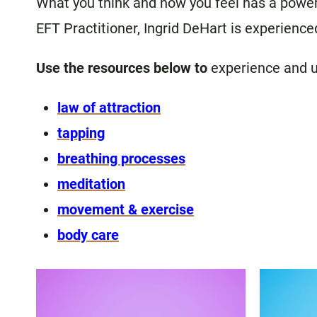
What you think and how you feel has a powerfu
EFT Practitioner, Ingrid DeHart is experienced
Use the resources below to
experience and 
law of attraction
tapping
breathing processes
meditation
movement & exercise
body care