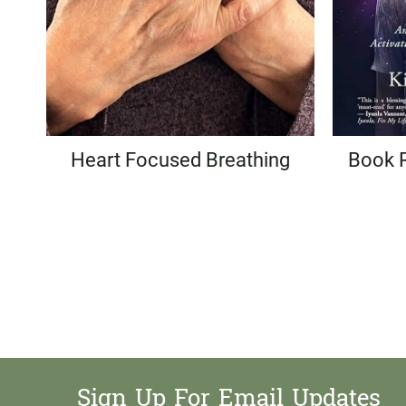
Heart Focused Breathing
Book 
Page
navigation
Sign Up For Email Updates