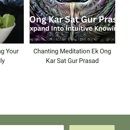
ng Your
Chanting Meditation Ek Ong
ly
Kar Sat Gur Prasad