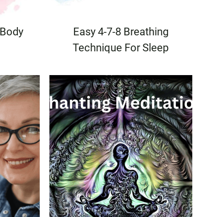
 Body
Easy 4-7-8 Breathing
Technique For Sleep