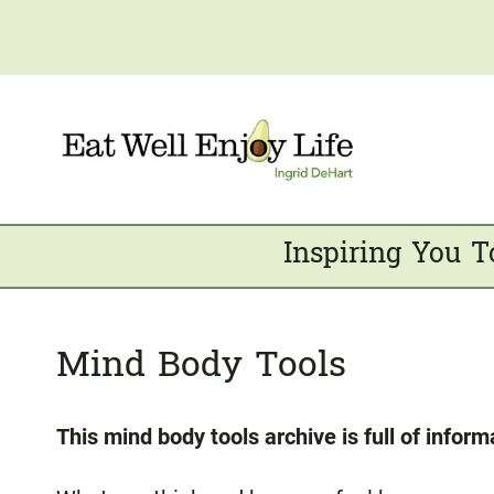
Skip
to
content
Inspiring You T
Mind Body Tools
This mind body tools archive is full of inform