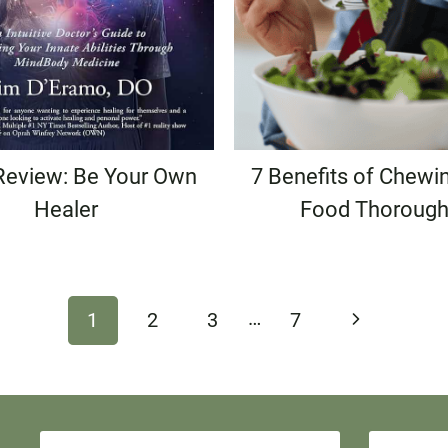
Review: Be Your Own
7 Benefits of Chewi
Healer
Food Thorough
…
Next
1
2
3
7
Page
N
E