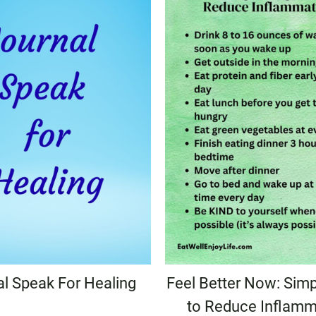
al Speak For Healing
Feel Better Now: Simp
to Reduce Inflamm