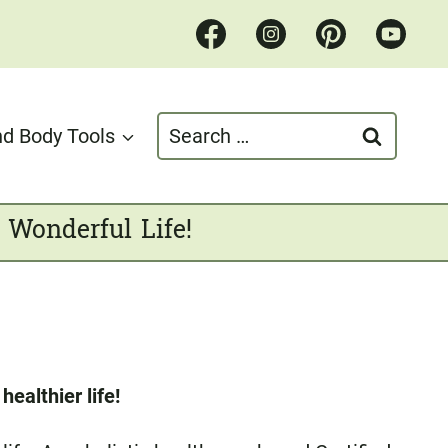
Search
d Body Tools
for:
 Wonderful Life!
ealthier life!