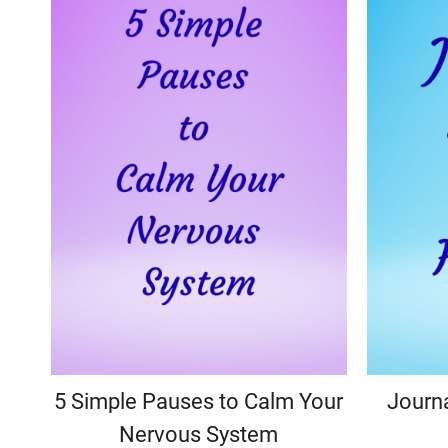
5 Simple Pauses to Calm Your
Journ
Nervous System