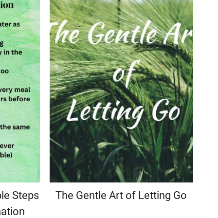
le Steps
The Gentle Art of Letting Go
ation