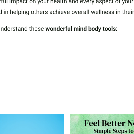
l impact on your health and every aspect of your li
 in helping others achieve overall wellness in their
understand these
wonderful mind body tools
: