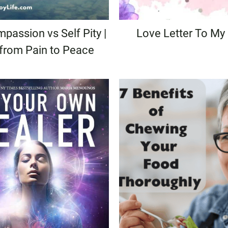
passion vs Self Pity |
Love Letter To My
 from Pain to Peace