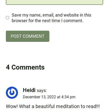
Save my name, email, and website in this
browser for the next time I comment.
4 Comments
Heidi
says:
December 13, 2022 at 4:34 pm
Wow! What a beautiful meditation to read!!!