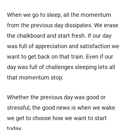
When we go to sleep, all the momentum
from the previous day dissipates. We erase
the chalkboard and start fresh. If our day
was full of appreciation and satisfaction we
want to get back on that train. Even if our
day was full of challenges sleeping lets all
that momentum stop.
Whether the previous day was good or
stressful, the good news is when we wake
we get to choose how we want to start
today.