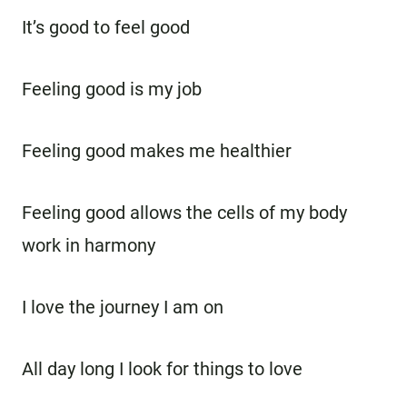
It’s good to feel good
Feeling good is my job
Feeling good makes me healthier
Feeling good allows the cells of my body
work in harmony
I love the journey I am on
All day long I look for things to love