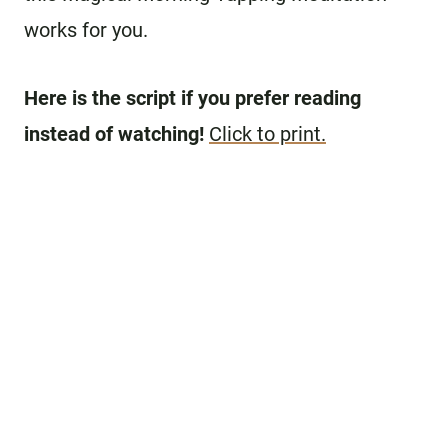
works for you.
Here is the script if you prefer reading
instead of watching!
Click to print.