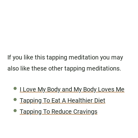
If you like this tapping meditation you may
also like these other tapping meditations.
I Love My Body and My Body Loves Me
Tapping To Eat A Healthier Diet
Tapping To Reduce Cravings