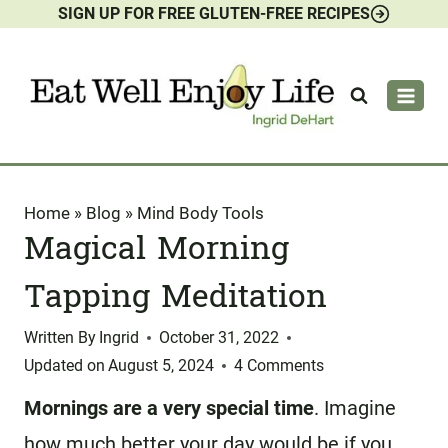
SIGN UP FOR FREE GLUTEN-FREE RECIPES
Skip
to
content
Home
»
Blog
»
Mind Body Tools
Magical Morning
Tapping Meditation
Written By
Ingrid
October 31, 2022
Updated on
August 5, 2024
4 Comments
Mornings are a very special time
. Imagine
how much better your day would be if you