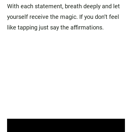
With each statement, breath deeply and let
yourself receive the magic. If you don’t feel
like tapping just say the affirmations.