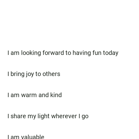
I am looking forward to having fun today
I bring joy to others
I am warm and kind
I share my light wherever I go
I am valuable