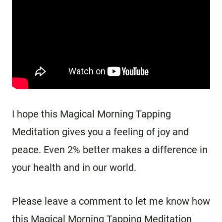
I hope this Magical Morning Tapping
Meditation gives you a feeling of joy and
peace. Even 2% better makes a difference in
your health and in our world.
Please leave a comment to let me know how
this Magical Morning Tapping Meditation