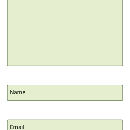
Name
Email