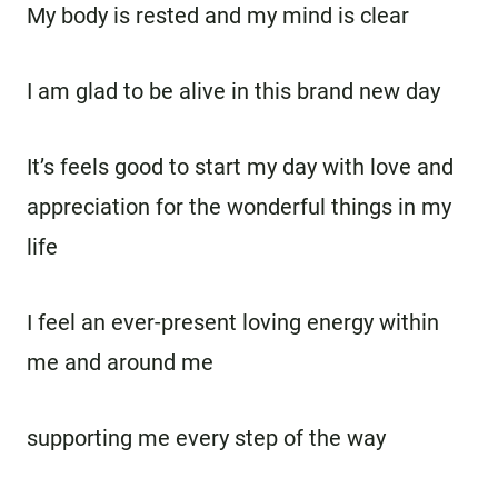
My body is rested and my mind is clear
I am glad to be alive in this brand new day
It’s feels good to start my day with love and
appreciation for the wonderful things in my
life
I feel an ever-present loving energy within
me and around me
supporting me every step of the way