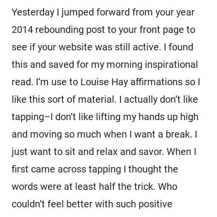
Yesterday I jumped forward from your year
2014 rebounding post to your front page to
see if your website was still active. I found
this and saved for my morning inspirational
read. I’m use to Louise Hay affirmations so I
like this sort of material. I actually don’t like
tapping–I don’t like lifting my hands up high
and moving so much when I want a break. I
just want to sit and relax and savor. When I
first came across tapping I thought the
words were at least half the trick. Who
couldn’t feel better with such positive