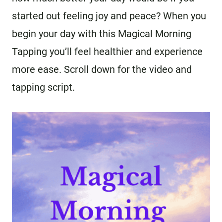
started out feeling joy and peace? When you
begin your day with this Magical Morning
Tapping you’ll feel healthier and experience
more ease. Scroll down for the video and
tapping script.