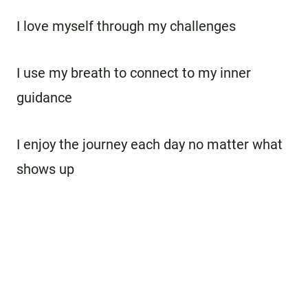
I love myself through my challenges
I use my breath to connect to my inner
guidance
I enjoy the journey each day no matter what
shows up