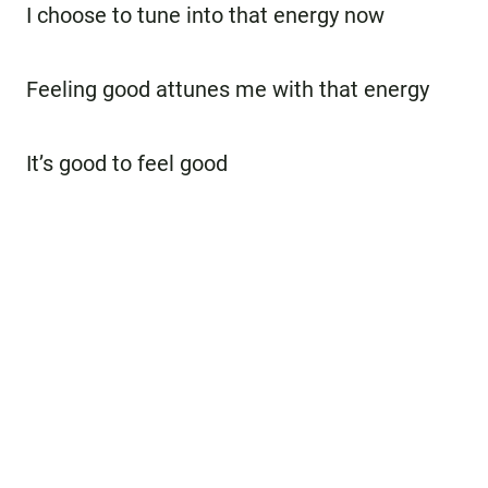
I choose to tune into that energy now
Feeling good attunes me with that energy
It’s good to feel good