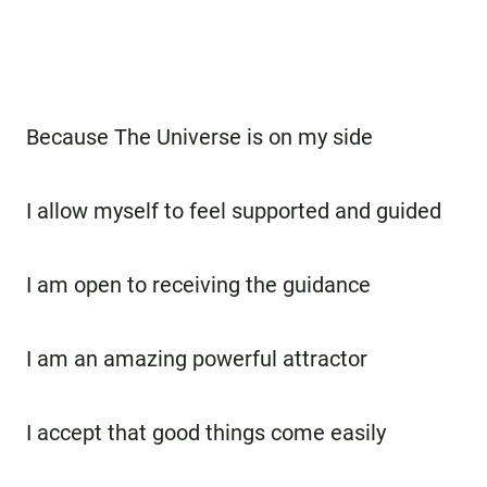
Because The Universe is on my side
I allow myself to feel supported and guided
I am open to receiving the guidance
I am an amazing powerful attractor
I accept that good things come easily