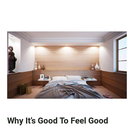
Why It’s Good To Feel Good