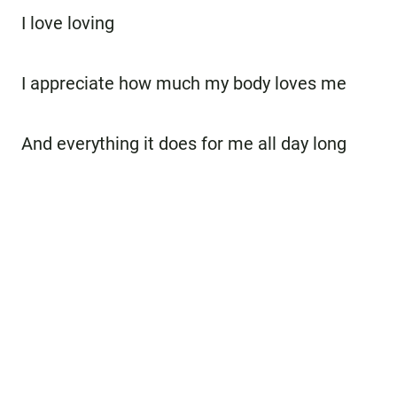
I love loving
I appreciate how much my body loves me
And everything it does for me all day long