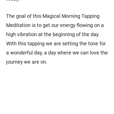
The goal of this Magical Morning Tapping
Meditation is to get our energy flowing on a
high vibration at the beginning of the day.
With this tapping we are setting the tone for
a wonderful day, a day where we can love the
journey we are on.