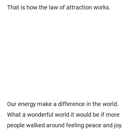
That is how the law of attraction works.
Our energy make a difference in the world.
What a wonderful world it would be if more
people walked around feeling peace and joy.