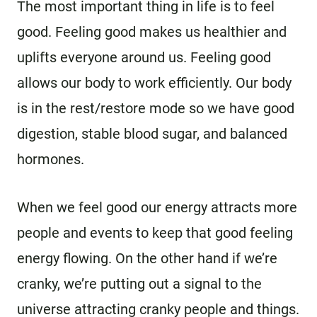
The most important thing in life is to feel
good. Feeling good makes us healthier and
uplifts everyone around us. Feeling good
allows our body to work efficiently. Our body
is in the rest/restore mode so we have good
digestion, stable blood sugar, and balanced
hormones.
When we feel good our energy attracts more
people and events to keep that good feeling
energy flowing. On the other hand if we’re
cranky, we’re putting out a signal to the
universe attracting cranky people and things.