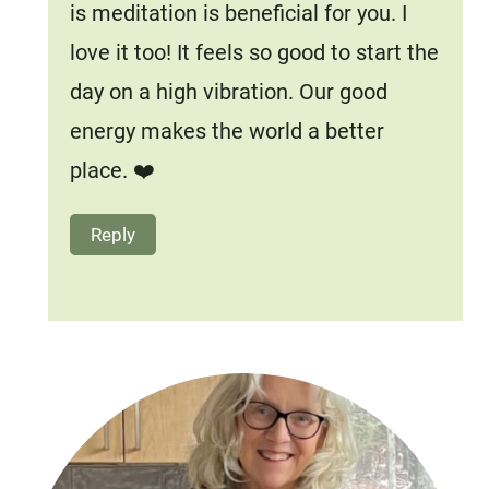
is meditation is beneficial for you. I
love it too! It feels so good to start the
day on a high vibration. Our good
energy makes the world a better
place. ❤️
Reply