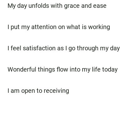
My day unfolds with grace and ease
I put my attention on what is working
I feel satisfaction as I go through my day
Wonderful things flow into my life today
I am open to receiving