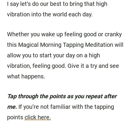
I say let’s do our best to bring that high
vibration into the world each day.
Whether you wake up feeling good or cranky
this Magical Morning Tapping Meditation will
allow you to start your day on a high
vibration, feeling good. Give it a try and see
what happens.
Tap through the points as you repeat after
me.
If you’re not familiar with the tapping
points
click here.