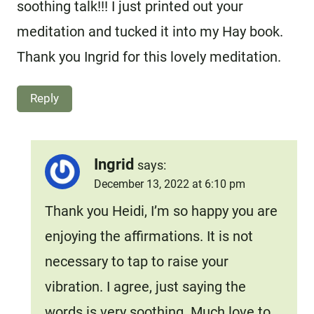
soothing talk!!! I just printed out your
meditation and tucked it into my Hay book.
Thank you Ingrid for this lovely meditation.
Reply
Ingrid
says:
December 13, 2022 at 6:10 pm
Thank you Heidi, I’m so happy you are
enjoying the affirmations. It is not
necessary to tap to raise your
vibration. I agree, just saying the
words is very soothing. Much love to