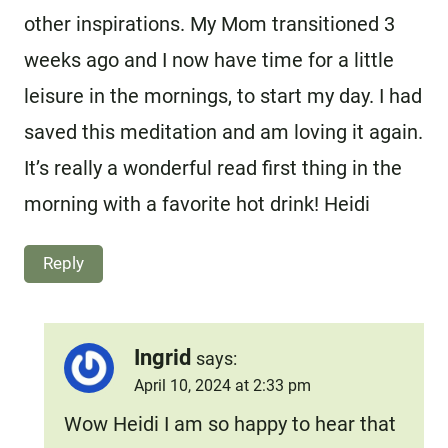
other inspirations. My Mom transitioned 3
weeks ago and I now have time for a little
leisure in the mornings, to start my day. I had
saved this meditation and am loving it again.
It’s really a wonderful read first thing in the
morning with a favorite hot drink! Heidi
Reply
Ingrid
says:
April 10, 2024 at 2:33 pm
Wow Heidi I am so happy to hear that