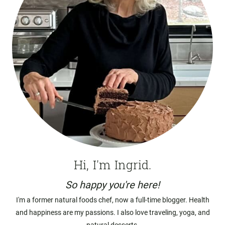
Hi, I'm Ingrid.
So happy you're here!
I'm a former natural foods chef, now a full-time blogger. Health
and happiness are my passions. I also love traveling, yoga, and