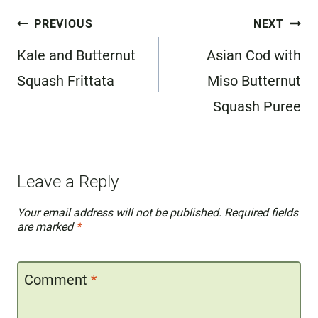
Post
PREVIOUS
NEXT
navigation
Kale and Butternut
Asian Cod with
Squash Frittata
Miso Butternut
Squash Puree
Leave a Reply
Your email address will not be published.
Required fields
are marked
*
Comment
*