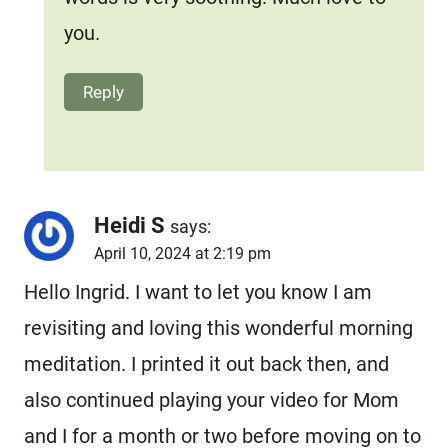
you.
Reply
Heidi S
says:
April 10, 2024 at 2:19 pm
Hello Ingrid. I want to let you know I am
revisiting and loving this wonderful morning
meditation. I printed it out back then, and
also continued playing your video for Mom
and I for a month or two before moving on to