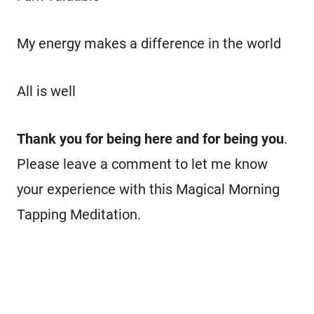
My energy makes a difference in the world
All is well
Thank you for being here and for being you
.
Please leave a comment to let me know
your experience with this Magical Morning
Tapping Meditation.