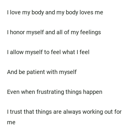
I love my body and my body loves me
I honor myself and all of my feelings
I allow myself to feel what I feel
And be patient with myself
Even when frustrating things happen
I trust that things are always working out for
me