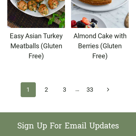
Easy Asian Turkey
Almond Cake with
Meatballs (Gluten
Berries (Gluten
Free)
Free)
Page
…
Next
1
2
3
33
navigation
Page
Sign Up For Email Updates