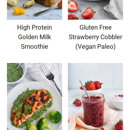
High Protein
Gluten Free
Golden Milk
Strawberry Cobbler
Smoothie
(Vegan Paleo)