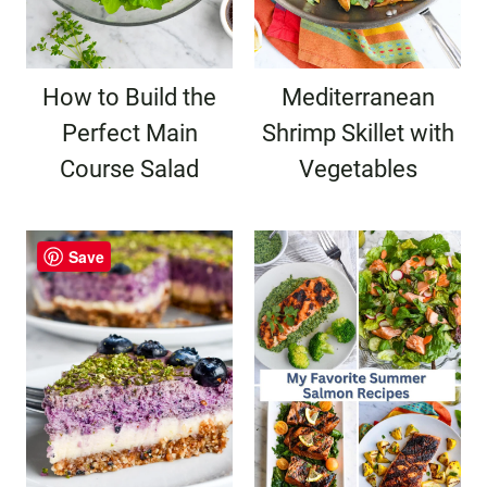
How to Build the
Mediterranean
Perfect Main
Shrimp Skillet with
Course Salad
Vegetables
Save