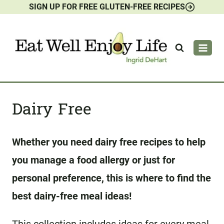
SIGN UP FOR FREE GLUTEN-FREE RECIPES
Skip
to
content
Dairy Free
Whether you need dairy free recipes to help
you manage a food allergy or just for
personal preference, this is where to find the
best dairy-free meal ideas!