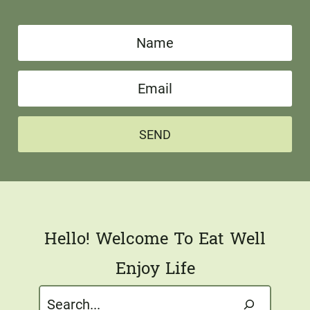
N
a
E
m
m
e
a
*
SEND
i
l
*
Hello! Welcome To Eat Well
Enjoy Life
Search