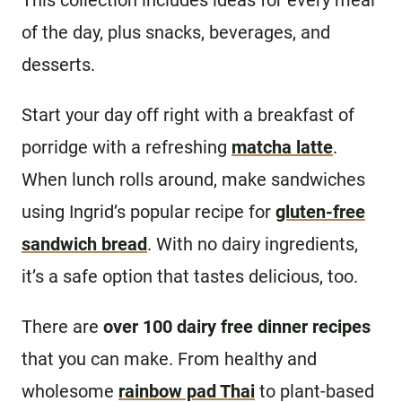
This collection includes ideas for every meal
of the day, plus snacks, beverages, and
desserts.
Start your day off right with a breakfast of
porridge with a refreshing
matcha latte
.
When lunch rolls around, make sandwiches
using Ingrid’s popular recipe for
gluten-free
sandwich bread
. With no dairy ingredients,
it’s a safe option that tastes delicious, too.
There are
over 100 dairy free dinner recipes
that you can make. From healthy and
wholesome
rainbow pad Thai
to plant-based