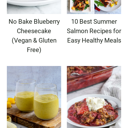
No Bake Blueberry
10 Best Summer
Cheesecake
Salmon Recipes for
(Vegan & Gluten
Easy Healthy Meals
Free)