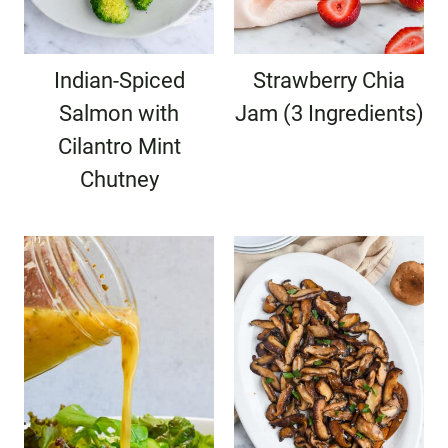
Indian-Spiced
Strawberry Chia
Salmon with
Jam (3 Ingredients)
Cilantro Mint
Chutney