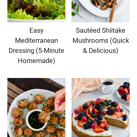
Easy
Sautéed Shiitake
Mediterranean
Mushrooms (Quick
Dressing (5-Minute
& Delicious)
Homemade)