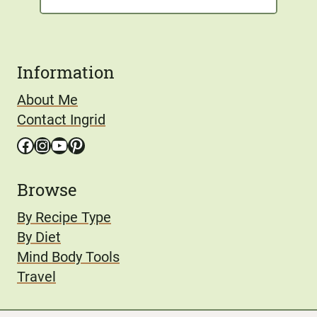
Information
About Me
Contact Ingrid
Facebook
Instagram
YouTube
Pinterest
Browse
By Recipe Type
By Diet
Mind Body Tools
Travel