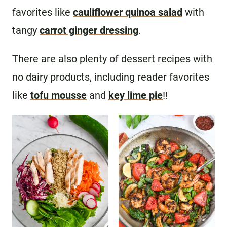
favorites like
cauliflower quinoa salad
with
tangy
carrot ginger dressing
.
There are also plenty of dessert recipes with
no dairy products, including reader favorites
like
tofu mousse
and
key lime pie
!!