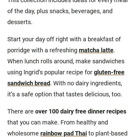
This collection includes ideas for every meal
of the day, plus snacks, beverages, and
desserts.
Start your day off right with a breakfast of
porridge with a refreshing
matcha latte
.
When lunch rolls around, make sandwiches
using Ingrid’s popular recipe for
gluten-free
sandwich bread
. With no dairy ingredients,
it’s a safe option that tastes delicious, too.
There are
over 100 dairy free dinner recipes
that you can make. From healthy and
wholesome
rainbow pad Thai
to plant-based