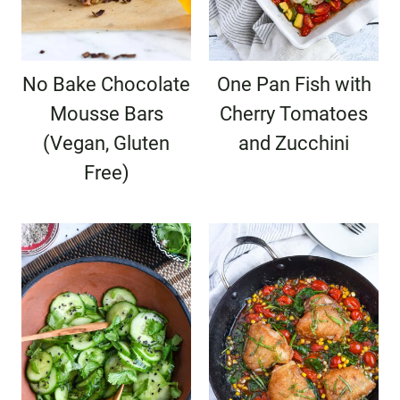
No Bake Chocolate
One Pan Fish with
Mousse Bars
Cherry Tomatoes
(Vegan, Gluten
and Zucchini
Free)