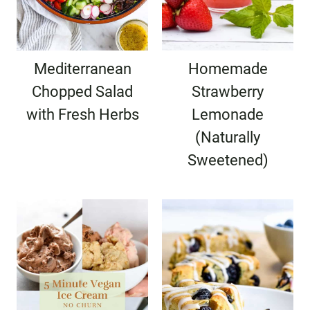
Mediterranean
Homemade
Chopped Salad
Strawberry
with Fresh Herbs
Lemonade
(Naturally
Sweetened)