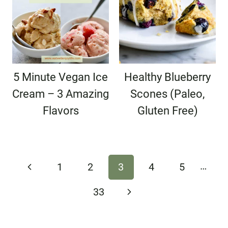
5 Minute Vegan Ice
Healthy Blueberry
Cream – 3 Amazing
Scones (Paleo,
Flavors
Gluten Free)
Page
…
Previous
1
2
3
4
5
navigation
Page
Next
33
Page