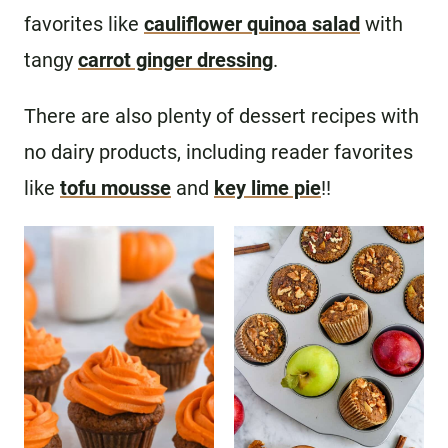
favorites like
cauliflower quinoa salad
with
tangy
carrot ginger dressing
.
There are also plenty of dessert recipes with
no dairy products, including reader favorites
like
tofu mousse
and
key lime pie
!!