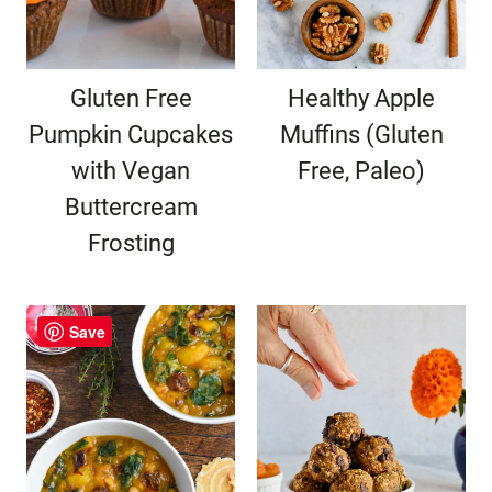
Gluten Free
Healthy Apple
Pumpkin Cupcakes
Muffins (Gluten
with Vegan
Free, Paleo)
Buttercream
Frosting
Save