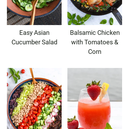
Easy Asian
Balsamic Chicken
Cucumber Salad
with Tomatoes &
Corn