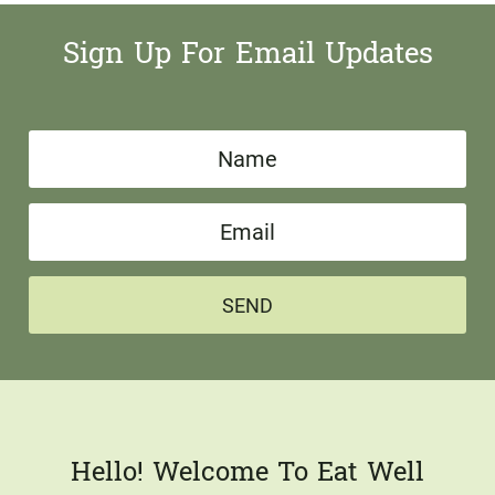
Sign Up For Email Updates
N
a
E
m
m
e
a
*
SEND
i
l
*
Hello! Welcome To Eat Well