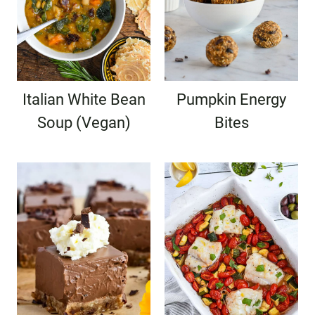
Italian White Bean
Pumpkin Energy
Soup (Vegan)
Bites