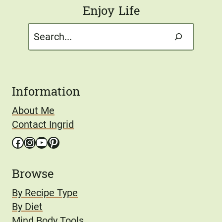
Enjoy Life
Search
Information
About Me
Contact Ingrid
Facebook
Instagram
YouTube
Pinterest
Browse
By Recipe Type
By Diet
Mind Body Tools