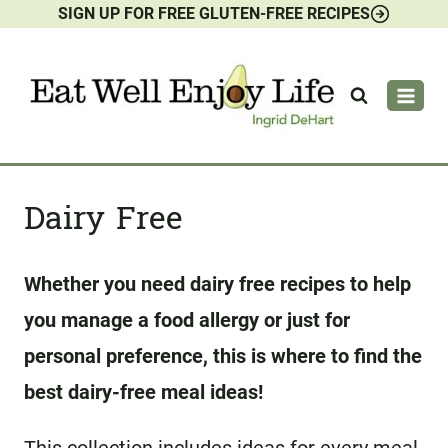
SIGN UP FOR FREE GLUTEN-FREE RECIPES
Skip
to
content
Dairy Free
Whether you need dairy free recipes to help
you manage a food allergy or just for
personal preference, this is where to find the
best dairy-free meal ideas!