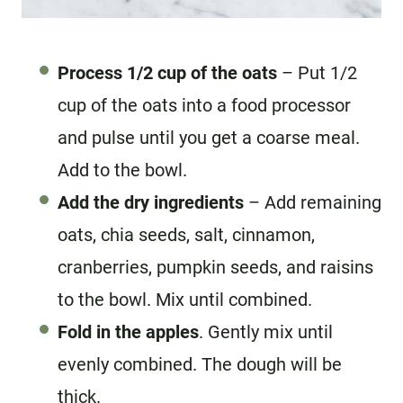
Process 1/2 cup of the oats
– Put 1/2
cup of the oats into a food processor
and pulse until you get a coarse meal.
Add to the bowl.
Add the dry ingredients
– Add remaining
oats, chia seeds, salt, cinnamon,
cranberries, pumpkin seeds, and raisins
to the bowl. Mix until combined.
Fold in the apples
. Gently mix until
evenly combined. The dough will be
thick.