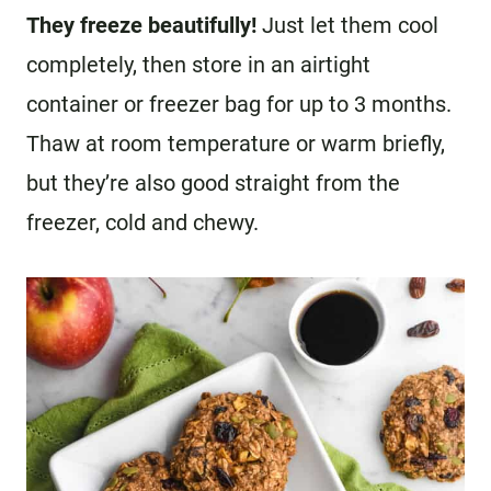
They freeze beautifully!
Just let them cool
completely, then store in an airtight
container or freezer bag for up to 3 months.
Thaw at room temperature or warm briefly,
but they’re also good straight from the
freezer, cold and chewy.