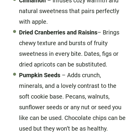
Cinnamon
– Infuses cozy warmth and
natural sweetness that pairs perfectly
with apple.
Dried Cranberries
and Raisins
– Brings
chewy texture and bursts of fruity
sweetness in every bite. Dates, figs or
dried apricots can be substituted.
Pumpkin Seeds
– Adds crunch,
minerals, and a lovely contrast to the
soft cookie base. Pecans, walnuts,
sunflower seeds or any nut or seed you
like can be used. Chocolate chips can be
used but they won’t be as healthy.