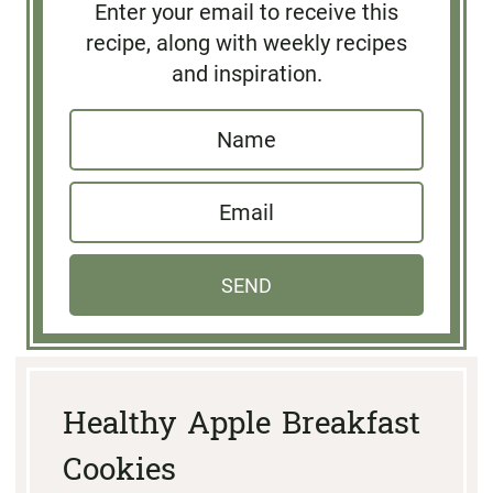
Enter your email to receive this
recipe, along with weekly recipes
and inspiration.
N
a
E
m
m
e
a
*
SEND
i
l
*
Healthy Apple Breakfast
Cookies