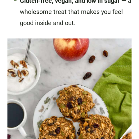
Gluten-free, vegan, and low in sugar
— a
wholesome treat that makes you feel
good inside and out.