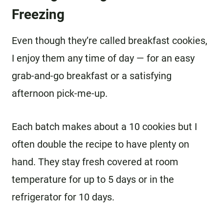
Freezing
Even though they’re called breakfast cookies,
I enjoy them any time of day — for an easy
grab-and-go breakfast or a satisfying
afternoon pick-me-up.
Each batch makes about a 10 cookies but I
often double the recipe to have plenty on
hand. They stay fresh covered at room
temperature for up to 5 days or in the
refrigerator for 10 days.