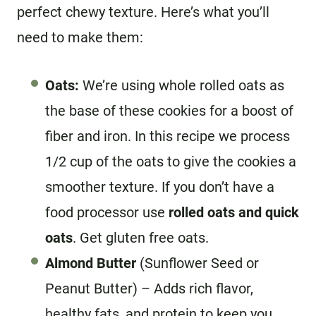
perfect chewy texture. Here’s what you’ll
need to make them:
Oats:
We’re using whole rolled oats as
the base of these cookies for a boost of
fiber and iron. In this recipe we process
1/2 cup of the oats to give the cookies a
smoother texture. If you don’t have a
food processor use
rolled oats and quick
oats
. Get gluten free oats.
Almond Butter
(Sunflower Seed or
Peanut Butter) – Adds rich flavor,
healthy fats, and protein to keep you