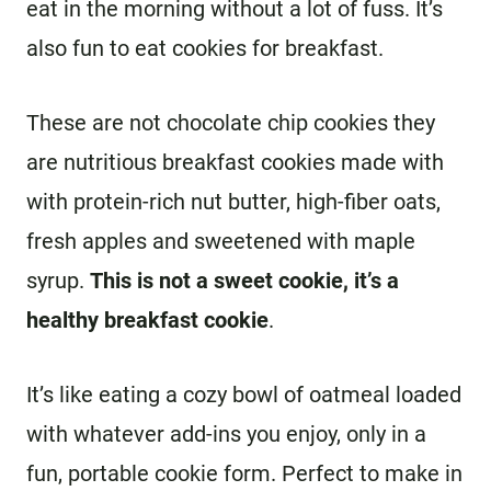
eat in the morning without a lot of fuss. It’s
also fun to eat cookies for breakfast.
These are not chocolate chip cookies they
are nutritious breakfast cookies made with
with protein-rich nut butter, high-fiber oats,
fresh apples and sweetened with maple
syrup.
This is not a sweet cookie, it’s a
healthy breakfast cookie
.
It’s like eating a cozy bowl of oatmeal loaded
with whatever add-ins you enjoy, only in a
fun, portable cookie form. Perfect to make in