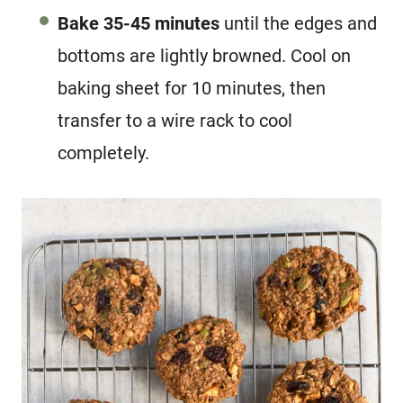
Bake 35-45 minutes
until the edges and
bottoms are lightly browned. Cool on
baking sheet for 10 minutes, then
transfer to a wire rack to cool
completely.