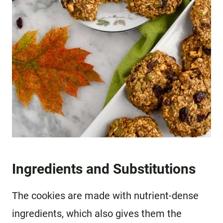
Ingredients and Substitutions
The cookies are made with nutrient-dense
ingredients, which also gives them the