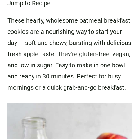
Jump to Recipe
These hearty, wholesome oatmeal breakfast
cookies are a nourishing way to start your
day — soft and chewy, bursting with delicious
fresh apple taste. They’re gluten-free, vegan,
and low in sugar. Easy to make in one bowl
and ready in 30 minutes. Perfect for busy
mornings or a quick grab-and-go breakfast.