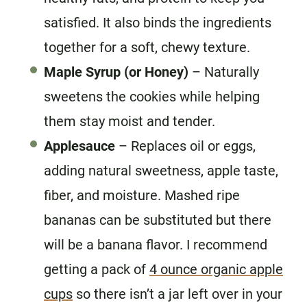
satisfied. It also binds the ingredients
together for a soft, chewy texture.
Maple Syrup (or Honey)
– Naturally
sweetens the cookies while helping
them stay moist and tender.
Applesauce
– Replaces oil or eggs,
adding natural sweetness, apple taste,
fiber, and moisture. Mashed ripe
bananas can be substituted but there
will be a banana flavor. I recommend
getting a pack of
4 ounce organic apple
cups
so there isn’t a jar left over in your