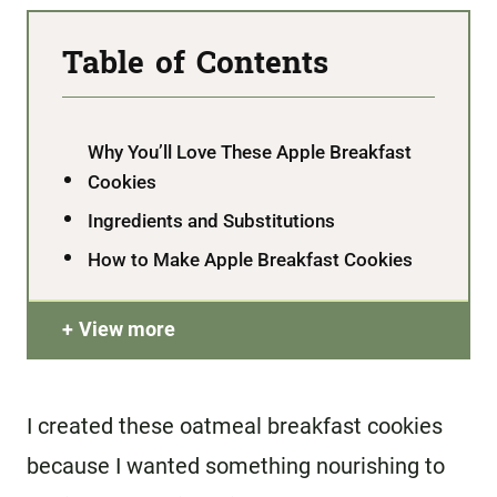
Table of Contents
Why You’ll Love These Apple Breakfast
Cookies
Ingredients and Substitutions
How to Make Apple Breakfast Cookies
View more
I created these oatmeal breakfast cookies
because I wanted something nourishing to