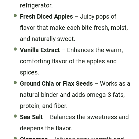
refrigerator.
Fresh Diced Apples
– Juicy pops of
flavor that make each bite fresh, moist,
and naturally sweet.
Vanilla Extract
– Enhances the warm,
comforting flavor of the apples and
spices.
Ground Chia or Flax Seeds
– Works as a
natural binder and adds omega-3 fats,
protein, and fiber.
Sea Salt
– Balances the sweetness and
deepens the flavor.