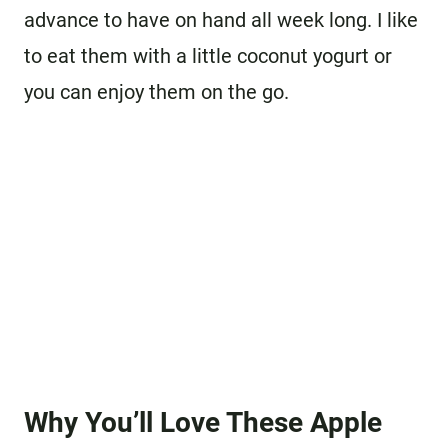
advance to have on hand all week long. I like
to eat them with a little coconut yogurt or
you can enjoy them on the go.
Why You’ll Love These Apple