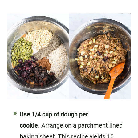
Use 1/4 cup of dough per
cookie.
Arrange on a parchment lined
baking sheet. This recipe yields 10