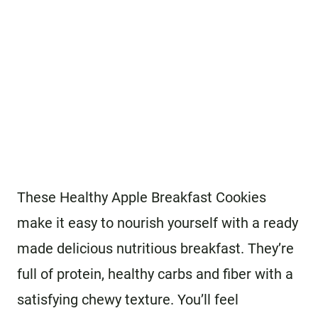
These Healthy Apple Breakfast Cookies
make it easy to nourish yourself with a ready
made delicious nutritious breakfast. They’re
full of protein, healthy carbs and fiber with a
satisfying chewy texture. You’ll feel