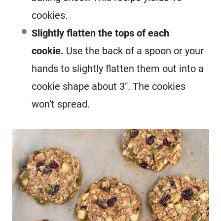
cookies.
Slightly flatten the tops of each
cookie.
Use the back of a spoon or your
hands to slightly flatten them out into a
cookie shape about 3″. The cookies
won’t spread.