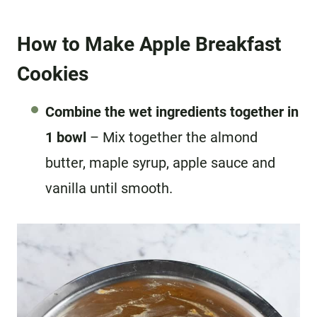
How to Make Apple Breakfast
Cookies
Combine the wet ingredients together in
1 bowl
– Mix together the almond
butter, maple syrup, apple sauce and
vanilla until smooth.