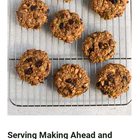
Serving Making Ahead and