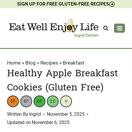
SIGN UP FOR FREE GLUTEN-FREE RECIPES
Skip
to
content
Home
»
Blog
»
Recipes
»
Breakfast
Healthy Apple Breakfast
Cookies (Gluten Free)
DF
EF
GF
LC
V
Written By
Ingrid
November 5, 2025
Updated on
November 6, 2025