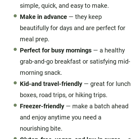
simple, quick, and easy to make.
Make in advance
— they keep
beautifully for days and are perfect for
meal prep.
Perfect for busy mornings
— a healthy
grab-and-go breakfast or satisfying mid-
morning snack.
Kid-and travel-friendly
— great for lunch
boxes, road trips, or hiking trips.
Freezer-friendly
— make a batch ahead
and enjoy anytime you need a
nourishing bite.