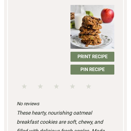
PRINT RECIPE
PIN RECIPE
1
2
3
4
5
S
S
S
S
S
No reviews
t
t
t
t
t
These hearty, nourishing oatmeal
a
a
a
a
a
breakfast cookies are soft, chewy, and
r
r
r
r
r
filled with delicious fresh apples. Made