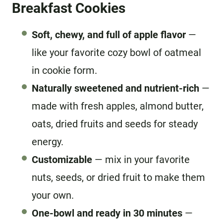
Breakfast Cookies
Soft, chewy, and full of apple flavor
—
like your favorite cozy bowl of oatmeal
in cookie form.
Naturally sweetened and nutrient-rich
—
made with fresh apples, almond butter,
oats, dried fruits and seeds for steady
energy.
Customizable
— mix in your favorite
nuts, seeds, or dried fruit to make them
your own.
One-bowl and ready in 30 minutes
—