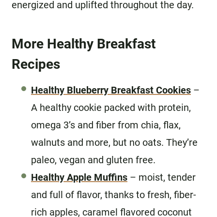
energized and uplifted throughout the day.
More Healthy Breakfast
Recipes
Healthy Blueberry Breakfast Cookies
–
A healthy cookie packed with protein,
omega 3’s and fiber from chia, flax,
walnuts and more, but no oats. They’re
paleo, vegan and gluten free.
Healthy Apple Muffins
– moist, tender
and full of flavor, thanks to fresh, fiber-
rich apples, caramel flavored coconut