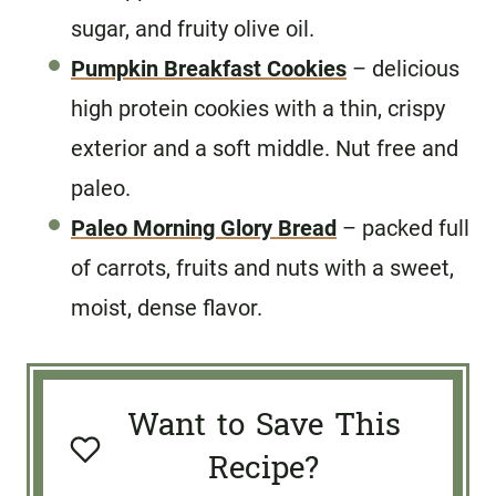
sugar, and fruity olive oil.
Pumpkin Breakfast Cookies
– delicious
high protein cookies with a thin, crispy
exterior and a soft middle. Nut free and
paleo.
Paleo Morning Glory Bread
– packed full
of carrots, fruits and nuts with a sweet,
moist, dense flavor.
Want to Save This
Recipe?