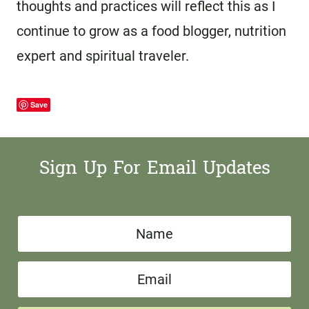
thoughts and practices will reflect this as I
continue to grow as a food blogger, nutrition
expert and spiritual traveler.
Save
Sign Up For Email Updates
N
a
E
m
m
e