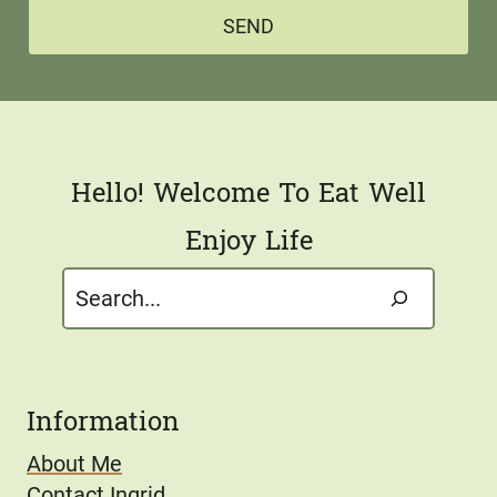
a
*
SEND
i
l
*
Hello! Welcome To Eat Well
Enjoy Life
Search
Information
About Me
Contact Ingrid