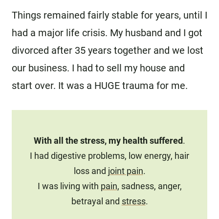
Things remained fairly stable for years, until I
had a major life crisis. My husband and I got
divorced after 35 years together and we lost
our business. I had to sell my house and
start over. It was a HUGE trauma for me.
With all the stress, my health suffered
.
I had digestive problems, low energy, hair
loss and
joint pain
.
I was living with
pain
, sadness, anger,
betrayal and
stress
.