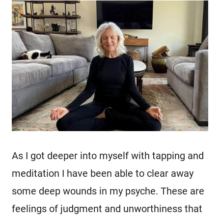
As I got deeper into myself with tapping and
meditation I have been able to clear away
some deep wounds in my psyche. These are
feelings of judgment and unworthiness that