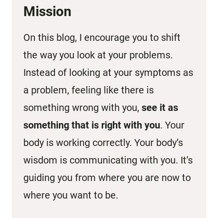
Mission
On this blog, I encourage you to shift
the way you look at your problems.
Instead of looking at your symptoms as
a problem, feeling like there is
something wrong with you,
see it as
something that is right with you
. Your
body is working correctly. Your body’s
wisdom is communicating with you. It’s
guiding you from where you are now to
where you want to be.