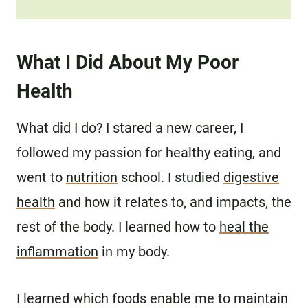
What I Did About My Poor
Health
What did I do? I stared a new career, I
followed my passion for healthy eating, and
went to
nutrition
school. I studied
digestive
health
and how it relates to, and impacts, the
rest of the body. I learned how to
heal the
inflammation
in my body.
I learned which foods enable me to maintain