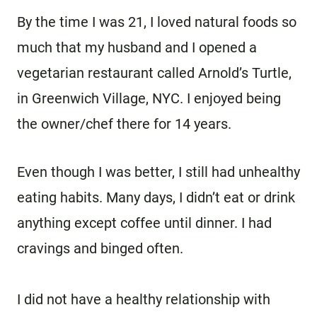
By the time I was 21, I loved natural foods so
much that my husband and I opened a
vegetarian restaurant called Arnold’s Turtle,
in Greenwich Village, NYC. I enjoyed being
the owner/chef there for 14 years.
Even though I was better, I still had unhealthy
eating habits. Many days, I didn’t eat or drink
anything except coffee until dinner. I had
cravings and binged often.
I did not have a healthy relationship with