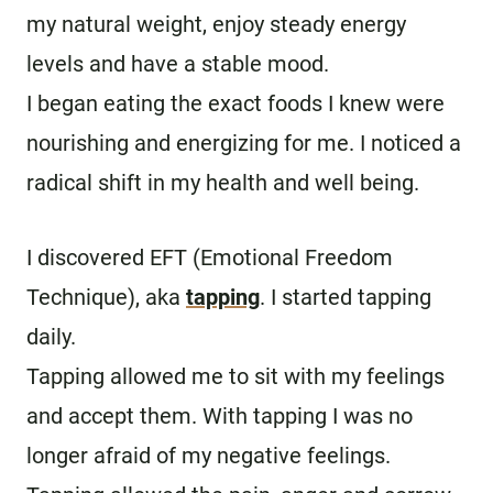
my natural weight, enjoy steady energy
levels and have a stable mood.
I began eating the exact foods I knew were
nourishing and energizing for me. I noticed a
radical shift in my health and well being.
I discovered EFT (Emotional Freedom
Technique), aka
tapping
. I started tapping
daily.
Tapping allowed me to sit with my feelings
and accept them. With tapping I was no
longer afraid of my negative feelings.