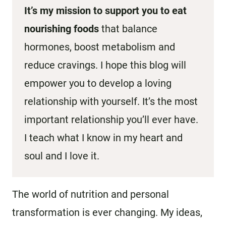
It’s my mission to support you to eat
nourishing foods
that balance
hormones, boost metabolism and
reduce cravings. I hope this blog will
empower you to develop a loving
relationship with yourself. It’s the most
important relationship you’ll ever have.
I teach what I know in my heart and
soul and I love it.
The world of nutrition and personal
transformation is ever changing. My ideas,