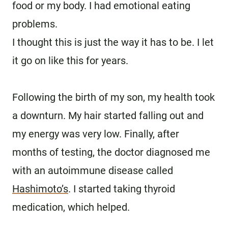
food or my body. I had emotional eating
problems.
I thought this is just the way it has to be. I let
it go on like this for years.
Following the birth of my son, my health took
a downturn. My hair started falling out and
my energy was very low. Finally, after
months of testing, the doctor diagnosed me
with an autoimmune disease called
Hashimoto’s
. I started taking thyroid
medication, which helped.