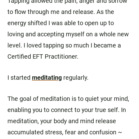
Tapping allowed the pain, anger and sorrow
to flow through me and release. As the
energy shifted I was able to open up to
loving and accepting myself on a whole new
level. I loved tapping so much I became a
Certified EFT Practitioner.
I started
meditating
regularly.
The goal of meditation is to quiet your mind,
enabling you to connect to your true self. In
meditation, your body and mind release
accumulated stress, fear and confusion ~