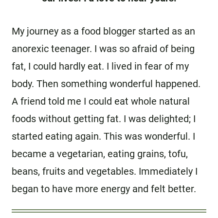
My journey as a food blogger started as an
anorexic teenager. I was so afraid of being
fat, I could hardly eat. I lived in fear of my
body. Then something wonderful happened.
A friend told me I could eat whole natural
foods without getting fat. I was delighted; I
started eating again. This was wonderful. I
became a vegetarian, eating grains, tofu,
beans, fruits and vegetables. Immediately I
began to have more energy and felt better.