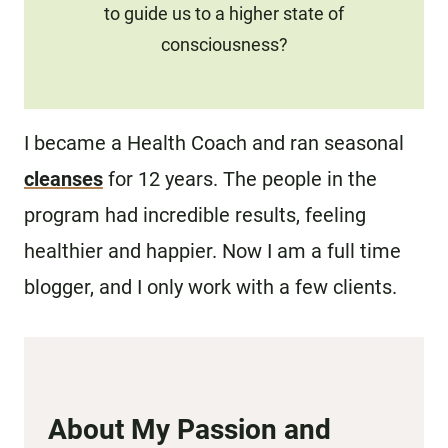
to guide us to a higher state of
consciousness?
I became a Health Coach and ran seasonal
cleanses
for 12 years. The people in the
program had incredible results, feeling
healthier and happier. Now I am a full time
blogger, and I only work with a few clients.
About My Passion and