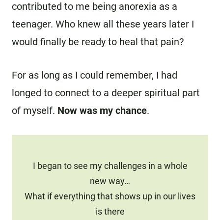
contributed to me being anorexia as a
teenager. Who knew all these years later I
would finally be ready to heal that pain?
For as long as I could remember, I had
longed to connect to a deeper spiritual part
of myself.
Now was my chance
.
I began to see my challenges in a whole
new way…
What if everything that shows up in our lives
is there