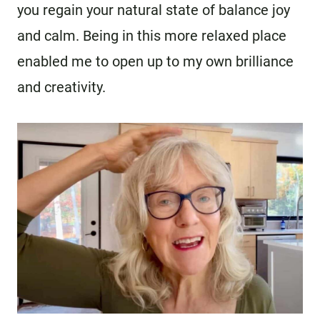
you regain your natural state of balance joy
and calm. Being in this more relaxed place
enabled me to open up to my own brilliance
and creativity.