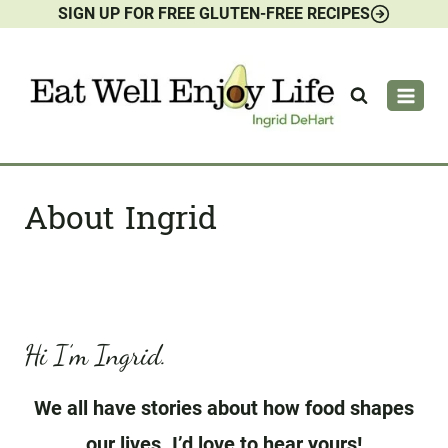
SIGN UP FOR FREE GLUTEN-FREE RECIPES
Skip
to
content
About Ingrid
Hi I’m Ingrid.
We all have stories about how food shapes
our lives. I’d love to hear yours!