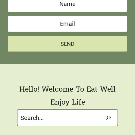
N
a
E
m
m
e
a
*
SEND
i
l
*
Hello! Welcome To Eat Well
Enjoy Life
Search