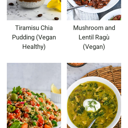
Tiramisu Chia
Mushroom and
Pudding (Vegan
Lentil Ragù
Healthy)
(Vegan)