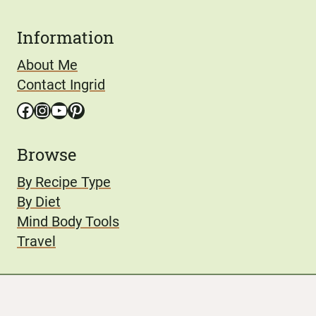
Information
About Me
Contact Ingrid
Facebook
Instagram
YouTube
Pinterest
Browse
By Recipe Type
By Diet
Mind Body Tools
Travel