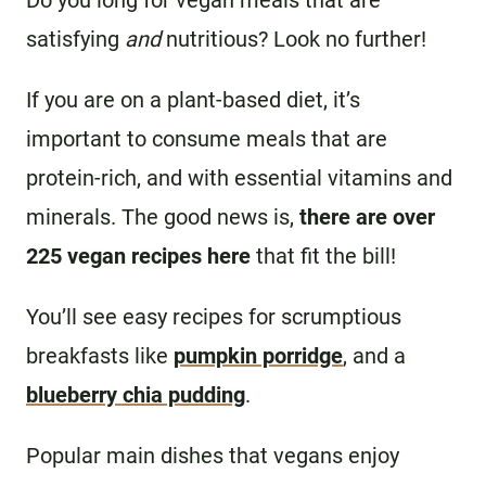
Do you long for vegan meals that are
satisfying
and
nutritious? Look no further!
If you are on a plant-based diet, it’s
important to consume meals that are
protein-rich, and with essential vitamins and
minerals. The good news is,
there are over
225 vegan recipes here
that fit the bill!
You’ll see easy recipes for scrumptious
breakfasts like
pumpkin porridge
, and a
blueberry chia pudding
.
Popular main dishes that vegans enjoy