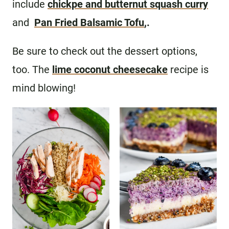
include
chickpe and butternut squash curry
and
Pan Fried Balsamic Tofu
,.
Be sure to check out the dessert options,
too. The
lime coconut cheesecake
recipe is
mind blowing!