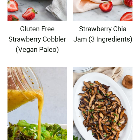
Gluten Free
Strawberry Chia
Strawberry Cobbler
Jam (3 Ingredients)
(Vegan Paleo)