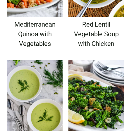
Mediterranean
Red Lentil
Quinoa with
Vegetable Soup
Vegetables
with Chicken