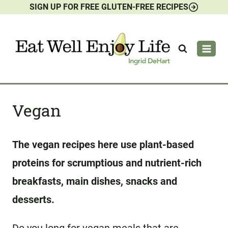
SIGN UP FOR FREE GLUTEN-FREE RECIPES
Skip
to
content
Vegan
The vegan recipes here use plant-based
proteins for scrumptious and nutrient-rich
breakfasts, main dishes, snacks and
desserts.