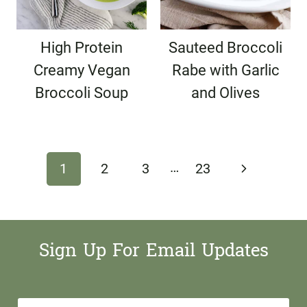
High Protein
Sauteed Broccoli
Creamy Vegan
Rabe with Garlic
Broccoli Soup
and Olives
Page
…
Next
1
2
3
23
navigation
Page
Sign Up For Email Updates