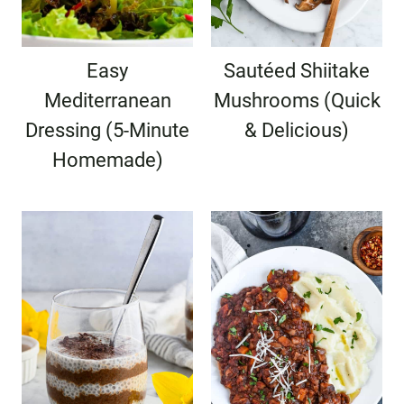
Easy
Sautéed Shiitake
Mediterranean
Mushrooms (Quick
Dressing (5-Minute
& Delicious)
Homemade)