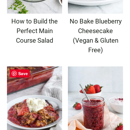
How to Build the
No Bake Blueberry
Perfect Main
Cheesecake
Course Salad
(Vegan & Gluten
Free)
Save