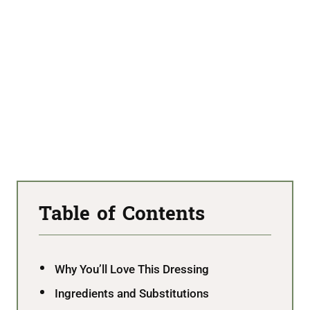
Table of Contents
Why You’ll Love This Dressing
Ingredients and Substitutions