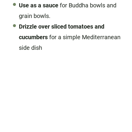
Use as a sauce
for Buddha bowls and
grain bowls.
Drizzle over sliced tomatoes and
cucumbers
for a simple Mediterranean
side dish