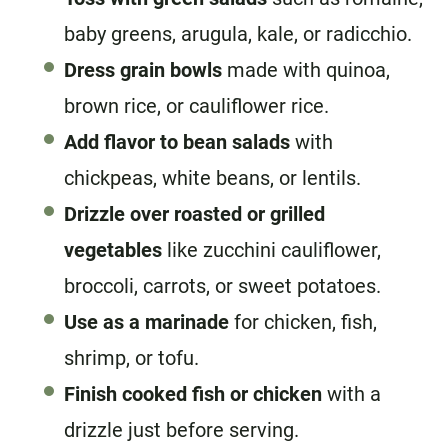
baby greens, arugula, kale, or radicchio.
Dress grain bowls
made with quinoa,
brown rice, or cauliflower rice.
Add flavor to bean salads
with
chickpeas, white beans, or lentils.
Drizzle over roasted or grilled
vegetables
like zucchini cauliflower,
broccoli, carrots, or sweet potatoes.
Use as a marinade
for chicken, fish,
shrimp, or tofu.
Finish cooked fish or chicken
with a
drizzle just before serving.