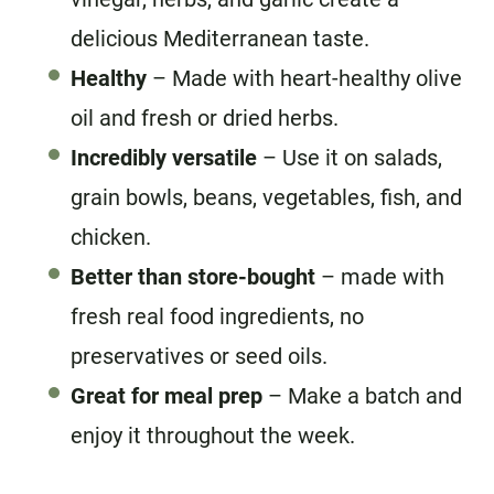
delicious Mediterranean taste.
Healthy
– Made with heart-healthy olive
oil and fresh or dried herbs.
Incredibly versatile
– Use it on salads,
grain bowls, beans, vegetables, fish, and
chicken.
Better than store-bought
– made with
fresh real food ingredients, no
preservatives or seed oils.
Great for meal prep
– Make a batch and
enjoy it throughout the week.