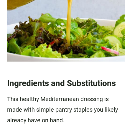
Ingredients and Substitutions
This healthy Mediterranean dressing is
made with simple pantry staples you likely
already have on hand.