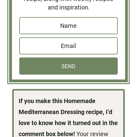
and inspiration.
N
a
E
m
m
e
a
*
SEND
i
l
*
If you make this Homemade
Mediterranean Dressing recipe, I’d
love to know how it turned out in the
comment box below!
Your review