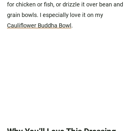
for chicken or fish, or drizzle it over bean and
grain bowls. I especially love it on my
Cauliflower Buddha Bowl
.