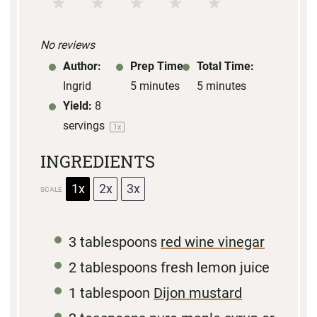
1
2
3
4
5
S
S
S
S
S
No reviews
t
t
t
t
t
Author:
Prep Time:
Total Time:
a
a
a
a
a
Ingrid
5 minutes
5 minutes
r
r
r
r
r
Yield:
8
s
s
s
s
servings
1
x
INGREDIENTS
1x
2x
3x
SCALE
3 tablespoons
red wine vinegar
2 tablespoons
fresh lemon juice
1 tablespoon
Dijon mustard