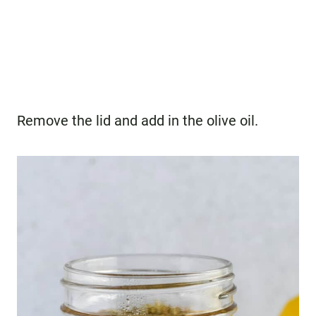
Remove the lid and add in the olive oil.