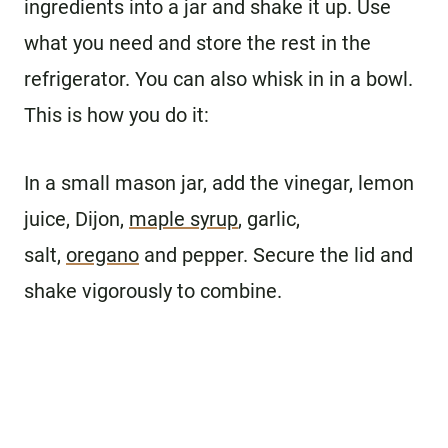
ingredients into a jar and shake it up. Use
what you need and store the rest in the
refrigerator. You can also whisk in in a bowl.
This is how you do it:
In a small mason jar, add the vinegar, lemon
juice, Dijon,
maple syrup
, garlic,
salt,
oregano
and pepper. Secure the lid and
shake vigorously to combine.