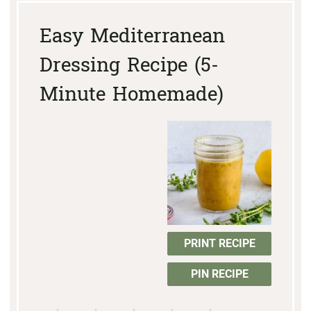
Easy Mediterranean
Dressing Recipe (5-
Minute Homemade)
PRINT RECIPE
PIN RECIPE