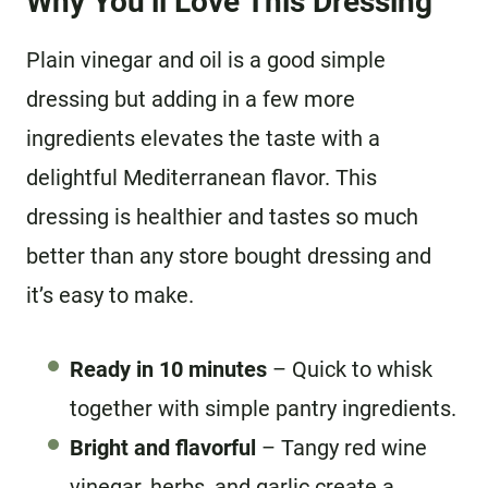
Why You’ll Love This Dressing
Plain vinegar and oil is a good simple
dressing but adding in a few more
ingredients elevates the taste with a
delightful Mediterranean flavor. This
dressing is healthier and tastes so much
better than any store bought dressing and
it’s easy to make.
Ready in 10 minutes
– Quick to whisk
together with simple pantry ingredients.
Bright and flavorful
– Tangy red wine
vinegar, herbs, and garlic create a