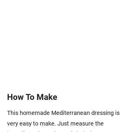
How To Make
This homemade Mediterranean dressing is
very easy to make. Just measure the