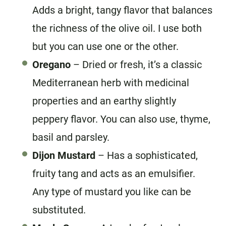
Adds a bright, tangy flavor that balances
the richness of the olive oil. I use both
but you can use one or the other.
Oregano
– Dried or fresh, it’s a classic
Mediterranean herb with medicinal
properties and an earthy slightly
peppery flavor. You can also use, thyme,
basil and parsley.
Dijon Mustard
– Has a sophisticated,
fruity tang and acts as an emulsifier.
Any type of mustard you like can be
substituted.