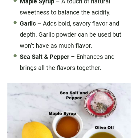
Maple Syrup
– A touch of natural
sweetness to balance the acidity.
Garlic
– Adds bold, savory flavor and
depth. Garlic powder can be used but
won’t have as much flavor.
Sea Salt
& Pepper
– Enhances and
brings all the flavors together.