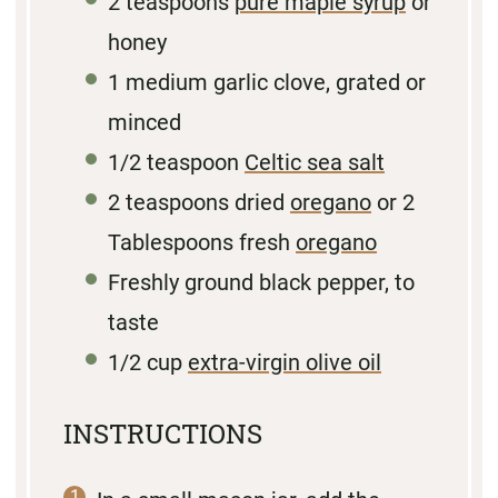
2 teaspoons
pure maple syrup
or
honey
1
medium garlic clove, grated or
minced
1/2 teaspoon
Celtic sea salt
2 teaspoons
dried
oregano
or
2
Tablespoons
fresh
oregano
Freshly ground black pepper, to
taste
1/2 cup
extra-virgin olive oil
INSTRUCTIONS