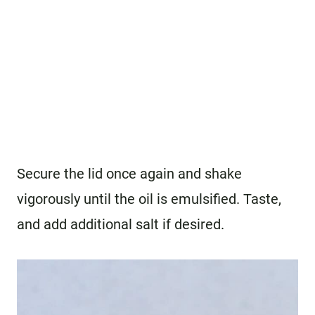
Secure the lid once again and shake
vigorously until the oil is emulsified. Taste,
and add additional salt if desired.