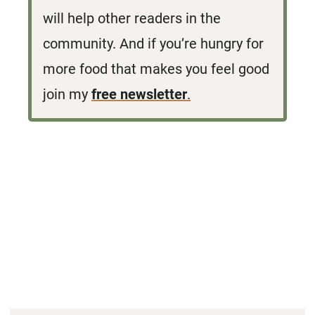
will help other readers in the
community. And if you’re hungry for
more food that makes you feel good
join my
free newsletter
.