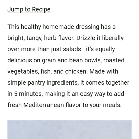
Jump to Recipe
This healthy homemade dressing has a
bright, tangy, herb flavor. Drizzle it liberally
over more than just salads—it’s equally
delicious on grain and bean bowls, roasted
vegetables, fish, and chicken. Made with
simple pantry ingredients, it comes together
in 5 minutes, making it an easy way to add
fresh Mediterranean flavor to your meals.