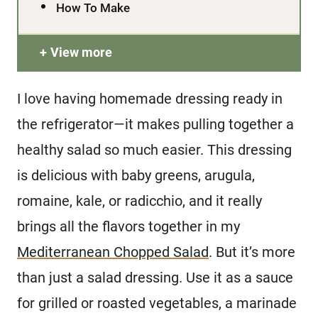
How To Make
View more
I love having homemade dressing ready in
the refrigerator—it makes pulling together a
healthy salad so much easier. This dressing
is delicious with baby greens, arugula,
romaine, kale, or radicchio, and it really
brings all the flavors together in my
Mediterranean Chopped Salad
. But it’s more
than just a salad dressing. Use it as a sauce
for grilled or roasted vegetables, a marinade