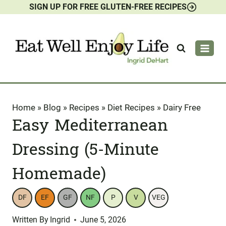
SIGN UP FOR FREE GLUTEN-FREE RECIPES
Skip
to
content
Home
»
Blog
»
Recipes
»
Diet Recipes
»
Dairy Free
Easy Mediterranean
Dressing (5-Minute
Homemade)
DF
EF
GF
NF
P
V
VEG
Written By
Ingrid
June 5, 2026