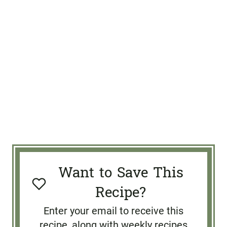
Want to Save This
Recipe?
Enter your email to receive this
recipe, along with weekly recipes