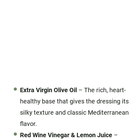
Extra Virgin Olive Oil
– The rich, heart-
healthy base that gives the dressing its
silky texture and classic Mediterranean
flavor.
Red Wine Vinegar
& Lemon Juice
–