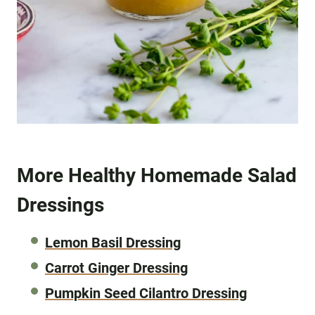
More Healthy Homemade Salad
Dressings
Lemon Basil Dressing
Carrot Ginger Dressing
Pumpkin Seed Cilantro Dressing