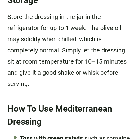
Storage
Store the dressing in the jar in the
refrigerator for up to 1 week. The olive oil
may solidify when chilled, which is
completely normal. Simply let the dressing
sit at room temperature for 10–15 minutes
and give it a good shake or whisk before
serving.
How To Use Mediterranean
Dressing
Toss with green salads
such as romaine,