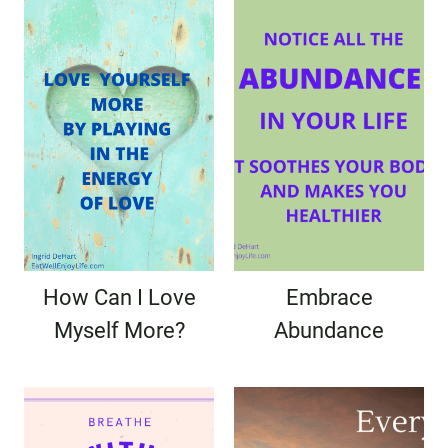
How Can I Love
Embrace
Myself More?
Abundance