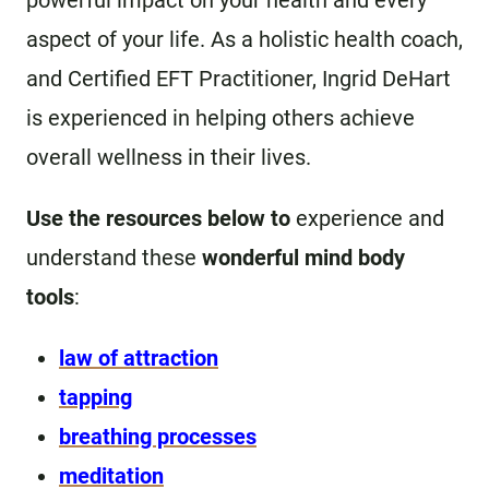
powerful impact on your health and every
aspect of your life. As a holistic health coach,
and Certified EFT Practitioner, Ingrid DeHart
is experienced in helping others achieve
overall wellness in their lives.
Use the resources below to
experience and
understand these
wonderful mind body
tools
:
law of attraction
tapping
breathing processes
meditation