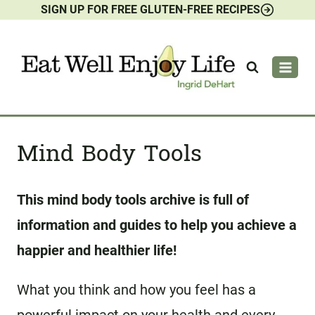
SIGN UP FOR FREE GLUTEN-FREE RECIPES
Skip
to
content
Mind Body Tools
This mind body tools archive is full of
information and guides to help you achieve a
happier and healthier life!
What you think and how you feel has a