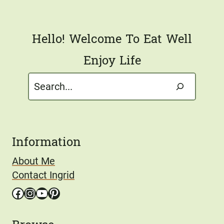
*
Hello! Welcome To Eat Well
Enjoy Life
Search
Information
About Me
Contact Ingrid
Facebook
Instagram
YouTube
Pinterest