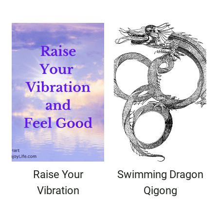
Raise Your
Swimming Dragon
Vibration
Qigong