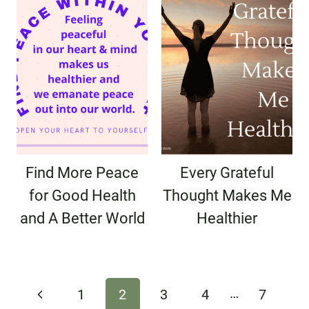
Find More Peace
Every Grateful
for Good Health
Thought Makes Me
and A Better World
Healthier
Page
…
Previous
1
2
3
4
7