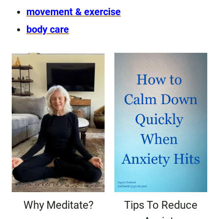
movement & exercise
body care
Why Meditate?
Tips To Reduce