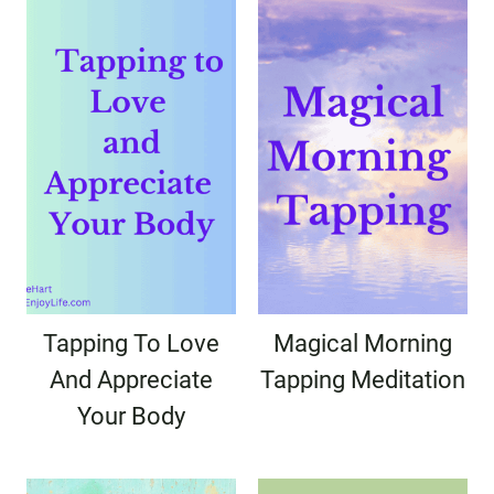
Tapping To Love
Magical Morning
And Appreciate
Tapping Meditation
Your Body