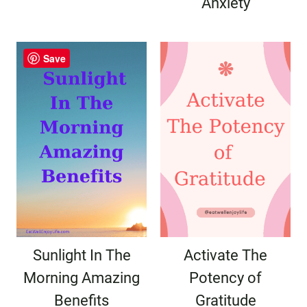
Anxiety
Save
Sunlight In The
Activate The
Morning Amazing
Potency of
Benefits
Gratitude