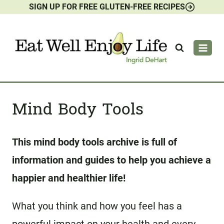
SIGN UP FOR FREE GLUTEN-FREE RECIPES
Skip
to
content
Mind Body Tools
This mind body tools archive is full of
information and guides to help you achieve a
happier and healthier life!
What you think and how you feel has a