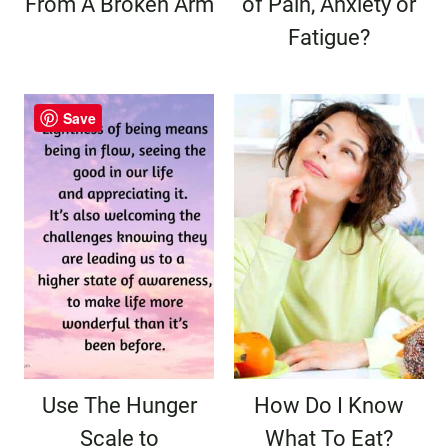
From A Broken Arm
of Pain, Anxiety or
Fatigue?
Save
Use The Hunger
How Do I Know
Scale to
What To Eat?