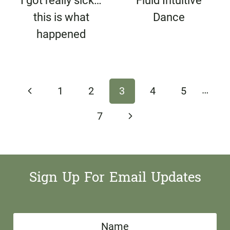
I got really sick…
Fluid Intuitive
this is what
Dance
happened
Page
…
Previous
1
2
3
4
5
navigation
Page
Next
7
Page
Sign Up For Email Updates
N