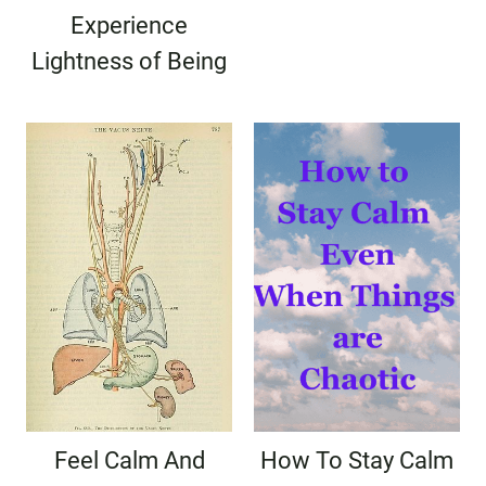
Experience
Lightness of Being
Feel Calm And
How To Stay Calm