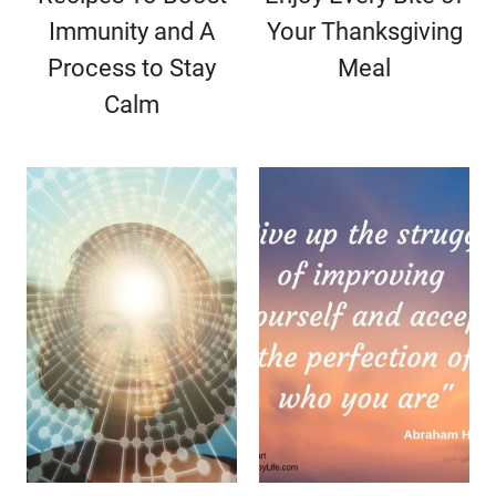
Immunity and A
Your Thanksgiving
Process to Stay
Meal
Calm