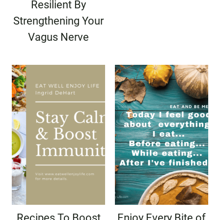
Resilient By
Strengthening Your
Vagus Nerve
Recipes To Boost
Enjoy Every Bite of