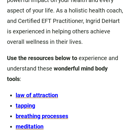
powerful impact on your health and every
aspect of your life. As a holistic health coach,
and Certified EFT Practitioner, Ingrid DeHart
is experienced in helping others achieve
overall wellness in their lives.
Use the resources below to
experience and
understand these
wonderful mind body
tools
:
law of attraction
tapping
breathing processes
meditation