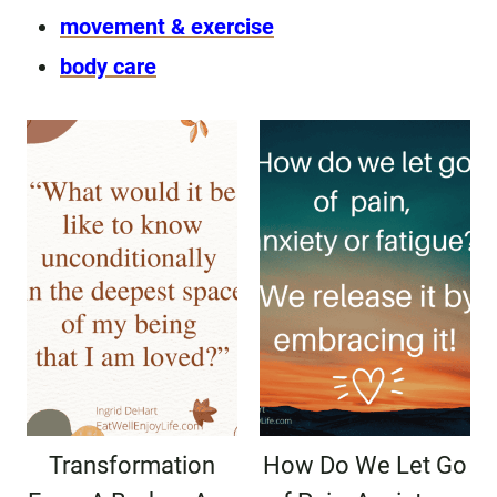
movement & exercise
body care
Transformation
How Do We Let Go