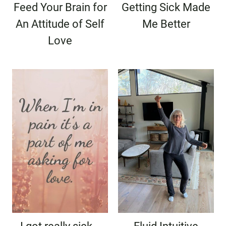
Feed Your Brain for
Getting Sick Made
An Attitude of Self
Me Better
Love