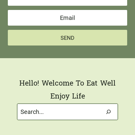
a
E
m
m
e
a
*
SEND
i
l
*
Hello! Welcome To Eat Well
Enjoy Life
Search