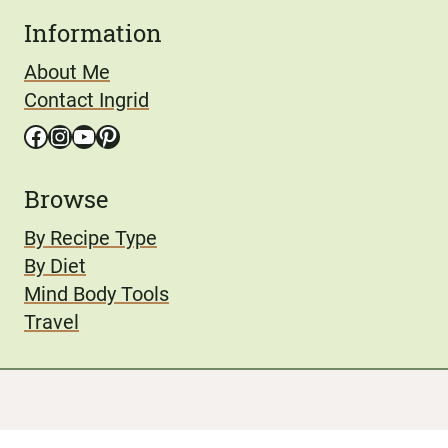
Information
About Me
Contact Ingrid
Facebook
Instagram
YouTube
Pinterest
Browse
By Recipe Type
By Diet
Mind Body Tools
Travel