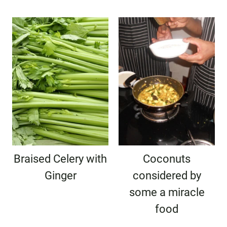
Braised Celery with
Coconuts
Ginger
considered by
some a miracle
food