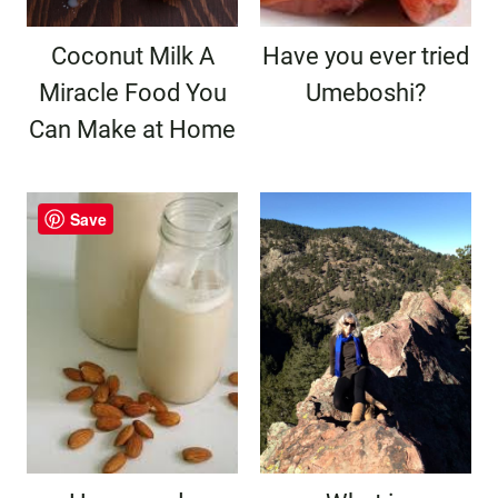
Coconut Milk A
Have you ever tried
Miracle Food You
Umeboshi?
Can Make at Home
Save