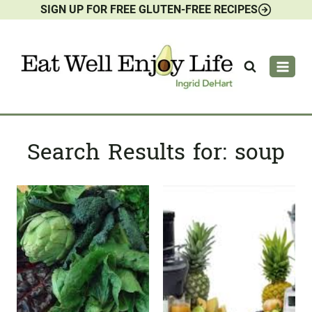
SIGN UP FOR FREE GLUTEN-FREE RECIPES
Skip
to
content
Search Results for:
soup