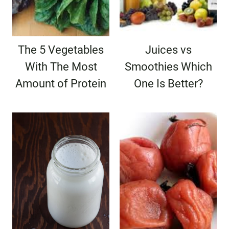
The 5 Vegetables
Juices vs
With The Most
Smoothies Which
Amount of Protein
One Is Better?