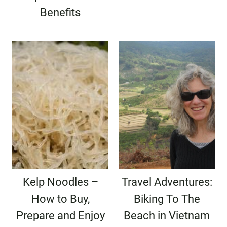
Benefits
Kelp Noodles –
Travel Adventures:
How to Buy,
Biking To The
Prepare and Enjoy
Beach in Vietnam