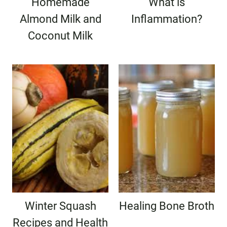
Homemade
What is
Almond Milk and
Inflammation?
Coconut Milk
Winter Squash
Healing Bone Broth
Recipes and Health