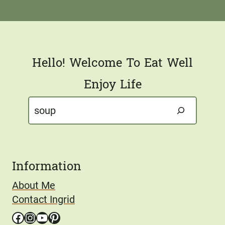
i
l
*
Hello! Welcome To Eat Well
Enjoy Life
Search
Information
About Me
Contact Ingrid
Facebook
Instagram
YouTube
Pinterest