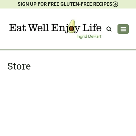
SIGN UP FOR FREE GLUTEN-FREE RECIPES
Skip
to
content
Store