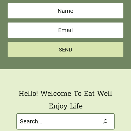
N
a
E
m
m
e
a
*
SEND
i
l
*
Hello! Welcome To Eat Well
Enjoy Life
Search