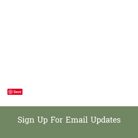
Save
Sign Up For Email Updates