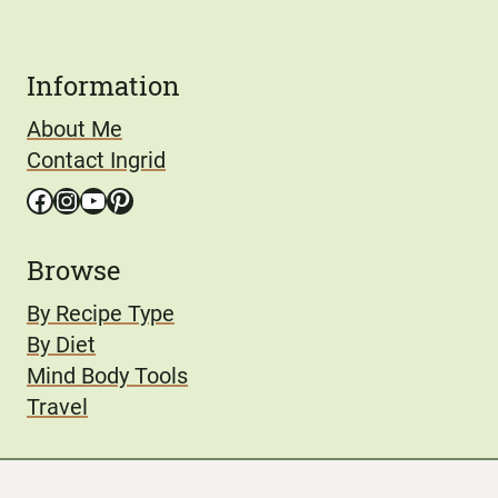
Information
About Me
Contact Ingrid
Facebook
Instagram
YouTube
Pinterest
Browse
By Recipe Type
By Diet
Mind Body Tools
Travel