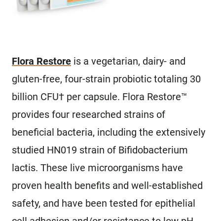
Flora Restore
is a vegetarian, dairy- and
gluten-free, four-strain probiotic totaling 30
billion CFU† per capsule. Flora Restore™
provides four researched strains of
beneficial bacteria, including the extensively
studied HN019 strain of Bifidobacterium
lactis. These live microorganisms have
proven health benefits and well-established
safety, and have been tested for epithelial