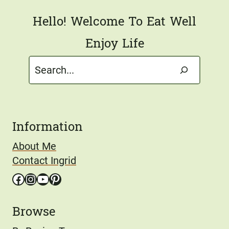
Hello! Welcome To Eat Well
Enjoy Life
Search
Information
About Me
Contact Ingrid
Facebook
Instagram
YouTube
Pinterest
Browse