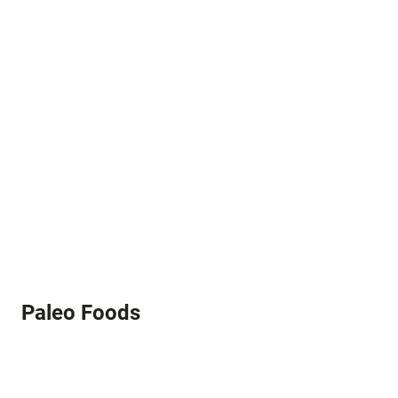
Paleo Foods