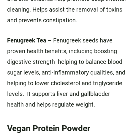
cleaning. Helps assist the removal of toxins
and prevents constipation.
Fenugreek Tea –
Fenugreek seeds have
proven health benefits, including boosting
digestive strength helping to balance blood
sugar levels, anti-inflammatory qualities, and
helping to lower cholesterol and triglyceride
levels. It supports liver and gallbladder
health and helps regulate weight.
Vegan Protein Powder