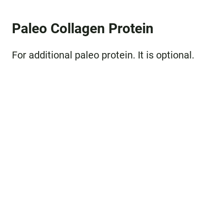
Paleo Collagen Protein
For additional paleo protein. It is optional.