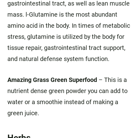
gastrointestinal tract, as well as lean muscle
mass. l-Glutamine is the most abundant
amino acid in the body. In times of metabolic
stress, glutamine is utilized by the body for
tissue repair, gastrointestinal tract support,
and natural defense system function.
Amazing Grass Green Superfood
– This is a
nutrient dense green powder you can add to
water or a smoothie instead of making a
green juice.
Herbs