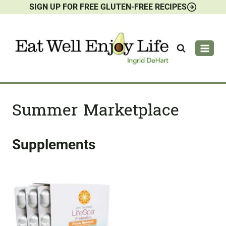
SIGN UP FOR FREE GLUTEN-FREE RECIPES
Skip
to
content
Summer Marketplace
Supplements