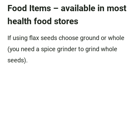
Food Items – available in most
health food stores
If using flax seeds choose ground or whole
(you need a spice grinder to grind whole
seeds).