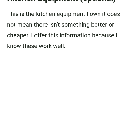
This is the kitchen equipment I own it does
not mean there isn’t something better or
cheaper. I offer this information because I
know these work well.