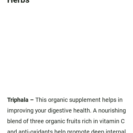
Triphala –
This organic supplement helps in
improving your digestive health. A nourishing
blend of three organic fruits rich in vitamin C
and anti-oxidants help promote deep internal