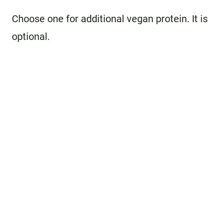
Choose one for additional vegan protein. It is
optional.