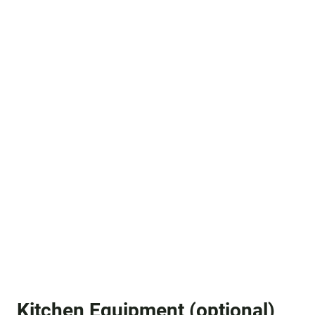
Kitchen Equipment (optional)