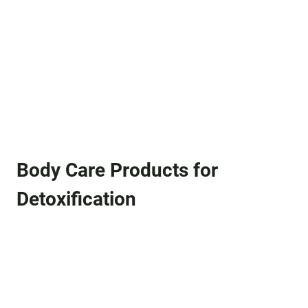
Body Care Products for
Detoxification