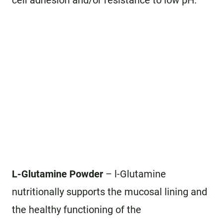
cell adhesion and/or resistance to low pH.
L-Glutamine Powder
– l-Glutamine
nutritionally supports the mucosal lining and
the healthy functioning of the