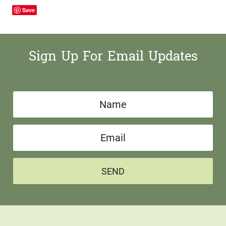
Save
Sign Up For Email Updates
N
a
E
m
m
e
a
*
SEND
i
l
*