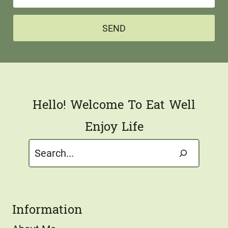
m
e
a
*
SEND
i
l
*
Hello! Welcome To Eat Well
Enjoy Life
Search
Information