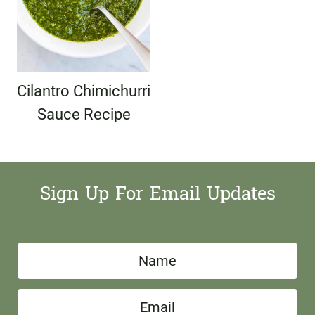
Cilantro Chimichurri
Sauce Recipe
Sign Up For Email Updates
N
a
E
m