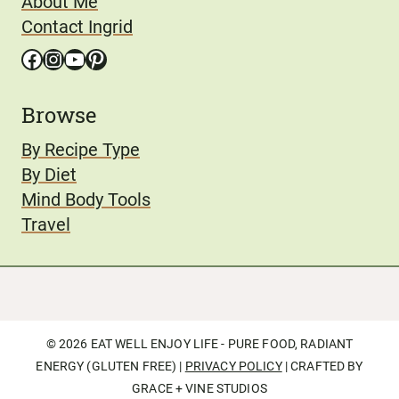
About Me
Contact Ingrid
Facebook
Instagram
YouTube
Pinterest
Browse
By Recipe Type
By Diet
Mind Body Tools
Travel
© 2026 EAT WELL ENJOY LIFE - PURE FOOD, RADIANT
ENERGY (GLUTEN FREE) |
PRIVACY POLICY
| CRAFTED BY
GRACE + VINE STUDIOS