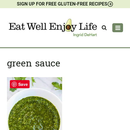
SIGN UP FOR FREE GLUTEN-FREE RECIPES
Skip
to
content
green sauce
Save