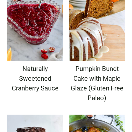
Naturally
Pumpkin Bundt
Sweetened
Cake with Maple
Cranberry Sauce
Glaze (Gluten Free
Paleo)