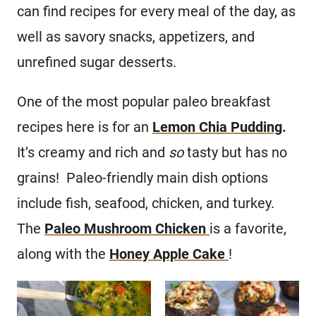
can find recipes for every meal of the day, as
well as savory snacks, appetizers, and
unrefined sugar desserts.
One of the most popular paleo breakfast
recipes here is for an
Lemon Chia Pudding
.
It’s creamy and rich and
so
tasty but has no
grains! Paleo-friendly main dish options
include fish, seafood, chicken, and turkey.
The
Paleo Mushroom Chicken
is a favorite,
along with the
Honey Apple Cake
!