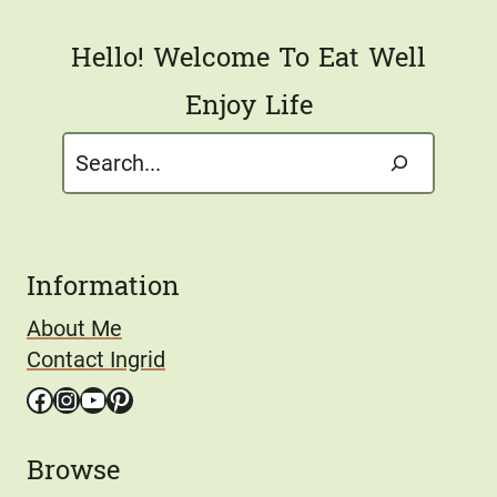
*
Hello! Welcome To Eat Well
Enjoy Life
Search
Information
About Me
Contact Ingrid
Facebook
Instagram
YouTube
Pinterest
Browse