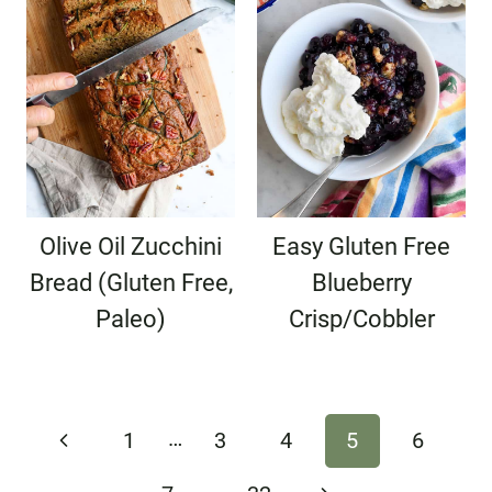
Olive Oil Zucchini
Easy Gluten Free
Bread (Gluten Free,
Blueberry
Paleo)
Crisp/Cobbler
Page
…
Previous
1
3
4
5
6
navigation
Page