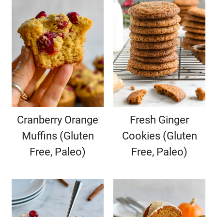
Cranberry Orange
Fresh Ginger
Muffins (Gluten
Cookies (Gluten
Free, Paleo)
Free, Paleo)