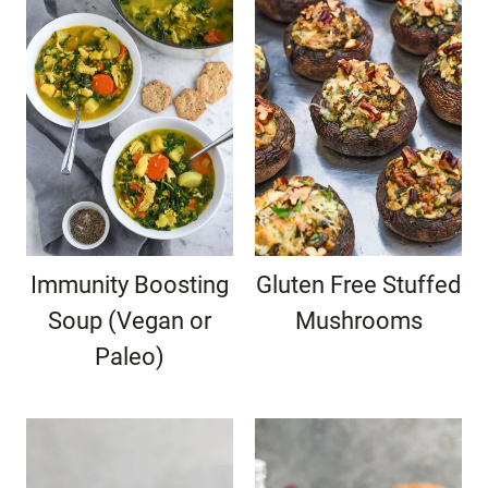
Immunity Boosting
Gluten Free Stuffed
Soup (Vegan or
Mushrooms
Paleo)