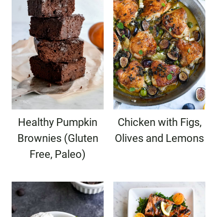
Healthy Pumpkin
Chicken with Figs,
Brownies (Gluten
Olives and Lemons
Free, Paleo)