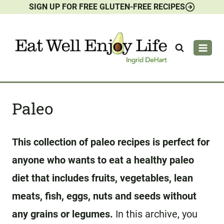
SIGN UP FOR FREE GLUTEN-FREE RECIPES
Skip
to
content
Paleo
This collection of paleo recipes is perfect for
anyone who wants to eat a healthy paleo
diet that includes fruits, vegetables, lean
meats, fish, eggs, nuts and seeds without
any grains or legumes.
In this archive, you