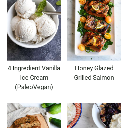
4 Ingredient Vanilla
Honey Glazed
Ice Cream
Grilled Salmon
(PaleoVegan)