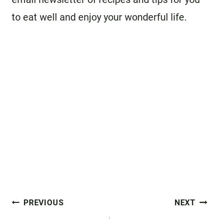
to eat well and enjoy your wonderful life.
Post
PREVIOUS
NEXT