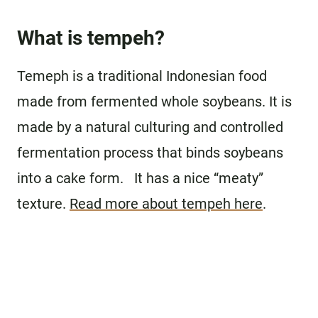
What is tempeh?
Temeph is a traditional Indonesian food
made from fermented whole soybeans. It is
made by a natural culturing and controlled
fermentation process that binds soybeans
into a cake form. It has a nice “meaty”
texture.
Read more about tempeh here
.