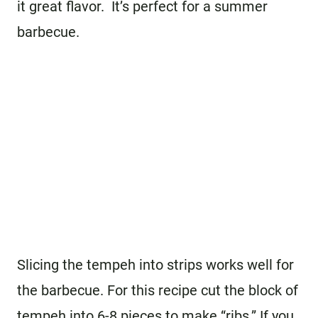
it great flavor. It’s perfect for a summer
barbecue.
Slicing the tempeh into strips works well for
the barbecue. For this recipe cut the block of
tempeh into 6-8 pieces to make “ribs.” If you