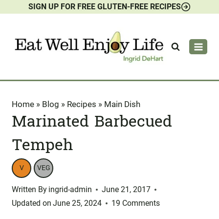
SIGN UP FOR FREE GLUTEN-FREE RECIPES
Skip
to
content
Home
»
Blog
»
Recipes
»
Main Dish
Marinated Barbecued
Tempeh
V
VEG
Written By
ingrid-admin
June 21, 2017
Updated on
June 25, 2024
19 Comments