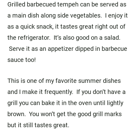
Grilled barbecued tempeh can be served as
a main dish along side vegetables. I enjoy it
as a quick snack, it tastes great right out of
the refrigerator. It’s also good on a salad.
Serve it as an appetizer dipped in barbecue
sauce too!
This is one of my favorite summer dishes
and I make it frequently. If you don’t have a
grill you can bake it in the oven until lightly
brown. You won’t get the good grill marks
but it still tastes great.