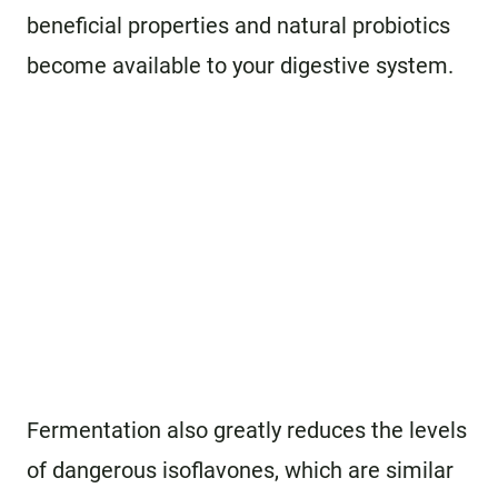
beneficial properties and natural probiotics
become available to your digestive system.
Fermentation also greatly reduces the levels
of dangerous isoflavones, which are similar