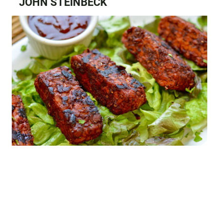
JOHN STEINBECK