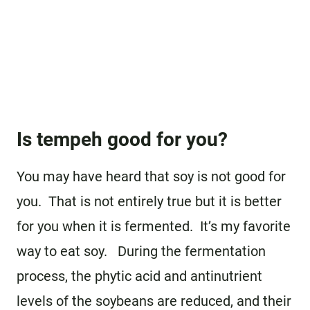
Is tempeh good for you?
You may have heard that soy is not good for
you. That is not entirely true but it is better
for you when it is fermented. It’s my favorite
way to eat soy. During the fermentation
process, the phytic acid and antinutrient
levels of the soybeans are reduced, and their