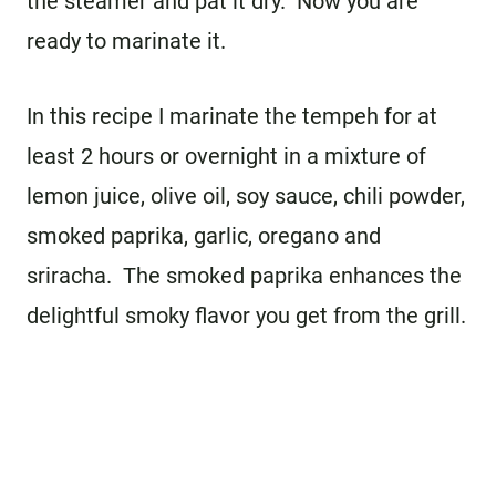
the steamer and pat it dry. Now you are
ready to marinate it.
In this recipe I marinate the tempeh for at
least 2 hours or overnight in a mixture of
lemon juice, olive oil, soy sauce, chili powder,
smoked paprika, garlic, oregano and
sriracha. The smoked paprika enhances the
delightful smoky flavor you get from the grill.