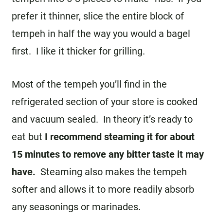
prefer it thinner, slice the entire block of
tempeh in half the way you would a bagel
first. I like it thicker for grilling.
Most of the tempeh you’ll find in the
refrigerated section of your store is cooked
and vacuum sealed. In theory it’s ready to
eat but
I recommend steaming it for about
15 minutes to remove any bitter taste it may
have.
Steaming also makes the tempeh
softer and allows it to more readily absorb
any seasonings or marinades.