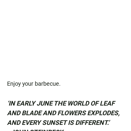
Enjoy your barbecue.
‘IN EARLY JUNE THE WORLD OF LEAF
AND BLADE AND FLOWERS EXPLODES,
AND EVERY SUNSET IS DIFFERENT.’