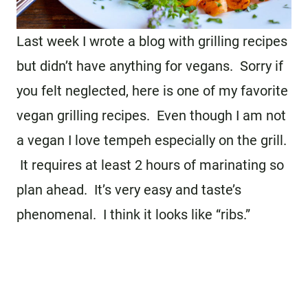
Last week I wrote a blog with grilling recipes
but didn’t have anything for vegans. Sorry if
you felt neglected, here is one of my favorite
vegan grilling recipes. Even though I am not
a vegan I love tempeh especially on the grill.
It requires at least 2 hours of marinating so
plan ahead. It’s very easy and taste’s
phenomenal. I think it looks like “ribs.”