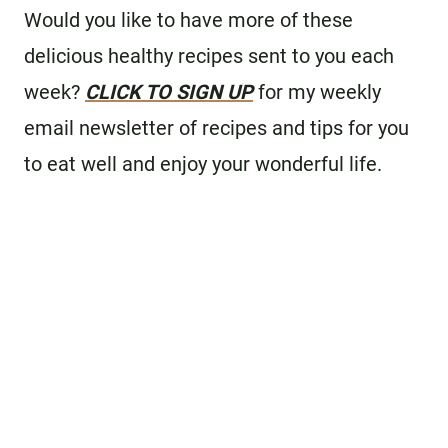
Would you like to have more of these
delicious healthy recipes sent to you each
week?
CLICK TO SIGN UP
for my weekly
email newsletter of recipes and tips for you
to eat well and enjoy your wonderful life.