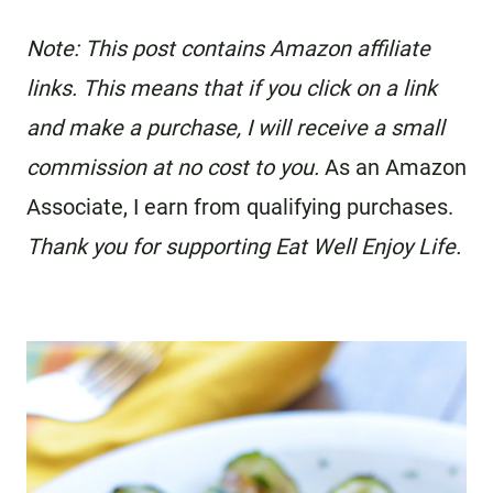
Note: This post contains Amazon affiliate
links. This means that if you click on a link
and make a purchase, I will receive a small
commission at no cost to you.
As an Amazon
Associate, I earn from qualifying purchases.
Thank you for supporting Eat Well Enjoy Life.