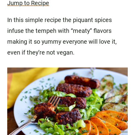
Jump to Recipe
In this simple recipe the piquant spices
infuse the tempeh with “meaty” flavors
making it so yummy everyone will love it,
even if they’re not vegan.