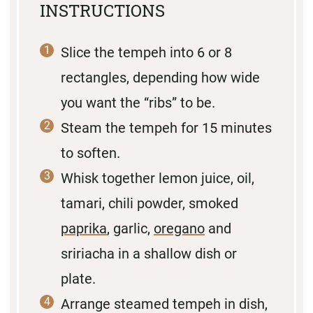
INSTRUCTIONS
Slice the tempeh into 6 or 8
rectangles, depending how wide
you want the “ribs” to be.
Steam the tempeh for 15 minutes
to soften.
Whisk together lemon juice, oil,
tamari, chili powder, smoked
paprika
, garlic,
oregano
and
sririacha in a shallow dish or
plate.
Arrange steamed tempeh in dish,