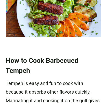
How to Cook Barbecued
Tempeh
Tempeh is easy and fun to cook with
because it absorbs other flavors quickly.
Marinating it and cooking it on the grill gives