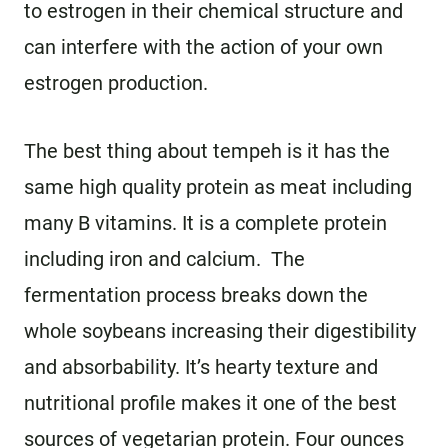
to estrogen in their chemical structure and
can interfere with the action of your own
estrogen production.
The best thing about tempeh is it has the
same high quality protein as meat including
many B vitamins. It is a complete protein
including iron and calcium. The
fermentation process breaks down the
whole soybeans increasing their digestibility
and absorbability. It’s hearty texture and
nutritional profile makes it one of the best
sources of vegetarian protein. Four ounces