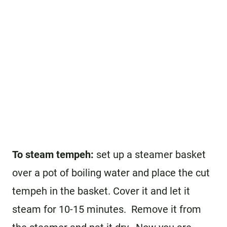
To steam tempeh:
set up a steamer basket
over a pot of boiling water and place the cut
tempeh in the basket. Cover it and let it
steam for 10-15 minutes. Remove it from