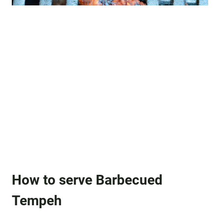
How to serve Barbecued
Tempeh