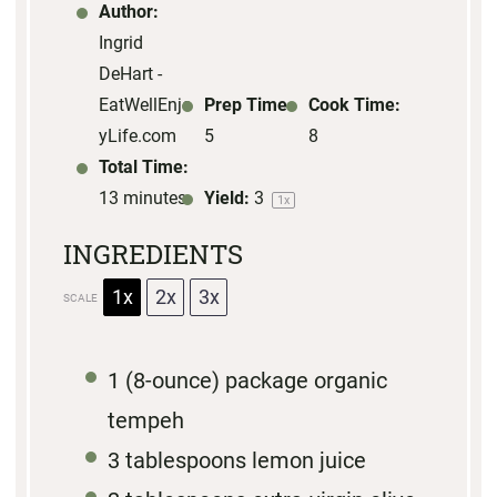
s
s
s
s
Author:
Ingrid
DeHart -
EatWellEnjo
Prep Time:
Cook Time:
yLife.com
5
8
Total Time:
13 minutes
Yield:
3
1
x
INGREDIENTS
1x
2x
3x
SCALE
1
(8-ounce) package organic
tempeh
3 tablespoons
lemon juice