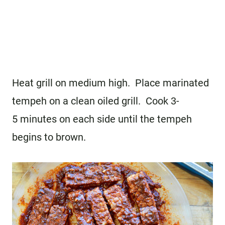
Heat grill on medium high. Place marinated
tempeh on a clean oiled grill. Cook 3-
5 minutes on each side until the tempeh
begins to brown.