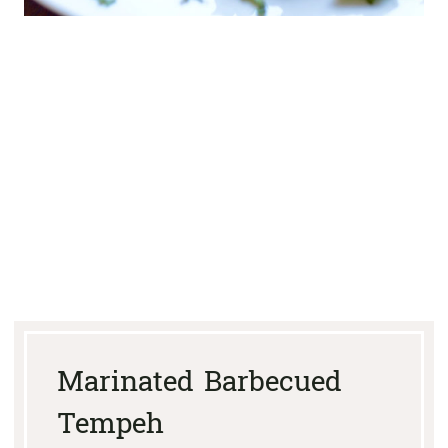
Marinated Barbecued
Tempeh