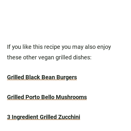
If you like this recipe you may also enjoy
these other vegan grilled dishes:
Grilled Black Bean Burgers
Grilled Porto Bello Mushrooms
3 Ingredient Grilled Zucchini