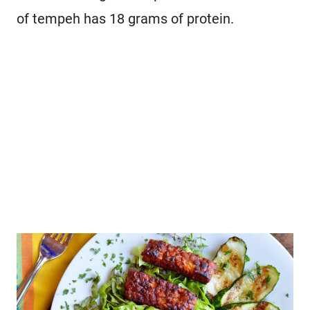
of tempeh has 18 grams of protein.