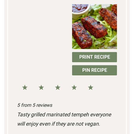
PRINT RECIPE
PIN RECIPE
1
2
3
4
5
S
S
S
S
S
5
from
5
reviews
t
t
t
t
t
Tasty grilled marinated tempeh everyone
a
a
a
a
a
will enjoy even if they are not vegan.
r
r
r
r
r