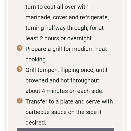
turn to coat all over with
marinade, cover and refrigerate,
turning halfway through, for at
least 2 hours or overnight.
Prepare a grill for medium heat
cooking.
Grill tempeh, flipping once, until
browned and hot throughout
about 4 minutes on each side.
Transfer to a plate and serve with
barbecue sauce on the side if
desired.