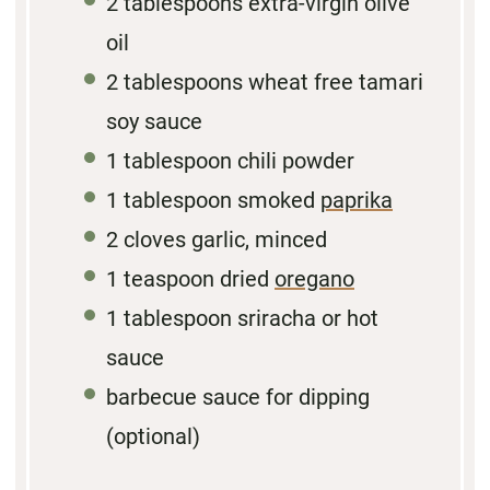
2 tablespoons
extra-virgin olive
oil
2 tablespoons
wheat free tamari
soy sauce
1 tablespoon
chili powder
1 tablespoon
smoked
paprika
2
cloves garlic, minced
1 teaspoon
dried
oregano
1 tablespoon
sriracha or hot
sauce
barbecue sauce for dipping
(optional)