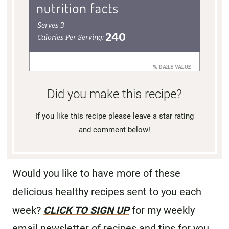
Did you make this recipe?
If you like this recipe please leave a star rating
and comment below!
Would you like to have more of these
delicious healthy recipes sent to you each
week?
CLICK TO SIGN UP
for my weekly
email newsletter of recipes and tips for you