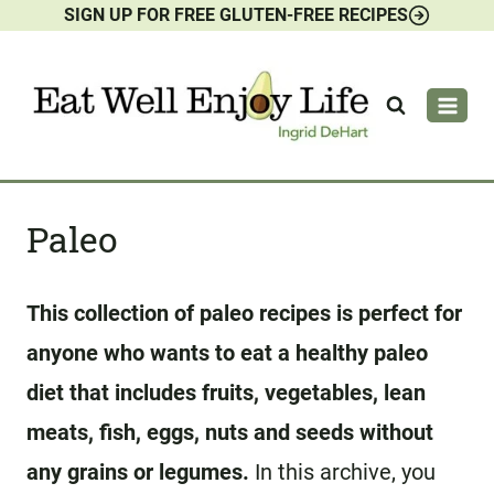
SIGN UP FOR FREE GLUTEN-FREE RECIPES
Skip
to
content
Paleo
This collection of paleo recipes is perfect for
anyone who wants to eat a healthy paleo
diet that includes fruits, vegetables, lean
meats, fish, eggs, nuts and seeds without
any grains or legumes.
In this archive, you