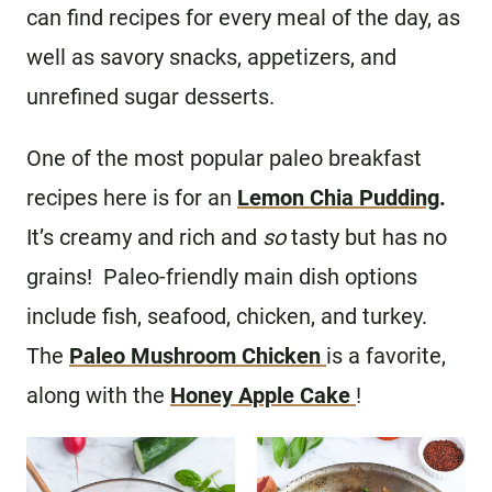
can find recipes for every meal of the day, as
well as savory snacks, appetizers, and
unrefined sugar desserts.
One of the most popular paleo breakfast
recipes here is for an
Lemon Chia Pudding
.
It’s creamy and rich and
so
tasty but has no
grains! Paleo-friendly main dish options
include fish, seafood, chicken, and turkey.
The
Paleo Mushroom Chicken
is a favorite,
along with the
Honey Apple Cake
!