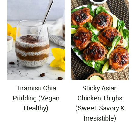
Tiramisu Chia
Sticky Asian
Pudding (Vegan
Chicken Thighs
Healthy)
(Sweet, Savory &
Irresistible)