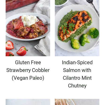
Gluten Free
Indian-Spiced
Strawberry Cobbler
Salmon with
(Vegan Paleo)
Cilantro Mint
Chutney