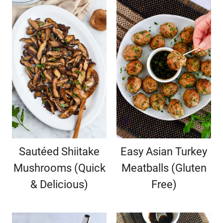
Sautéed Shiitake
Easy Asian Turkey
Mushrooms (Quick
Meatballs (Gluten
& Delicious)
Free)