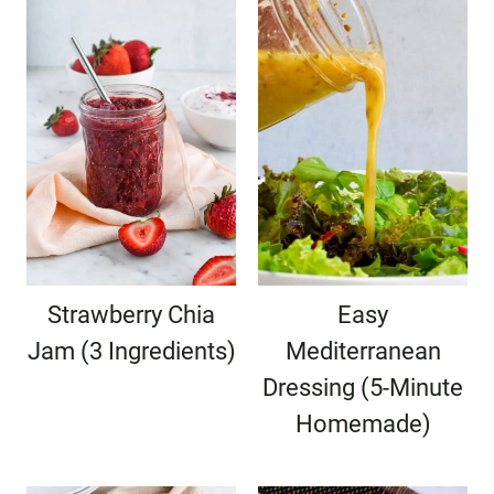
Strawberry Chia
Easy
Jam (3 Ingredients)
Mediterranean
Dressing (5-Minute
Homemade)