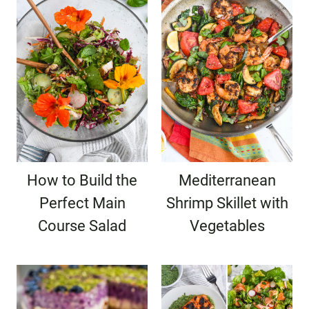
How to Build the
Mediterranean
Perfect Main
Shrimp Skillet with
Course Salad
Vegetables