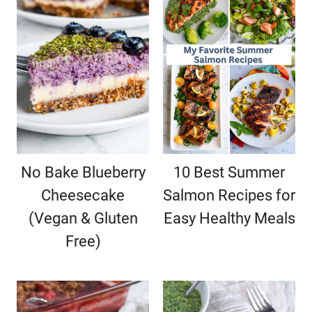
No Bake Blueberry
10 Best Summer
Cheesecake
Salmon Recipes for
(Vegan & Gluten
Easy Healthy Meals
Free)