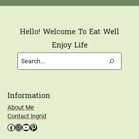
l
*
Hello! Welcome To Eat Well
Enjoy Life
Search
Information
About Me
Contact Ingrid
Facebook
Instagram
YouTube
Pinterest