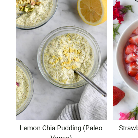
Lemon Chia Pudding (Paleo
Straw