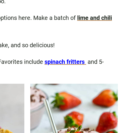
oo.
f options here. Make a batch of
lime and chili
ake, and so delicious!
 Favorites include
spinach fritters
and 5-