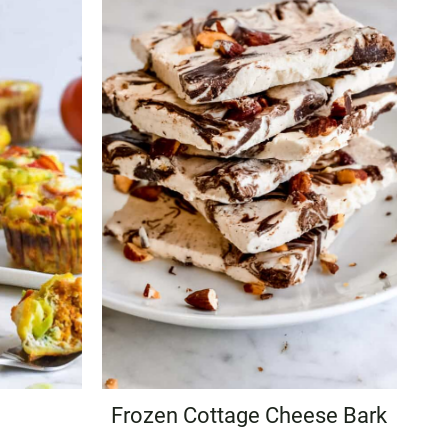
Frozen Cottage Cheese Bark