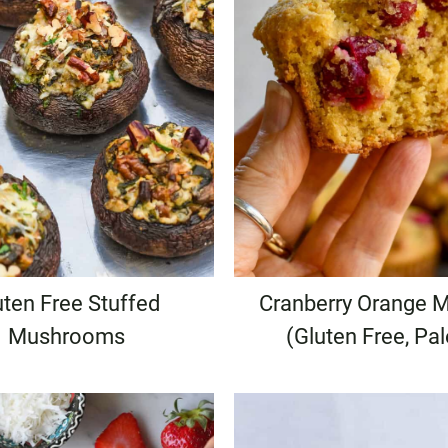
uten Free Stuffed
Cranberry Orange M
Mushrooms
(Gluten Free, Pa