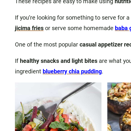
These recipes are easy to make using
nutrit
If you’re looking for something to serve for a
jicima fries
or serve some homemade
baba 
One of the most popular
casual appetizer re
If
healthy snacks and light bites
are what you’
ingredient
blueberry chia pudding
.