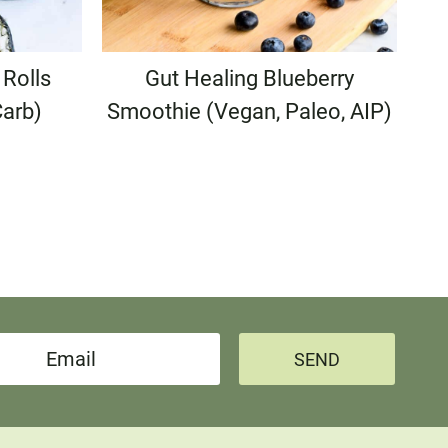
Rolls
Gut Healing Blueberry
Carb)
Smoothie (Vegan, Paleo, AIP)
e
SEND