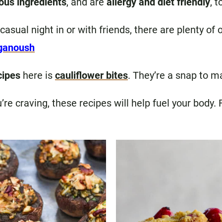
ious ingredients
, and are
allergy and diet friendly
, t
 casual night in or with friends, there are plenty o
ganoush
cipes
here is
cauliflower bites
. They’re a snap to m
re craving, these recipes will help fuel your body.