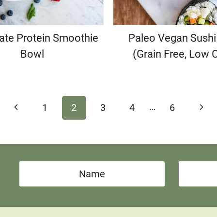
ate Protein Smoothie
Paleo Vegan Sushi 
Bowl
(Grain Free, Low 
…
Previous
Next
1
2
3
4
6
Page
Pag
N
E
a
m
m
a