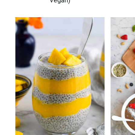
Vegan)