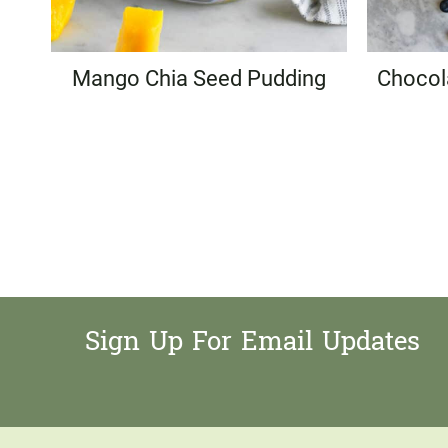
Mango Chia Seed Pudding
Chocol
Page
navigation
Sign Up For Email Updates