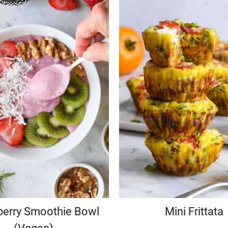
berry Smoothie Bowl
Mini Frittata