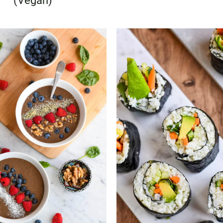
(Vegan)