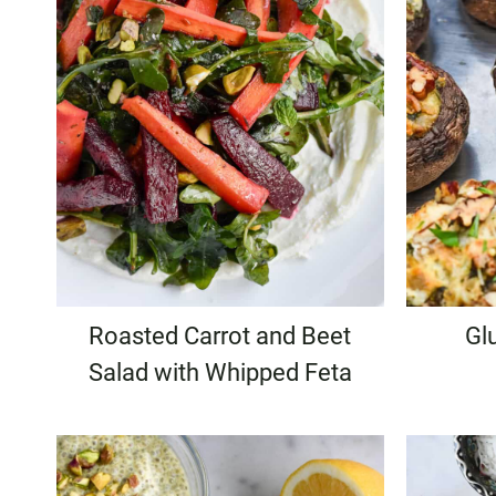
Roasted Carrot and Beet
Gl
Salad with Whipped Feta