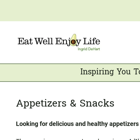
Skip
to
content
Inspiring You T
Appetizers & Snacks
Looking for delicious and healthy appetizer