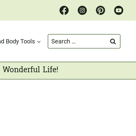
Search
d Body Tools
for:
 Wonderful Life!