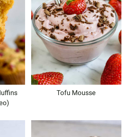
uffins
Tofu Mousse
leo)