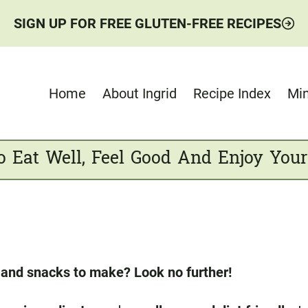
SIGN UP FOR FREE GLUTEN-FREE RECIPES
Home
About Ingrid
Recipe Index
Min
o Eat Well, Feel Good And Enjoy Your
s and snacks to make? Look no further!