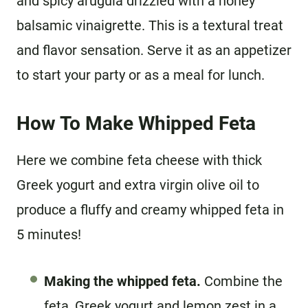
and spicy arugula drizzled with a honey
balsamic vinaigrette. This is a textural treat
and flavor sensation. Serve it as an appetizer
to start your party or as a meal for lunch.
How To Make Whipped Feta
Here we combine feta cheese with thick
Greek yogurt and extra virgin olive oil to
produce a fluffy and creamy whipped feta in
5 minutes!
Making the whipped feta.
Combine the
feta, Greek yogurt and lemon zest in a