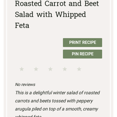
Roasted Carrot and Beet
Salad with Whipped
Feta
PRINT RECIPE
PIN RECIPE
1
2
3
4
5
S
S
S
S
S
No reviews
t
t
t
t
t
This is a delightful winter salad of roasted
a
a
a
a
a
carrots and beets tossed with peppery
r
r
r
r
r
arugula piled on top of a smooth, creamy
s
s
s
s