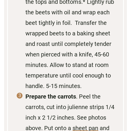
the tops and bottoms.* Lightly rub
the beets with oil and wrap each
beet tightly in foil. Transfer the
wrapped beets to a baking sheet
and roast until completely tender
when pierced with a knife, 45-60
minutes. Allow to stand at room
temperature until cool enough to
handle. 5-15 minutes.
Prepare the carrots
. Peel the
carrots, cut into julienne strips 1/4
inch x 2 1/2 inches. See photos
above. Put onto a
sheet pan
and