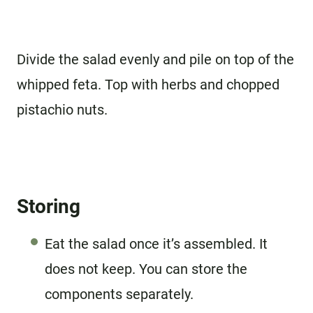
Divide the salad evenly and pile on top of the
whipped feta. Top with herbs and chopped
pistachio nuts.
Storing
Eat the salad once it’s assembled. It
does not keep. You can store the
components separately.