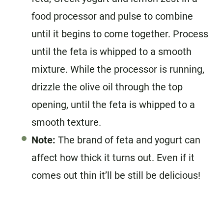
food processor and pulse to combine
until it begins to come together. Process
until the feta is whipped to a smooth
mixture. While the processor is running,
drizzle the olive oil through the top
opening, until the feta is whipped to a
smooth texture.
Note:
The brand of feta and yogurt can
affect how thick it turns out. Even if it
comes out thin it’ll be still be delicious!