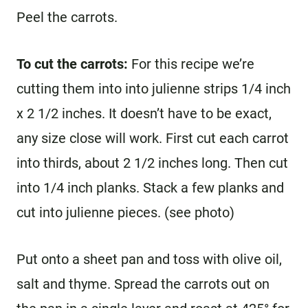
Peel the carrots.
To cut the carrots:
For this recipe we’re
cutting them into into julienne strips 1/4 inch
x 2 1/2 inches. It doesn’t have to be exact,
any size close will work. First cut each carrot
into thirds, about 2 1/2 inches long. Then cut
into 1/4 inch planks. Stack a few planks and
cut into julienne pieces. (see photo)
Put onto a sheet pan and toss with olive oil,
salt and thyme. Spread the carrots out on