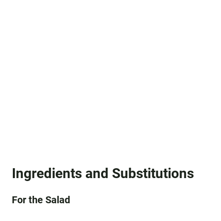
Ingredients and Substitutions
For the Salad