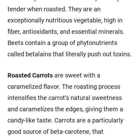
tender when roasted. They are an
exceptionally nutritious vegetable, high in
fiber, antioxidants, and essential minerals.
Beets contain a group of phytonutrients
called betalains that literally push out toxins.
Roasted Carrots
are sweet with a
caramelized flavor. The roasting process
intensifies the carrot’s natural sweetness
and caramelizes the edges, giving them a
candy-like taste. Carrots are a particularly
good source of beta-carotene, that