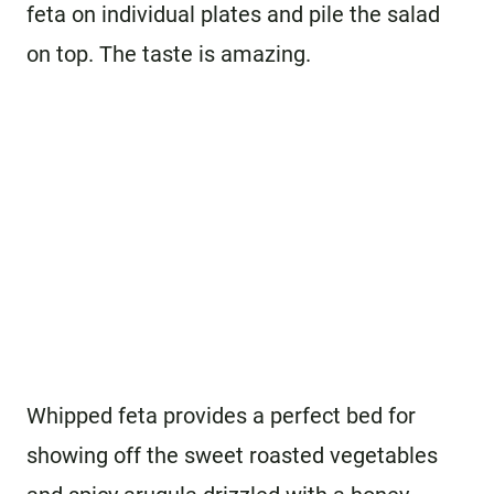
feta on individual plates and pile the salad
on top. The taste is amazing.
Whipped feta provides a perfect bed for
showing off the sweet roasted vegetables