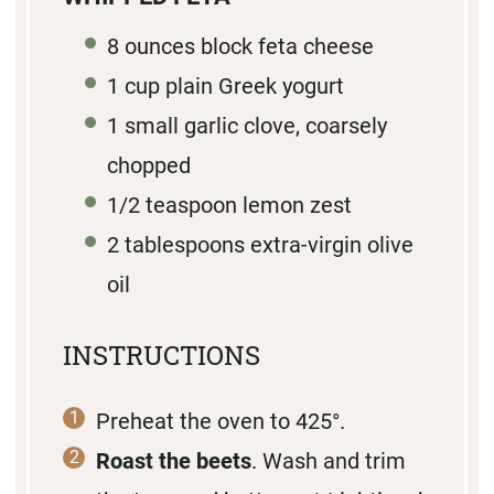
8
ounces block feta cheese
1
cup plain Greek yogurt
1
small garlic clove, coarsely
chopped
1/2 teaspoon
lemon zest
2 tablespoons
extra-virgin olive
oil
INSTRUCTIONS
Preheat the oven to 425°.
Roast the beets
. Wash and trim