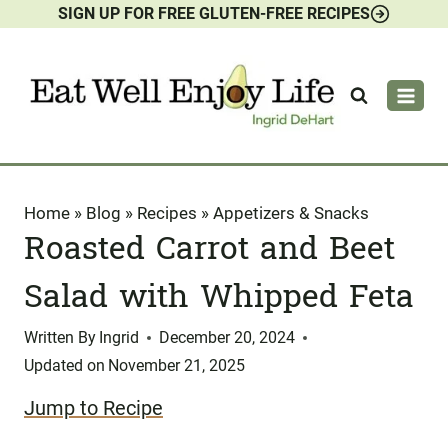
SIGN UP FOR FREE GLUTEN-FREE RECIPES
Skip
to
content
Home
»
Blog
»
Recipes
»
Appetizers & Snacks
Roasted Carrot and Beet
Salad with Whipped Feta
Written By
Ingrid
December 20, 2024
Updated on
November 21, 2025
Jump to Recipe