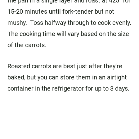
the pan in a single layer and roast at 425° for
15-20 minutes until fork-tender but not
mushy. Toss halfway through to cook evenly.
The cooking time will vary based on the size
of the carrots.
Roasted carrots are best just after they’re
baked, but you can store them in an airtight
container in the refrigerator for up to 3 days.