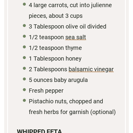
4
large carrots, cut into julienne
pieces, about
3 cups
3
Tablespoon olive oil divided
1/2
teaspoon
sea salt
1/2 teaspoon
thyme
1 Tablespoon
honey
2 Tablespoons
balsamic vinegar
5 ounces
baby arugula
Fresh pepper
Pistachio nuts, chopped and
fresh herbs for garnish (optional)
WHIPPED FETA