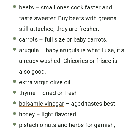
beets – small ones cook faster and
taste sweeter. Buy beets with greens
still attached, they are fresher.
carrots – full size or baby carrots.
arugula – baby arugula is what I use, it’s
already washed. Chicories or frisee is
also good.
extra virgin olive oil
thyme – dried or fresh
balsamic vinegar
– aged tastes best
honey – light flavored
pistachio nuts and herbs for garnish,