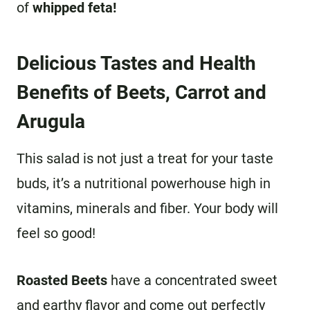
of
whipped feta!
Delicious Tastes and Health
Benefits of Beets, Carrot and
Arugula
This salad is not just a treat for your taste
buds, it’s a nutritional powerhouse high in
vitamins, minerals and fiber. Your body will
feel so good!
Roasted Beets
have a concentrated sweet
and earthy flavor and come out perfectly