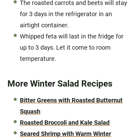
The roasted carrots and beets will stay
for 3 days in the refrigerator in an
airtight container.
Whipped feta will last in the fridge for
up to 3 days. Let it come to room
temperature.
More Winter Salad Recipes
Bitter Greens with Roasted Butternut
Squash
Roasted Broccoli and Kale Salad
Seared Shrimp with Warm Winter