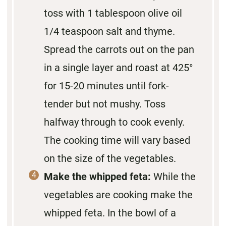
toss with 1 tablespoon olive oil
1/4 teaspoon salt and thyme.
Spread the carrots out on the pan
in a single layer and roast at 425°
for 15-20 minutes until fork-
tender but not mushy. Toss
halfway through to cook evenly.
The cooking time will vary based
on the size of the vegetables.
Make the whipped feta:
While the
vegetables are cooking make the
whipped feta. In the bowl of a