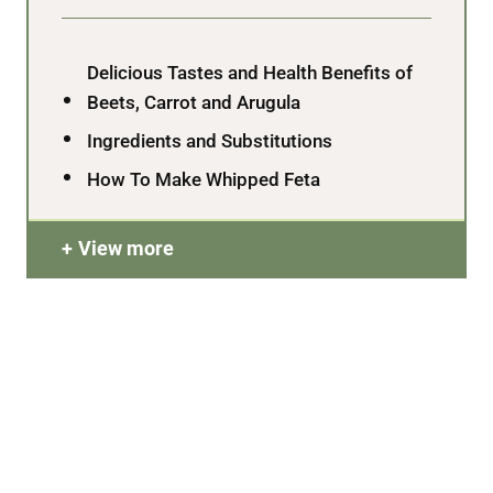
Delicious Tastes and Health Benefits of
Beets, Carrot and Arugula
Ingredients and Substitutions
How To Make Whipped Feta
View more