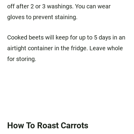
off after 2 or 3 washings. You can wear
gloves to prevent staining.
Cooked beets will keep for up to 5 days in an
airtight container in the fridge. Leave whole
for storing.
How To Roast Carrots