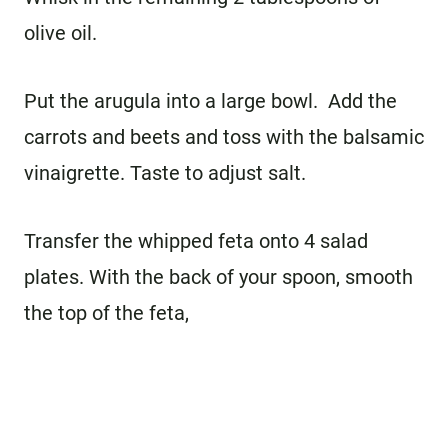
olive oil.
Put the arugula into a large bowl. Add the
carrots and beets and toss with the balsamic
vinaigrette. Taste to adjust salt.
Transfer the whipped feta onto 4 salad
plates. With the back of your spoon, smooth
the top of the feta,