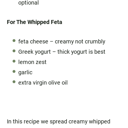
optional
For The Whipped Feta
feta cheese – creamy not crumbly
Greek yogurt – thick yogurt is best
lemon zest
garlic
extra virgin olive oil
In this recipe we spread creamy whipped