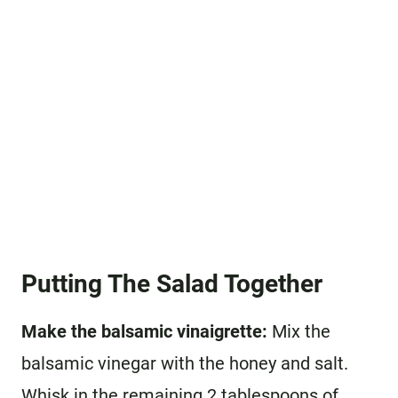
Putting The Salad Together
Make the balsamic vinaigrette:
Mix the
balsamic vinegar with the honey and salt.
Whisk in the remaining 2 tablespoons of