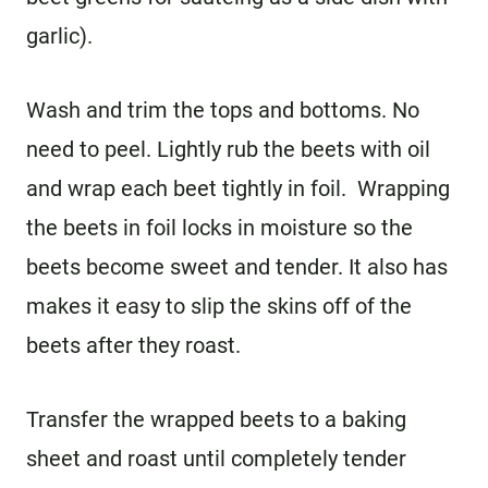
garlic).
Wash and trim the tops and bottoms. No
need to peel. Lightly rub the beets with oil
and wrap each beet tightly in foil. Wrapping
the beets in foil locks in moisture so the
beets become sweet and tender. It also has
makes it easy to slip the skins off of the
beets after they roast.
Transfer the wrapped beets to a baking
sheet and roast until completely tender