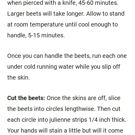
when pierced with a knife, 45-60 minutes.
Larger beets will take longer. Allow to stand
at room temperature until cool enough to
handle, 5-15 minutes.
Once you can handle the beets, run each one
under cold running water while you slip off
the skin.
Cut the beets:
Once the skins are off, slice
the beets into circles lengthwise. Then cut
each circle into julienne strips 1/4 inch thick.
Your hands will stain a little but will it come