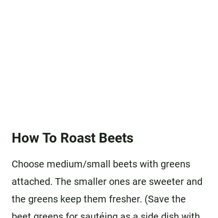
How To Roast Beets
Choose medium/small beets with greens
attached. The smaller ones are sweeter and
the greens keep them fresher. (Save the
beet greens for sautéing as a side dish with