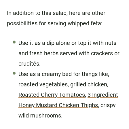
In addition to this salad, here are other
possibilities for serving whipped feta:
Use it as a dip alone or top it with nuts
and fresh herbs served with crackers or
crudités.
Use as a creamy bed for things like,
roasted vegetables, grilled chicken,
Roasted Cherry Tomatoes
,
3 Ingredient
Honey Mustard Chicken Thighs
, crispy
wild mushrooms.