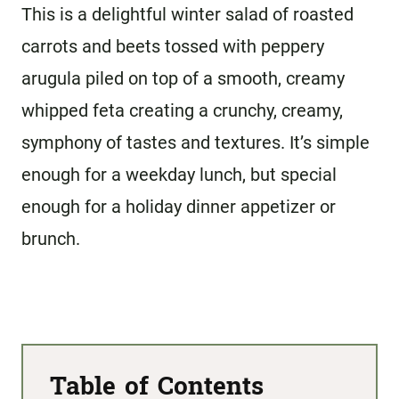
This is a delightful winter salad of roasted
carrots and beets tossed with peppery
arugula piled on top of a smooth, creamy
whipped feta creating a crunchy, creamy,
symphony of tastes
and textures. It’s simple
enough for a weekday lunch, but special
enough for a holiday dinner appetizer or
brunch.
Table of Contents