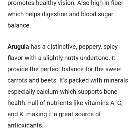
promotes healthy vision. Also high in fiber
which helps digestion and blood sugar
balance.
Arugula
has a distinctive, peppery, spicy
flavor with a slightly nutty undertone. It
provide the perfect balance for the sweet
carrots and beets. It’s packed with minerals
especially calcium which supports bone
health. Full of nutrients like vitamins A, C,
and K, making it a great source of
antioxidants.