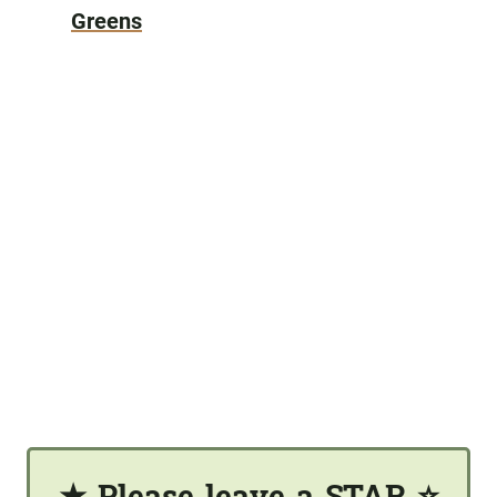
Greens