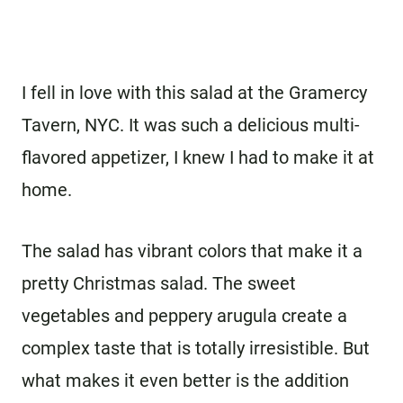
I fell in love with this salad at the Gramercy
Tavern, NYC. It was such a delicious multi-
flavored appetizer, I knew I had to make it at
home.
The salad has vibrant colors that make it a
pretty Christmas salad. The sweet
vegetables and peppery arugula create a
complex taste that is totally irresistible. But
what makes it even better is the addition