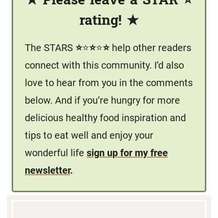
★
Please leave a STAR
⭐️
rating!
★
The STARS
⭐️
⭐️
⭐️
⭐️
⭐️
help other readers
connect with this community. I’d also
love to hear from you in the comments
below. And if you’re hungry for more
delicious healthy food inspiration and
tips to eat well and enjoy your
wonderful life
sign up for my free
newsletter
.