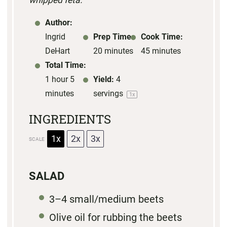
whipped feta.
Author:
Ingrid
Prep Time:
Cook Time:
DeHart
20 minutes
45 minutes
Total Time:
1 hour 5
Yield:
4
minutes
servings
1
x
INGREDIENTS
1x
2x
3x
SCALE
SALAD
3
–
4
small/medium beets
Olive oil for rubbing the beets