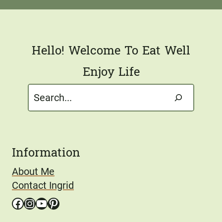
l
*
Hello! Welcome To Eat Well
Enjoy Life
Search
Information
About Me
Contact Ingrid
Facebook
Instagram
YouTube
Pinterest