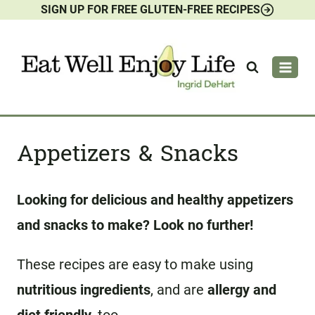
SIGN UP FOR FREE GLUTEN-FREE RECIPES
Skip
to
content
Appetizers & Snacks
Looking for delicious and healthy appetizers
and snacks to make? Look no further!
These recipes are easy to make using
nutritious ingredients
, and are
allergy and