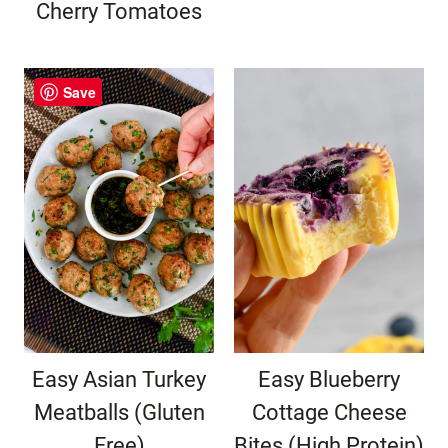
Cherry Tomatoes
Save
Easy Asian Turkey
Easy Blueberry
Meatballs (Gluten
Cottage Cheese
Free)
Bites (High Protein)