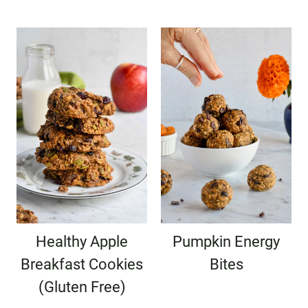
Healthy Apple
Pumpkin Energy
Breakfast Cookies
Bites
(Gluten Free)