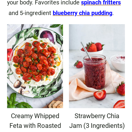
your body. Favorites include
spinach fritters
and 5-ingredient
blueberry chia pudding
.
Creamy Whipped
Strawberry Chia
Feta with Roasted
Jam (3 Ingredients)