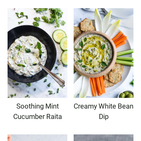
Soothing Mint
Creamy White Bean
Cucumber Raita
Dip