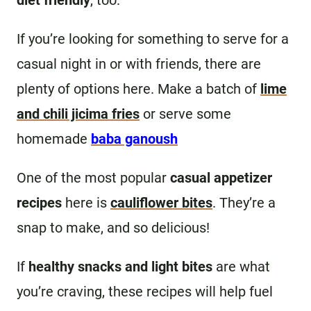
diet friendly
, too.
If you’re looking for something to serve for a
casual night in or with friends, there are
plenty of options here. Make a batch of
lime
and chili jicima fries
or serve some
homemade
baba ganoush
One of the most popular
casual appetizer
recipes
here is
cauliflower bites
. They’re a
snap to make, and so delicious!
If
healthy snacks and light bites
are what
you’re craving, these recipes will help fuel