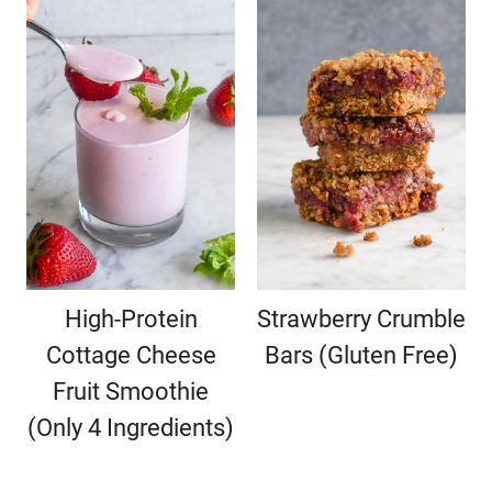
High-Protein
Strawberry Crumble
Cottage Cheese
Bars (Gluten Free)
Fruit Smoothie
(Only 4 Ingredients)