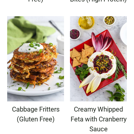
Cabbage Fritters
Creamy Whipped
(Gluten Free)
Feta with Cranberry
Sauce