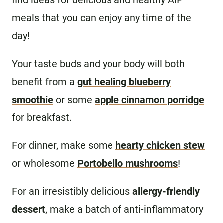
find ideas for delicious and healthy AIP
meals that you can enjoy any time of the
day!
Your taste buds and your body will both
benefit from a
gut healing blueberry
smoothie
or some
apple cinnamon porridge
for breakfast.
For dinner, make some
hearty chicken stew
or wholesome
Portobello mushrooms
!
For an irresistibly delicious
allergy-friendly
dessert
, make a batch of anti-inflammatory