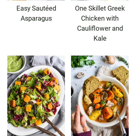
Easy Sautéed
One Skillet Greek
Asparagus
Chicken with
Cauliflower and
Kale