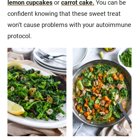
lemon cupcakes
or
carrot cake.
You can be
confident knowing that these sweet treat
won’t cause problems with your autoimmune
protocol.