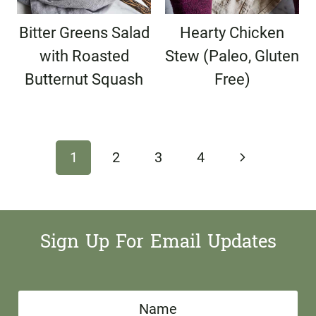
Bitter Greens Salad
Hearty Chicken
with Roasted
Stew (Paleo, Gluten
Butternut Squash
Free)
Page
Next
1
2
3
4
navigation
Page
Sign Up For Email Updates
N