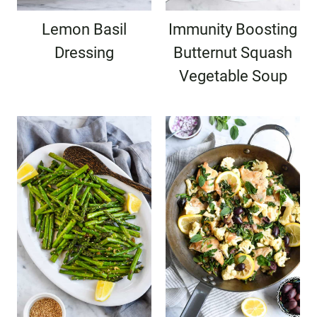
Lemon Basil
Immunity Boosting
Dressing
Butternut Squash
Vegetable Soup