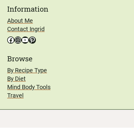
Information
About Me
Contact Ingrid
Facebook
Instagram
YouTube
Pinterest
Browse
By Recipe Type
By Diet
Mind Body Tools
Travel