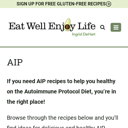
SIGN UP FOR FREE GLUTEN-FREE RECIPES
Skip
to
content
AIP
If you need AIP recipes to help you healthy
on the Autoimmune Protocol Diet, you’re in
the right place!
Browse through the recipes below and you’ll