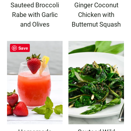
Sauteed Broccoli
Ginger Coconut
Rabe with Garlic
Chicken with
and Olives
Butternut Squash
Save