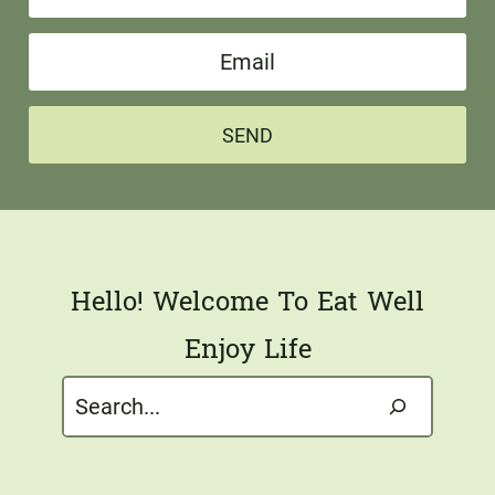
a
E
m
m
e
a
*
SEND
i
l
*
Hello! Welcome To Eat Well
Enjoy Life
Search