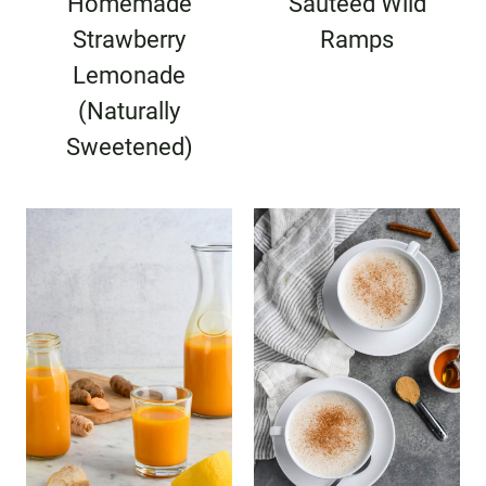
Homemade
Sauteed Wild
Strawberry
Ramps
Lemonade
(Naturally
Sweetened)