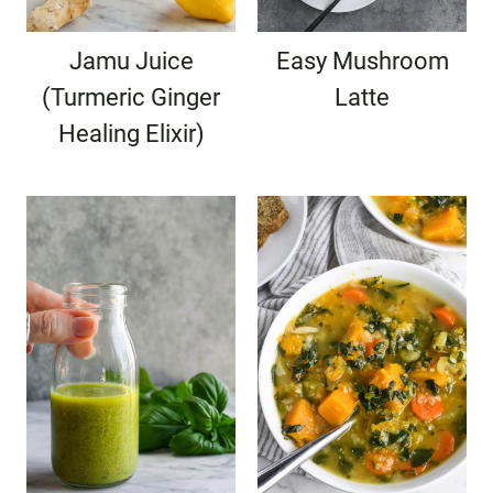
Jamu Juice
Easy Mushroom
(Turmeric Ginger
Latte
Healing Elixir)