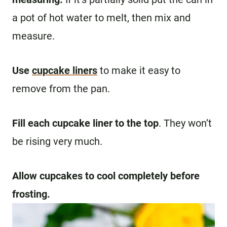
a pot of hot water to melt, then mix and
measure.
Use
cupcake liners
to make it easy to
remove from the pan.
Fill each cupcake liner to the top
. They won’t
be rising very much.
Allow cupcakes to cool completely before
frosting.