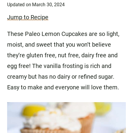
Updated on
March 30, 2024
Jump to Recipe
These Paleo Lemon Cupcakes are so light,
moist, and sweet that you won’t believe
they’re gluten free, nut free, dairy free and
egg free! The vanilla frosting is rich and
creamy but has no dairy or refined sugar.
Easy to make and everyone will love them.