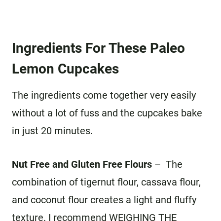
Ingredients For These Paleo
Lemon Cupcakes
The ingredients come together very easily
without a lot of fuss and the cupcakes bake
in just 20 minutes.
Nut Free and Gluten Free Flours
– The
combination of tigernut flour, cassava flour,
and coconut flour creates a light and fluffy
texture. I recommend WEIGHING THE