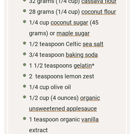
32 grams
(1/4 cup)
cassava flour
28 grams
(1/4 cup)
coconut flour
1/4 cup
coconut sugar
(
45
grams
) or
maple sugar
1/2 teaspoon
Celtic
sea salt
3/4 teaspoon
baking soda
1 1/2 teaspoons
gelatin
*
2
teaspoons lemon zest
1/4
cup olive oil
1/2
cup (4 ounces)
organic
unsweetened applesauce
1 teaspoon
organic
vanilla
extract