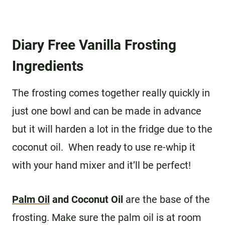
Diary Free Vanilla Frosting
Ingredients
The frosting comes together really quickly in
just one bowl and can be made in advance
but it will harden a lot in the fridge due to the
coconut oil. When ready to use re-whip it
with your hand mixer and it’ll be perfect!
Palm Oil
and Coconut Oil
are the base of the
frosting. Make sure the palm oil is at room