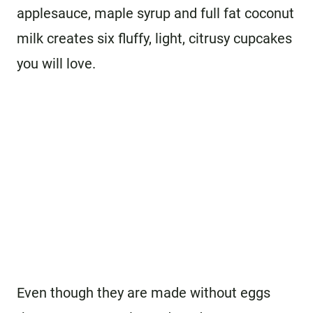
applesauce, maple syrup and full fat coconut
milk creates six fluffy, light, citrusy cupcakes
you will love.
Even though they are made without eggs