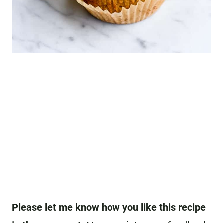
Please let me know how you like this recipe