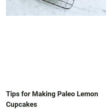
Tips for Making Paleo Lemon
Cupcakes