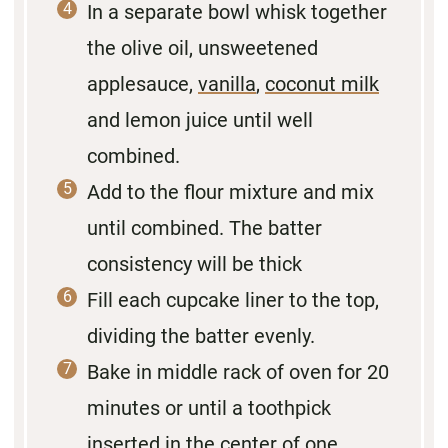
In a separate bowl whisk together
the olive oil, unsweetened
applesauce,
vanilla
,
coconut milk
and lemon juice until well
combined.
Add to the flour mixture and mix
until combined. The batter
consistency will be thick
Fill each cupcake liner to the top,
dividing the batter evenly.
Bake in middle rack of oven for 20
minutes or until a toothpick
inserted in the center of one