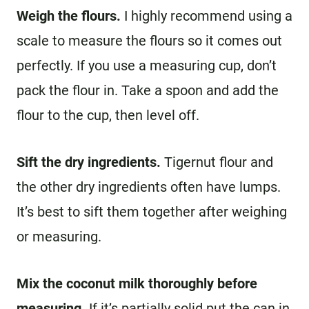
Weigh the flours.
I highly recommend using a
scale to measure the flours so it comes out
perfectly. If you use a measuring cup, don’t
pack the flour in. Take a spoon and add the
flour to the cup, then level off.
Sift the dry ingredients.
Tigernut flour and
the other dry ingredients often have lumps.
It’s best to sift them together after weighing
or measuring.
Mix the coconut milk thoroughly before
measuring.
If it’s partially solid put the can in