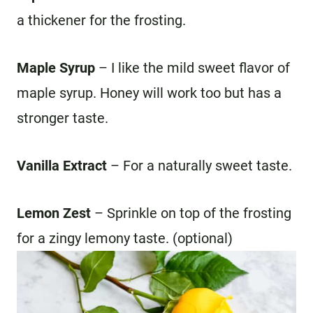
a thickener for the frosting.
Maple Syrup
– I like the mild sweet flavor of
maple syrup. Honey will work too but has a
stronger taste.
Vanilla
Extract
– For a naturally sweet taste.
Lemon Zest
– Sprinkle on top of the frosting
for a zingy lemony taste. (optional)