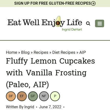
SIGN UP FOR FREE GLUTEN-FREE RECIPES
Skip
to
content
Home
»
Blog
»
Recipes
»
Diet Recipes
»
AIP
Fluffy Lemon Cupcakes
with Vanilla Frosting
(Paleo, AIP)
DF
EF
GF
NF
P
Written By
Ingrid
June 7, 2022