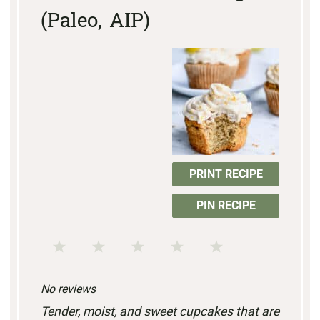
(Paleo, AIP)
PRINT RECIPE
PIN RECIPE
1
2
3
4
5
S
S
S
S
S
No reviews
t
t
t
t
t
Tender, moist, and sweet cupcakes that are
a
a
a
a
a