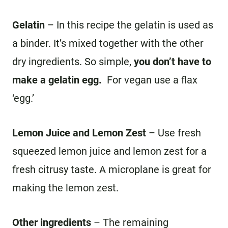
Gelatin
– In this recipe the gelatin is used as
a binder. It’s mixed together with the other
dry ingredients. So simple,
you don’t have to
make a gelatin egg.
For vegan use a flax
‘egg.’
Lemon Juice and Lemon Zest
– Use fresh
squeezed lemon juice and lemon zest for a
fresh citrusy taste. A microplane is great for
making the lemon zest.
Other ingredients
– The remaining