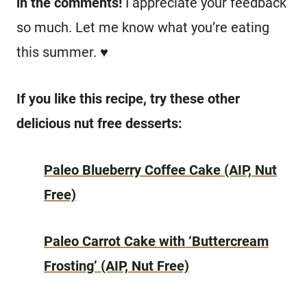
in the comments!
I appreciate your feedback
so much. Let me know what you’re eating
this summer. ♥
If you like this recipe, try these other
delicious nut free desserts:
Paleo Blueberry Coffee Cake (AIP, Nut
Free)
Paleo Carrot Cake with ‘Buttercream
Frosting’ (AIP, Nut Free)