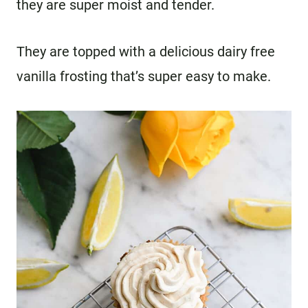
they are super moist and tender.
They are topped with a delicious dairy free
vanilla frosting that’s super easy to make.