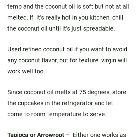
temp and the coconut oil is soft but not at all
melted. If it’s really hot in you kitchen, chill
the coconut oil until it’s just spreadable.
Used refined coconut oil if you want to avoid
any coconut flavor, but for texture, virgin will
work well too.
Since coconut oil melts at 75 degrees, store
the cupcakes in the refrigerator and let
come to room temperature to serve.
Tapioca or Arrowroot
– Either one works as