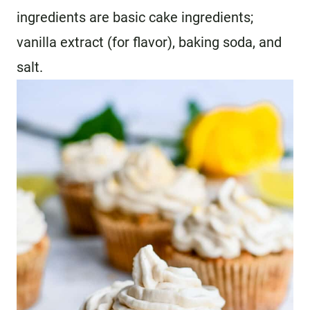
ingredients are basic cake ingredients;
vanilla extract (for flavor), baking soda, and
salt.