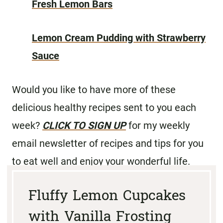
Fresh Lemon Bars
Lemon Cream Pudding with Strawberry
Sauce
Would you like to have more of these
delicious healthy recipes sent to you each
week?
CLICK TO SIGN UP
for my weekly
email newsletter of recipes and tips for you
to eat well and enjoy your wonderful life.
Fluffy Lemon Cupcakes
with Vanilla Frosting