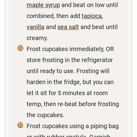
maple syrup
and beat on low until
combined, then add
tapioca
,
vanilla
and
sea salt
and beat until
creamy.
Frost cupcakes immediately, OR
store frosting in the refrigerator
until ready to use. Frosting will
harden in the fridge, but you can
let it sit for 5 minutes at room
temp, then re-beat before frosting
the cupcakes.
Frost cupcakes using a piping bag
or with rubber spatula. Garnish