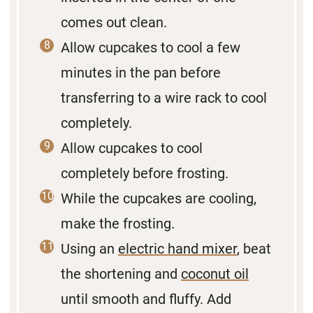
comes out clean.
Allow cupcakes to cool a few
minutes in the pan before
transferring to a wire rack to cool
completely.
Allow cupcakes to cool
completely before frosting.
While the cupcakes are cooling,
make the frosting.
Using an
electric hand mixer
, beat
the shortening and
coconut oil
until smooth and fluffy. Add