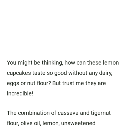
You might be thinking, how can these lemon
cupcakes taste so good without any dairy,
eggs or nut flour? But trust me they are
incredible!
The combination of cassava and tigernut
flour, olive oil, lemon, unsweetened