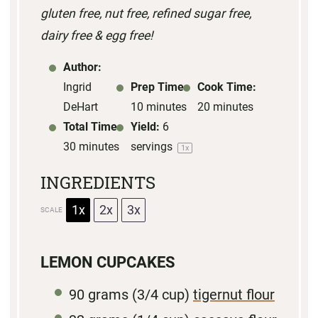
gluten free, nut free, refined sugar free,
r
r
r
r
r
dairy free & egg free!
s
s
s
s
Author:
Ingrid
Prep Time:
Cook Time:
DeHart
10 minutes
20 minutes
Total Time:
Yield:
6
30 minutes
servings
1
x
INGREDIENTS
1x
2x
3x
SCALE
LEMON CUPCAKES
90 grams
(
3/4 cup
)
tigernut flour