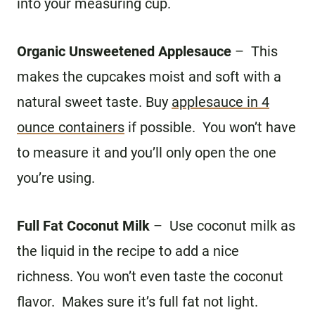
into your measuring cup.
Organic Unsweetened Applesauce
– This
makes the cupcakes moist and soft with a
natural sweet taste. Buy
applesauce in 4
ounce containers
if possible. You won’t have
to measure it and you’ll only open the one
you’re using.
Full Fat Coconut Milk
– Use coconut milk as
the liquid in the recipe to add a nice
richness. You won’t even taste the coconut
flavor. Makes sure it’s full fat not light.