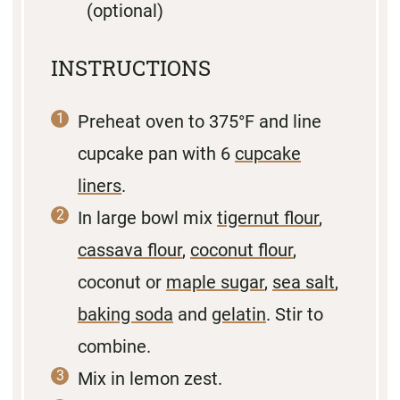
(optional)
INSTRUCTIONS
Preheat oven to 375°F and line
cupcake pan with 6
cupcake
liners
.
In large bowl mix
tigernut flour
,
cassava flour
,
coconut flour
,
coconut or
maple sugar
,
sea salt
,
baking soda
and
gelatin
. Stir to
combine.
Mix in lemon zest.