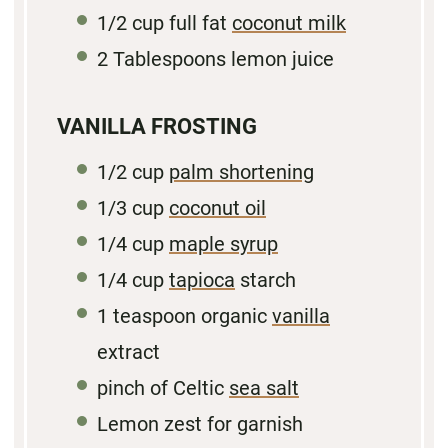
1/2 cup
full fat
coconut milk
2 Tablespoons
lemon juice
VANILLA FROSTING
1/2 cup
palm shortening
1/3 cup
coconut oil
1/4
cup
maple syrup
1/4
cup
tapioca
starch
1 teaspoon
organic
vanilla
extract
pinch of Celtic
sea salt
Lemon zest for garnish