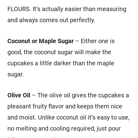
FLOURS. It’s actually easier than measuring
and always comes out perfectly.
Coconut or Maple Sugar
– Either one is
good, the coconut sugar will make the
cupcakes a little darker than the maple
sugar.
Olive Oil
– The olive oil gives the cupcakes a
pleasant fruity flavor and keeps them nice
and moist. Unlike coconut oil it’s easy to use,
no melting and cooling required, just pour