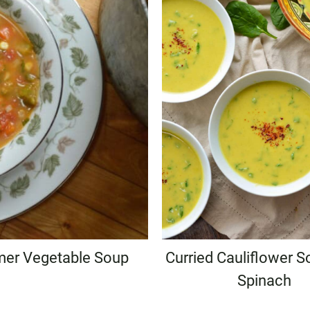
er Vegetable Soup
Curried Cauliflower S
Spinach