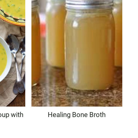
oup with
Healing Bone Broth