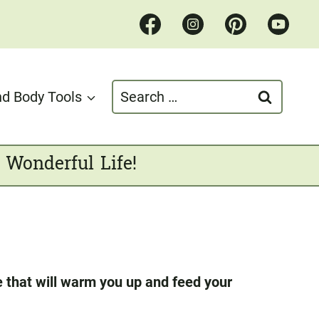
Search
d Body Tools
for:
 Wonderful Life!
e that will warm you up and feed your