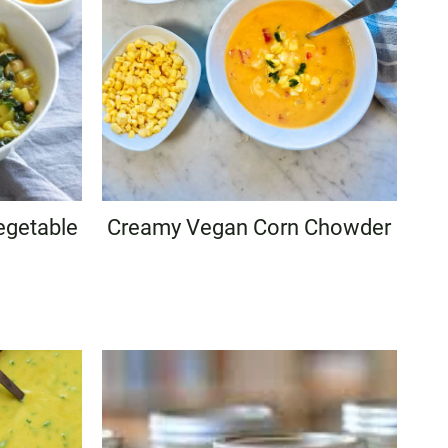
egetable
Creamy Vegan Corn Chowder