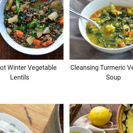
ot Winter Vegetable
Cleansing Turmeric V
Lentils
Soup