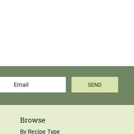
SEND
Browse
By Recipe Type