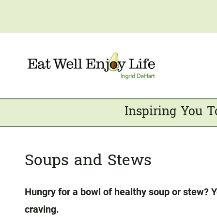
Skip
to
content
Inspiring You T
Soups and Stews
Hungry for a bowl of healthy soup or stew? Y
craving.