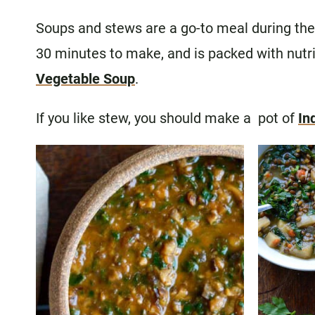
Soups and stews are a go-to meal during the 
30 minutes to make, and is packed with nutri
Vegetable Soup
.
If you like stew, you should make a pot of
In