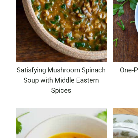
Satisfying Mushroom Spinach
One-P
Soup with Middle Eastern
Spices