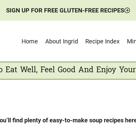
SIGN UP FOR FREE GLUTEN-FREE RECIPES
Home
About Ingrid
Recipe Index
Min
o Eat Well, Feel Good And Enjoy Your
ou’ll find plenty of easy-to-make soup recipes her