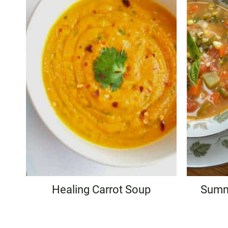
Healing Carrot Soup
Summ