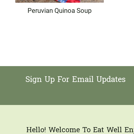
Peruvian Quinoa Soup
Page
navigation
Sign Up For Email Updates
Hello! Welcome To Eat Well Enj