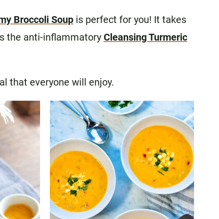
my Broccoli Soup
is perfect for you! It takes
is the anti-inflammatory
Cleansing Turmeric
al that everyone will enjoy.