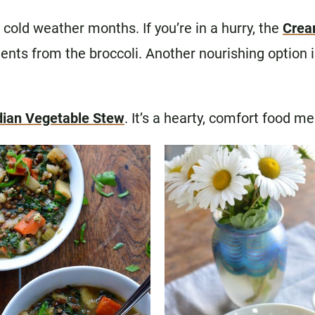
cold weather months. If you’re in a hurry, the
Crea
ents from the broccoli. Another nourishing option 
dian Vegetable Stew
. It’s a hearty, comfort food me