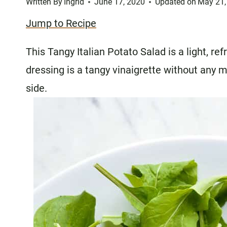
Written By
Ingrid
June 17, 2020
Updated on
May 21,
Jump to Recipe
This Tangy Italian Potato Salad is a light, re
dressing is a tangy vinaigrette without any m
side.