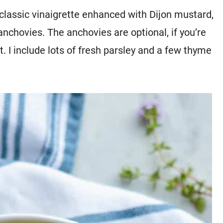
a classic vinaigrette enhanced with Dijon mustard,
anchovies. The anchovies are optional, if you’re
ut. I include lots of fresh parsley and a few thyme