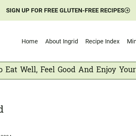
SIGN UP FOR FREE GLUTEN-FREE RECIPES
Home
About Ingrid
Recipe Index
Min
o Eat Well, Feel Good And Enjoy Your
d