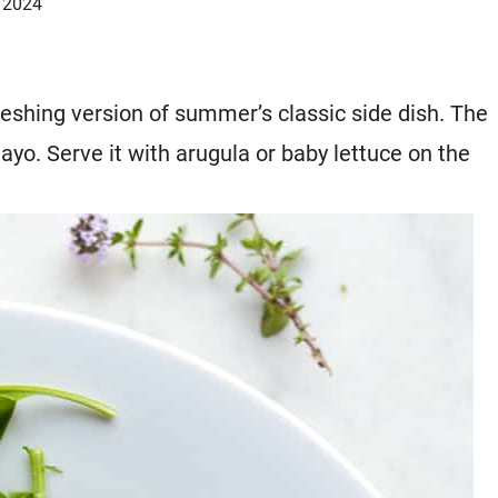
 2024
freshing version of summer’s classic side dish. The
ayo. Serve it with arugula or baby lettuce on the