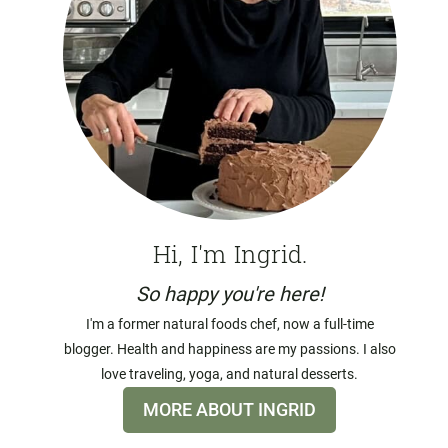
Hi, I'm Ingrid.
So happy you're here!
I'm a former natural foods chef, now a full-time
blogger. Health and happiness are my passions. I also
love traveling, yoga, and natural desserts.
MORE ABOUT INGRID