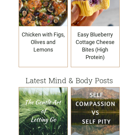
Chicken with Figs,
Easy Blueberry
Olives and
Cottage Cheese
Lemons
Bites (High
Protein)
Latest Mind & Body Posts