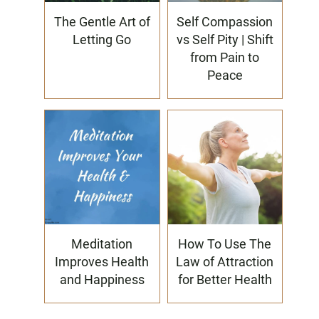
The Gentle Art of
Self Compassion
Letting Go
vs Self Pity | Shift
from Pain to
Peace
Meditation
How To Use The
Improves Health
Law of Attraction
and Happiness
for Better Health