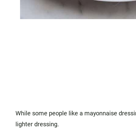
While some people like a mayonnaise dressing
lighter dressing.