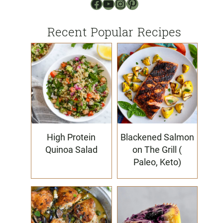
Facebook
YouTube
Instagram
Pinterest
Recent Popular Recipes
High Protein
Blackened Salmon
Quinoa Salad
on The Grill (
Paleo, Keto)