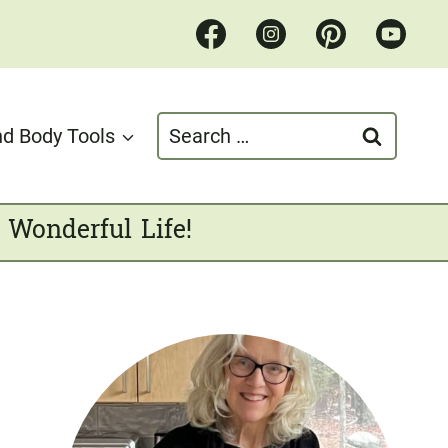
Search
d Body Tools
for:
 Wonderful Life!