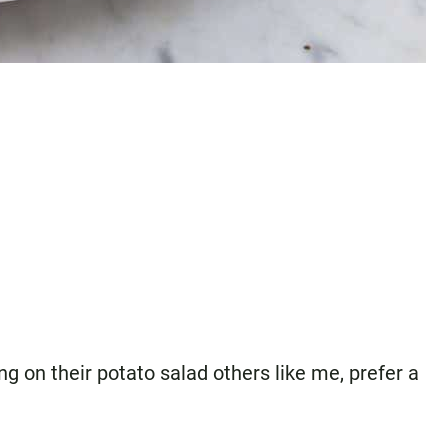
 on their potato salad others like me, prefer a