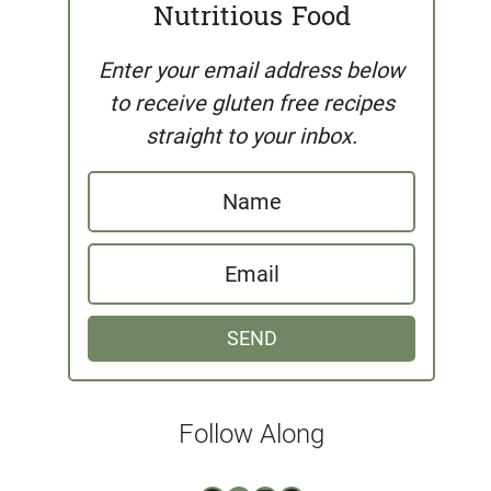
Nutritious Food
Enter your email address below
to receive gluten free recipes
straight to your inbox.
N
a
E
m
m
e
SEND
a
i
l
Follow Along
*