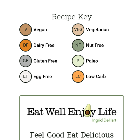
Recipe Key
Vegan
Vegetarian
V
VEG
Dairy Free
Nut Free
DF
NF
Gluten Free
Paleo
GF
P
Egg Free
Low Carb
EF
LC
Feel Good Eat Delicious