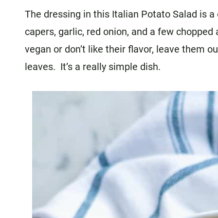
The dressing in this Italian Potato Salad is 
capers, garlic, red onion, and a few chopped 
vegan or don’t like their flavor, leave them o
leaves. It’s a really simple dish.