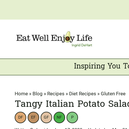
Skip
to
content
Inspiring You T
Home
»
Blog
»
Recipes
»
Diet Recipes
»
Gluten Free
Tangy Italian Potato Sala
DF
EF
GF
NF
P