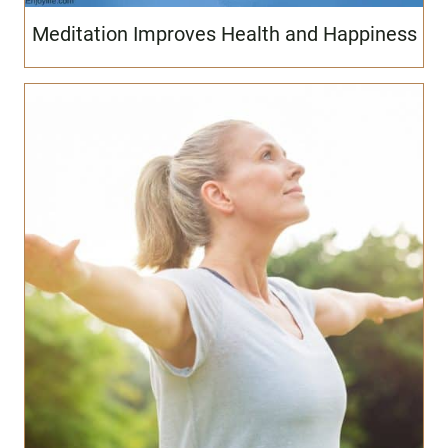
Meditation Improves Health and Happiness