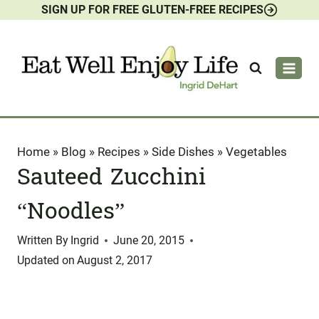
SIGN UP FOR FREE GLUTEN-FREE RECIPES
Skip
to
content
Home
»
Blog
»
Recipes
»
Side Dishes
»
Vegetables
Sauteed Zucchini
“Noodles”
Written By
Ingrid
June 20, 2015
Updated on
August 2, 2017