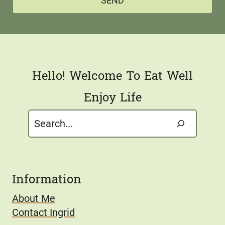
*
SEND
i
l
*
Hello! Welcome To Eat Well
Enjoy Life
Search
Information
About Me
Contact Ingrid