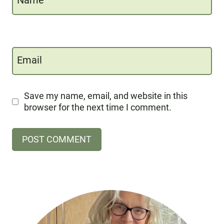
Name
Email
Save my name, email, and website in this
browser for the next time I comment.