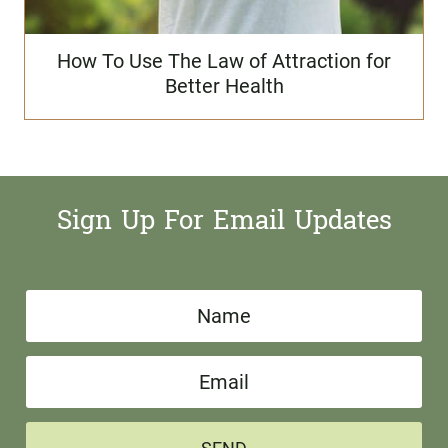
How To Use The Law of Attraction for
Better Health
Sign Up For Email Updates
N
a
E
m
m
e
a