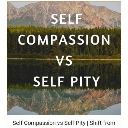
Self Compassion vs Self Pity | Shift from