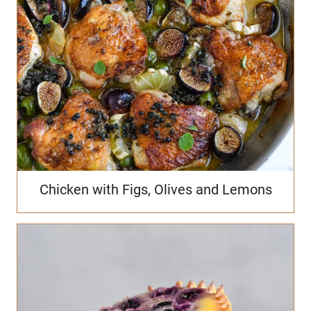
Chicken with Figs, Olives and Lemons