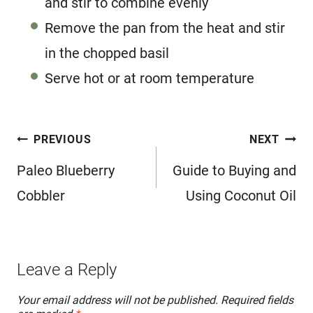
and stir to combine evenly
Remove the pan from the heat and stir
in the chopped basil
Serve hot or at room temperature
Post
PREVIOUS
NEXT
navigation
Paleo Blueberry
Guide to Buying and
Cobbler
Using Coconut Oil
Leave a Reply
Your email address will not be published.
Required fields