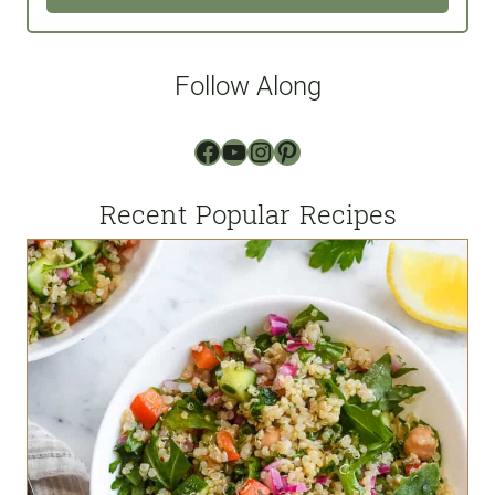
i
l
Follow Along
*
Facebook
YouTube
Instagram
Pinterest
Recent Popular Recipes