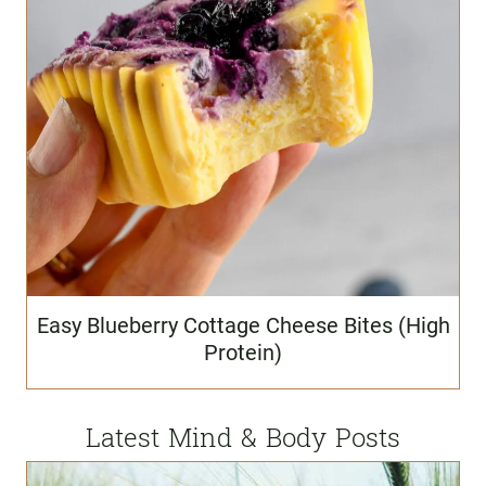
Easy Blueberry Cottage Cheese Bites (High
Protein)
Latest Mind & Body Posts