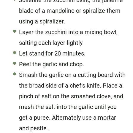
Julienne the zucchini using the julienne
blade of a mandoline or spiralize them
using a spiralizer.
Layer the zucchini into a mixing bowl,
salting each layer lightly
Let stand for 20 minutes.
Peel the garlic and chop.
Smash the garlic on a cutting board with
the broad side of a chef’s knife. Place a
pinch of salt on the smashed clove, and
mash the salt into the garlic until you
get a puree. Alternately use a mortar
and pestle.