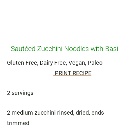
Sautéed Zucchini Noodles with Basil
Gluten Free, Dairy Free, Vegan, Paleo
PRINT RECIPE
2 servings
2 medium zucchini rinsed, dried, ends
trimmed