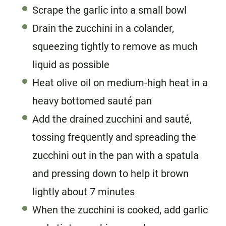
Scrape the garlic into a small bowl
Drain the zucchini in a colander,
squeezing tightly to remove as much
liquid as possible
Heat olive oil on medium-high heat in a
heavy bottomed sauté pan
Add the drained zucchini and sauté,
tossing frequently and spreading the
zucchini out in the pan with a spatula
and pressing down to help it brown
lightly about 7 minutes
When the zucchini is cooked, add garlic