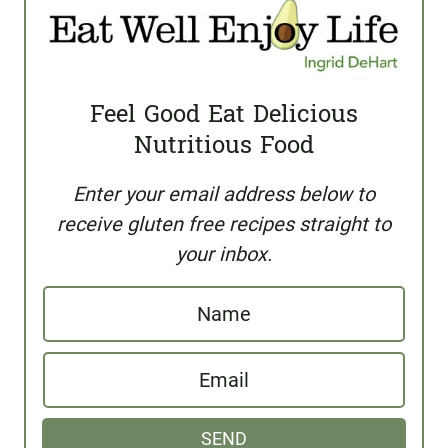
Feel Good Eat Delicious
Nutritious Food
Enter your email address below to
receive gluten free recipes straight to
your inbox.
N
a
E
m
m
e
SEND
a