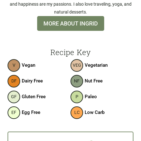
and happiness are my passions. I also love traveling, yoga, and
natural desserts.
MORE ABOUT INGRID
Recipe Key
Vegan
Vegetarian
V
VEG
Dairy Free
Nut Free
DF
NF
Gluten Free
Paleo
GF
P
Egg Free
Low Carb
EF
LC