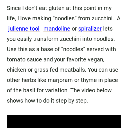
Since I don’t eat gluten at this point in my
life, I love making “noodles” from zucchini. A
julienne tool
,
mandoline
or
spiralizer
lets
you easily transform zucchini into noodles.
Use this as a base of “noodles” served with
tomato sauce and your favorite vegan,
chicken or grass fed meatballs. You can use
other herbs like marjoram or thyme in place
of the basil for variation. The video below
shows how to do it step by step.