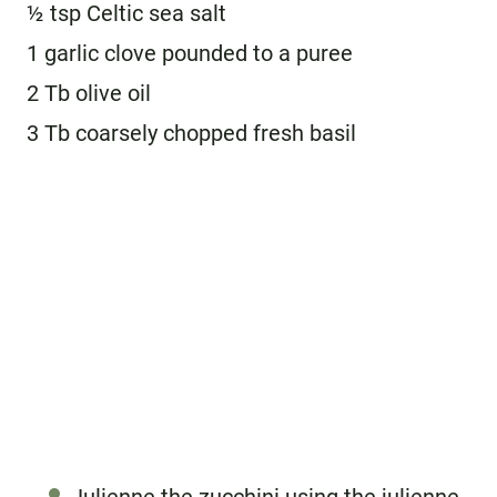
½ tsp Celtic sea salt
1 garlic clove pounded to a puree
2 Tb olive oil
3 Tb coarsely chopped fresh basil