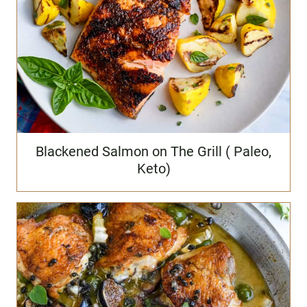
Blackened Salmon on The Grill ( Paleo,
Keto)