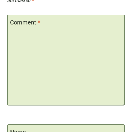
are marked
*
Comment
*