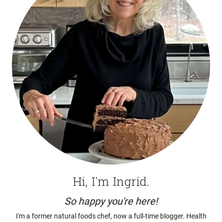
Hi, I'm Ingrid.
So happy you're here!
I'm a former natural foods chef, now a full-time blogger. Health