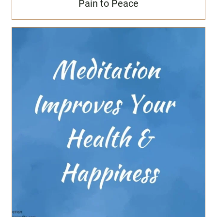
Pain to Peace