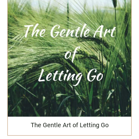
The Gentle Art of Letting Go