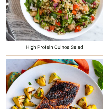
High Protein Quinoa Salad