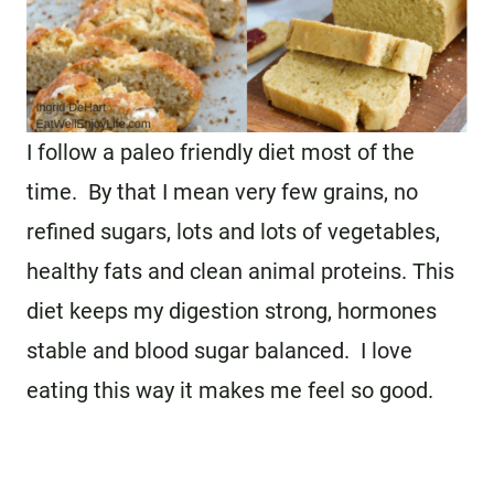
I follow a paleo friendly diet most of the
time. By that I mean very few grains, no
refined sugars, lots and lots of vegetables,
healthy fats and clean animal proteins. This
diet keeps my digestion strong, hormones
stable and blood sugar balanced. I love
eating this way it makes me feel so good.