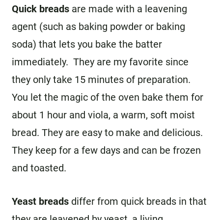
Quick breads
are made with a leavening
agent (such as baking powder or baking
soda) that lets you bake the batter
immediately. They are my favorite since
they only take 15 minutes of preparation.
You let the magic of the oven bake them for
about 1 hour and viola, a warm, soft moist
bread. They are easy to make and delicious.
They keep for a few days and can be frozen
and toasted.
Yeast breads
differ from quick breads in that
they are leavened by yeast, a living