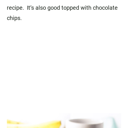
recipe. It’s also good topped with chocolate
chips.