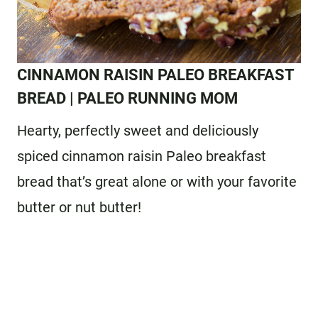
CINNAMON RAISIN PALEO BREAKFAST
BREAD
| PALEO RUNNING MOM
Hearty, perfectly sweet and deliciously
spiced cinnamon raisin Paleo breakfast
bread that’s great alone or with your favorite
butter or nut butter!