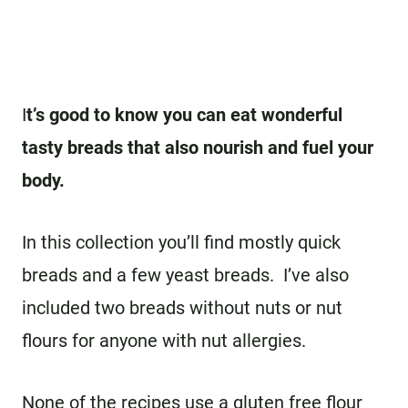
I
t’s good to know you can eat wonderful
tasty breads that also nourish and fuel your
body.
In this collection you’ll find mostly quick
breads and a few yeast breads. I’ve also
included two breads without nuts or nut
flours for anyone with nut allergies.
None of the recipes use a gluten free flour