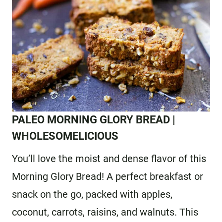
PALEO MORNING GLORY BREAD
|
WHOLESOMELICIOUS
You’ll love the moist and dense flavor of this
Morning Glory Bread! A perfect breakfast or
snack on the go, packed with apples,
coconut, carrots, raisins, and walnuts. This