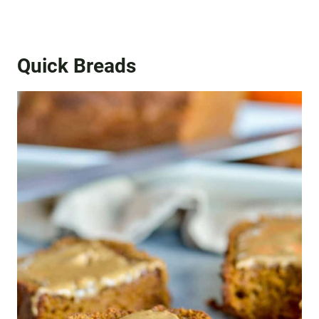
Quick Breads