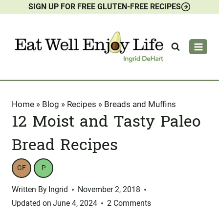
SIGN UP FOR FREE GLUTEN-FREE RECIPES
Skip
to
content
Home
»
Blog
»
Recipes
»
Breads and Muffins
12 Moist and Tasty Paleo
Bread Recipes
GF
P
Written By
Ingrid
November 2, 2018
Updated on
June 4, 2024
2 Comments