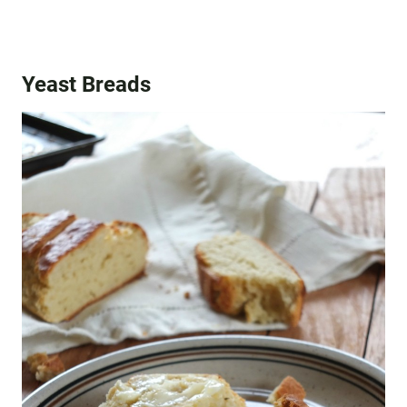
Yeast Breads