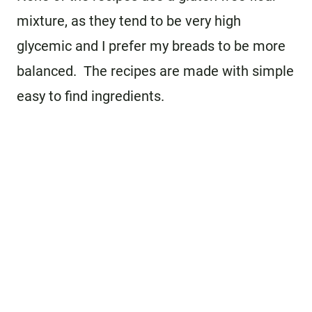
mixture, as they tend to be very high
glycemic and I prefer my breads to be more
balanced. The recipes are made with simple
easy to find ingredients.