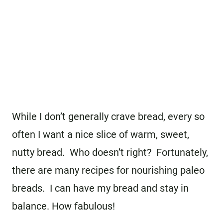
While I don’t generally crave bread, every so
often I want a nice slice of warm, sweet,
nutty bread. Who doesn’t right? Fortunately,
there are many recipes for nourishing paleo
breads. I can have my bread and stay in
balance. How fabulous!