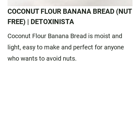
COCONUT FLOUR BANANA BREAD
(NUT
FREE) | DETOXINISTA
Coconut Flour Banana Bread is moist and
light, easy to make and perfect for anyone
who wants to avoid nuts.