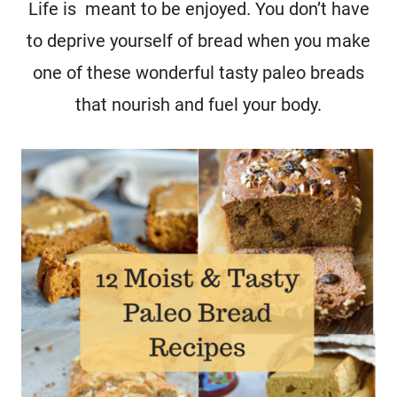
Life is meant to be enjoyed. You don’t have
to deprive yourself of bread when you make
one of these wonderful tasty paleo breads
that nourish and fuel your body.