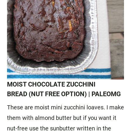
MOIST CHOCOLATE ZUCCHINI
BREAD
(NUT FREE OPTION) | PALEOMG
These are moist mini zucchini loaves. I make
them with almond butter but if you want it
nut-free use the sunbutter written in the