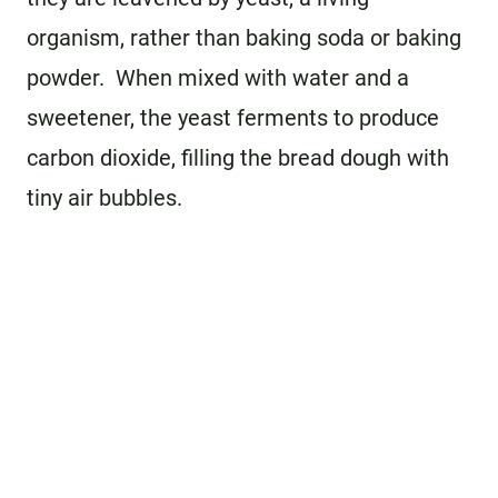
organism, rather than baking soda or baking
powder. When mixed with water and a
sweetener, the yeast ferments to produce
carbon dioxide, filling the bread dough with
tiny air bubbles.