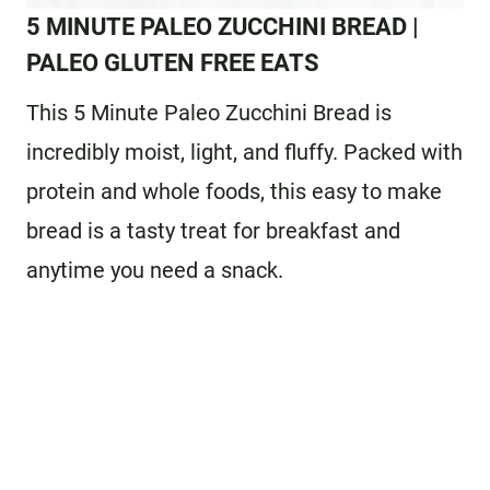
5 MINUTE PALEO ZUCCHINI BREAD
|
PALEO GLUTEN FREE EATS
This 5 Minute Paleo Zucchini Bread is
incredibly moist, light, and fluffy. Packed with
protein and whole foods, this easy to make
bread is a tasty treat for breakfast and
anytime you need a snack.