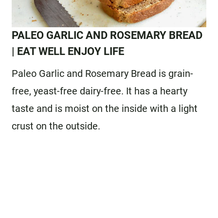
PALEO GARLIC AND ROSEMARY BREAD
| EAT WELL ENJOY LIFE
Paleo Garlic and Rosemary Bread is grain-
free, yeast-free dairy-free. It has a hearty
taste and is moist on the inside with a light
crust on the outside.