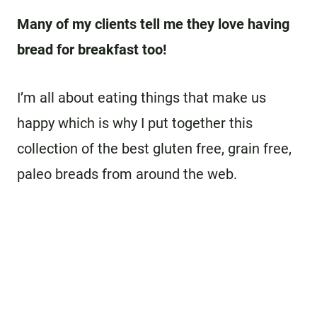
Many of my clients tell me they love having
bread for breakfast too!
I’m all about eating things that make us
happy which is why I put together this
collection of the best gluten free, grain free,
paleo breads from around the web.