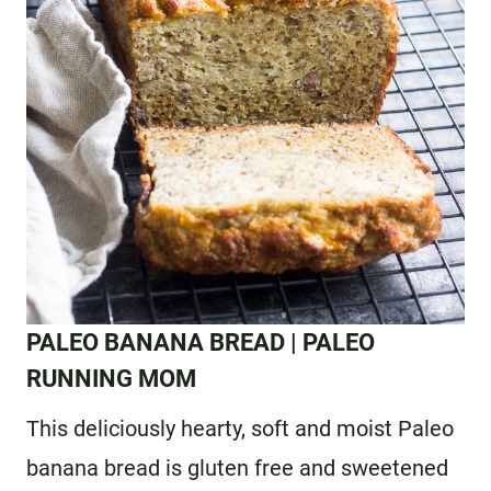
PALEO BANANA BREAD
| PALEO
RUNNING MOM
This deliciously hearty, soft and moist Paleo
banana bread is gluten free and sweetened