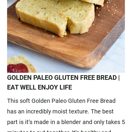
G
OLDEN PALEO GLUTEN FREE BREAD
|
EAT WELL ENJOY LIFE
This soft Golden Paleo Gluten Free Bread
has an incredibly moist texture. The best
part is it’s made in a blender and only takes 5