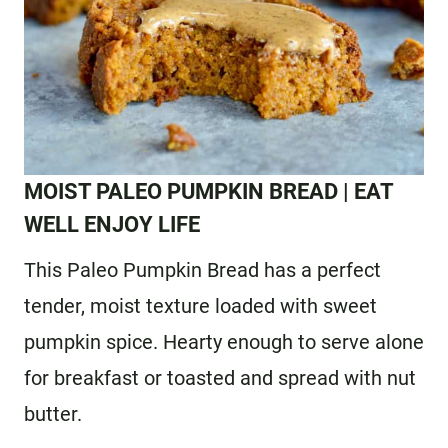
MOIST PALEO PUMPKIN BREAD
| EAT
WELL ENJOY LIFE
This Paleo Pumpkin Bread has a perfect
tender, moist texture loaded with sweet
pumpkin spice. Hearty enough to serve alone
for breakfast or toasted and spread with nut
butter.