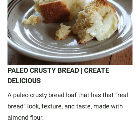
PALEO CRUSTY BREAD
| CREATE
DELICIOUS
A paleo crusty bread loaf that has that “real
bread” look, texture, and taste, made with
almond flour.