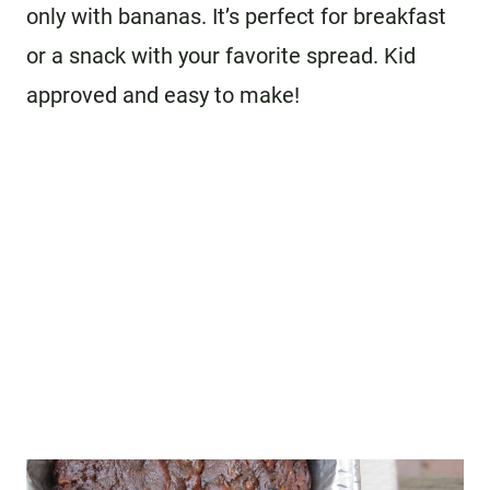
only with bananas. It’s perfect for breakfast
or a snack with your favorite spread. Kid
approved and easy to make!