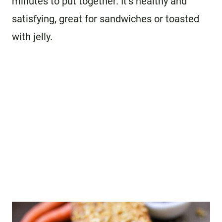
minutes to put together. It’s healthy and
satisfying, great for sandwiches or toasted
with jelly.