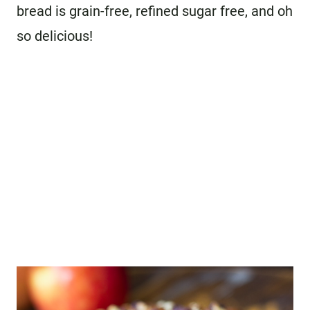
bread is grain-free, refined sugar free, and oh
so delicious!