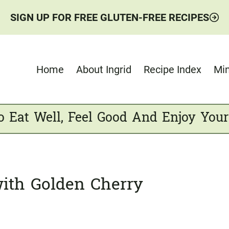
SIGN UP FOR FREE GLUTEN-FREE RECIPES
Home
About Ingrid
Recipe Index
Min
o Eat Well, Feel Good And Enjoy Your
ith Golden Cherry