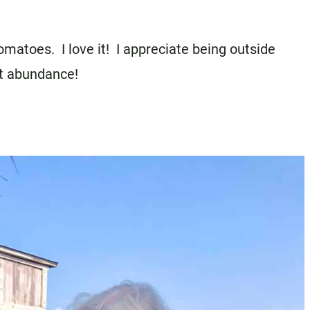
omatoes. I love it! I appreciate being outside
ut abundance!