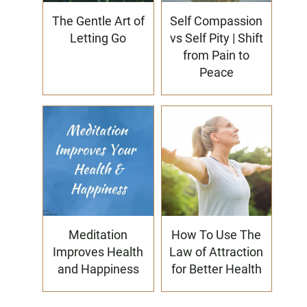
The Gentle Art of
Self Compassion
Letting Go
vs Self Pity | Shift
from Pain to
Peace
Meditation
How To Use The
Improves Health
Law of Attraction
and Happiness
for Better Health