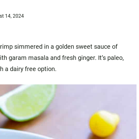
st 14, 2024
 shrimp simmered in a golden sweet sauce of
ith garam masala and fresh ginger. It’s paleo,
 a dairy free option.