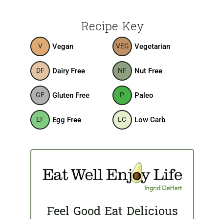
Recipe Key
Vegan
Vegetarian
V
VEG
Dairy Free
Nut Free
DF
NF
Gluten Free
Paleo
GF
P
Egg Free
Low Carb
EF
LC
Feel Good Eat Delicious