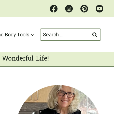
Search
d Body Tools
for:
 Wonderful Life!