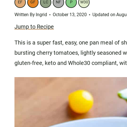
EF
GF
LC
NF
P
W30
Written By
Ingrid
October 13, 2020
Updated on
Augu
Jump to Recipe
This is a super fast, easy, one pan meal of
bursting cherry tomatoes, lightly seasoned w
gluten-free, keto and Whole30 compliant, with