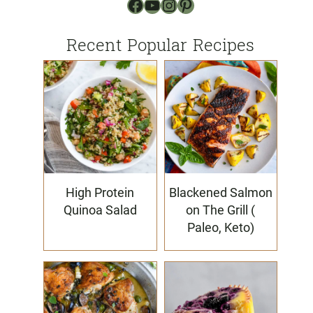
Facebook
YouTube
Instagram
Pinterest
Recent Popular Recipes
High Protein
Blackened Salmon
Quinoa Salad
on The Grill (
Paleo, Keto)