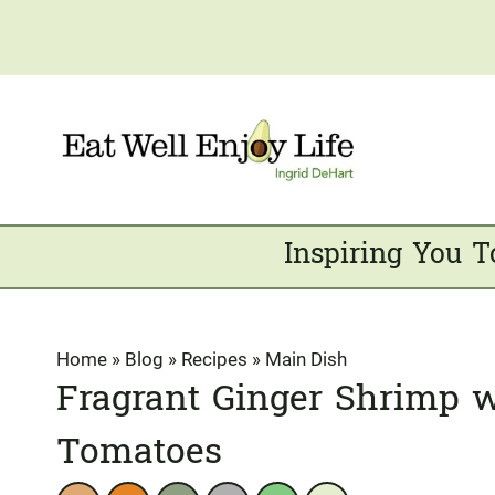
Skip
to
content
Inspiring You T
Home
»
Blog
»
Recipes
»
Main Dish
Fragrant Ginger Shrimp w
Tomatoes