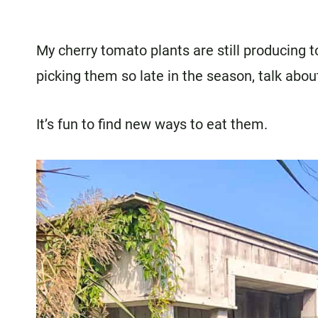
My cherry tomato plants are still producing t
picking them so late in the season, talk abo
It’s fun to find new ways to eat them.