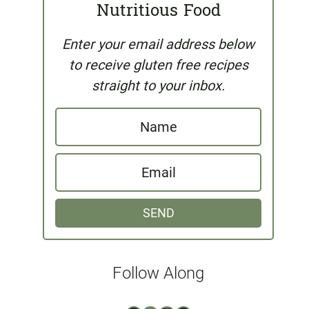
Nutritious Food
Enter your email address below
to receive gluten free recipes
straight to your inbox.
N
a
E
m
m
e
SEND
a
i
l
Follow Along
*