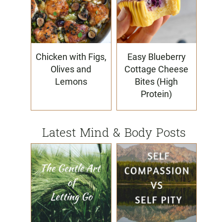
Chicken with Figs,
Easy Blueberry
Olives and
Cottage Cheese
Lemons
Bites (High
Protein)
Latest Mind & Body Posts