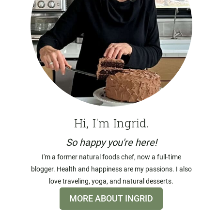
Hi, I'm Ingrid.
So happy you're here!
I'm a former natural foods chef, now a full-time
blogger. Health and happiness are my passions. I also
love traveling, yoga, and natural desserts.
MORE ABOUT INGRID