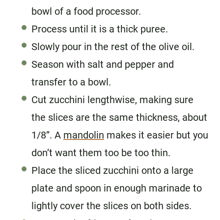
bowl of a food processor.
Process until it is a thick puree.
Slowly pour in the rest of the olive oil.
Season with salt and pepper and
transfer to a bowl.
Cut zucchini lengthwise, making sure
the slices are the same thickness, about
1/8”. A
mandolin
makes it easier but you
don’t want them too be too thin.
Place the sliced zucchini onto a large
plate and spoon in enough marinade to
lightly cover the slices on both sides.