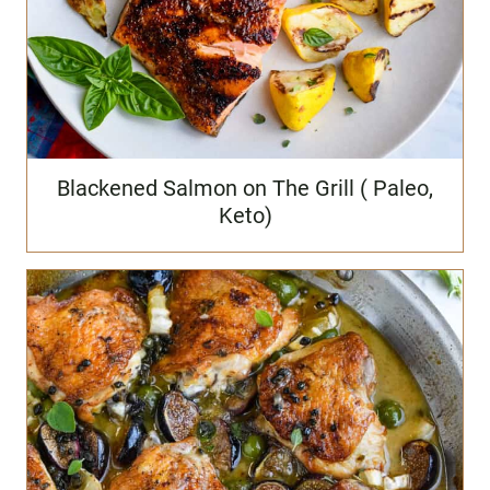
Blackened Salmon on The Grill ( Paleo,
Keto)