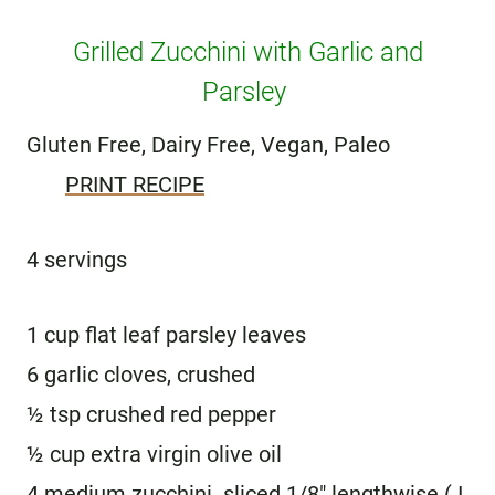
Grilled Zucchini with Garlic and
Parsley
Gluten Free, Dairy Free, Vegan, Paleo
PRINT RECIPE
4 servings
1 cup flat leaf parsley leaves
6 garlic cloves, crushed
½ tsp crushed red pepper
½ cup extra virgin olive oil
4 medium zucchini sliced 1/8″ lengthwise ( I