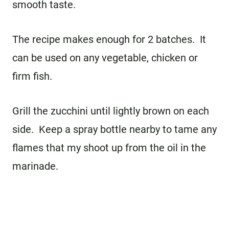
smooth taste.
The recipe makes enough for 2 batches. It
can be used on any vegetable, chicken or
firm fish.
Grill the zucchini until lightly brown on each
side. Keep a spray bottle nearby to tame any
flames that my shoot up from the oil in the
marinade.