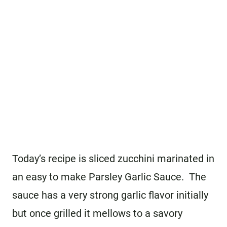
Today’s recipe is sliced zucchini marinated in
an easy to make Parsley Garlic Sauce. The
sauce has a very strong garlic flavor initially
but once grilled it mellows to a savory