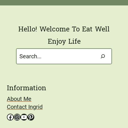
l
*
Hello! Welcome To Eat Well
Enjoy Life
Search
Information
About Me
Contact Ingrid
Facebook
Instagram
YouTube
Pinterest