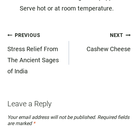
Serve hot or at room temperature.
Post
PREVIOUS
NEXT
navigation
Stress Relief From
Cashew Cheese
The Ancient Sages
of India
Leave a Reply
Your email address will not be published.
Required fields
are marked
*