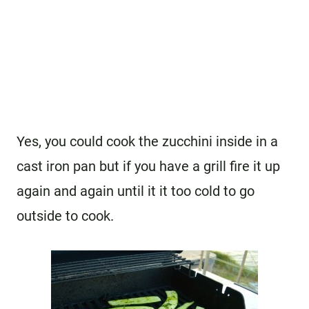
Yes, you could cook the zucchini inside in a
cast iron pan but if you have a grill fire it up
again and again until it it too cold to go
outside to cook.