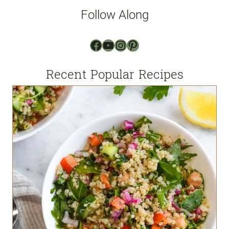
l
Follow Along
*
Facebook
YouTube
Instagram
Pinterest
Recent Popular Recipes