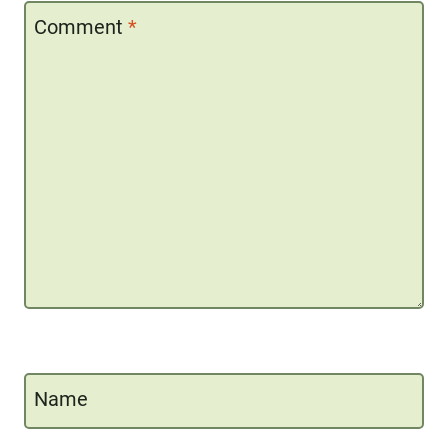
Comment
*
Name