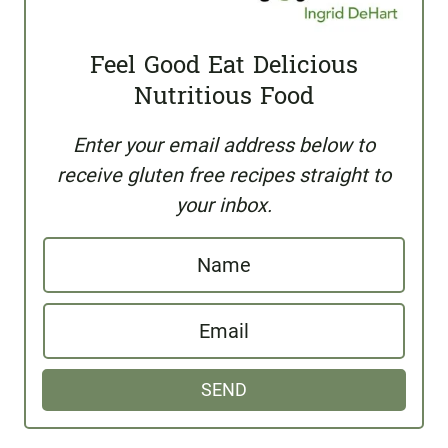
Feel Good Eat Delicious
Nutritious Food
Enter your email address below to
receive gluten free recipes straight to
your inbox.
N
a
E
m
m
e
SEND
a
i