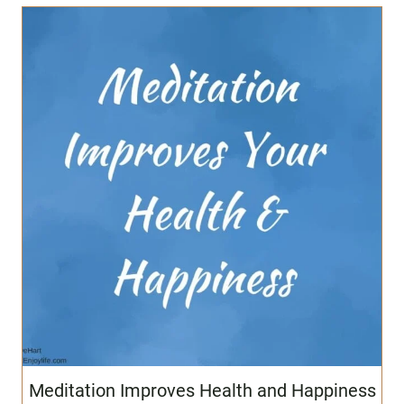
Meditation Improves Health and Happiness