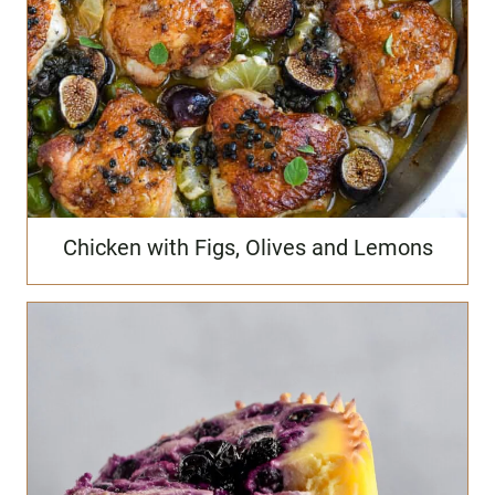
Chicken with Figs, Olives and Lemons