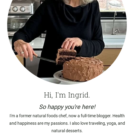
Hi, I'm Ingrid.
So happy you're here!
I'm a former natural foods chef, now a full-time blogger. Health
and happiness are my passions. I also love traveling, yoga, and
natural desserts.