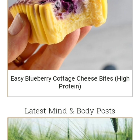
Easy Blueberry Cottage Cheese Bites (High
Protein)
Latest Mind & Body Posts