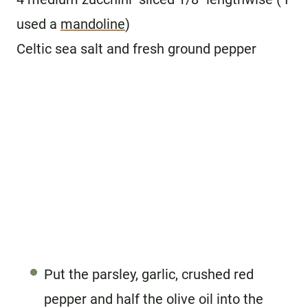
used a
mandoline
)
Celtic sea salt and fresh ground pepper
Put the parsley, garlic, crushed red
pepper and half the olive oil into the