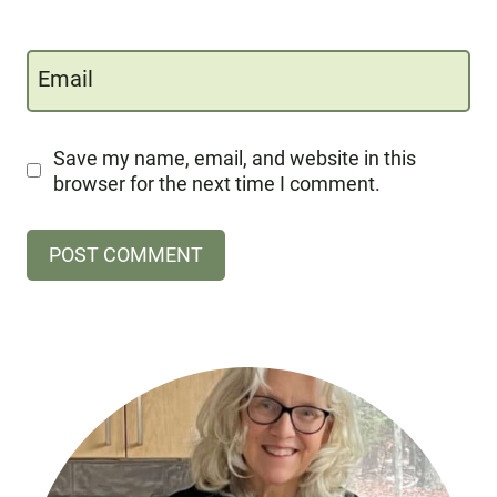
Email
Save my name, email, and website in this
browser for the next time I comment.