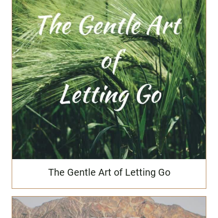
The Gentle Art of Letting Go