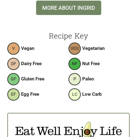
MORE ABOUT INGRID
Recipe Key
Vegan
Vegetarian
V
VEG
Dairy Free
Nut Free
DF
NF
Gluten Free
Paleo
GF
P
Egg Free
Low Carb
EF
LC