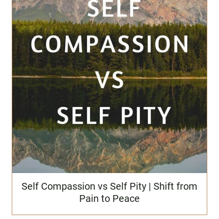
Self Compassion vs Self Pity | Shift from
Pain to Peace