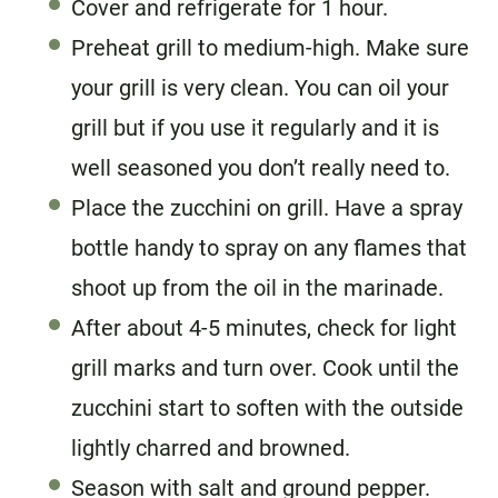
Cover and refrigerate for 1 hour.
Preheat grill to medium-high. Make sure
your grill is very clean. You can oil your
grill but if you use it regularly and it is
well seasoned you don’t really need to.
Place the zucchini on grill. Have a spray
bottle handy to spray on any flames that
shoot up from the oil in the marinade.
After about 4-5 minutes, check for light
grill marks and turn over. Cook until the
zucchini start to soften with the outside
lightly charred and browned.
Season with salt and ground pepper.