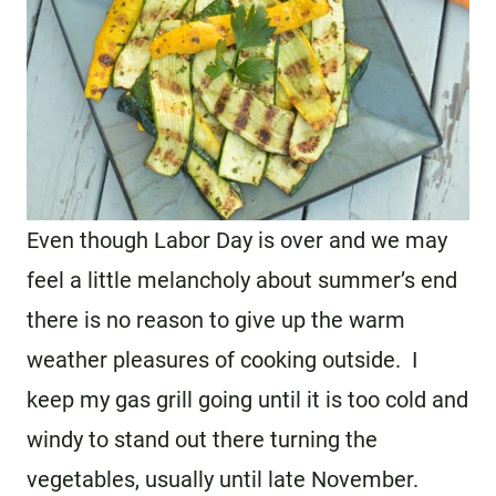
Even though Labor Day is over and we may
feel a little melancholy about summer’s end
there is no reason to give up the warm
weather pleasures of cooking outside. I
keep my gas grill going until it is too cold and
windy to stand out there turning the
vegetables, usually until late November.