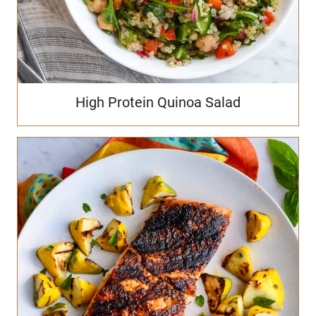
High Protein Quinoa Salad