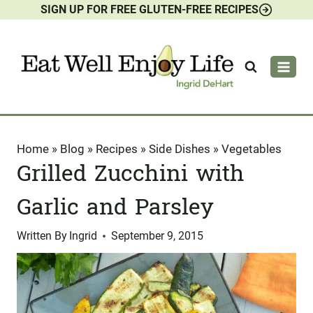
SIGN UP FOR FREE GLUTEN-FREE RECIPES
Skip
to
content
Home
»
Blog
»
Recipes
»
Side Dishes
»
Vegetables
Grilled Zucchini with
Garlic and Parsley
Written By
Ingrid
September 9, 2015