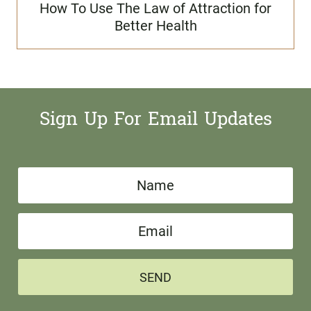
How To Use The Law of Attraction for
Better Health
Sign Up For Email Updates
N
a
E
m
m
e
a
*
SEND
i