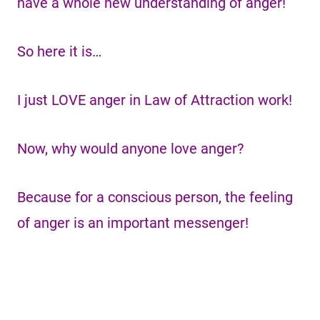
have a whole new understanding of anger!
So here it is…
I just LOVE anger in Law of Attraction work!
Now, why would anyone love anger?
Because for a conscious person, the feeling
of anger is an important messenger!