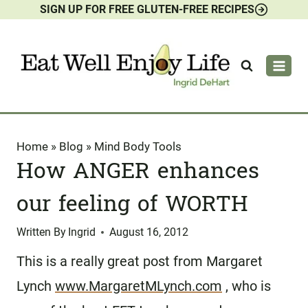
SIGN UP FOR FREE GLUTEN-FREE RECIPES
Skip
to
content
Home
»
Blog
»
Mind Body Tools
How ANGER enhances
our feeling of WORTH
Written By
Ingrid
August 16, 2012
This is a really great post from Margaret
Lynch
www.MargaretMLynch.com
, who is