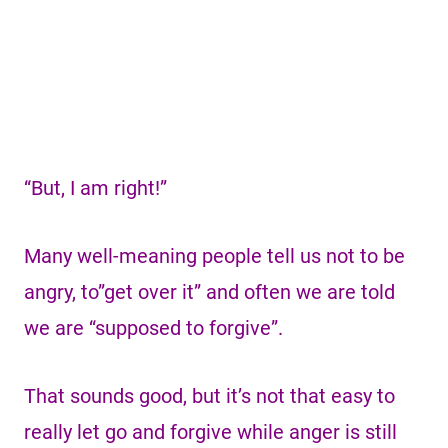
“But, I am right!”
Many well-meaning people tell us not to be
angry, to”get over it” and often we are told
we are “supposed to forgive”.
That sounds good, but it’s not that easy to
really let go and forgive while anger is still