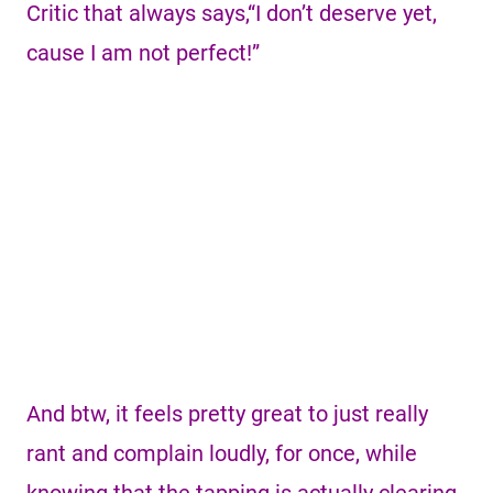
Critic that always says,“I don’t deserve yet,
cause I am not perfect!”
And btw, it feels pretty great to just really
rant and complain loudly, for once, while