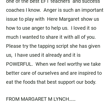
one of the best EFT teachers and success
coaches I know. Anger is such an important
issue to play with Here Margaret show us
how to use anger to help us. I loved it so
much I wanted to share it with all of you.
Please try the tapping script she has given
us, I have used it already and it is
POWERFUL. When we feel worthy we take
better care of ourselves and are inspired to
eat the foods that best support our body.
FROM MARGARET M LYNCH……