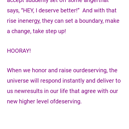
accept suddenly set off some angerthat
says, “HEY, I deserve better!” And with that
rise inenergy, they can set a boundary, make
a change, take step up!
HOORAY!
When we honor and raise ourdeserving, the
universe will respond instantly and deliver to
us newresults in our life that agree with our
new higher level ofdeserving.