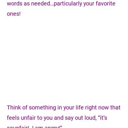
words as needed…particularly your favorite
ones!
Think of something in your life right now that
feels unfair to you and say out loud, “it’s