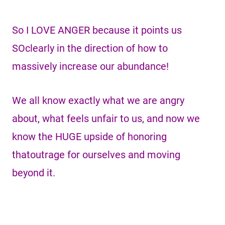
So I LOVE ANGER because it points us
SOclearly in the direction of how to
massively increase our abundance!
We all know exactly what we are angry
about, what feels unfair to us, and now we
know the HUGE upside of honoring
thatoutrage for ourselves and moving
beyond it.