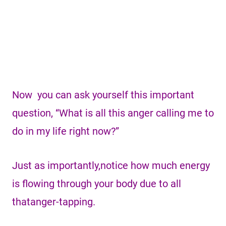
Now you can ask yourself this important
question, “What is all this anger calling me to
do in my life right now?”
Just as importantly,notice how much energy
is flowing through your body due to all
thatanger-tapping.