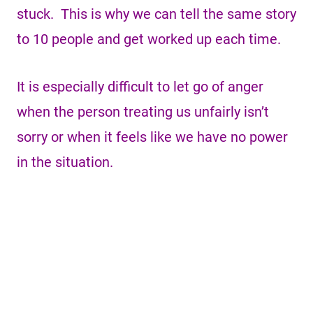
stuck. This is why we can tell the same story
to 10 people and get worked up each time.
It is especially difficult to let go of anger
when the person treating us unfairly isn’t
sorry or when it feels like we have no power
in the situation.