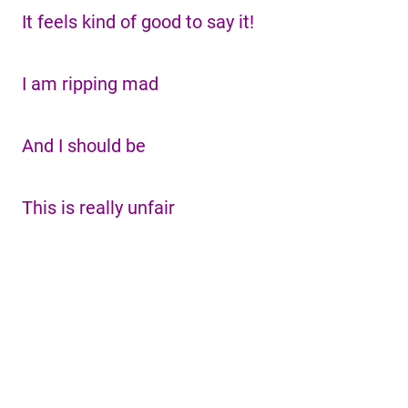
It feels kind of good to say it!
I am ripping mad
And I should be
This is really unfair