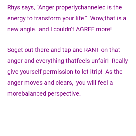
Rhys says, “Anger properlychanneled is the
energy to transform your life.” Wow,that is a
new angle…and I couldn’t AGREE more!
Soget out there and tap and RANT on that
anger and everything thatfeels unfair! Really
give yourself permission to let itrip! As the
anger moves and clears, you will feel a
morebalanced perspective.