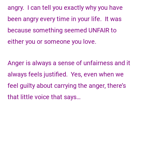
angry. I can tell you exactly why you have
been angry every time in your life. It was
because something seemed UNFAIR to
either you or someone you love.
Anger is always a sense of unfairness and it
always feels justified. Yes, even when we
feel guilty about carrying the anger, there’s
that little voice that says…