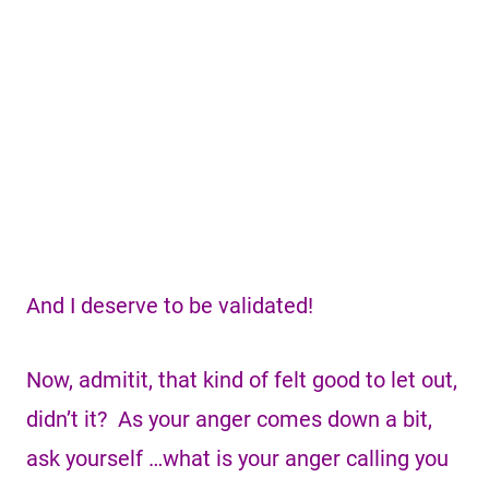
And I deserve to be validated!
Now, admitit, that kind of felt good to let out,
didn’t it? As your anger comes down a bit,
ask yourself …what is your anger calling you