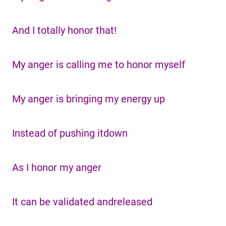
And I totally honor that!
My anger is calling me to honor myself
My anger is bringing my energy up
Instead of pushing itdown
As I honor my anger
It can be validated andreleased