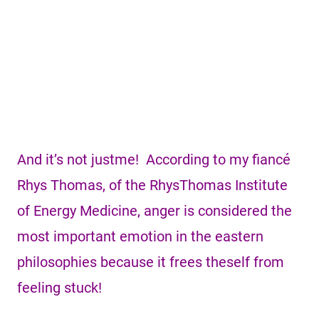
And it’s not justme! According to my fiancé
Rhys Thomas, of the RhysThomas Institute
of Energy Medicine, anger is considered the
most important emotion in the eastern
philosophies because it frees theself from
feeling stuck!