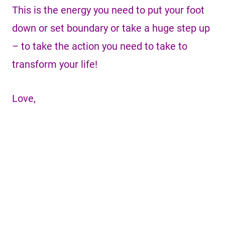
This is the energy you need to put your foot
down or set boundary or take a huge step up
– to take the action you need to take to
transform your life!
Love,