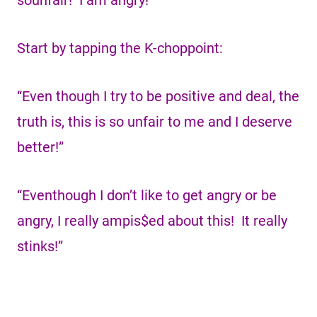
sounfair! I am angry!”
Start by tapping the K-choppoint:
“Even though I try to be positive and deal, the
truth is, this is so unfair to me and I deserve
better!”
“Eventhough I don’t like to get angry or be
angry, I really ampis$ed about this! It really
stinks!”