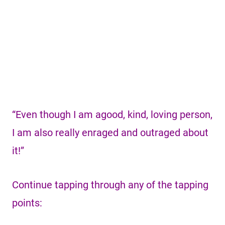
“Even though I am agood, kind, loving person,
I am also really enraged and outraged about
it!”
Continue tapping through any of the tapping
points: