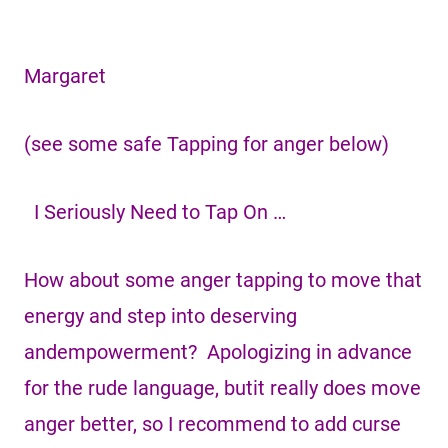
Margaret
(see some safe Tapping for anger below)
I Seriously Need to Tap On …
How about some anger tapping to move that
energy and step into deserving
andempowerment? Apologizing in advance
for the rude language, butit really does move
anger better, so I recommend to add curse