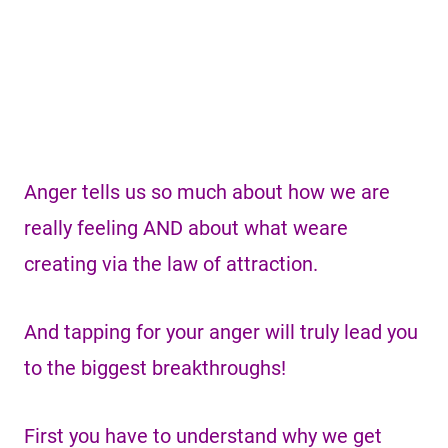
Anger tells us so much about how we are
really feeling AND about what weare
creating via the law of attraction.
And tapping for your anger will truly lead you
to the biggest breakthroughs!
First you have to understand why we get