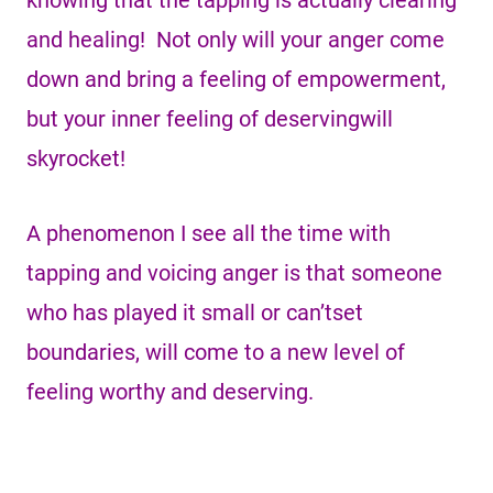
knowing that the tapping is actually clearing
and healing! Not only will your anger come
down and bring a feeling of empowerment,
but your inner feeling of deservingwill
skyrocket!
A phenomenon I see all the time with
tapping and voicing anger is that someone
who has played it small or can’tset
boundaries, will come to a new level of
feeling worthy and deserving.