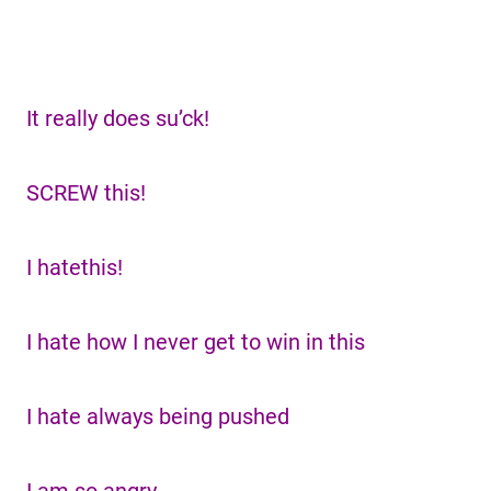
It really does su’ck!
SCREW this!
I hatethis!
I hate how I never get to win in this
I hate always being pushed