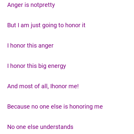
Anger is notpretty
But I am just going to honor it
I honor this anger
I honor this big energy
And most of all, Ihonor me!
Because no one else is honoring me
No one else understands