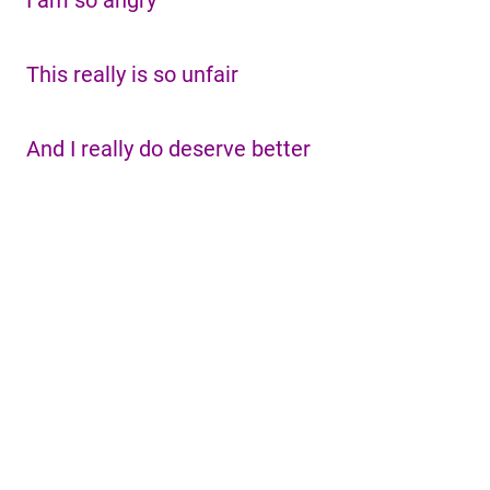
I am so angry
This really is so unfair
And I really do deserve better