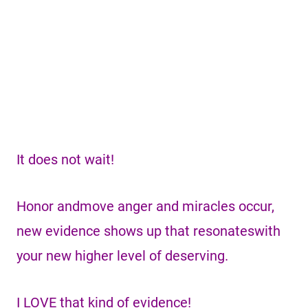
It does not wait!
Honor andmove anger and miracles occur,
new evidence shows up that resonateswith
your new higher level of deserving.
I LOVE that kind of evidence!