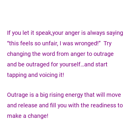
If you let it speak,your anger is always saying
“this feels so unfair, I was wronged!” Try
changing the word from anger to outrage
and be outraged for yourself…and start
tapping and voicing it!
Outrage is a big rising energy that will move
and release and fill you with the readiness to
make a change!