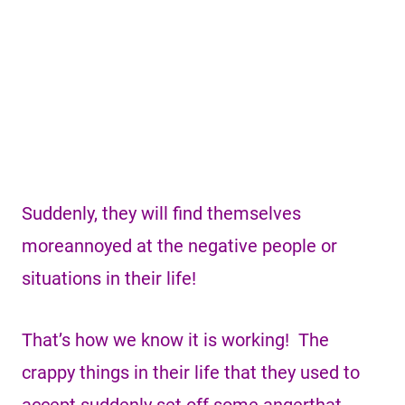
Suddenly, they will find themselves
moreannoyed at the negative people or
situations in their life!
That’s how we know it is working! The
crappy things in their life that they used to