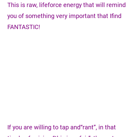
This is raw, lifeforce energy that will remind
you of something very important that Ifind
FANTASTIC!
If you are willing to tap and“rant”, in that