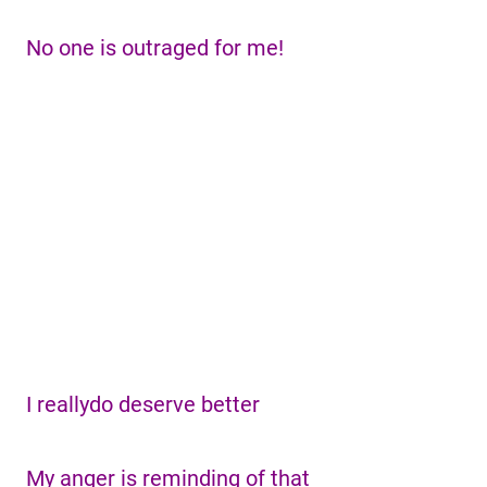
No one is outraged for me!
I reallydo deserve better
My anger is reminding of that