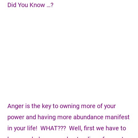
Did You Know …?
Anger is the key to owning more of your
power and having more abundance manifest
in your life! WHAT??? Well, first we have to