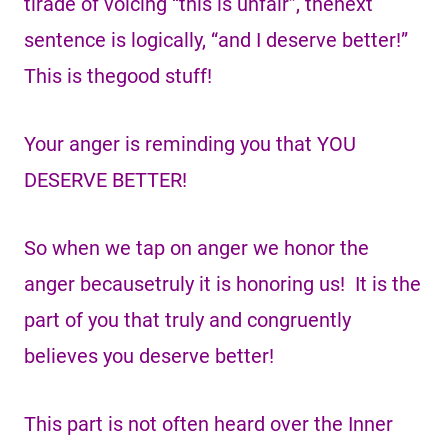
tirade of voicing “this is unfair”, thenext
sentence is logically, “and I deserve better!”
This is thegood stuff!
Your anger is reminding you that YOU
DESERVE BETTER!
So when we tap on anger we honor the
anger becausetruly it is honoring us! It is the
part of you that truly and congruently
believes you deserve better!
This part is not often heard over the Inner