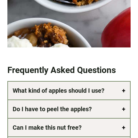
Frequently Asked Questions
What kind of apples should I use?
Do I have to peel the apples?
Can I make this nut free?