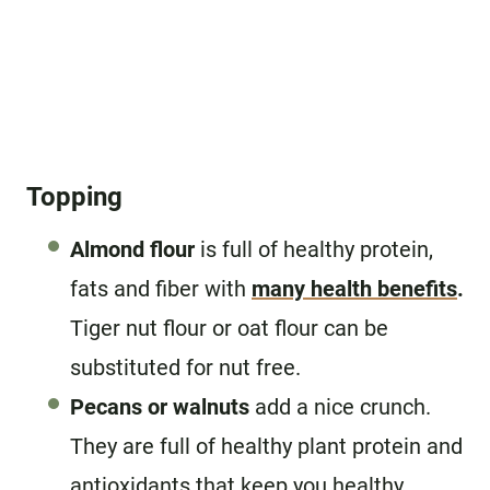
Topping
Almond flour
is full of healthy protein,
fats and fiber with
many health benefits
.
Tiger nut flour or oat flour can be
substituted for nut free.
Pecans or walnuts
add a nice crunch.
They are full of healthy plant protein and
antioxidants that keep you healthy.