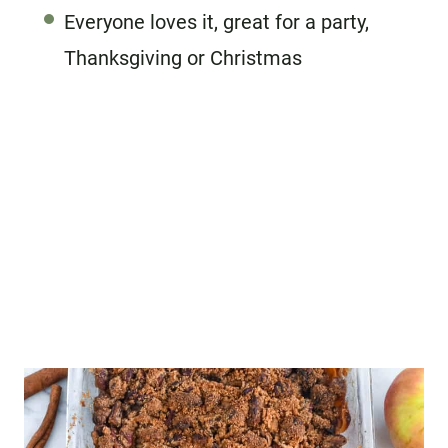
Everyone loves it, great for a party,
Thanksgiving or Christmas