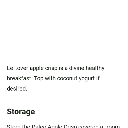
Leftover apple crisp is a divine healthy
breakfast. Top with coconut yogurt if
desired.
Storage
Store the Paleo Apple Crisp covered at room