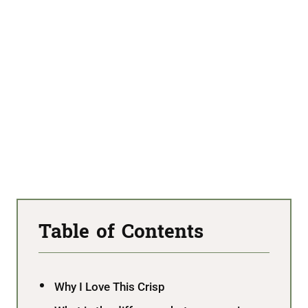
Table of Contents
Why I Love This Crisp