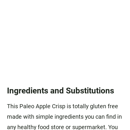
Ingredients and Substitutions
This Paleo Apple Crisp is totally gluten free
made with simple ingredients you can find in
any healthy food store or supermarket. You