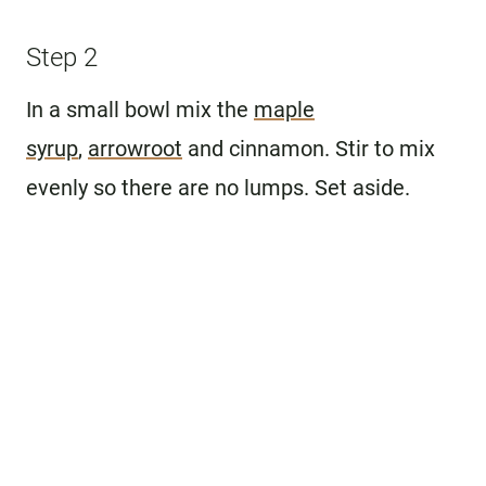
Step 2
In a small bowl mix the
maple
syrup
,
arrowroot
and cinnamon. Stir to mix
evenly so there are no lumps. Set aside.