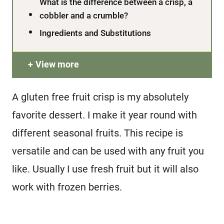
What is the difference between a crisp, a
cobbler and a crumble?
Ingredients and Substitutions
View more
A gluten free fruit crisp is my absolutely
favorite dessert. I make it year round with
different seasonal fruits. This recipe is
versatile and can be used with any fruit you
like. Usually I use fresh fruit but it will also
work with frozen berries.