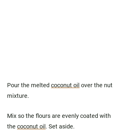
Pour the melted
coconut oil
over the nut
mixture.
Mix so the flours are evenly coated with
the
coconut oil
. Set aside.