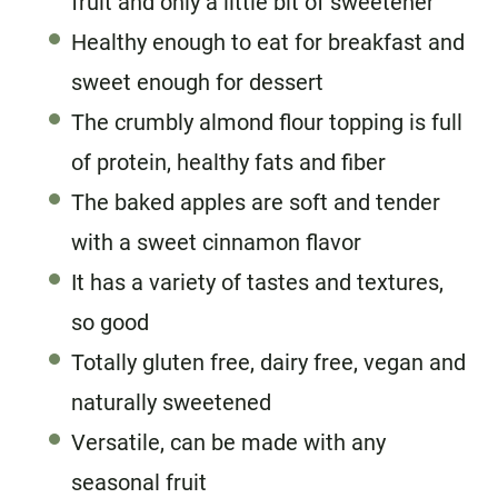
fruit and only a little bit of sweetener
Healthy enough to eat for breakfast and
sweet enough for dessert
The crumbly almond flour topping is full
of protein, healthy fats and fiber
The baked apples are soft and tender
with a sweet cinnamon flavor
It has a variety of tastes and textures,
so good
Totally gluten free, dairy free, vegan and
naturally sweetened
Versatile, can be made with any
seasonal fruit