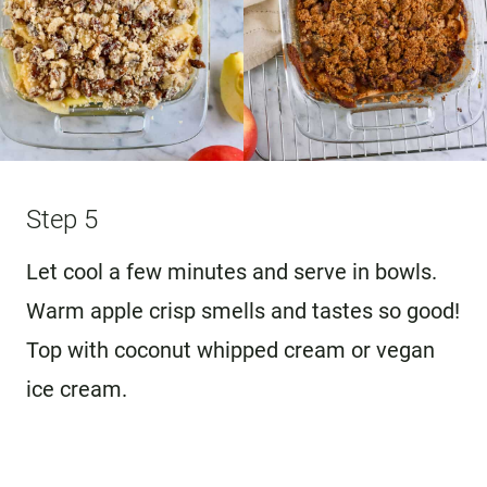
Step 5
Let cool a few minutes and serve in bowls.
Warm apple crisp smells and tastes so good!
Top with coconut whipped cream or vegan
ice cream.