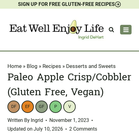
SIGN UP FOR FREE GLUTEN-FREE RECIPES
Skip
to
content
Home
»
Blog
»
Recipes
»
Desserts and Sweets
Paleo Apple Crisp/Cobbler
(Gluten Free, Vegan)
DF
EF
GF
P
V
Written By
Ingrid
November 1, 2023
Updated on
July 10, 2026
2 Comments