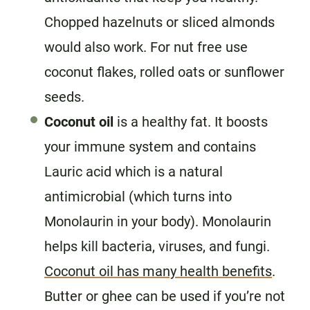
Chopped hazelnuts or sliced almonds
would also work. For nut free use
coconut flakes, rolled oats or sunflower
seeds.
Coconut oil
is a healthy fat. It boosts
your immune system and contains
Lauric acid which is a natural
antimicrobial (which turns into
Monolaurin in your body). Monolaurin
helps kill bacteria, viruses, and fungi.
Coconut oil has many health benefits
.
Butter or ghee can be used if you’re not