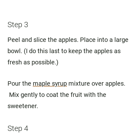
Step 3
Peel and slice the apples. Place into a large
bowl. (I do this last to keep the apples as
fresh as possible.)
Pour the
maple syrup
mixture over apples.
Mix gently to coat the fruit with the
sweetener.
Step 4