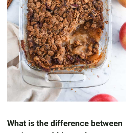
What is the difference between