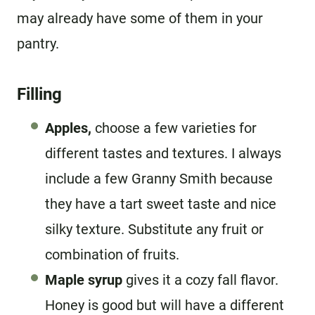
may already have some of them in your
pantry.
Filling
Apples,
choose a few varieties for
different tastes and textures. I always
include a few Granny Smith because
they have a tart sweet taste and nice
silky texture. Substitute any fruit or
combination of fruits.
Maple syrup
gives it a cozy fall flavor.
Honey is good but will have a different