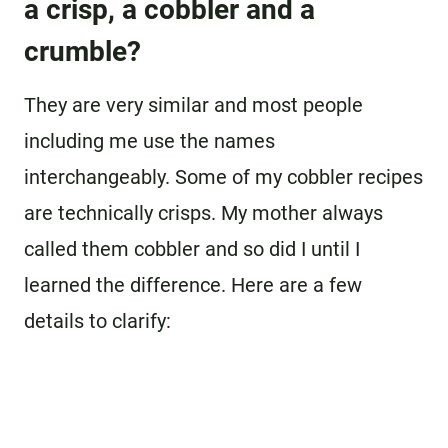
a crisp, a cobbler and a
crumble?
They are very similar and most people
including me use the names
interchangeably. Some of my cobbler recipes
are technically crisps. My mother always
called them cobbler and so did I until I
learned the difference. Here are a few
details to clarify: