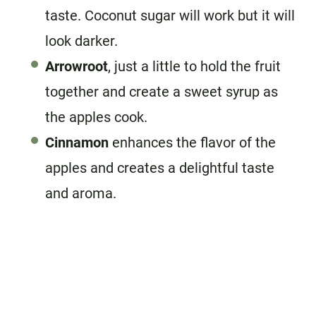
taste. Coconut sugar will work but it will
look darker.
Arrowroot
, just a little to hold the fruit
together and create a sweet syrup as
the apples cook.
Cinnamon
enhances the flavor of the
apples and creates a delightful taste
and aroma.