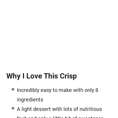
Why I Love This Crisp
Incredibly easy to make with only 8
ingredients
A light dessert with lots of nutritious