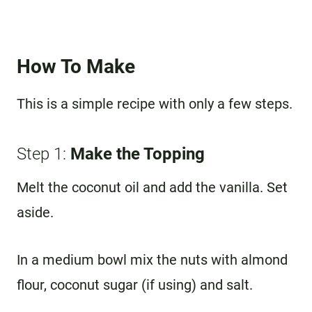
How To Make
This is a simple recipe with only a few steps.
Step 1:
Make the Topping
Melt the coconut oil and add the vanilla. Set
aside.
In a medium bowl mix the nuts with almond
flour, coconut sugar (if using) and salt.