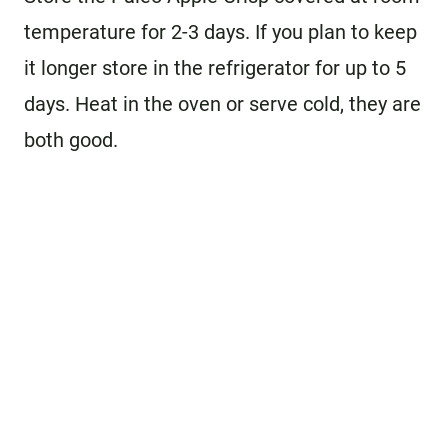
temperature for 2-3 days. If you plan to keep
it longer store in the refrigerator for up to 5
days. Heat in the oven or serve cold, they are
both good.