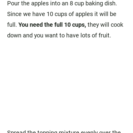
Pour the apples into an 8 cup baking dish.
Since we have 10 cups of apples it will be
full.
You need the full 10 cups,
they will cook
down and you want to have lots of fruit.
Spread the topping mixture evenly over the