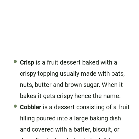
Crisp
is a fruit dessert baked with a
crispy topping usually made with oats,
nuts, butter and brown sugar. When it
bakes it gets crispy hence the name.
Cobbler
is a dessert consisting of a fruit
filling poured into a large baking dish
and covered with a batter, biscuit, or