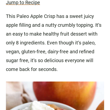
Jump to Recipe
This Paleo Apple Crisp has a sweet juicy
apple filling and a nutty crumbly topping. It’s
an easy to make healthy fruit dessert with
only 8 ingredients. Even though it’s paleo,
vegan, gluten-free, dairy-free and refined
sugar free, it’s so delicious everyone will
come back for seconds.