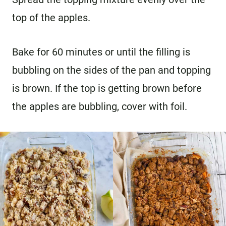
top of the apples.
Bake for 60 minutes or until the filling is
bubbling on the sides of the pan and topping
is brown. If the top is getting brown before
the apples are bubbling, cover with foil.