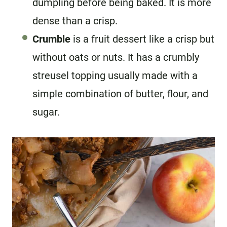
dumpling before being baked. It is more
dense than a crisp.
Crumble
is a fruit dessert like a crisp but
without oats or nuts. It has a crumbly
streusel topping usually made with a
simple combination of butter, flour, and
sugar.