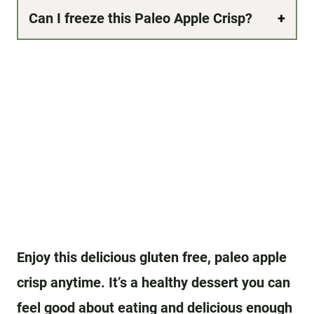
Can I freeze this Paleo Apple Crisp?
Enjoy this delicious gluten free, paleo apple
crisp anytime. It’s a healthy dessert you can
feel good about eating and delicious enough