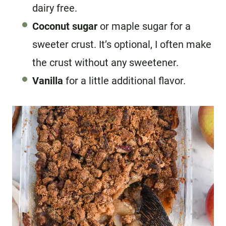
dairy free.
Coconut sugar
or maple sugar for a
sweeter crust. It’s optional, I often make
the crust without any sweetener.
Vanilla
for a little additional flavor.