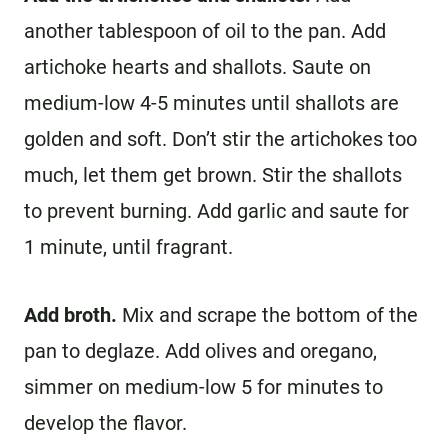
another tablespoon of oil to the pan. Add
artichoke hearts and shallots. Saute on
medium-low 4-5 minutes until shallots are
golden and soft. Don’t stir the artichokes too
much, let them get brown. Stir the shallots
to prevent burning. Add garlic and saute for
1 minute, until fragrant.
Add broth.
Mix and scrape the bottom of the
pan to deglaze. Add olives and oregano,
simmer on medium-low 5 for minutes to
develop the flavor.