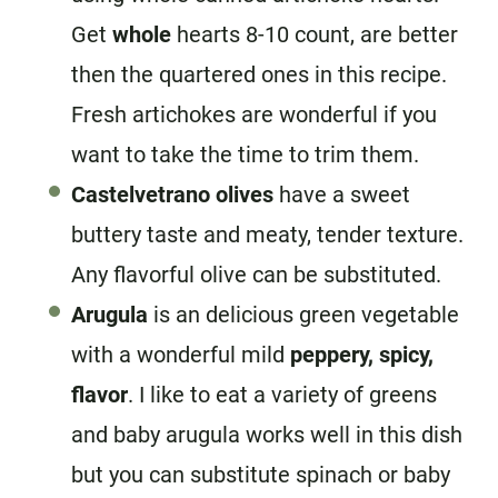
Get
whole
hearts 8-10 count, are better
then the quartered ones in this recipe.
Fresh artichokes are wonderful if you
want to take the time to trim them.
Castelvetrano olives
have a sweet
buttery taste and meaty, tender texture.
Any flavorful olive can be substituted.
Arugula
is an delicious green vegetable
with a wonderful mild
peppery, spicy,
flavor
. I like to eat a variety of greens
and baby arugula works well in this dish
but you can substitute spinach or baby