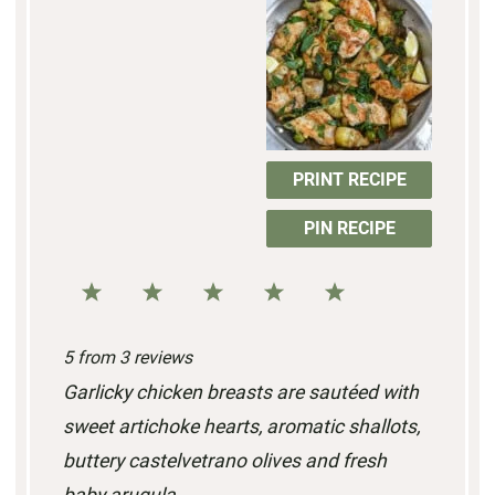
PRINT RECIPE
PIN RECIPE
1
2
3
4
5
S
S
S
S
S
5
from
3
reviews
t
t
t
t
t
Garlicky chicken breasts are sautéed with
a
a
a
a
a
sweet artichoke hearts, aromatic shallots,
r
r
r
r
r
buttery castelvetrano olives and fresh
s
s
s
s