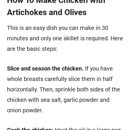
How To Make Chicken with
Artichokes and Olives
This is an easy dish you can make in 30
minutes and only one skillet is required. Here
are the basic steps:
Slice and season the chicken.
If you have
whole breasts carefully slice them in half
horizontally. Then, sprinkle both sides of the
chicken with sea salt, garlic powder and
onion powder.
Cook the chicken:
Heat the oil in a large pan