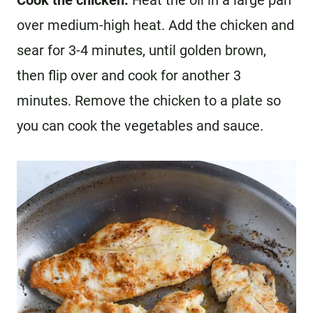
over medium-high heat. Add the chicken and
sear for 3-4 minutes, until golden brown,
then flip over and cook for another 3
minutes. Remove the chicken to a plate so
you can cook the vegetables and sauce.