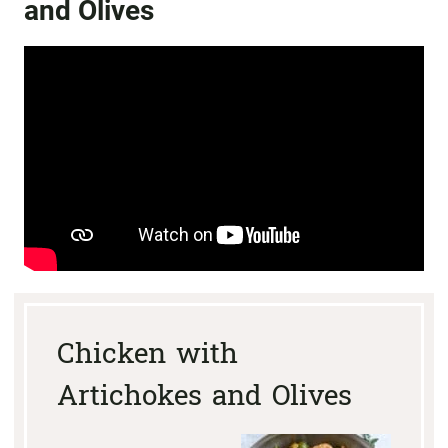
and Olives
Chicken with
Artichokes and Olives