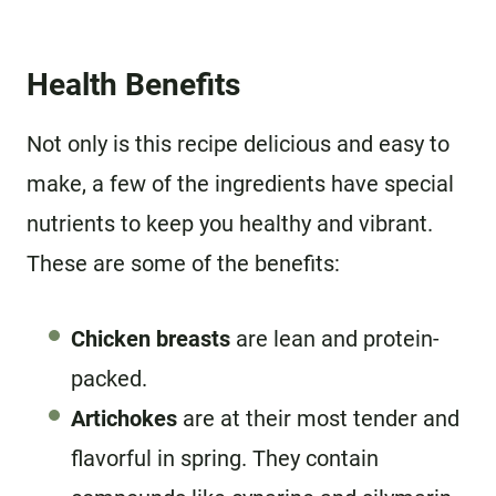
Health Benefits
Not only is this recipe delicious and easy to
make, a few of the ingredients have special
nutrients to keep you healthy and vibrant.
These are some of the benefits:
Chicken breasts
are lean and protein-
packed.
Artichokes
are at their most tender and
flavorful in spring. They contain