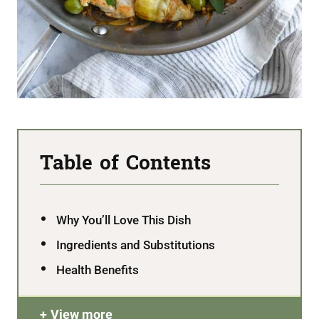
Table of Contents
Why You’ll Love This Dish
Ingredients and Substitutions
Health Benefits
View more