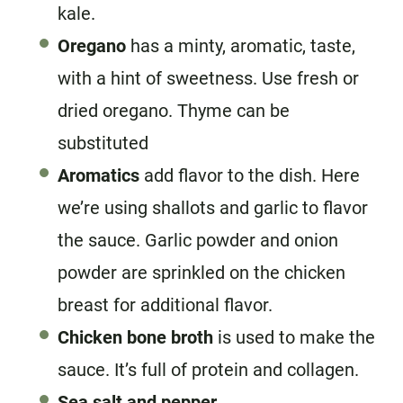
kale.
Oregano
has a minty, aromatic, taste,
with a hint of sweetness. Use fresh or
dried oregano. Thyme can be
substituted
Aromatics
add flavor to the dish. Here
we’re using shallots and garlic to flavor
the sauce. Garlic powder and onion
powder are sprinkled on the chicken
breast for additional flavor.
Chicken bone broth
is used to make the
sauce. It’s full of protein and collagen.
Sea salt and pepper
.