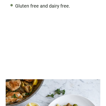
Gluten free and dairy free.