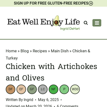
SIGN UP FOR FREE GLUTEN-FREE RECIPES
Skip
to
content
Home
»
Blog
»
Recipes
»
Main Dish
»
Chicken &
Turkey
Chicken with Artichokes
and Olives
DF
EF
GF
LC
NF
P
W30
Written By
Ingrid
May 6, 2025
Updated on
March 20, 2026
6 Comments