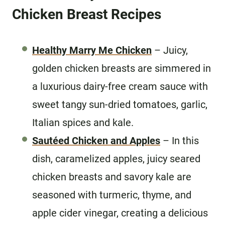
Chicken Breast Recipes
Healthy Marry Me Chicken
– Juicy,
golden chicken breasts are simmered in
a luxurious dairy-free cream sauce with
sweet tangy sun-dried tomatoes, garlic,
Italian spices and kale.
Sautéed Chicken and Apples
– In this
dish, caramelized apples, juicy seared
chicken breasts and savory kale are
seasoned with turmeric, thyme, and
apple cider vinegar, creating a delicious