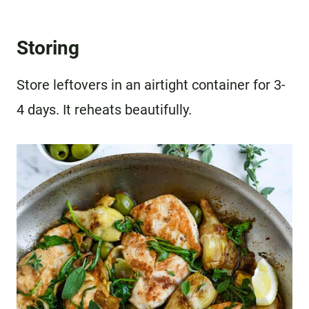
Storing
Store leftovers in an airtight container for 3-
4 days. It reheats beautifully.