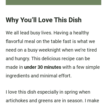
Why You’ll Love This Dish
We all lead busy lives. Having a healthy
flavorful meal on the table fast is what we
need on a busy weeknight when we’re tired
and hungry. This delicious recipe can be
made in
under 30 minutes
with a few simple
ingredients and minimal effort.
I love this dish especially in spring when
artichokes and greens are in season. I make