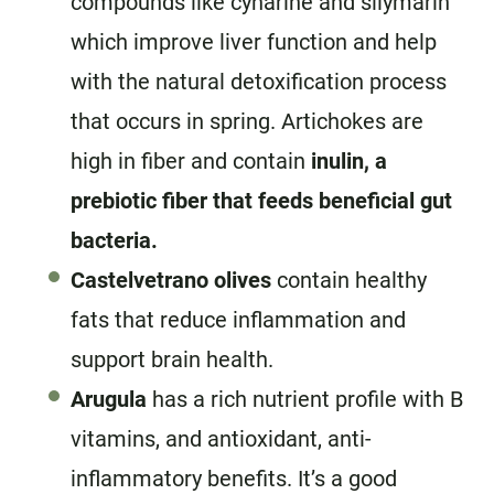
compounds like cynarine and silymarin
which improve liver function and help
with the natural detoxification process
that occurs in spring. Artichokes are
high in fiber and contain
inulin, a
prebiotic fiber that feeds beneficial gut
bacteria.
Castelvetrano olives
contain healthy
fats that reduce inflammation and
support brain health.
Arugula
has a rich nutrient profile with B
vitamins, and antioxidant, anti-
inflammatory benefits. It’s a good