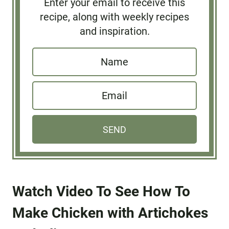
Enter your email to receive this
recipe, along with weekly recipes
and inspiration.
N
a
E
m
m
e
a
*
SEND
i
l
*
Watch Video To See How To
Make Chicken with Artichokes