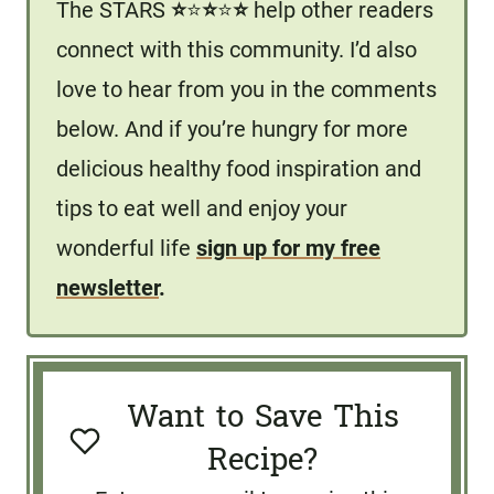
The STARS
⭐️
⭐️
⭐️
⭐️
⭐️
help other readers
connect with this community. I’d also
love to hear from you in the comments
below. And if you’re hungry for more
delicious healthy food inspiration and
tips to eat well and enjoy your
wonderful life
sign up for my free
newsletter
.
Want to Save This
Recipe?