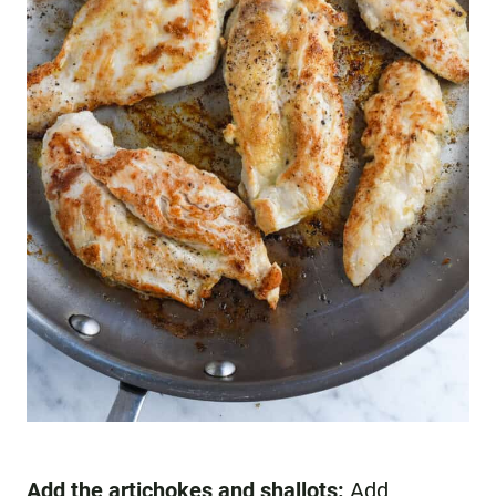
Add the artichokes and shallots:
Add