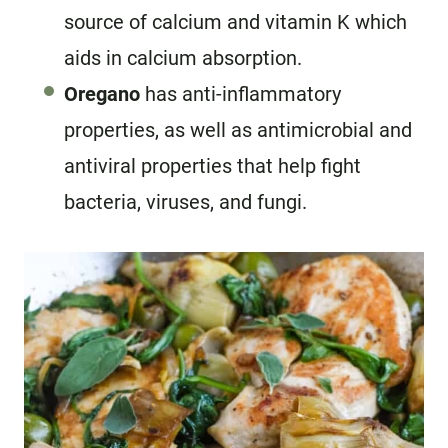
source of calcium and vitamin K which
aids in calcium absorption.
Oregano
has anti-inflammatory
properties, as well as antimicrobial and
antiviral properties that help fight
bacteria, viruses, and fungi.