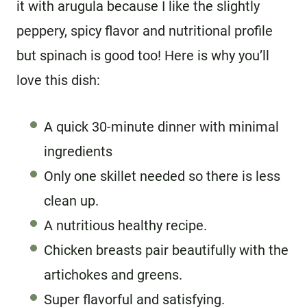
it with arugula because I like the slightly
peppery, spicy flavor and nutritional profile
but spinach is good too! Here is why you’ll
love this dish:
A quick 30-minute dinner with minimal
ingredients
Only one skillet needed so there is less
clean up.
A nutritious healthy recipe.
Chicken breasts pair beautifully with the
artichokes and greens.
Super flavorful and satisfying.