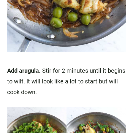
Add arugula.
Stir for 2 minutes until it begins
to wilt. It will look like a lot to start but will
cook down.