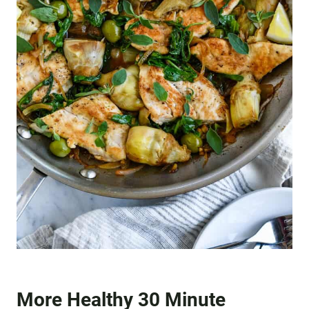
More Healthy 30 Minute