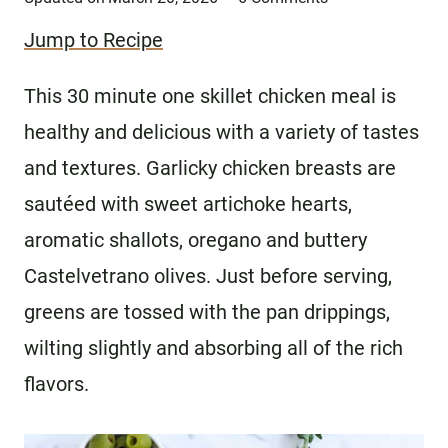
Jump to Recipe
This 30 minute one skillet chicken meal is
healthy and delicious with a variety of tastes
and textures. Garlicky chicken breasts are
sautéed with sweet artichoke hearts,
aromatic shallots, oregano and buttery
Castelvetrano olives. Just before serving,
greens are tossed with the pan drippings,
wilting slightly and absorbing all of the rich
flavors.