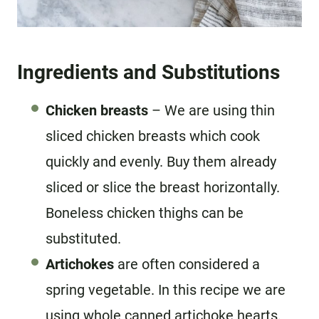
Ingredients and Substitutions
Chicken breasts
– We are using thin
sliced chicken breasts which cook
quickly and evenly. Buy them already
sliced or slice the breast horizontally.
Boneless chicken thighs can be
substituted.
Artichokes
are often considered a
spring vegetable. In this recipe we are
using whole canned artichoke hearts.