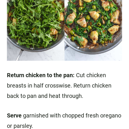
Return chicken to the pan:
Cut chicken
breasts in half crosswise. Return chicken
back to pan and heat through.
Serve
garnished with chopped fresh oregano
or parsley.