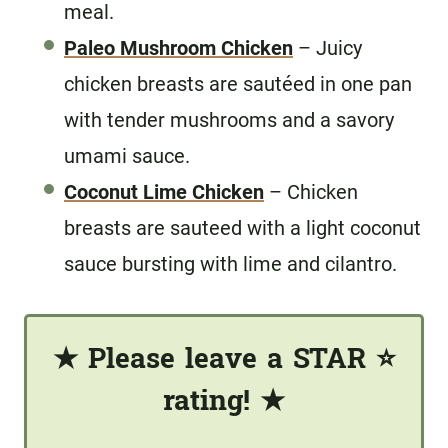
meal.
Paleo Mushroom Chicken
– Juicy
chicken breasts are sautéed in one pan
with tender mushrooms and a savory
umami sauce.
Coconut Lime Chicken
– Chicken
breasts are sauteed with a light coconut
sauce bursting with lime and cilantro.
★
Please leave a STAR
⭐️
rating!
★