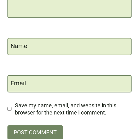
Name
Email
Save my name, email, and website in this
browser for the next time I comment.