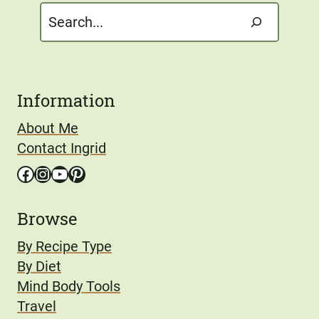
Search
Information
About Me
Contact Ingrid
Facebook
Instagram
YouTube
Pinterest
Browse
By Recipe Type
By Diet
Mind Body Tools
Travel