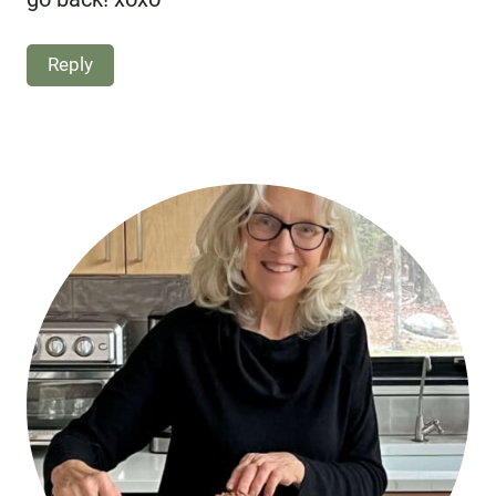
Reply