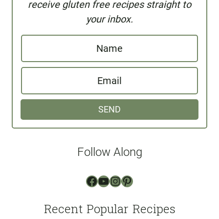
receive gluten free recipes straight to
your inbox.
N
a
E
m
m
e
SEND
a
i
l
Follow Along
*
Facebook
YouTube
Instagram
Pinterest
Recent Popular Recipes