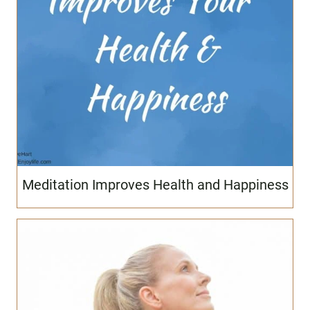
Meditation Improves Health and Happiness