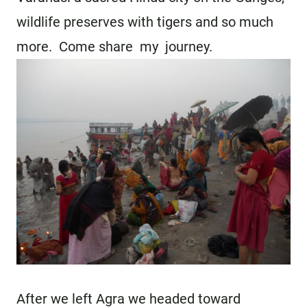
wildlife preserves with tigers and so much
more. Come share my journey.
After we left Agra we headed toward