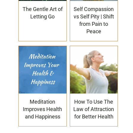
The Gentle Art of
Self Compassion
Letting Go
vs Self Pity | Shift
from Pain to
Peace
Meditation
How To Use The
Improves Health
Law of Attraction
and Happiness
for Better Health