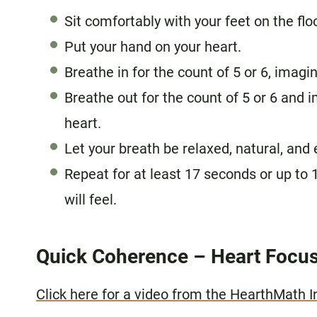
Sit comfortably with your feet on the flo
Put your hand on your heart.
Breathe in for the count of 5 or 6, imagi
Breathe out for the count of 5 or 6 and 
heart.
Let your breath be relaxed, natural, and 
Repeat for at least 17 seconds or up to 
will feel.
Quick Coherence – Heart Focus
Click here for a video from the HearthMath I