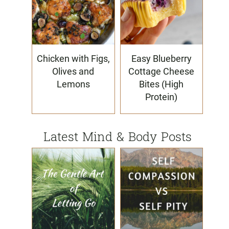
Chicken with Figs,
Easy Blueberry
Olives and
Cottage Cheese
Lemons
Bites (High
Protein)
Latest Mind & Body Posts