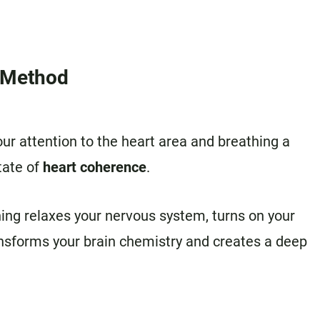
t Method
our attention to the heart area and breathing a
tate of
heart coherence
.
ing relaxes your nervous system, turns on your
ansforms your brain chemistry and creates a deep