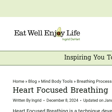
Skip
to
content
Inspiring You T
Home
»
Blog
»
Mind Body Tools
»
Breathing Proces
Heart Focused Breathing
Written By
Ingrid
December 8, 2024
Updated on
Jan
Heart Focused Breathing is a technique dev