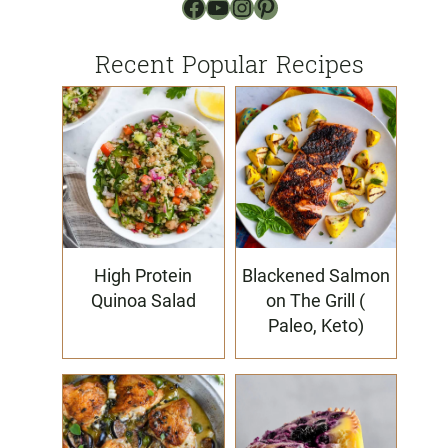
Facebook
YouTube
Instagram
Pinterest
Recent Popular Recipes
High Protein
Blackened Salmon
Quinoa Salad
on The Grill (
Paleo, Keto)