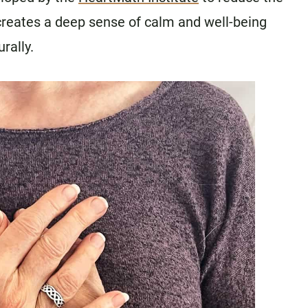
 creates a deep sense of calm and well-being
rally.