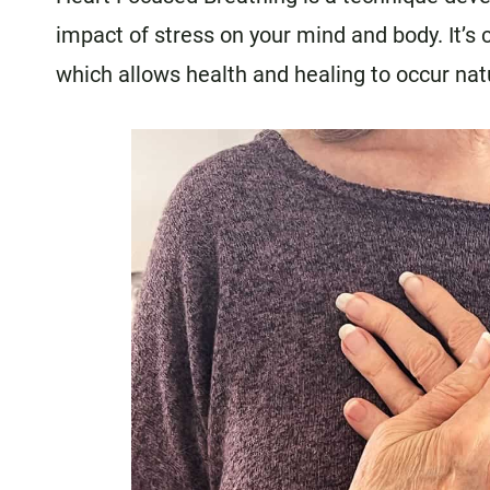
impact of stress on your mind and body. It’s
which allows health and healing to occur natu