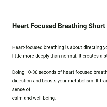
Heart Focused Breathing Shor
Heart-focused breathing is about directing y
little more deeply than normal. It creates a s
Doing 10-30 seconds of heart focused breath
digestion and boosts your metabolism. It tr
sense of
calm and well-being.