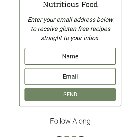
Nutritious Food
Enter your email address below
to receive gluten free recipes
straight to your inbox.
N
a
E
m
m
e
SEND
a
i
l
Follow Along
*