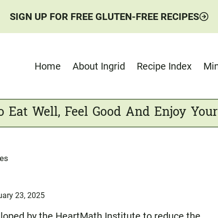
SIGN UP FOR FREE GLUTEN-FREE RECIPES
Home
About Ingrid
Recipe Index
Min
o Eat Well, Feel Good And Enjoy Your
ses
uary 23, 2025
eloped by the
HeartMath Institute
to reduce the