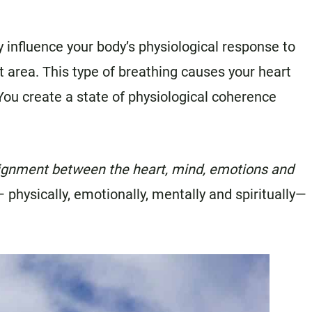
y influence your body’s physiological response to
t area. This type of breathing causes your heart
ou create a state of physiological coherence
lignment between the heart, mind, emotions and
 physically, emotionally, mentally and spiritually—