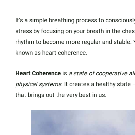
It’s a simple breathing process to consciousl
stress by focusing on your breath in the ches
rhythm to become more regular and stable. Y
known as heart coherence.
Heart Coherence
is
a state of cooperative a
physical systems
. It creates a
healthy state —
that brings out the very best in us.