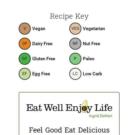
Recipe Key
Vegan
Vegetarian
V
VEG
Dairy Free
Nut Free
DF
NF
Gluten Free
Paleo
GF
P
Egg Free
Low Carb
EF
LC
Feel Good Eat Delicious