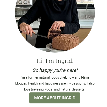
Hi, I'm Ingrid.
So happy you're here!
I'm a former natural foods chef, now a full-time
blogger. Health and happiness are my passions. I also
love traveling, yoga, and natural desserts.
MORE ABOUT INGRID