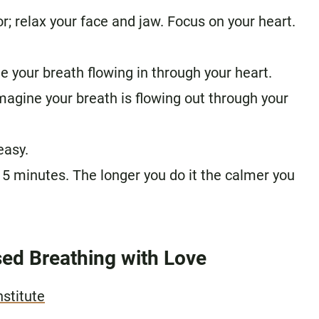
or; relax your face and jaw. Focus on your heart.
ne your breath flowing in through your heart.
imagine your breath is flowing out through your
easy.
15 minutes. The longer you do it the calmer you
ed Breathing with Love
nstitute