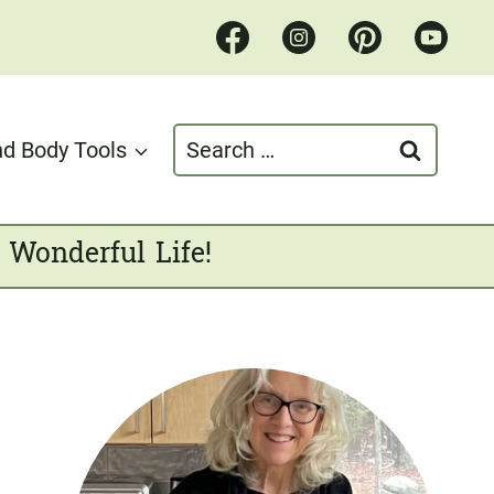
Search
d Body Tools
for:
 Wonderful Life!