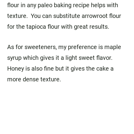
flour in any paleo baking recipe helps with
texture. You can substitute arrowroot flour
for the tapioca flour with great results.
As for sweeteners, my preference is maple
syrup which gives it a light sweet flavor.
Honey is also fine but it gives the cake a
more dense texture.