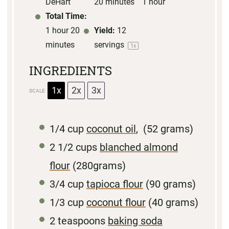
DeHart
20 minutes
1 hour
Total Time:
1 hour 20
Yield:
12
minutes
servings
1
x
INGREDIENTS
1x
2x
3x
SCALE
1/4 cup
coconut oil
, (
52 grams
)
2 1/2 cups
blanched almond
flour
(
280grams
)
3/4 cup
tapioca flour
(
90 grams
)
1/3 cup
coconut flour
(
40 grams
)
2
teaspoons
baking soda