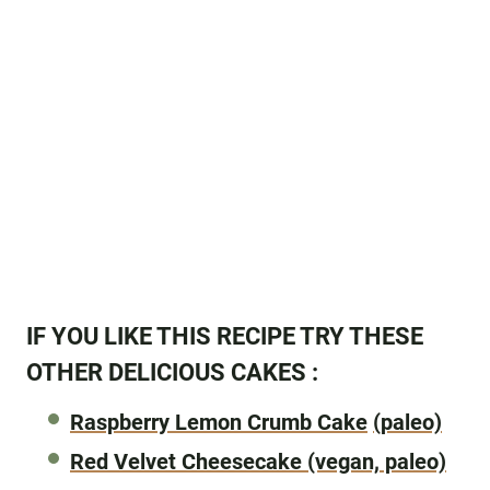
IF YOU LIKE THIS RECIPE TRY THESE
OTHER DELICIOUS CAKES :
Raspberry Lemon Crumb Cake
(paleo)
Red Velvet Cheesecake
(vegan, paleo)