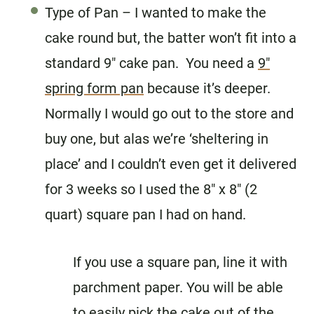
Type of Pan – I wanted to make the
cake round but, the batter won’t fit into a
standard 9″ cake pan. You need a
9″
spring form pan
because it’s deeper.
Normally I would go out to the store and
buy one, but alas we’re ‘sheltering in
place’ and I couldn’t even get it delivered
for 3 weeks so I used the 8″ x 8″ (2
quart) square pan I had on hand.
If you use a square pan, line it with
parchment paper. You will be able
to easily pick the cake out of the