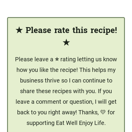
★
Please rate this recipe!
★
Please leave a
⭐️
rating letting us know
how you like the recipe! This helps my
business thrive so I can continue to
share these recipes with you. If you
leave a comment or question, I will get
back to you right away! Thanks, 💛 for
supporting Eat Well Enjoy Life.