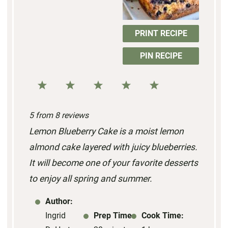
PRINT RECIPE
PIN RECIPE
1
2
3
4
5
S
S
S
S
S
5
from
8
reviews
t
t
t
t
t
Lemon Blueberry Cake is a moist lemon
a
a
a
a
a
almond cake layered with juicy blueberries.
r
r
r
r
r
It will become one of your favorite desserts
s
s
s
s
to enjoy all spring and summer.
Author:
Ingrid
Prep Time:
Cook Time: