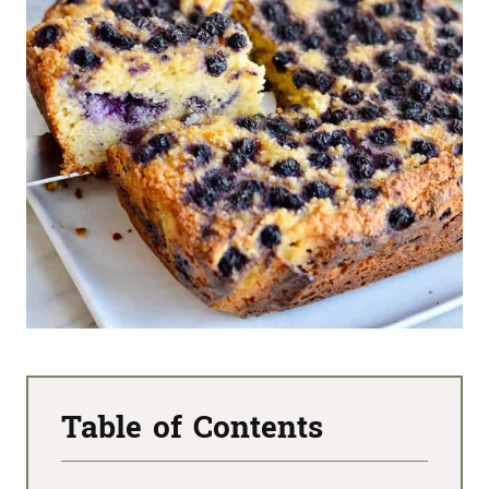
Table of Contents