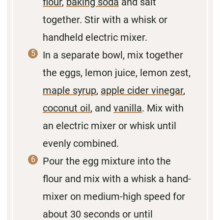
flour
,
baking soda
and salt
together. Stir with a whisk or
handheld electric mixer.
In a separate bowl, mix together
the eggs, lemon juice, lemon zest,
maple syrup
,
apple cider vinegar
,
coconut oil
, and
vanilla
. Mix with
an electric mixer or whisk until
evenly combined.
Pour the egg mixture into the
flour and mix with a whisk a hand-
mixer on medium-high speed for
about 30 seconds or until