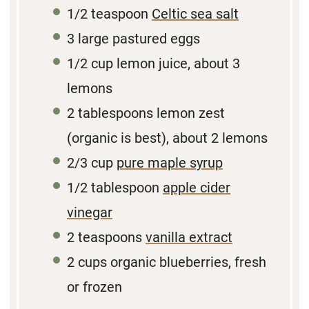
1/2 teaspoon
Celtic sea salt
3
large pastured eggs
1/2 cup
lemon juice, about
3
lemons
2 tablespoons
lemon zest
(organic is best), about 2 lemons
2/3 cup
pure maple syrup
1/2
tablespoon
apple cider
vinegar
2 teaspoons
vanilla extract
2 cups
organic blueberries, fresh
or frozen