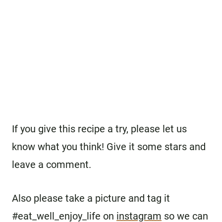
If you give this recipe a try, please let us
know what you think! Give it some stars and
leave a comment.
Also please take a picture and tag it
#eat_well_enjoy_life on
instagram
so we can