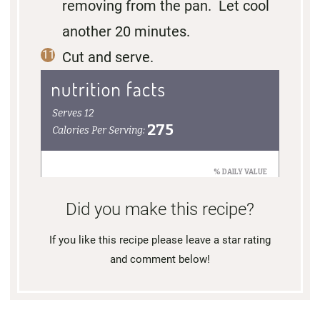
removing from the pan. Let cool
another 20 minutes.
Cut and serve.
Did you make this recipe?
If you like this recipe please leave a star rating
and comment below!