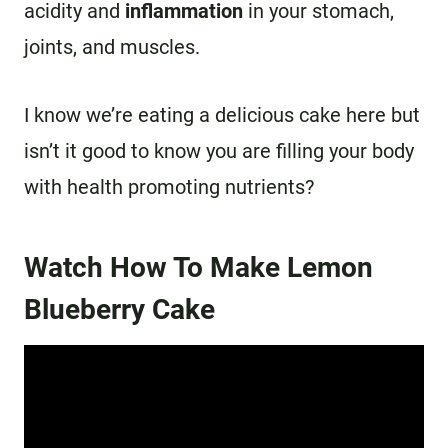
acidity and
inflammation
in your stomach,
joints, and muscles.
I know we’re eating a delicious cake here but
isn’t it good to know you are filling your body
with health promoting nutrients?
Watch How To Make Lemon
Blueberry Cake