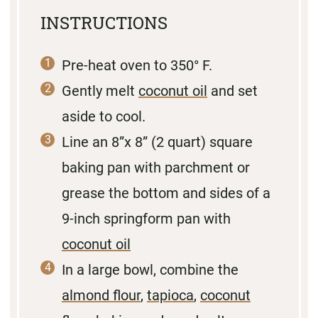
INSTRUCTIONS
Pre-heat oven to 350° F.
Gently melt
coconut oil
and set
aside to cool.
Line an 8”x 8” (2 quart) square
baking pan with parchment or
grease the bottom and sides of a
9-inch springform pan with
coconut oil
In a large bowl, combine the
almond flour
,
tapioca
,
coconut