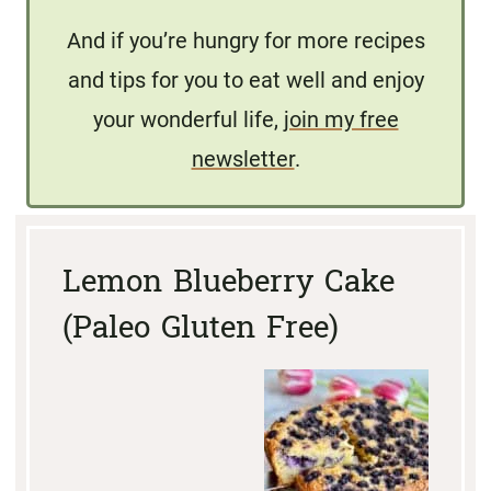
And if you’re hungry for more recipes
and tips for you to eat well and enjoy
your wonderful life,
join my free
newsletter
.
Lemon Blueberry Cake
(Paleo Gluten Free)