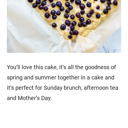
You’ll love this cake, it’s all the goodness of
spring and summer together in a cake and
it’s perfect for Sunday brunch, afternoon tea
and Mother’s Day.