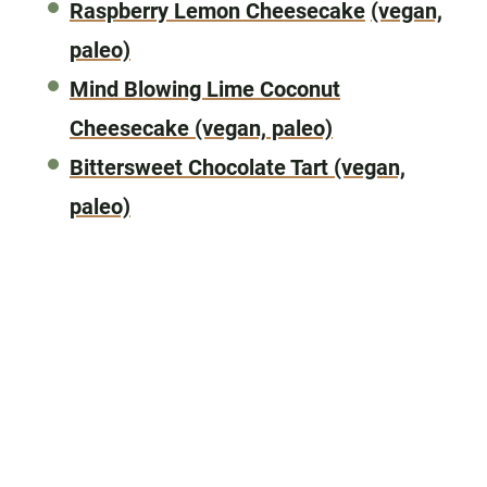
Raspberry Lemon Cheesecake
(vegan,
paleo)
Mind Blowing Lime Coconut
Cheesecake
(vegan, paleo)
Bittersweet Chocolate Tart
(vegan,
paleo)