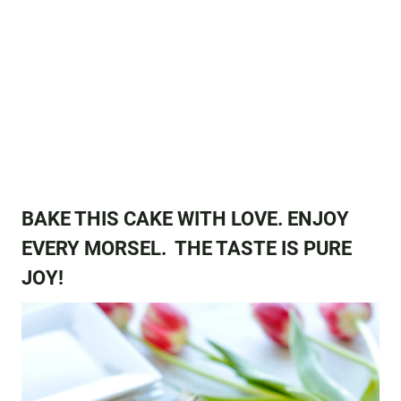
BAKE THIS CAKE WITH LOVE. ENJOY
EVERY MORSEL. THE TASTE IS PURE
JOY!