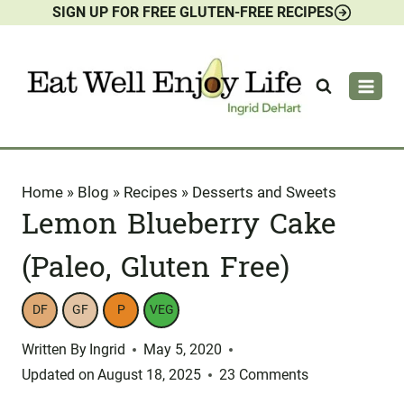
SIGN UP FOR FREE GLUTEN-FREE RECIPES
Skip
to
content
Home
»
Blog
»
Recipes
»
Desserts and Sweets
Lemon Blueberry Cake
(Paleo, Gluten Free)
DF
GF
P
VEG
Written By
Ingrid
May 5, 2020
Updated on
August 18, 2025
23 Comments