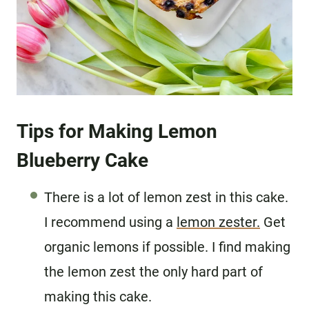
Tips for Making Lemon
Blueberry Cake
There is a lot of lemon zest in this cake.
I recommend using a
lemon zester.
Get
organic lemons if possible. I find making
the lemon zest the only hard part of
making this cake.