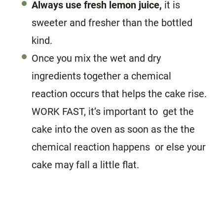
Always use fresh lemon juice,
it is
sweeter and fresher than the bottled
kind.
Once you mix the wet and dry
ingredients together a chemical
reaction occurs that helps the cake rise.
WORK FAST, it’s important to get the
cake into the oven as soon as the the
chemical reaction happens or else your
cake may fall a little flat.