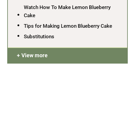
Watch How To Make Lemon Blueberry
Cake
Tips for Making Lemon Blueberry Cake
Substitutions
View more