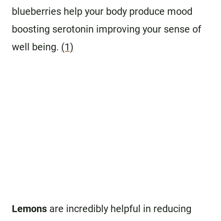
blueberries help your body produce mood
boosting serotonin improving your sense of
well being.
(1)
Lemons
are incredibly helpful in reducing