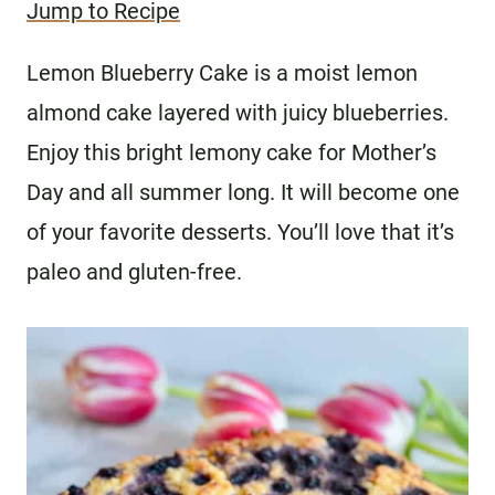
Jump to Recipe
Lemon Blueberry Cake is a moist lemon
almond cake layered with juicy blueberries.
Enjoy this bright lemony cake for Mother’s
Day and all summer long. It will become one
of your favorite desserts. You’ll love that it’s
paleo and gluten-free.