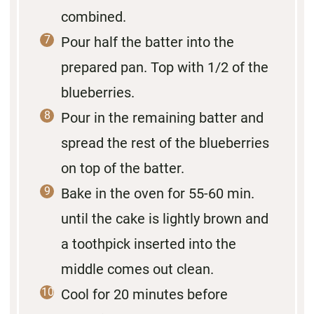
combined.
Pour half the batter into the
prepared pan. Top with 1/2 of the
blueberries.
Pour in the remaining batter and
spread the rest of the blueberries
on top of the batter.
Bake in the oven for 55-60 min.
until the cake is lightly brown and
a toothpick inserted into the
middle comes out clean.
Cool for 20 minutes before