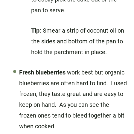
pan to serve.
Tip:
Smear a strip of coconut oil on
the sides and bottom of the pan to
hold the parchment in place.
Fresh blueberries
work best but organic
blueberries are often hard to find. I used
frozen, they taste great and are easy to
keep on hand. As you can see the
frozen ones tend to bleed together a bit
when cooked