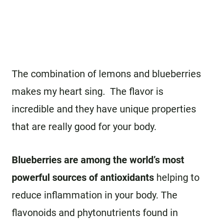
The combination of lemons and blueberries
makes my heart sing. The flavor is
incredible and they have unique properties
that are really good for your body.
Blueberries are among the world’s most
powerful sources of antioxidants
helping to
reduce inflammation in your body. The
flavonoids and phytonutrients found in