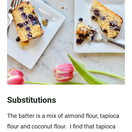
Substitutions
The batter is a mix of almond flour, tapioca
flour and coconut flour. I find that tapioca