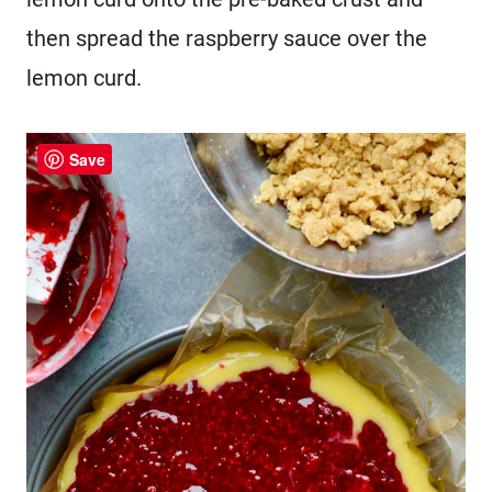
then spread the raspberry sauce over the
lemon curd.
Save