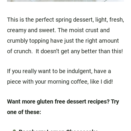
This is the perfect spring dessert, light, fresh,
creamy and sweet. The moist crust and
crumbly topping have just the right amount
of crunch. It doesn’t get any better than this!
If you really want to be indulgent, have a
piece with your morning coffee, like I did!
Want more gluten free dessert recipes? Try
one of these: