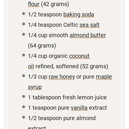
flour
(
42 grams
)
1/2 teaspoon
baking soda
1/4 teaspoon
Celtic
sea salt
1/4
cup smooth
almond butter
(
64 grams
)
1/4
cup organic
coconut
oil
refined, softened (
52 grams
)
1/3
cup
raw honey
or pure
maple
syrup
1
tablespoon fresh lemon juice
1
teaspoon pure
vanilla
extract
1/2 teaspoon
pure almond
extract