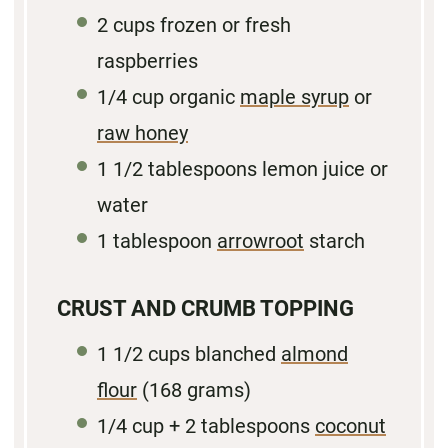
2
cups frozen or fresh
raspberries
1/4
cup organic
maple syrup
or
raw honey
1 1/2 tablespoons
lemon juice or
water
1 tablespoon
arrowroot
starch
CRUST AND CRUMB TOPPING
1 1/2
cups blanched
almond
flour
(
168 grams
)
1/4
cup + 2 tablespoons
coconut