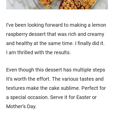
I’ve been looking forward to making a lemon
raspberry dessert that was rich and creamy
and healthy at the same time. I finally did it.
I am thrilled with the results.
Even though this dessert has multiple steps
it’s worth the effort. The various tastes and
textures make the cake sublime. Perfect for
a special occasion. Serve it for Easter or
Mother’s Day.