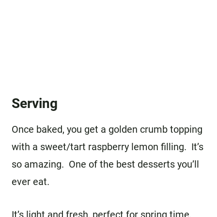
Serving
Once baked, you get a golden crumb topping
with a sweet/tart raspberry lemon filling. It’s
so amazing. One of the best desserts you’ll
ever eat.
It’s light and fresh, perfect for spring time.