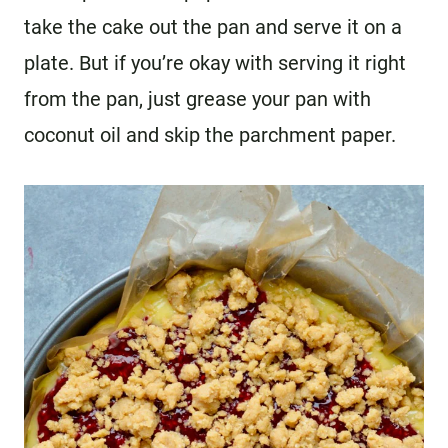
take the cake out the pan and serve it on a
plate. But if you’re okay with serving it right
from the pan, just grease your pan with
coconut oil and skip the parchment paper.