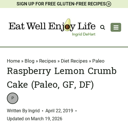
SIGN UP FOR FREE GLUTEN-FREE RECIPES
Skip
to
content
Home
»
Blog
»
Recipes
»
Diet Recipes
»
Paleo
Raspberry Lemon Crumb
Cake (Paleo, GF, DF)
P
Written By
Ingrid
April 22, 2019
Updated on
March 19, 2026