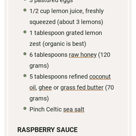
3
pastured eggs
1/2
cup lemon juice, freshly
squeezed (about
3
lemons)
1
tablespoon grated lemon
zest (organic is best)
6 tablespoons
raw honey
(
120
grams
)
5
tablespoons refined
coconut
oil
,
ghee
or
grass fed butter
(
70
grams
)
Pinch Celtic
sea salt
RASPBERRY SAUCE