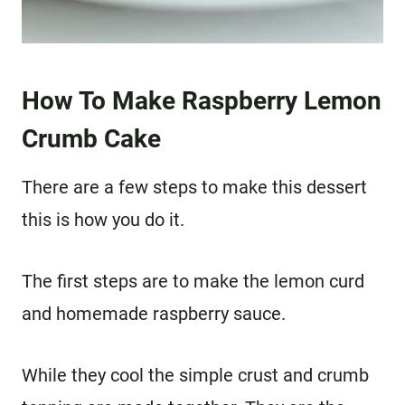
How To Make Raspberry Lemon
Crumb Cake
There are a few steps to make this dessert
this is how you do it.
The first steps are to make the lemon curd
and homemade raspberry sauce.
While they cool the simple crust and crumb