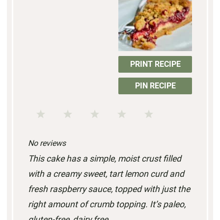
PRINT RECIPE
PIN RECIPE
1
2
3
4
5
S
S
S
S
S
No reviews
t
t
t
t
t
This cake has a simple, moist crust filled
a
a
a
a
a
with a creamy sweet, tart lemon curd and
r
r
r
r
r
fresh raspberry sauce, topped with just the
s
s
s
s
right amount of crumb topping. It’s paleo,
gluten-free, dairy free.