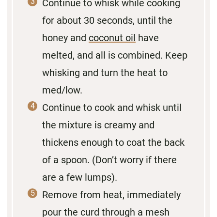
Continue to whisk while cooking
for about 30 seconds, until the
honey and
coconut oil
have
melted, and all is combined. Keep
whisking and turn the heat to
med/low.
Continue to cook and whisk until
the mixture is creamy and
thickens enough to coat the back
of a spoon. (Don’t worry if there
are a few lumps).
Remove from heat, immediately
pour the curd through a mesh