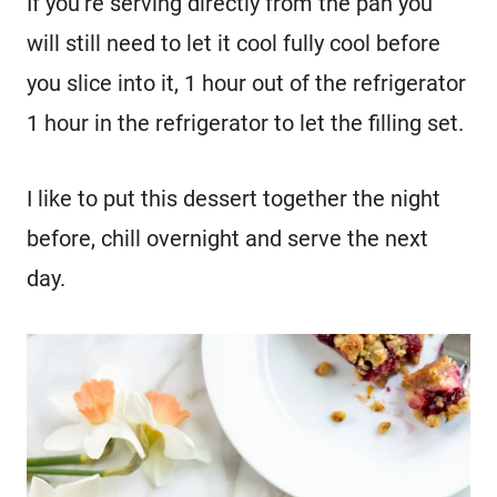
If you’re serving directly from the pan you
will still need to let it cool fully cool before
you slice into it, 1 hour out of the refrigerator
1 hour in the refrigerator to let the filling set.
I like to put this dessert together the night
before, chill overnight and serve the next
day.