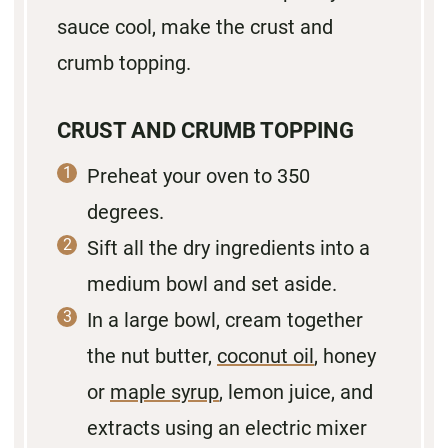
sauce cool, make the crust and
crumb topping.
CRUST AND CRUMB TOPPING
Preheat your oven to 350
degrees.
Sift all the dry ingredients into a
medium bowl and set aside.
In a large bowl, cream together
the nut butter,
coconut oil
, honey
or
maple syrup
, lemon juice, and
extracts using an electric mixer