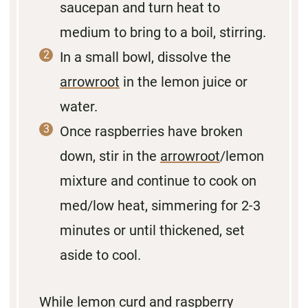
saucepan and turn heat to
medium to bring to a boil, stirring.
In a small bowl, dissolve the
arrowroot
in the lemon juice or
water.
Once raspberries have broken
down, stir in the
arrowroot
/lemon
mixture and continue to cook on
med/low heat, simmering for 2-3
minutes or until thickened, set
aside to cool.
While lemon curd and raspberry