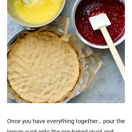
Once you have everything together… pour the
lemon curd onto the pre-baked crust and