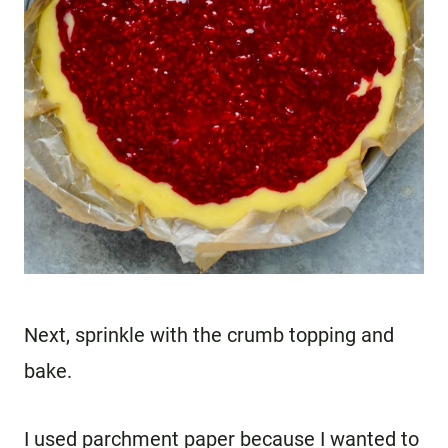
Next, sprinkle with the crumb topping and
bake.
I used parchment paper because I wanted to