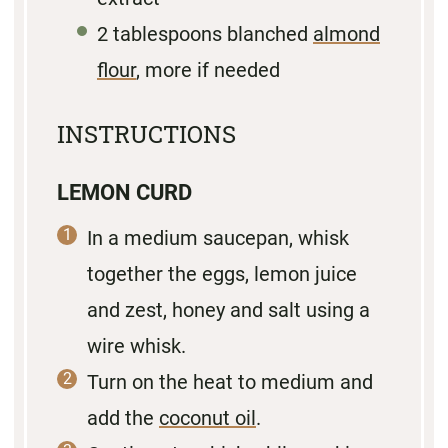
2 tablespoons
blanched
almond
flour
, more if needed
INSTRUCTIONS
LEMON CURD
In a medium saucepan, whisk
together the eggs, lemon juice
and zest, honey and salt using a
wire whisk.
Turn on the heat to medium and
add the
coconut oil
.