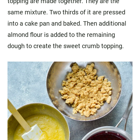
topping are made together. They are the
same mixture. Two thirds of it are pressed
into a cake pan and baked. Then additional
almond flour is added to the remaining
dough to create the sweet crumb topping.