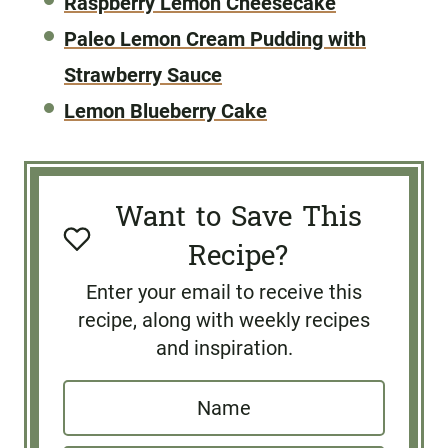
Raspberry Lemon Cheesecake
Paleo Lemon Cream Pudding with
Strawberry Sauce
Lemon Blueberry Cake
Want to Save This
Recipe?
Enter your email to receive this
recipe, along with weekly recipes
and inspiration.
N
a