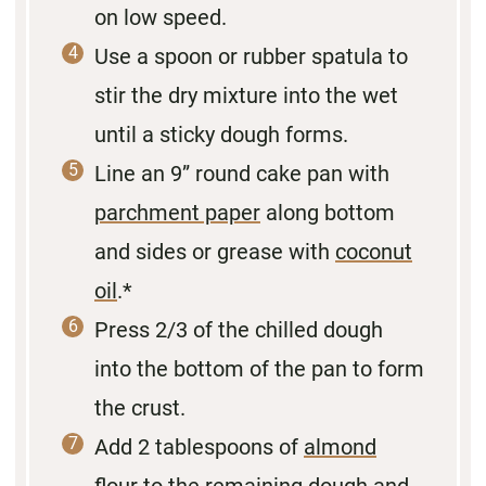
on low speed.
Use a spoon or rubber spatula to
stir the dry mixture into the wet
until a sticky dough forms.
Line an 9” round cake pan with
parchment paper
along bottom
and sides or grease with
coconut
oil
.*
Press 2/3 of the chilled dough
into the bottom of the pan to form
the crust.
Add 2 tablespoons of
almond