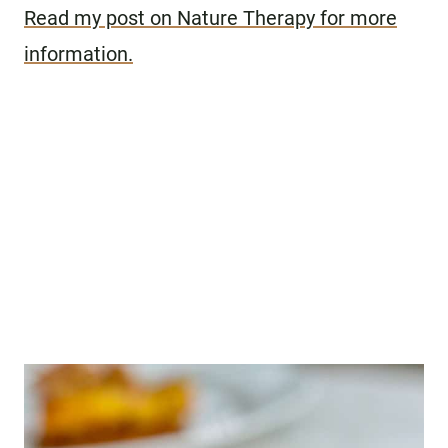
Read my post on Nature Therapy for more
information.