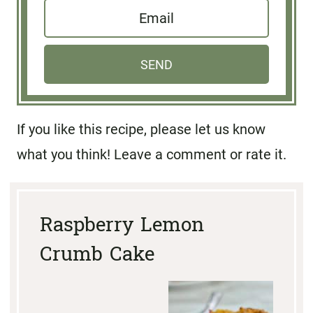
E
m
m
e
a
*
SEND
i
l
If you like this recipe, please let us know
*
what you think! Leave a comment or rate it.
Raspberry Lemon
Crumb Cake