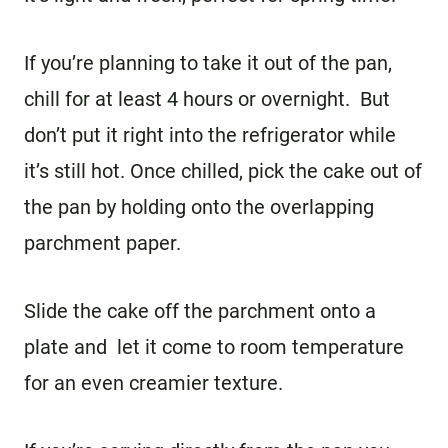
If you’re planning to take it out of the pan,
chill for at least 4 hours or overnight. But
don’t put it right into the refrigerator while
it’s still hot. Once chilled, pick the cake out of
the pan by holding onto the overlapping
parchment paper.
Slide the cake off the parchment onto a
plate and let it come to room temperature
for an even creamier texture.