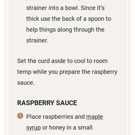
strainer into a bowl. Since it’s
thick use the back of a spoon to
help things along through the
strainer.
Set the curd aside to cool to room
temp while you prepare the raspberry
sauce.
RASPBERRY SAUCE
Place raspberries and
maple
syrup
or honey in a small