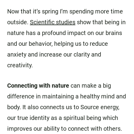
Now that it’s spring I’m spending more time
outside.
Scientific studies
show that being in
nature has a profound impact on our brains
and our behavior, helping us to reduce
anxiety and increase our clarity and
creativity.
Connecting with nature
can make a big
difference in maintaining a healthy mind and
body. It also connects us to Source energy,
our true identity as a spiritual being which
improves our ability to connect with others.