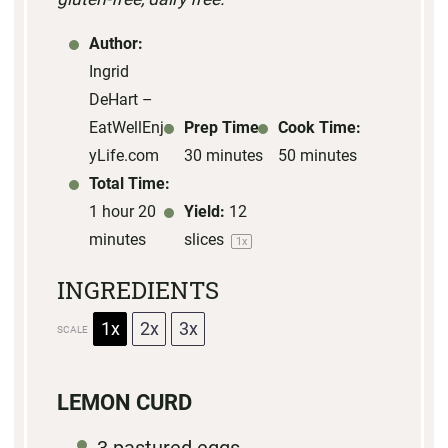
Author:
Ingrid
DeHart –
EatWellEnjo
Prep Time:
Cook Time:
yLife.com
30 minutes
50 minutes
Total Time:
1 hour 20
Yield:
12
minutes
slices
1
x
INGREDIENTS
1x
2x
3x
SCALE
LEMON CURD