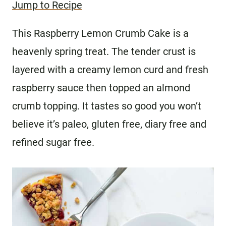
Jump to Recipe
This Raspberry Lemon Crumb Cake is a
heavenly spring treat. The tender crust is
layered with a creamy lemon curd and fresh
raspberry sauce then topped an almond
crumb topping. It tastes so good you won’t
believe it’s paleo, gluten free, diary free and
refined sugar free.