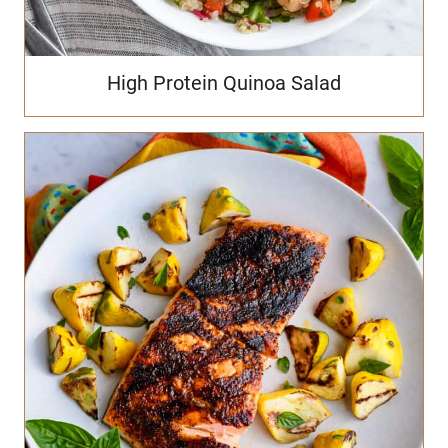
High Protein Quinoa Salad