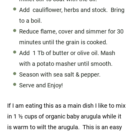
Add cauliflower, herbs and stock. Bring
to a boil.
Reduce flame, cover and simmer for 30
minutes until the grain is cooked.
Add 1 Tb of butter or olive oil. Mash
with a potato masher until smooth.
Season with sea salt & pepper.
Serve and Enjoy!
If I am eating this as a main dish I like to mix
in 1 ½ cups of organic baby arugula while it
is warm to wilt the arugula. This is an easy