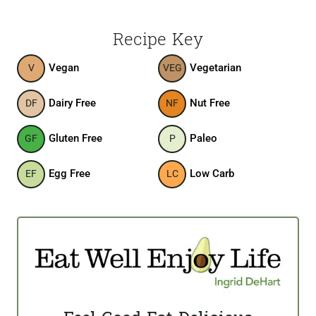
Recipe Key
Vegan
Vegetarian
V
VEG
Dairy Free
Nut Free
DF
NF
Gluten Free
Paleo
GF
P
Egg Free
Low Carb
EF
LC