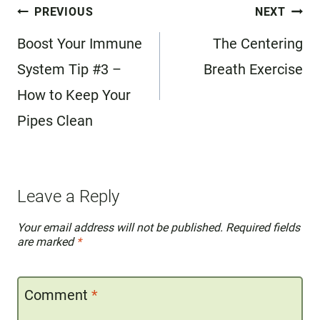
Post
PREVIOUS
NEXT
navigation
Boost Your Immune
The Centering
System Tip #3 –
Breath Exercise
How to Keep Your
Pipes Clean
Leave a Reply
Your email address will not be published.
Required fields
are marked
*
Comment
*