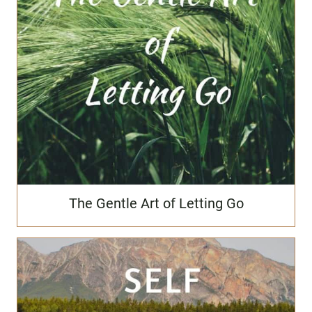
The Gentle Art of Letting Go