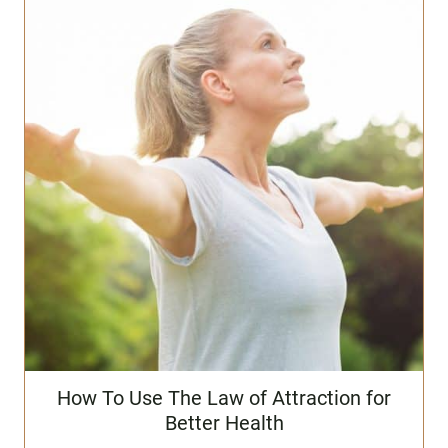
How To Use The Law of Attraction for
Better Health