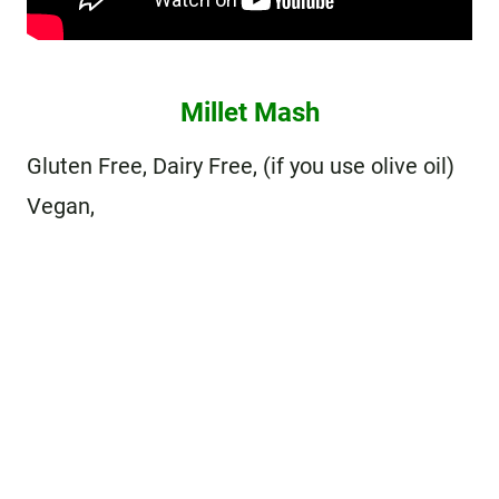
Millet Mash
Gluten Free, Dairy Free, (if you use olive oil)
Vegan,