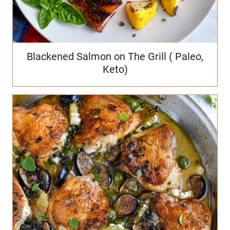
Blackened Salmon on The Grill ( Paleo,
Keto)