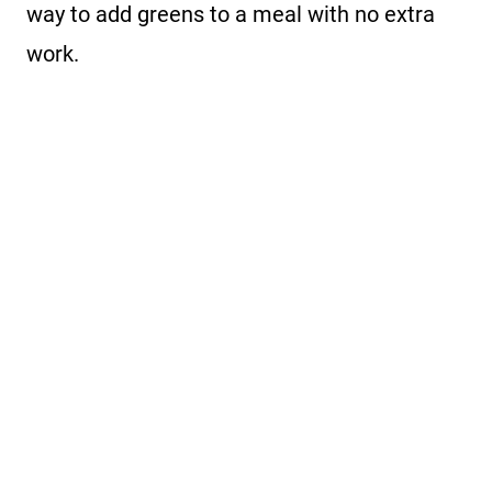
way to add greens to a meal with no extra
work.