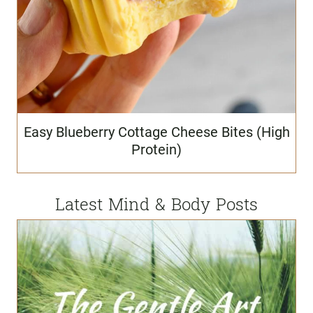
Easy Blueberry Cottage Cheese Bites (High
Protein)
Latest Mind & Body Posts