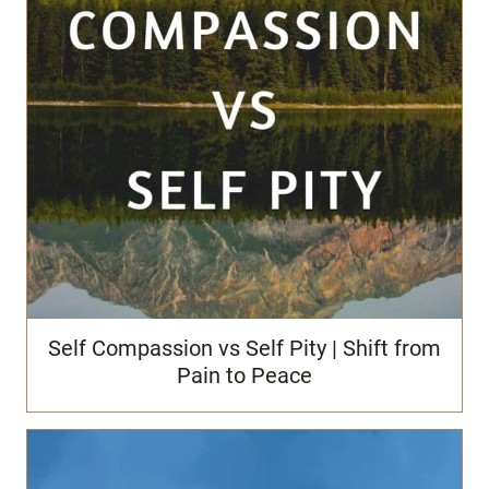
Self Compassion vs Self Pity | Shift from
Pain to Peace