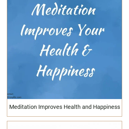
Meditation Improves Health and Happiness