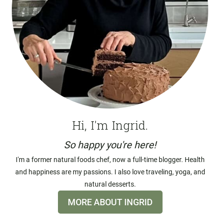
Hi, I'm Ingrid.
So happy you're here!
I'm a former natural foods chef, now a full-time blogger. Health
and happiness are my passions. I also love traveling, yoga, and
natural desserts.
MORE ABOUT INGRID