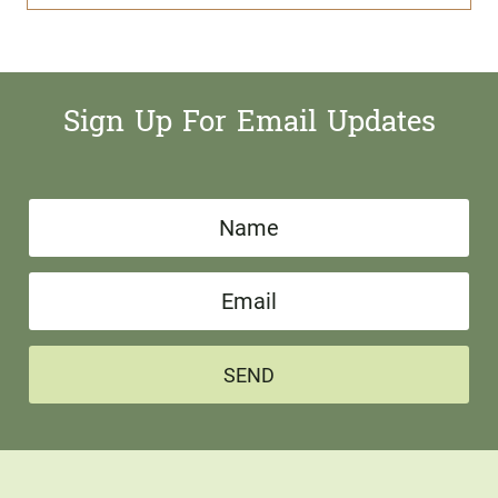
Sign Up For Email Updates
N
a
E
m
m
e
a
*
SEND
i
l
*