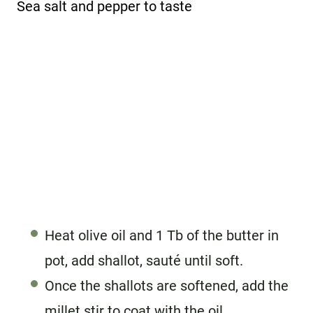
Sea salt and pepper to taste
Heat olive oil and 1 Tb of the butter in
pot, add shallot, sauté until soft.
Once the shallots are softened, add the
millet stir to coat with the oil.