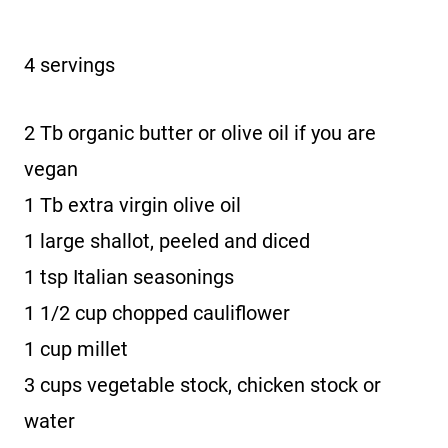
4 servings
2 Tb organic butter or olive oil if you are
vegan
1 Tb extra virgin olive oil
1 large shallot, peeled and diced
1 tsp Italian seasonings
1 1/2 cup chopped cauliflower
1 cup millet
3 cups vegetable stock, chicken stock or
water