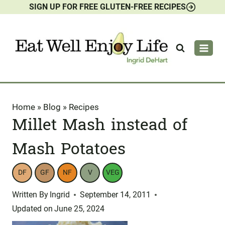
SIGN UP FOR FREE GLUTEN-FREE RECIPES
Skip
to
content
Home
»
Blog
»
Recipes
Millet Mash instead of
Mash Potatoes
DF
GF
NF
V
VEG
Written By
Ingrid
September 14, 2011
Updated on
June 25, 2024