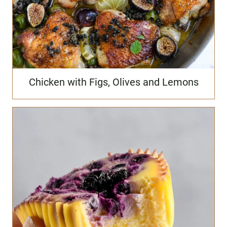
Chicken with Figs, Olives and Lemons