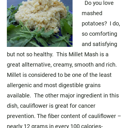
Do you love
mashed
potatoes? I do,
so comforting
and satisfying
but not so healthy. This Millet Mash is a
great allternative, creamy, smooth and rich.
Millet is considered to be one of the least
allergenic and most digestible grains
available. The other major ingredient in this
dish, cauliflower is great for cancer
prevention. The fiber content of cauliflower –
nearly 12 grams in every 100 calories-