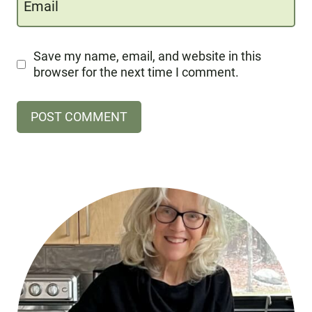
Email
Save my name, email, and website in this
browser for the next time I comment.