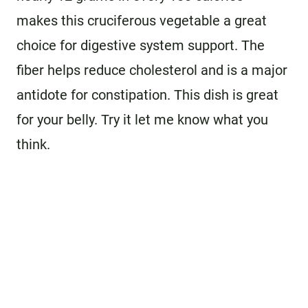
makes this cruciferous vegetable a great
choice for digestive system support. The
fiber helps reduce cholesterol and is a major
antidote for constipation. This dish is great
for your belly. Try it let me know what you
think.