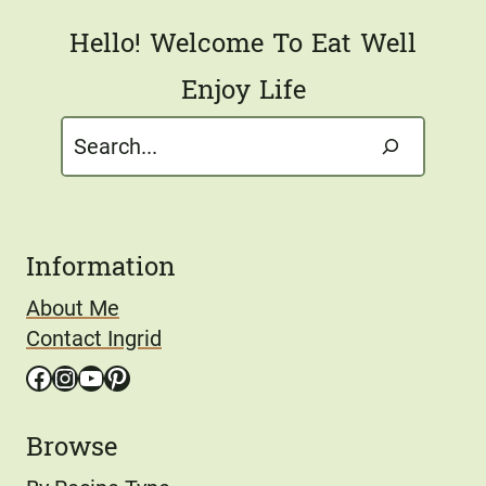
Hello! Welcome To Eat Well
Enjoy Life
Search
Information
About Me
Contact Ingrid
Facebook
Instagram
YouTube
Pinterest
Browse