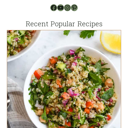
Facebook
YouTube
Instagram
Pinterest
Recent Popular Recipes