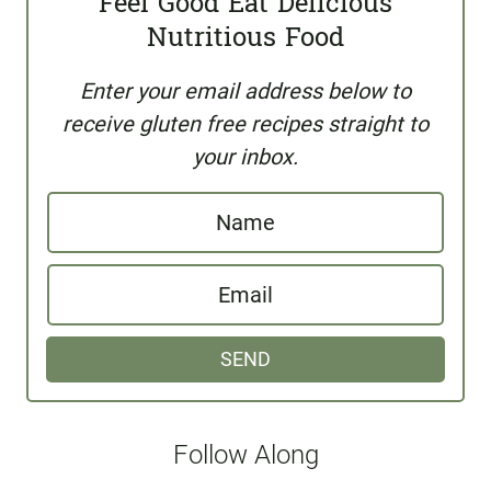
Feel Good Eat Delicious
Nutritious Food
Enter your email address below to
receive gluten free recipes straight to
your inbox.
N
a
E
m
m
e
SEND
a
i
l
Follow Along
*