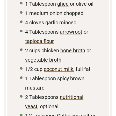
1 Tablespoon
ghee
or olive oil
1
medium onion chopped
4
cloves garlic minced
4 Tablespoons
arrowroot
or
tapioca flour
2 cups
chicken
bone broth
or
vegetable broth
1/2
cup
coconut milk
, full fat
1
Tablespoon spicy brown
mustard
2
Tablespoons
nutritional
yeast
, optional
1/4 teaspoon
Celtic
sea salt
or