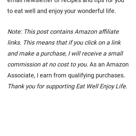
email newsletter of recipes and tips for you
to eat well and enjoy your wonderful life.
Note: This post contains Amazon affiliate
links. This means that if you click on a link
and make a purchase, I will receive a small
commission at no cost to you.
As an Amazon
Associate, I earn from qualifying purchases.
Thank you for supporting Eat Well Enjoy Life.