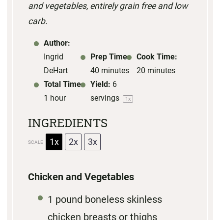
and vegetables, entirely grain free and low
s
s
s
s
carb.
Author:
Ingrid
Prep Time:
Cook Time:
DeHart
40 minutes
20 minutes
Total Time:
Yield:
6
1 hour
servings
1
x
INGREDIENTS
1x
2x
3x
SCALE
Chicken and Vegetables
1
pound boneless skinless
chicken breasts or thighs