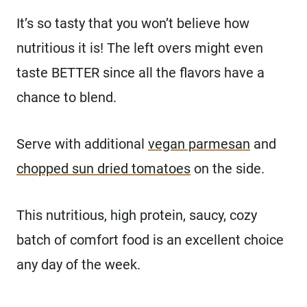
It’s so tasty that you won’t believe how
nutritious it is! The left overs might even
taste BETTER since all the flavors have a
chance to blend.
Serve with additional
vegan parmesan
and
chopped sun dried tomatoes
on the side.
This nutritious, high protein, saucy, cozy
batch of comfort food is an excellent choice
any day of the week.