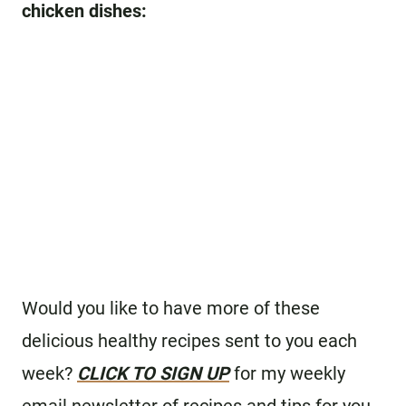
chicken dishes:
Would you like to have more of these
delicious healthy recipes sent to you each
week?
CLICK TO SIGN UP
for my weekly