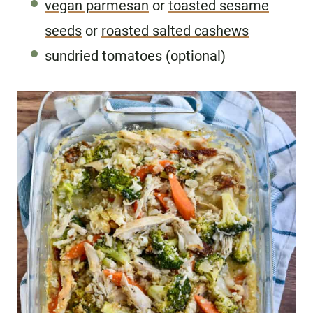
vegan parmesan
or
toasted sesame
seeds
or
roasted salted cashews
sundried tomatoes (optional)