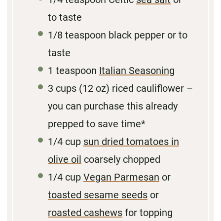
to taste
1/8
teaspoon black pepper or to
taste
1 teaspoon
Italian Seasoning
3 cups
(
12 oz
) riced cauliflower –
you can purchase this already
prepped to save time*
1/4 cup
sun dried tomatoes in
olive oil
coarsely chopped
1/4 cup
Vegan Parmesan
or
toasted sesame seeds
or
roasted cashews
for topping