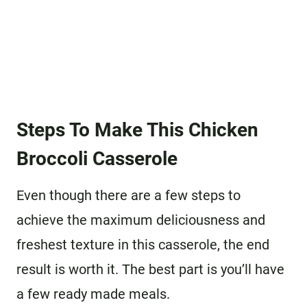
Steps To Make This Chicken
Broccoli Casserole
Even though there are a few steps to
achieve the maximum deliciousness and
freshest texture in this casserole, the end
result is worth it. The best part is you’ll have
a few ready made meals.