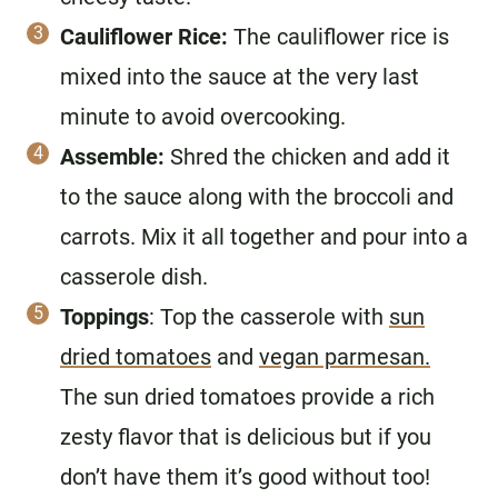
Cauliflower Rice:
The cauliflower rice is
mixed into the sauce at the very last
minute to avoid overcooking.
Assemble:
Shred the chicken and add it
to the sauce along with the broccoli and
carrots. Mix it all together and pour into a
casserole dish.
Toppings
: Top the casserole with
sun
dried tomatoes
and
vegan parmesan.
The sun dried tomatoes provide a rich
zesty flavor that is delicious but if you
don’t have them it’s good without too!