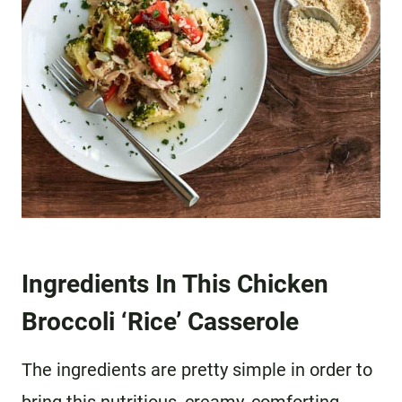
Ingredients In This Chicken
Broccoli ‘Rice’ Casserole
The ingredients are pretty simple in order to