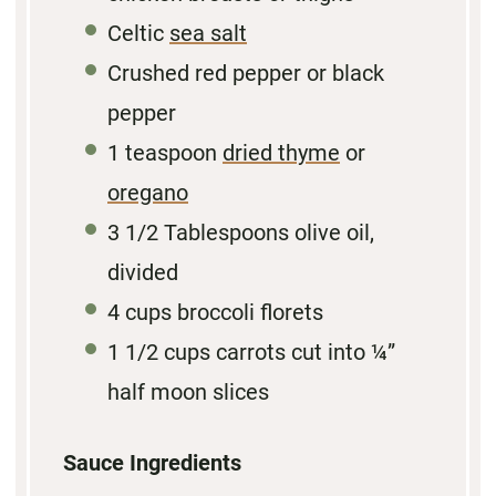
Celtic
sea salt
Crushed red pepper or black
pepper
1 teaspoon
dried thyme
or
oregano
3 1/2 Tablespoons
olive oil,
divided
4 cups
broccoli florets
1 1/2 cups
carrots cut into
¼
”
half moon slices
Sauce Ingredients