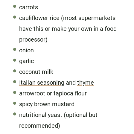
carrots
cauliflower rice (most supermarkets
have this or make your own in a food
processor)
onion
garlic
coconut milk
Italian seasoning
and
thyme
arrowroot or tapioca flour
spicy brown mustard
nutritional yeast (optional but
recommended)