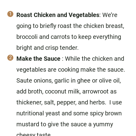
Roast Chicken and Vegetables
: We’re
going to briefly roast the chicken breast,
broccoli and carrots to keep everything
bright and crisp tender.
Make the Sauce
: While the chicken and
vegetables are cooking make the sauce.
Saute onions, garlic in ghee or olive oil,
add broth, coconut milk, arrowroot as
thickener, salt, pepper, and herbs. I use
nutritional yeast and some spicy brown
mustard to give the sauce a yummy
cheesy taste.