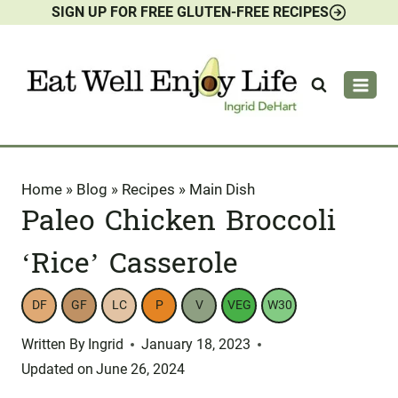
SIGN UP FOR FREE GLUTEN-FREE RECIPES
Skip
to
content
Home
»
Blog
»
Recipes
»
Main Dish
Paleo Chicken Broccoli
‘Rice’ Casserole
DF
GF
LC
P
V
VEG
W30
Written By
Ingrid
January 18, 2023
Updated on
June 26, 2024