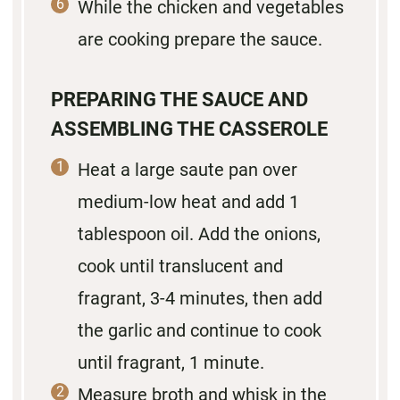
While the chicken and vegetables
are cooking prepare the sauce.
PREPARING THE SAUCE AND
ASSEMBLING THE CASSEROLE
Heat a large saute pan over
medium-low heat and add 1
tablespoon oil. Add the onions,
cook until translucent and
fragrant, 3-4 minutes, then add
the garlic and continue to cook
until fragrant, 1 minute.
Measure broth and whisk in the