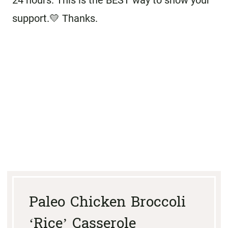
24 hours. This is the BEST way to show your
support.💛 Thanks.
Paleo Chicken Broccoli
‘Rice’ Casserole