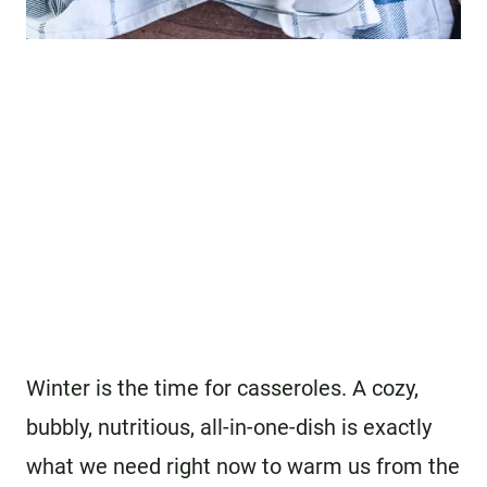
Winter is the time for casseroles. A cozy,
bubbly, nutritious, all-in-one-dish is exactly
what we need right now to warm us from the