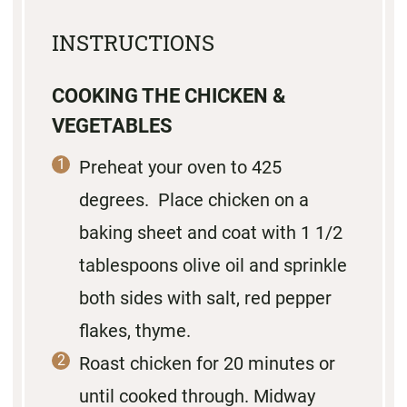
INSTRUCTIONS
COOKING THE CHICKEN &
VEGETABLES
Preheat your oven to 425
degrees. Place chicken on a
baking sheet and coat with 1 1/2
tablespoons olive oil and sprinkle
both sides with salt, red pepper
flakes, thyme.
Roast chicken for 20 minutes or
until cooked through. Midway