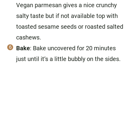
Vegan parmesan gives a nice crunchy
salty taste but if not available top with
toasted sesame seeds or roasted salted
cashews.
Bake
: Bake uncovered for 20 minutes
just until it’s a little bubbly on the sides.