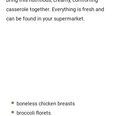
bring this nutritious, creamy, comforting
casserole together. Everything is fresh and
can be found in your supermarket.
boneless chicken breasts
broccoli florets