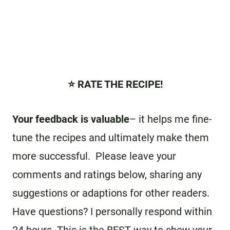
⭐️ RATE THE RECIPE!
Your feedback is valuable
– it helps me fine-
tune the recipes and ultimately make them
more successful. Please leave your
comments and ratings below, sharing any
suggestions or adaptions for other readers.
Have questions? I personally respond within