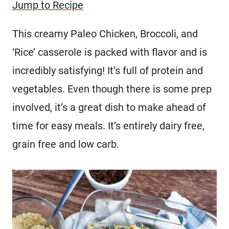
Jump to Recipe
This creamy Paleo Chicken, Broccoli, and
‘Rice’ casserole is packed with flavor and is
incredibly satisfying! It’s full of protein and
vegetables. Even though there is some prep
involved, it’s a great dish to make ahead of
time for easy meals. It’s entirely dairy free,
grain free and low carb.