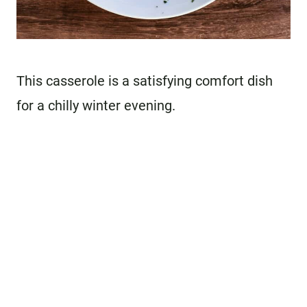
This casserole is a satisfying comfort dish
for a chilly winter evening.