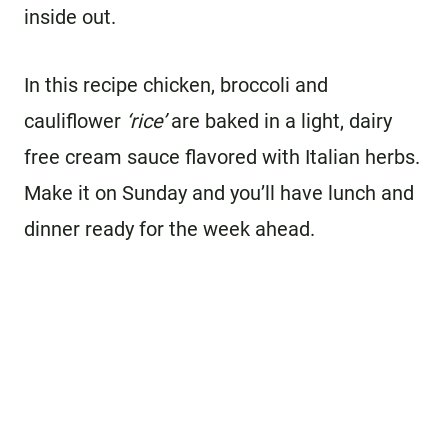
inside out.
In this recipe chicken, broccoli and
cauliflower
‘rice’
are baked in a light, dairy
free cream sauce flavored with Italian herbs.
Make it on Sunday and you’ll have lunch and
dinner ready for the week ahead.