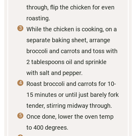
through, flip the chicken for even
roasting.
While the chicken is cooking, on a
separate baking sheet, arrange
broccoli and carrots and toss with
2 tablespoons oil and sprinkle
with salt and pepper.
Roast broccoli and carrots for 10-
15 minutes or until just barely fork
tender, stirring midway through.
Once done, lower the oven temp
to 400 degrees.