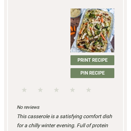
PRINT RECIPE
PIN RECIPE
1
2
3
4
5
S
S
S
S
S
No reviews
t
t
t
t
t
This casserole is a satisfying comfort dish
a
a
a
a
a
for a chilly winter evening. Full of protein
r
r
r
r
r