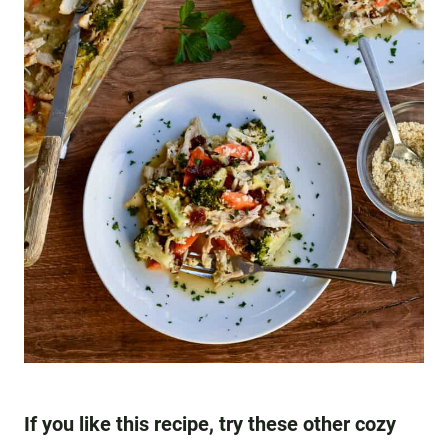
If you like this recipe, try these other cozy