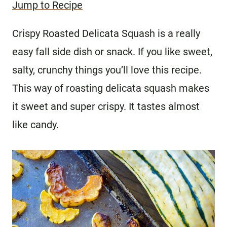
Jump to Recipe
Crispy Roasted Delicata Squash is a really
easy fall side dish or snack. If you like sweet,
salty, crunchy things you’ll love this recipe.
This way of roasting delicata squash makes
it sweet and super crispy. It tastes almost
like candy.