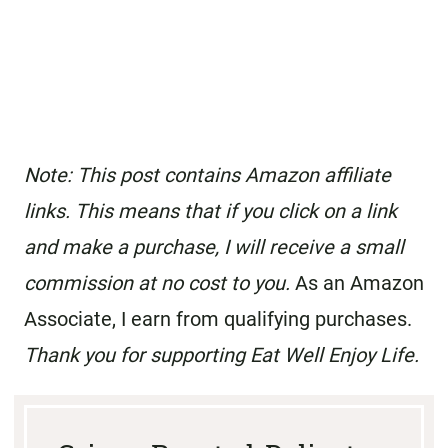
Note: This post contains Amazon affiliate
links. This means that if you click on a link
and make a purchase, I will receive a small
commission at no cost to you.
As an Amazon
Associate, I earn from qualifying purchases.
Thank you for supporting Eat Well Enjoy Life.