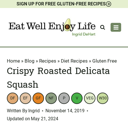
SIGN UP FOR FREE GLUTEN-FREE RECIPES
Skip
to
content
Home
»
Blog
»
Recipes
»
Diet Recipes
»
Gluten Free
Crispy Roasted Delicata
Squash
DF
EF
GF
NF
P
V
VEG
W30
Written By
Ingrid
November 14, 2019
Updated on
May 21, 2024