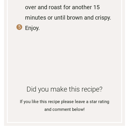
over and roast for another 15
minutes or until brown and crispy.
Enjoy.
Did you make this recipe?
If you like this recipe please leave a star rating
and comment below!