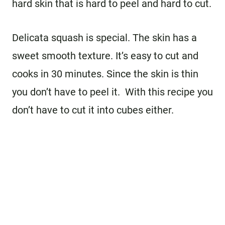
hard skin that is hard to peel and hard to cut.
Delicata squash is special. The skin has a
sweet smooth texture. It’s easy to cut and
cooks in 30 minutes. Since the skin is thin
you don’t have to peel it. With this recipe you
don’t have to cut it into cubes either.