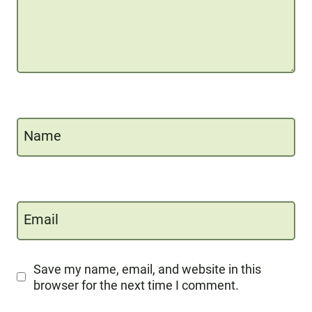
Name
Email
Save my name, email, and website in this
browser for the next time I comment.