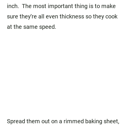
inch. The most important thing is to make
sure they’re all even thickness so they cook
at the same speed.
Spread them out on a rimmed baking sheet,