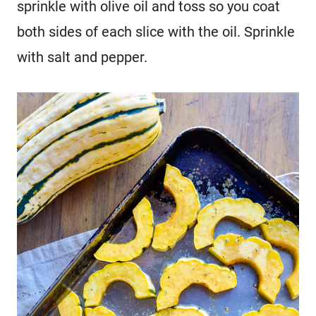
sprinkle with olive oil and toss so you coat
both sides of each slice with the oil. Sprinkle
with salt and pepper.