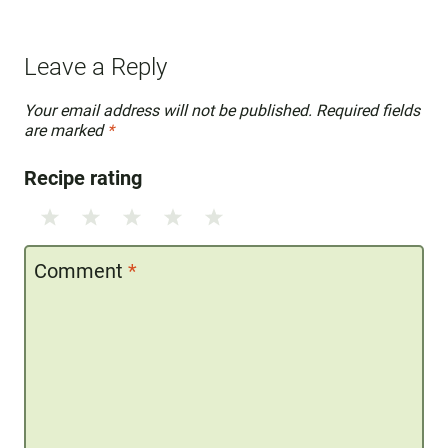
Leave a Reply
Your email address will not be published.
Required fields
are marked
*
Recipe rating
1
2
3
4
5
Star
Stars
Stars
Stars
Stars
Comment
*