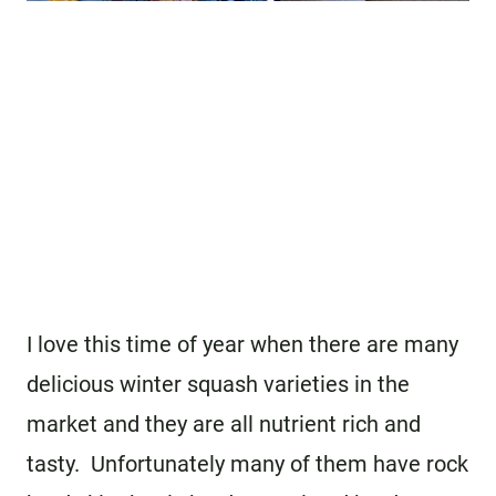
I love this time of year when there are many
delicious winter squash varieties in the
market and they are all nutrient rich and
tasty. Unfortunately many of them have rock