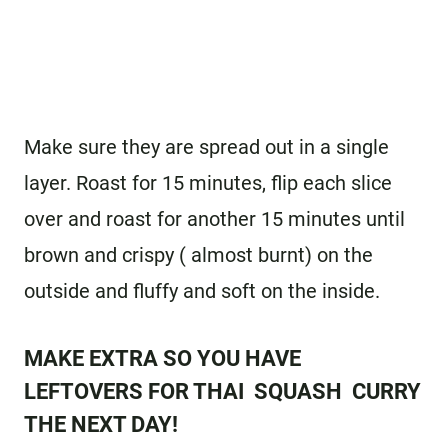
Make sure they are spread out in a single
layer. Roast for 15 minutes, flip each slice
over and roast for another 15 minutes until
brown and crispy ( almost burnt) on the
outside and fluffy and soft on the inside.
MAKE EXTRA SO YOU HAVE
LEFTOVERS FOR
THAI SQUASH CURRY
THE NEXT DAY!