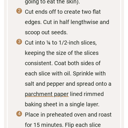
going to eat the skin).
Cut ends off to create two flat
edges. Cut in half lengthwise and
scoop out seeds.
Cut into ¼ to 1/2-inch slices,
keeping the size of the slices
consistent. Coat both sides of
each slice with oil. Sprinkle with
salt and pepper and spread onto a
parchment paper
lined rimmed
baking sheet in a single layer.
Place in preheated oven and roast
for 15 minutes. Flip each slice