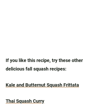
If you like this recipe, try these other
delicious fall squash recipes:
Kale and Butternut Squash Frittata
Thai Squash Curry