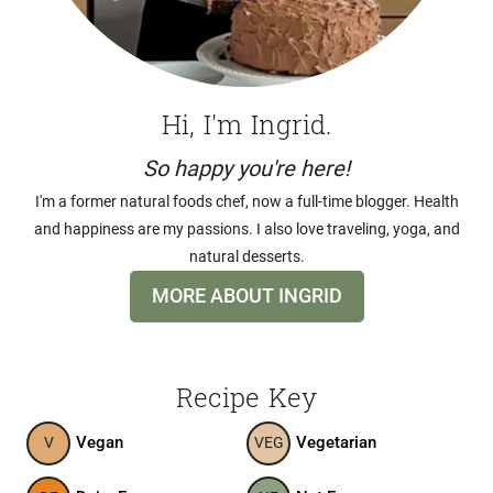
Hi, I'm Ingrid.
So happy you're here!
I'm a former natural foods chef, now a full-time blogger. Health
and happiness are my passions. I also love traveling, yoga, and
natural desserts.
MORE ABOUT INGRID
Recipe Key
Vegan
Vegetarian
V
VEG