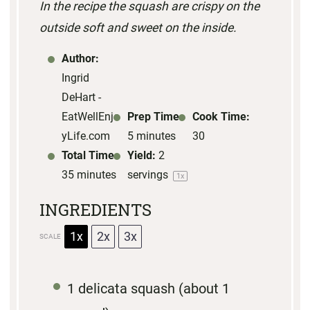
In the recipe the squash are crispy on the
a
a
a
a
a
outside soft and sweet on the inside.
r
r
r
r
r
s
s
s
s
Author:
Ingrid
DeHart -
EatWellEnjo
Prep Time:
Cook Time:
yLife.com
5 minutes
30
Total Time:
Yield:
2
35 minutes
servings
1
x
INGREDIENTS
1x
2x
3x
SCALE
1
delicata squash (about
1