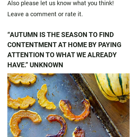
Also please let us know what you think!
Leave a comment or rate it.
“AUTUMN IS THE SEASON TO FIND
CONTENTMENT AT HOME BY PAYING
ATTENTION TO WHAT WE ALREADY
HAVE.” UNKNOWN