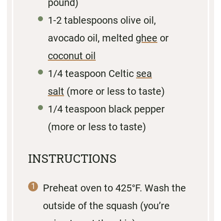
pound)
1
-
2
tablespoons olive oil,
avocado oil, melted
ghee
or
coconut oil
1/4 teaspoon
Celtic
sea
salt
(more or less to taste)
1/4 teaspoon
black pepper
(more or less to taste)
INSTRUCTIONS
Preheat oven to 425°F. Wash the
outside of the squash (you’re