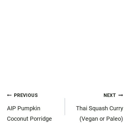
Post
PREVIOUS
NEXT
navigation
AIP Pumpkin
Thai Squash Curry
Coconut Porridge
(Vegan or Paleo)