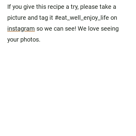
If you give this recipe a try, please take a
picture and tag it #eat_well_enjoy_life on
instagram
so we can see! We love seeing
your photos.