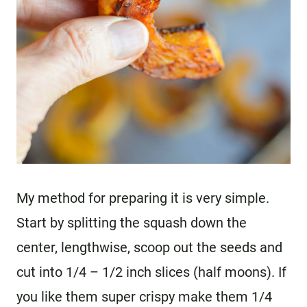
My method for preparing it is very simple.
Start by splitting the squash down the
center, lengthwise, scoop out the seeds and
cut into 1/4 – 1/2 inch slices (half moons). If
you like them super crispy make them 1/4