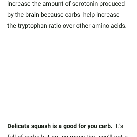
increase the amount of serotonin produced
by the brain because carbs help increase
the tryptophan ratio over other amino acids.
Delicata squash is a good for you carb.
It’s
full of carbs but not so many that you’ll get a