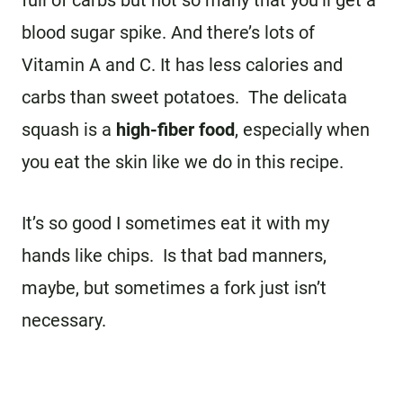
blood sugar spike. And there’s lots of
Vitamin A and C. It has less calories and
carbs than sweet potatoes. The delicata
squash is a
h
igh-fiber food
, especially when
you eat the skin like we do in this recipe.
It’s so good I sometimes eat it with my
hands like chips. Is that bad manners,
maybe, but sometimes a fork just isn’t
necessary.