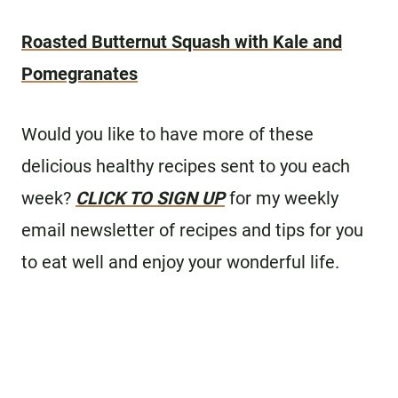
Roasted Butternut Squash with Kale and
Pomegranates
Would you like to have more of these
delicious healthy recipes sent to you each
week?
CLICK TO SIGN UP
for my weekly
email newsletter of recipes and tips for you
to eat well and enjoy your wonderful life.