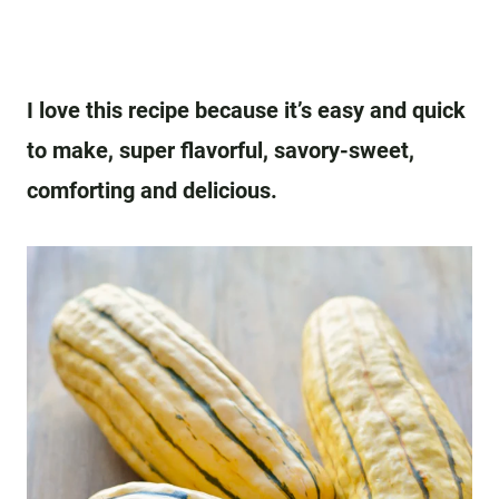
I love this recipe because it’s easy and quick
to make, super flavorful, savory-sweet,
comforting and delicious.