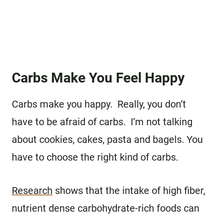
Carbs Make You Feel Happy
Carbs make you happy. Really, you don’t
have to be afraid of carbs. I’m not talking
about cookies, cakes, pasta and bagels. You
have to choose the right kind of carbs.
Research
shows that the intake of high fiber,
nutrient dense carbohydrate-rich foods can