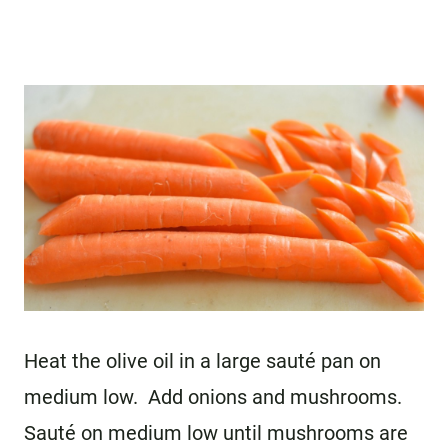
Heat the olive oil in a large sauté pan on
medium low. Add onions and mushrooms.
Sauté on medium low until mushrooms are