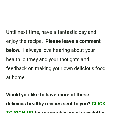
Until next time, have a fantastic day and
enjoy the recipe.
Please leave a comment
below.
I always love hearing about your
health journey and your thoughts and
feedback on making your own delicious food
at home.
Would you like to have more of these
delicious healthy recipes sent to you?
CLICK
TO SIGN UP
for my weekly email newsletter