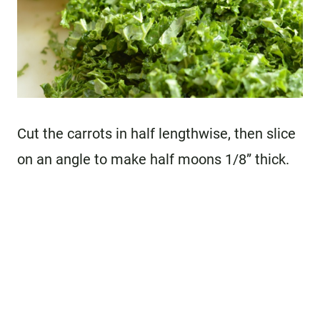
Cut the carrots in half lengthwise, then slice
on an angle to make half moons 1/8” thick.