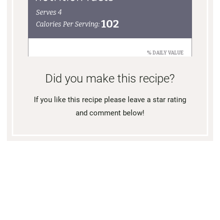
Did you make this recipe?
If you like this recipe please leave a star rating
and comment below!