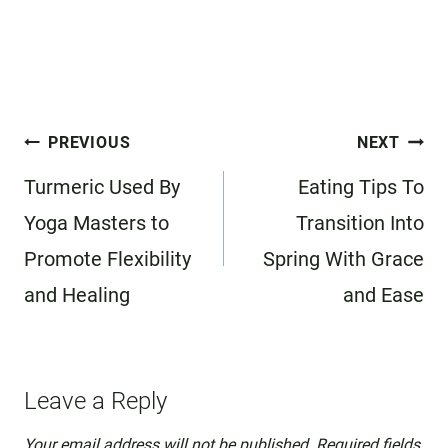
Post
PREVIOUS
NEXT
navigation
Turmeric Used By
Eating Tips To
Yoga Masters to
Transition Into
Promote Flexibility
Spring With Grace
and Healing
and Ease
Leave a Reply
Your email address will not be published.
Required fields