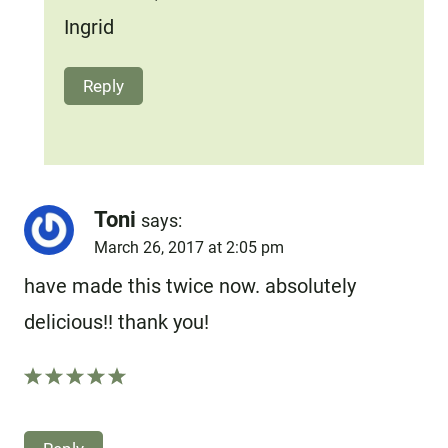
Ingrid
Reply
Toni
says:
March 26, 2017 at 2:05 pm
have made this twice now. absolutely
delicious!! thank you!