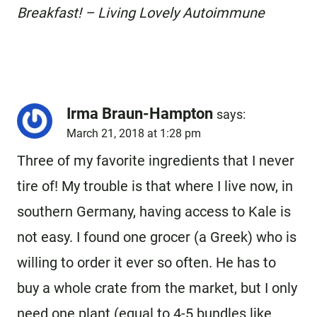
Breakfast! – Living Lovely Autoimmune
Irma Braun-Hampton
says:
March 21, 2018 at 1:28 pm
Three of my favorite ingredients that I never
tire of! My trouble is that where I live now, in
southern Germany, having access to Kale is
not easy. I found one grocer (a Greek) who is
willing to order it ever so often. He has to
buy a whole crate from the market, but I only
need one plant (equal to 4-5 bundles like