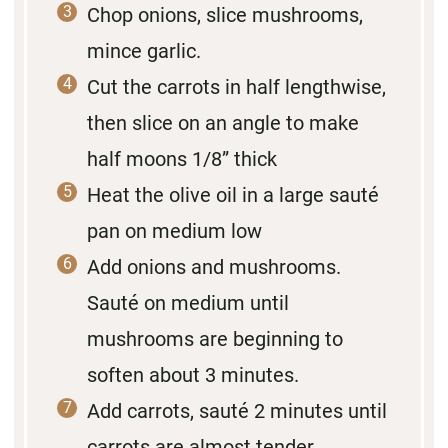
Chop onions, slice mushrooms,
mince garlic.
Cut the carrots in half lengthwise,
then slice on an angle to make
half moons 1/8” thick
Heat the olive oil in a large sauté
pan on medium low
Add onions and mushrooms.
Sauté on medium until
mushrooms are beginning to
soften about 3 minutes.
Add carrots, sauté 2 minutes until
carrots are almost tender.