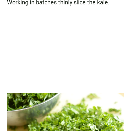
Working in batches thinly slice the kale.