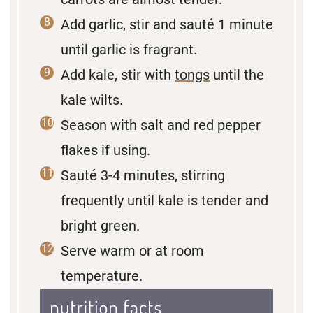
Add garlic, stir and sauté 1 minute
until garlic is fragrant.
Add kale, stir with
tongs
until the
kale wilts.
Season with salt and red pepper
flakes if using.
Sauté 3-4 minutes, stirring
frequently until kale is tender and
bright green.
Serve warm or at room
temperature.