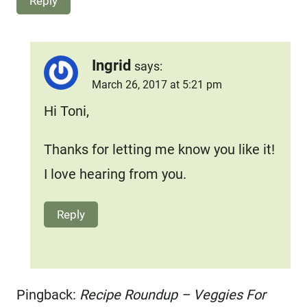
Reply
Ingrid
says:
March 26, 2017 at 5:21 pm
Hi Toni,
Thanks for letting me know you like it!
I love hearing from you.
Reply
Pingback:
Recipe Roundup – Veggies For