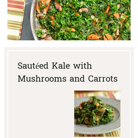
Sautéed Kale with
Mushrooms and Carrots