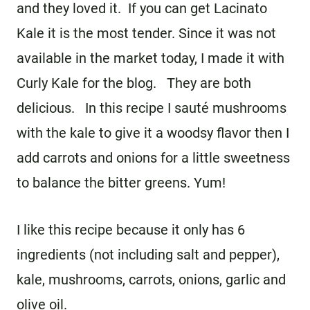
and they loved it. If you can get Lacinato
Kale it is the most tender. Since it was not
available in the market today, I made it with
Curly Kale for the blog. They are both
delicious. In this recipe I sauté mushrooms
with the kale to give it a woodsy flavor then I
add carrots and onions for a little sweetness
to balance the bitter greens. Yum!
I like this recipe because it only has 6
ingredients (not including salt and pepper),
kale, mushrooms, carrots, onions, garlic and
olive oil.