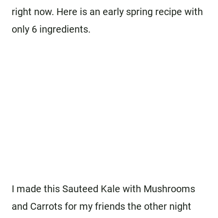
right now. Here is an early spring recipe with
only 6 ingredients.
I made this Sauteed Kale with Mushrooms
and Carrots for my friends the other night