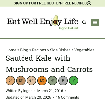
SIGN UP FOR FREE GLUTEN-FREE RECIPES
Skip
to
content
Home
»
Blog
»
Recipes
»
Side Dishes
»
Vegetables
Sautéed Kale with
Mushrooms and Carrots
DF
EF
GF
LC
NF
P
V
Written By
Ingrid
March 21, 2016
Updated on
March 20, 2026
16 Comments