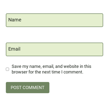
Name
Email
Save my name, email, and website in this
browser for the next time I comment.