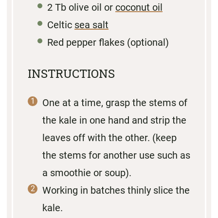
2
Tb olive oil or
coconut oil
Celtic
sea salt
Red pepper flakes (optional)
INSTRUCTIONS
One at a time, grasp the stems of
the kale in one hand and strip the
leaves off with the other. (keep
the stems for another use such as
a smoothie or soup).
Working in batches thinly slice the
kale.