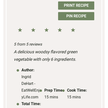
PRINT RECIPE
PIN RECIPE
1
2
3
4
5
S
S
S
S
S
5
from
5
reviews
t
t
t
t
t
A delicious woodsy flavored green
a
a
a
a
a
vegetable with only 6 ingredients.
r
r
r
r
r
s
s
s
s
Author:
Ingrid
DeHart -
EatWellEnjo
Prep Time:
Cook Time:
yLife.com
15 mins
15 mins
Total Time: