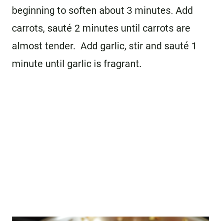
beginning to soften about 3 minutes. Add
carrots, sauté 2 minutes until carrots are
almost tender. Add garlic, stir and sauté 1
minute until garlic is fragrant.