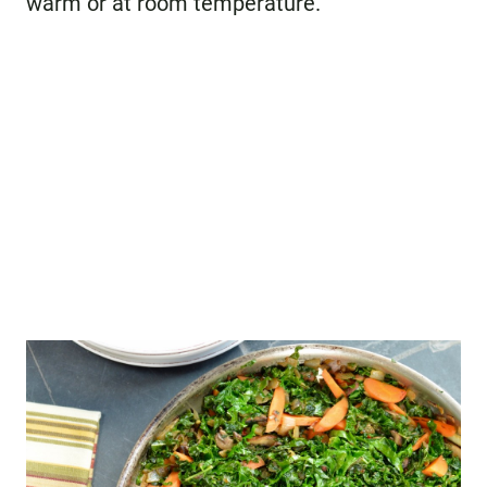
warm or at room temperature.