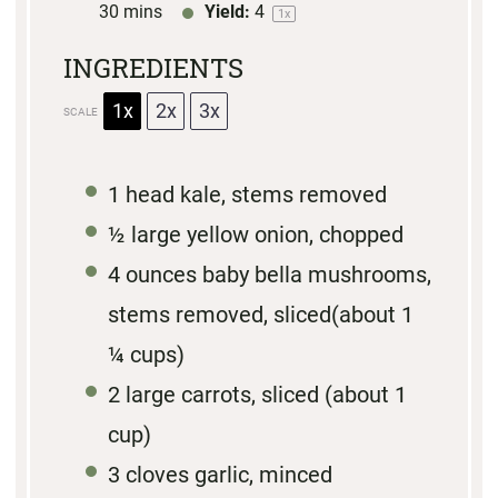
30 mins
Yield:
4
1
x
INGREDIENTS
1x
2x
3x
SCALE
1
head kale, stems removed
½
large yellow onion, chopped
4 ounces
baby bella mushrooms,
stems removed, sliced(about
1
¼ cups
)
2
large carrots, sliced (about
1
cup
)
3
cloves garlic, minced