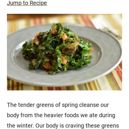
Jump to Recipe
The tender greens of spring cleanse our
body from the heavier foods we ate during
the winter. Our body is craving these greens