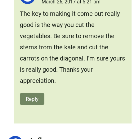
March 26, 2017 at 5:21 pm
The key to making it come out really
good is the way you cut the
vegetables. Be sure to remove the
stems from the kale and cut the
carrots on the diagonal. I’m sure yours
is really good. Thanks your
appreciation.
Reply