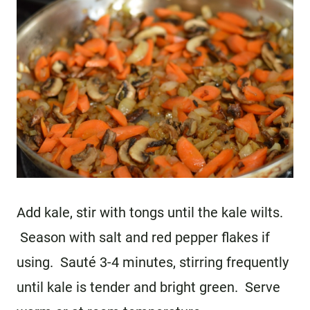
Add kale, stir with tongs until the kale wilts.
Season with salt and red pepper flakes if
using. Sauté 3-4 minutes, stirring frequently
until kale is tender and bright green. Serve