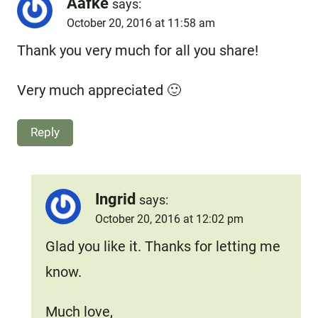
Aafke
says:
October 20, 2016 at 11:58 am
Thank you very much for all you share!
Very much appreciated 🙂
Reply
Ingrid
says:
October 20, 2016 at 12:02 pm
Glad you like it. Thanks for letting me
know.
Much love,