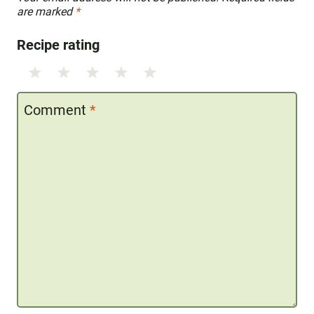
are marked
*
Recipe rating
1
2
3
4
5
Star
Stars
Stars
Stars
Stars
Comment
*