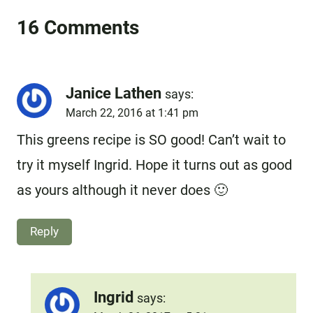
16 Comments
Janice Lathen
says:
March 22, 2016 at 1:41 pm
This greens recipe is SO good! Can’t wait to
try it myself Ingrid. Hope it turns out as good
as yours although it never does 🙂
Reply
Ingrid
says: