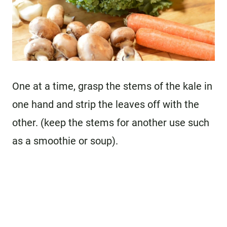
One at a time, grasp the stems of the kale in
one hand and strip the leaves off with the
other. (keep the stems for another use such
as a smoothie or soup).