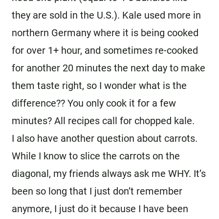
they are sold in the U.S.). Kale used more in
northern Germany where it is being cooked
for over 1+ hour, and sometimes re-cooked
for another 20 minutes the next day to make
them taste right, so I wonder what is the
difference?? You only cook it for a few
minutes? All recipes call for chopped kale.
I also have another question about carrots.
While I know to slice the carrots on the
diagonal, my friends always ask me WHY. It’s
been so long that I just don’t remember
anymore, I just do it because I have been