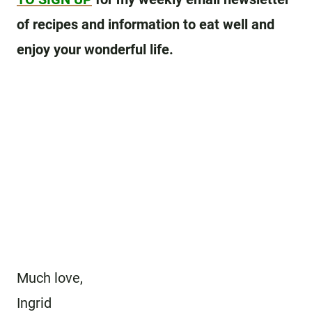
of recipes and information to eat well and
enjoy your wonderful life.
Much love,
Ingrid