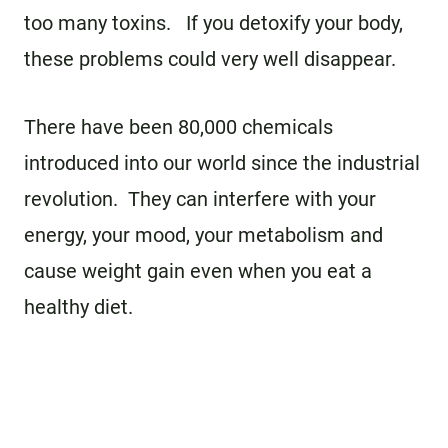
too many toxins. If you detoxify your body,
these problems could very well disappear.
There have been 80,000 chemicals
introduced into our world since the industrial
revolution. They can interfere with your
energy, your mood, your metabolism and
cause weight gain even when you eat a
healthy diet.