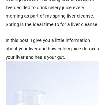
I’ve decided to drink celery juice every
morning as part of my spring liver cleanse.
Spring is the ideal time to for a liver cleanse.
In this post, I give you a little information
about your liver and how celery juice detoxes
your liver and heals your gut.