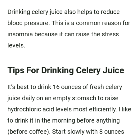
Drinking celery juice also helps to reduce
blood pressure. This is a common reason for
insomnia because it can raise the stress
levels.
Tips For Drinking Celery Juice
It’s best to drink 16 ounces of fresh celery
juice daily on an empty stomach to raise
hydrochloric acid levels most efficiently. I like
to drink it in the morning before anything
(before coffee). Start slowly with 8 ounces