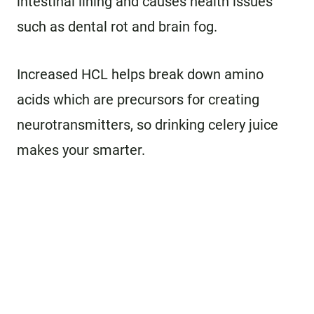
intestinal lining and causes health issues
such as dental rot and brain fog.
Increased HCL helps break down amino
acids which are precursors for creating
neurotransmitters, so drinking celery juice
makes your smarter.