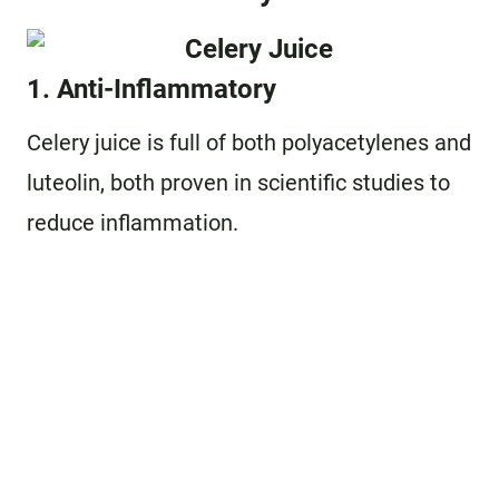
1. Anti-Inflammatory
Celery juice is full of both polyacetylenes and
luteolin, both proven in scientific studies to
reduce inflammation.