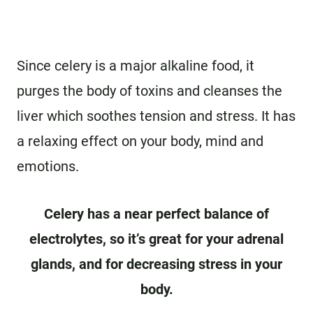
Since celery is a major alkaline food, it
purges the body of toxins and cleanses the
liver which soothes tension and stress. It has
a relaxing effect on your body, mind and
emotions.
Celery has a near perfect balance of
electrolytes, so it’s great for your adrenal
glands, and for decreasing stress in your
body.