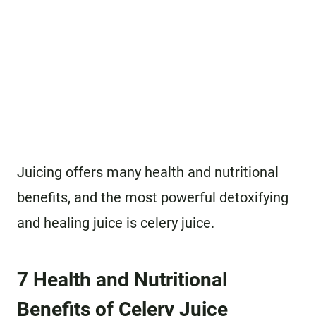
Juicing offers many health and nutritional
benefits, and the most powerful detoxifying
and healing juice is celery juice.
7 Health and Nutritional
Benefits of Celery Juice