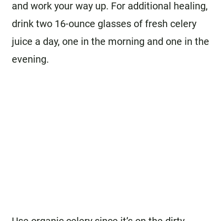
and work your way up. For additional healing,
drink two 16-ounce glasses of fresh celery
juice a day, one in the morning and one in the
evening.
Use organic celery since it’s on the dirty