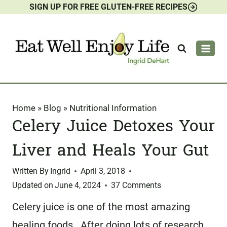
SIGN UP FOR FREE GLUTEN-FREE RECIPES
Skip
to
content
Home
»
Blog
»
Nutritional Information
Celery Juice Detoxes Your
Liver and Heals Your Gut
Written By
Ingrid
April 3, 2018
Updated on
June 4, 2024
37 Comments
Celery juice is one of the most amazing
healing foods. After doing lots of research