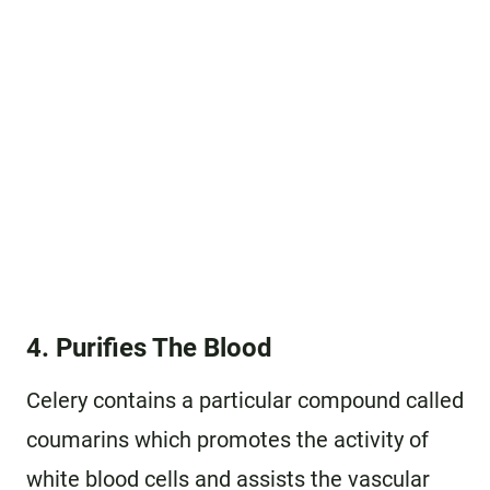
4. Purifies The Blood
Celery contains a particular compound called
coumarins which promotes the activity of
white blood cells and assists the vascular