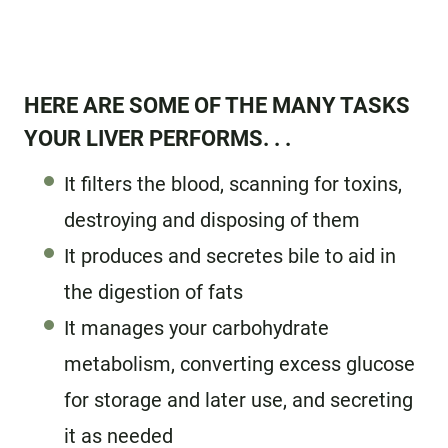
HERE ARE SOME OF THE MANY TASKS
YOUR LIVER PERFORMS. . .
It filters the blood, scanning for toxins,
destroying and disposing of them
It produces and secretes bile to aid in
the digestion of fats
It manages your carbohydrate
metabolism, converting excess glucose
for storage and later use, and secreting
it as needed