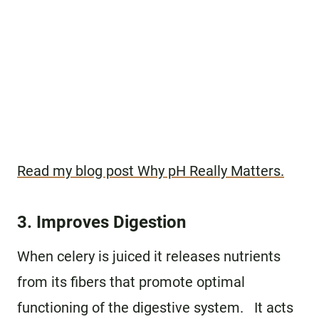
Read my blog post Why pH Really Matters.
3. Improves Digestion
When celery is juiced it releases nutrients
from its fibers that promote optimal
functioning of the digestive system. It acts