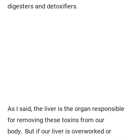
digesters and detoxifiers.
As I said, the liver is the organ responsible
for removing these toxins from our
body. But if our liver is overworked or