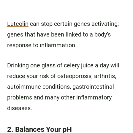
Luteolin
can stop certain genes activating;
genes that have been linked to a body’s
response to inflammation.
Drinking one glass of celery juice a day will
reduce your risk of osteoporosis, arthritis,
autoimmune conditions, gastrointestinal
problems and many other inflammatory
diseases.
2. Balances Your pH