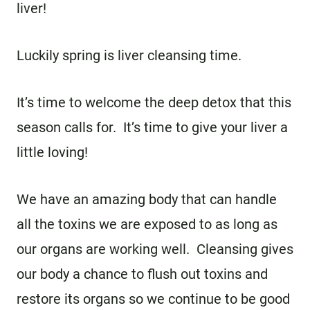
liver!
Luckily spring is liver cleansing time.
It’s time to welcome the deep detox that this
season calls for. It’s time to give your liver a
little loving!
We have an amazing body that can handle
all the toxins we are exposed to as long as
our organs are working well. Cleansing gives
our body a chance to flush out toxins and
restore its organs so we continue to be good