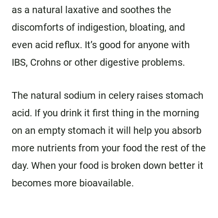
as a natural laxative and soothes the
discomforts of indigestion, bloating, and
even acid reflux. It’s good for anyone with
IBS, Crohns or other digestive problems.
The natural sodium in celery raises stomach
acid. If you drink it first thing in the morning
on an empty stomach it will help you absorb
more nutrients from your food the rest of the
day. When your food is broken down better it
becomes more bioavailable.