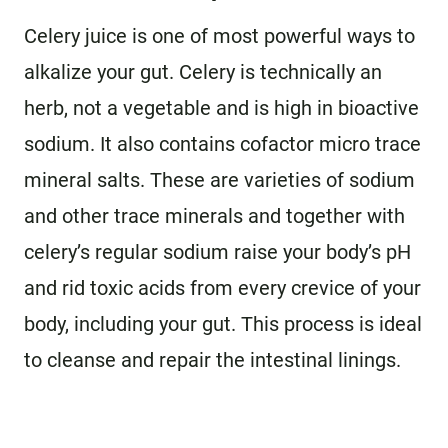
Celery juice is one of most powerful ways to
alkalize your gut. Celery is technically an
herb, not a vegetable and is high in bioactive
sodium. It also contains cofactor micro trace
mineral salts. These are varieties of sodium
and other trace minerals and together with
celery’s regular sodium raise your body’s pH
and rid toxic acids from every crevice of your
body, including your gut. This process is ideal
to cleanse and repair the intestinal linings.