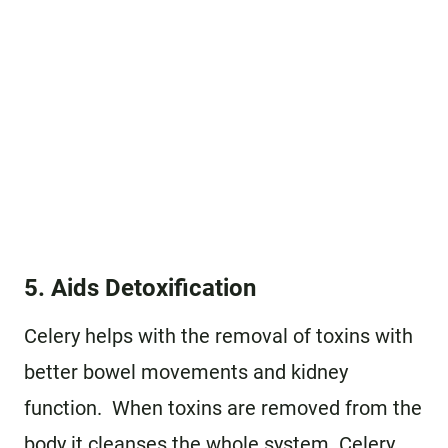
5. Aids Detoxification
Celery helps with the removal of toxins with
better bowel movements and kidney
function. When toxins are removed from the
body it cleanses the whole system. Celery