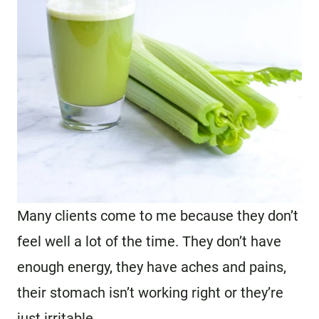
Many clients come to me because they don’t
feel well a lot of the time. They don’t have
enough energy, they have aches and pains,
their stomach isn’t working right or they’re
just irritable.