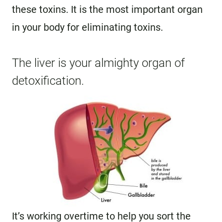
these toxins. It is the most important organ
in your body for eliminating toxins.
The liver is your almighty organ of
detoxification.
It’s working overtime to help you sort the