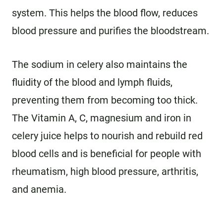
system. This helps the blood flow, reduces
blood pressure and purifies the bloodstream.
The sodium in celery also maintains the
fluidity of the blood and lymph fluids,
preventing them from becoming too thick.
The Vitamin A, C, magnesium and iron in
celery juice helps to nourish and rebuild red
blood cells and is beneficial for people with
rheumatism, high blood pressure, arthritis,
and anemia.