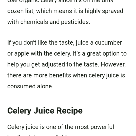
dozen list, which means it is highly sprayed
with chemicals and pesticides.
If you don’t like the taste, juice a cucumber
or apple with the celery. It’s a great option to
help you get adjusted to the taste. However,
there are more benefits when celery juice is
consumed alone.
Celery Juice Recipe
Celery juice is one of the most powerful