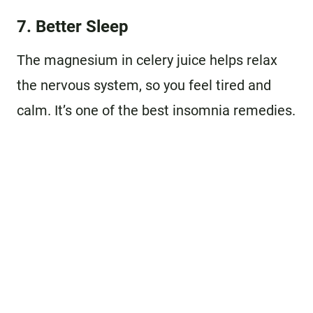
7. Better Sleep
The magnesium in celery juice helps relax
the nervous system, so you feel tired and
calm. It’s one of the best insomnia remedies.