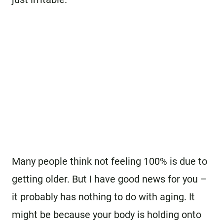
Many people think not feeling 100% is due to
getting older. But I have good news for you –
it probably has nothing to do with aging. It
might be because your body is holding onto