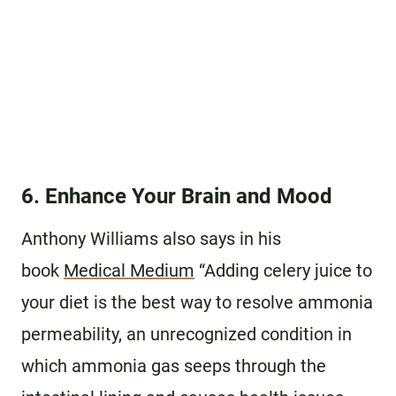
6. Enhance Your Brain and Mood
Anthony Williams also says in his
book
Medical Medium
“Adding celery juice to
your diet is the best way to resolve ammonia
permeability, an unrecognized condition in
which ammonia gas seeps through the