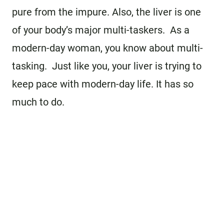
pure from the impure. Also, the liver is one
of your body’s major multi-taskers. As a
modern-day woman, you know about multi-
tasking. Just like you, your liver is trying to
keep pace with modern-day life. It has so
much to do.