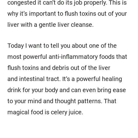
congested it can’t do its job properly. This is
why it’s important to flush toxins out of your
liver with a gentle liver cleanse.
Today I want to tell you about one of the
most powerful anti-inflammatory foods that
flush toxins and debris out of the liver
and intestinal tract. It’s a powerful healing
drink for your body and can even bring ease
to your mind and thought patterns. That
magical food is celery juice.