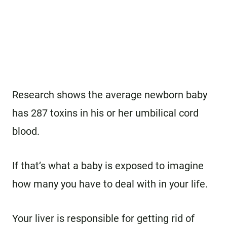
Research shows the average newborn baby
has 287 toxins in his or her umbilical cord
blood.
If that’s what a baby is exposed to imagine
how many you have to deal with in your life.
Your liver is responsible for getting rid of