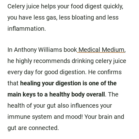
Celery juice helps your food digest quickly,
you have less gas, less bloating and less
inflammation.
In Anthony Williams book
Medical Medium
,
he highly recommends drinking celery juice
every day for good digestion. He confirms
that
healing your digestion is one of the
main keys to a healthy body overall
. The
health of your gut also influences your
immune system and mood! Your brain and
gut are connected.