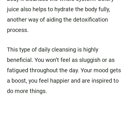
juice also helps to hydrate the body fully,
another way of aiding the detoxification
process.
This type of daily cleansing is highly
beneficial. You won’t feel as sluggish or as
fatigued throughout the day. Your mood gets
a boost, you feel happier and are inspired to
do more things.