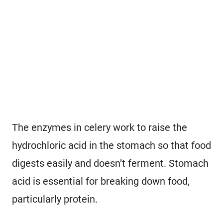
The enzymes in celery work to raise the
hydrochloric acid in the stomach so that food
digests easily and doesn’t ferment. Stomach
acid is essential for breaking down food,
particularly protein.