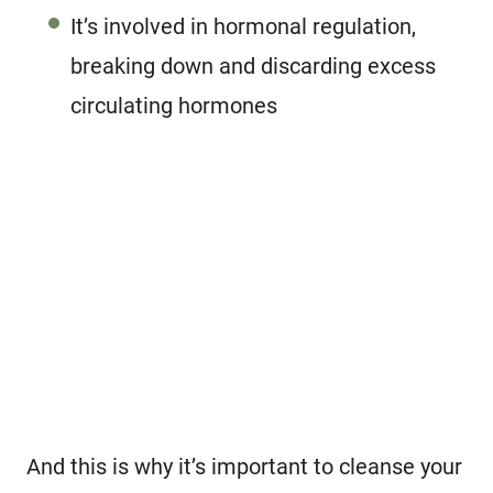
It’s involved in hormonal regulation,
breaking down and discarding excess
circulating hormones
And this is why it’s important to cleanse your