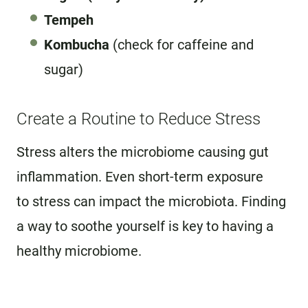
Tempeh
Kombucha
(check for caffeine and
sugar)
Create a Routine to Reduce Stress
Stress alters the microbiome causing gut
inflammation. Even short-term exposure
to stress can impact the microbiota. Finding
a way to soothe yourself is key to having a
healthy microbiome.