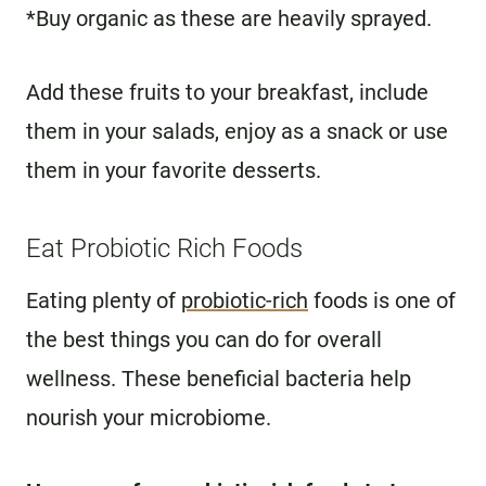
*Buy organic as these are heavily sprayed.
Add these fruits to your breakfast, include
them in your salads, enjoy as a snack or use
them in your favorite desserts.
Eat Probiotic Rich Foods
Eating plenty of
probiotic-rich
foods is one of
the best things you can do for overall
wellness. These beneficial bacteria help
nourish your microbiome.