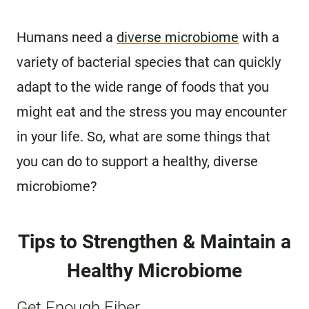
Humans need a
diverse microbiome
with a
variety of bacterial species that can quickly
adapt to the wide range of foods that you
might eat and the stress you may encounter
in your life. So, what are some things that
you can do to support a healthy, diverse
microbiome?
Tips to Strengthen & Maintain a
Healthy Microbiome
Get Enough Fiber