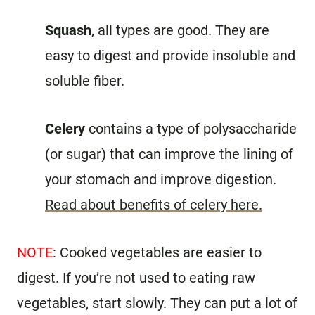
Squash
, all types are good. They are
easy to digest and provide insoluble and
soluble fiber.
Celery
contains a type of polysaccharide
(or sugar) that can improve the lining of
your stomach and improve digestion.
Read about benefits of celery here.
NOTE
: Cooked vegetables are easier to
digest. If you’re not used to eating raw
vegetables, start slowly. They can put a lot of