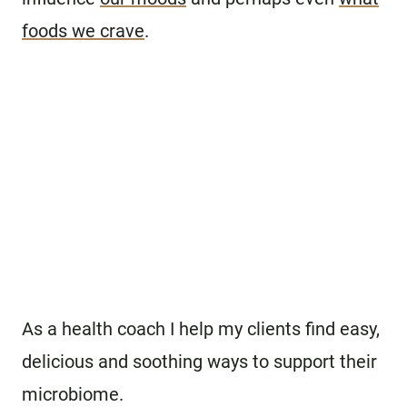
foods we crave
.
As a health coach I help my clients find easy,
delicious and soothing ways to support their
microbiome.