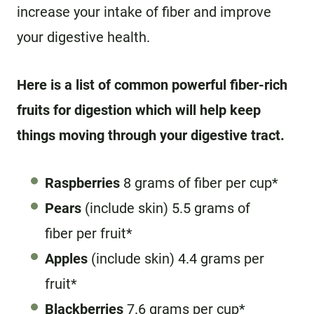
increase your intake of fiber and improve
your digestive health.
Here is a list of common powerful fiber-rich
fruits for digestion which will help keep
things moving through your digestive tract.
Raspberries
8 grams of fiber per cup*
Pears
(include skin) 5.5 grams of
fiber per fruit*
Apples
(include skin) 4.4 grams per
fruit*
Blackberries
7.6 grams per cup*