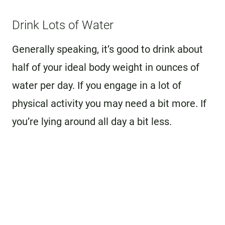
Drink Lots of Water
Generally speaking, it’s good to drink about
half of your ideal body weight in ounces of
water per day. If you engage in a lot of
physical activity you may need a bit more. If
you’re lying around all day a bit less.