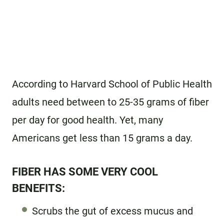
According to Harvard School of Public Health
adults need between to 25-35 grams of fiber
per day for good health. Yet, many
Americans get less than 15 grams a day.
FIBER HAS SOME VERY COOL
BENEFITS:
Scrubs the gut of excess mucus and