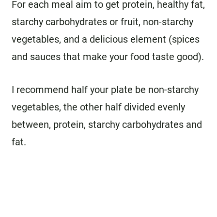
For each meal aim to get protein, healthy fat,
starchy carbohydrates or fruit, non-starchy
vegetables, and a delicious element (spices
and sauces that make your food taste good).
I recommend half your plate be non-starchy
vegetables, the other half divided evenly
between, protein, starchy carbohydrates and
fat.