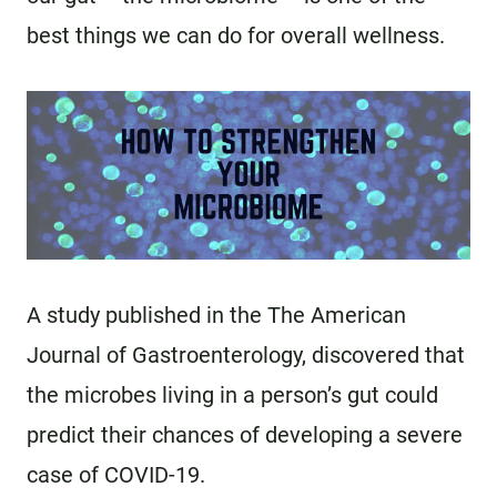
best things we can do for overall wellness.
A study published in the The American
Journal of Gastroenterology, discovered that
the microbes living in a person’s gut could
predict their chances of developing a severe
case of COVID-19.