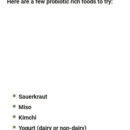
Here are a few probiotic rich foods to try:
Sauerkraut
Miso
Kimchi
Yogurt (dairy or non-dairy)