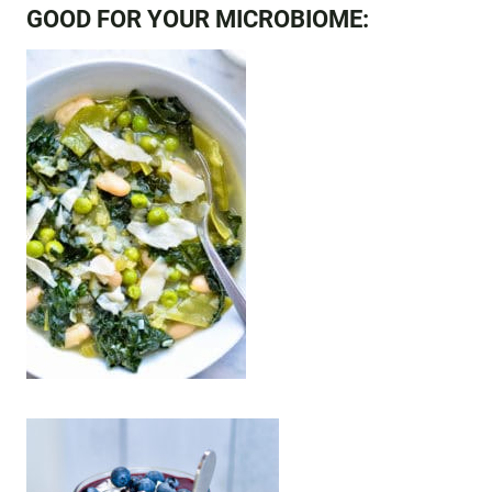
GOOD FOR YOUR MICROBIOME: