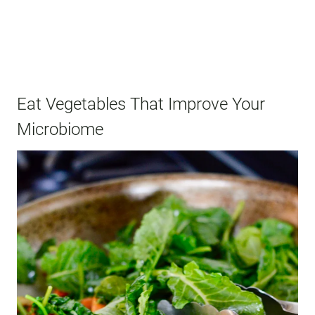
Eat Vegetables That Improve Your
Microbiome