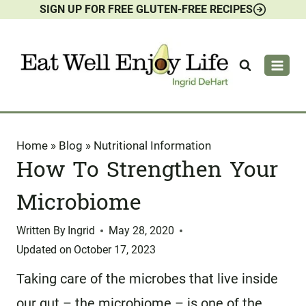
SIGN UP FOR FREE GLUTEN-FREE RECIPES
Skip
to
content
Home
»
Blog
»
Nutritional Information
How To Strengthen Your
Microbiome
Written By
Ingrid
May 28, 2020
Updated on
October 17, 2023
Taking care of the microbes that live inside
our gut – the microbiome – is one of the