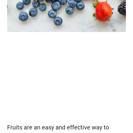
Fruits are an easy and effective way to