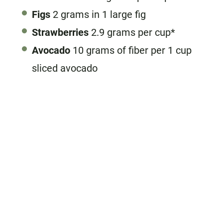
Figs
2 grams in 1 large fig
Strawberries
2.9 grams per cup*
Avocado
10 grams of fiber per 1 cup
sliced avocado