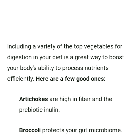
Including a variety of the top vegetables for
digestion in your diet is a great way to boost
your body’s ability to process nutrients
efficiently.
Here are a few good ones:
Artichokes
are high in fiber and the
prebiotic inulin.
Broccoli
protects your gut microbiome.