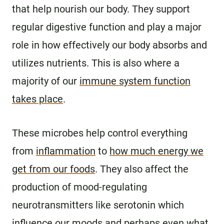
that help nourish our body. They support
regular digestive function and play a major
role in how effectively our body absorbs and
utilizes nutrients. This is also where a
majority of our
immune system function
takes place
.
These microbes help control everything
from
inflammation
to
how much energy we
get from our foods
. They also affect the
production of mood-regulating
neurotransmitters like serotonin which
influence
our moods
and perhaps even
what