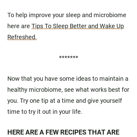
To help improve your sleep and microbiome
here are
Tips To Sleep Better and Wake Up
Refreshed.
*******
Now that you have some ideas to maintain a
healthy microbiome, see what works best for
you. Try one tip at a time and give yourself
time to try it out in your life.
HERE ARE A FEW RECIPES THAT ARE