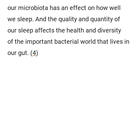
our microbiota has an effect on how well
we sleep. And the quality and quantity of
our sleep affects the health and diversity
of the important bacterial world that lives in
our gut.
(4)