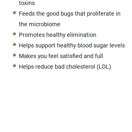
toxins
Feeds the good bugs that proliferate in
the microbiome
Promotes healthy elimination
Helps support healthy blood sugar levels
Makes you feel satisfied and full
Helps reduce bad cholesterol (LDL)