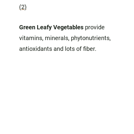
(2)
Green Leafy Vegetables
provide
vitamins, minerals, phytonutrients,
antioxidants and lots of fiber.