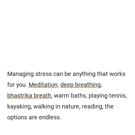
Managing stress can be anything that works
for you.
Meditation,
deep breathing
,
bhastrika breath,
warm baths, playing tennis,
kayaking, walking in nature, reading, the
options are endless.