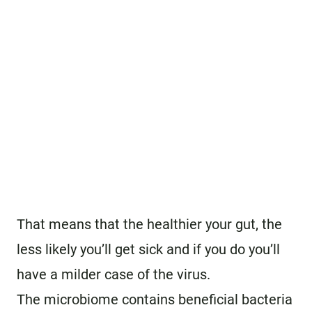
That means that the healthier your gut, the
less likely you’ll get sick and if you do you’ll
have a milder case of the virus.
The microbiome contains beneficial bacteria