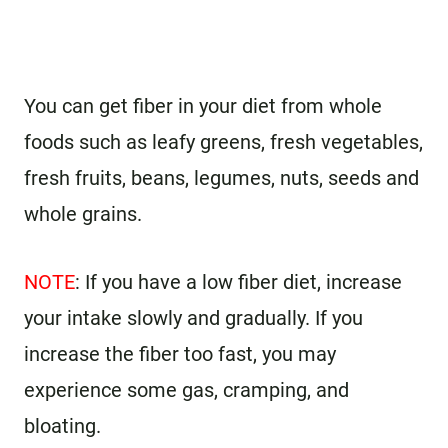
You can get fiber in your diet from whole
foods such as leafy greens, fresh vegetables,
fresh fruits, beans, legumes, nuts, seeds and
whole grains.
NOTE
: If you have a low fiber diet, increase
your intake slowly and gradually. If you
increase the fiber too fast, you may
experience some gas, cramping, and
bloating.