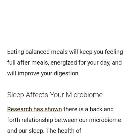
Eating balanced meals will keep you feeling
full after meals, energized for your day, and
will improve your digestion.
Sleep Affects Your Microbiome
Research has shown
there is a back and
forth relationship between our microbiome
and our sleep. The health of