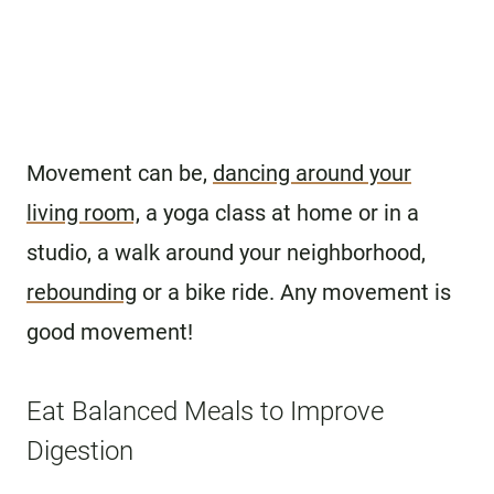
Movement can be,
dancing around your
living room,
a yoga class at home or in a
studio, a walk around your neighborhood,
rebounding
or a bike ride. Any movement is
good movement!
Eat Balanced Meals to Improve
Digestion