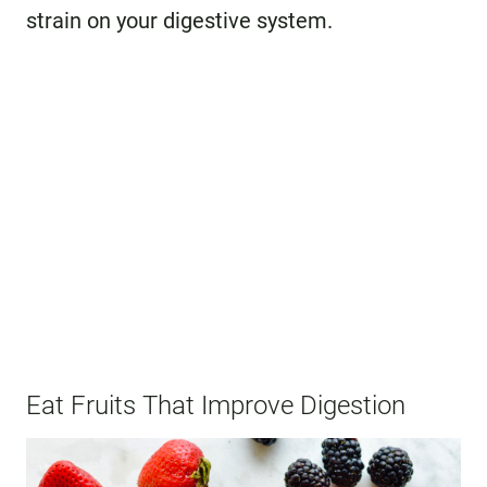
strain on your digestive system.
Eat Fruits That Improve Digestion