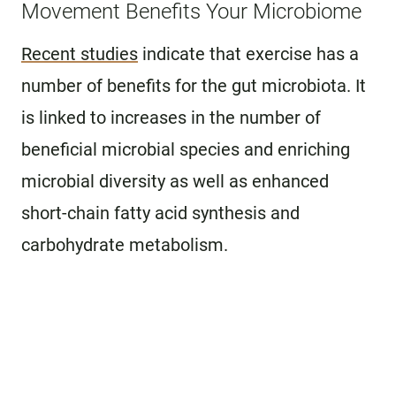
Movement Benefits Your Microbiome
Recent studies
indicate that exercise has a
number of benefits for the gut microbiota. It
is linked to increases in the number of
beneficial microbial species and enriching
microbial diversity as well as enhanced
short-chain fatty acid synthesis and
carbohydrate metabolism.