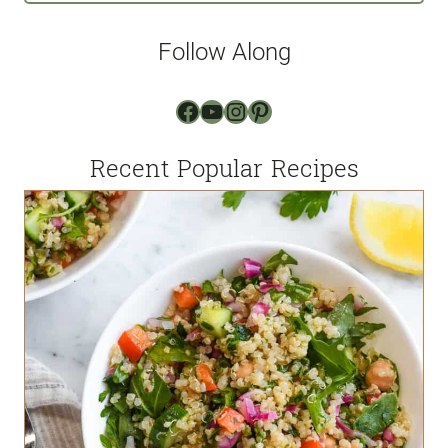
i
l
Follow Along
*
Facebook
YouTube
Instagram
Pinterest
Recent Popular Recipes