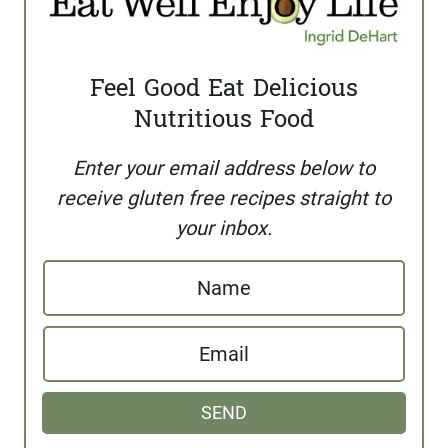
Feel Good Eat Delicious
Nutritious Food
Enter your email address below to
receive gluten free recipes straight to
your inbox.
N
a
E
m
m
e
SEND
a