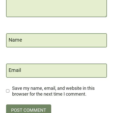
Name
Email
Save my name, email, and website in this
browser for the next time I comment.