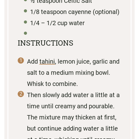
½ teaspoon
Celtic Salt
1/8 teaspoon
cayenne (optional)
1/4
– 1/2 cup water
INSTRUCTIONS
Add
tahini
, lemon juice, garlic and
salt to a medium mixing bowl.
Whisk to combine.
Then slowly add water a little at a
time until creamy and pourable.
The mixture may thicken at first,
but continue adding water a little