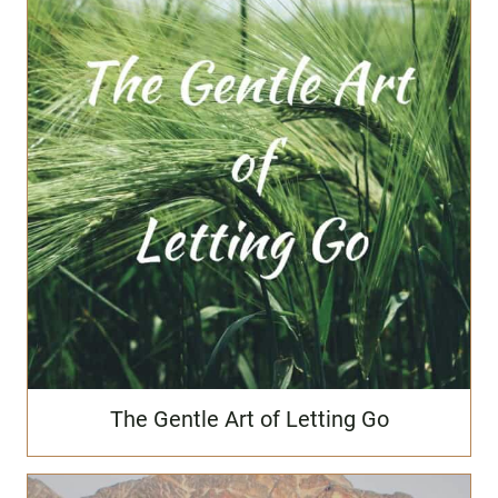
The Gentle Art of Letting Go