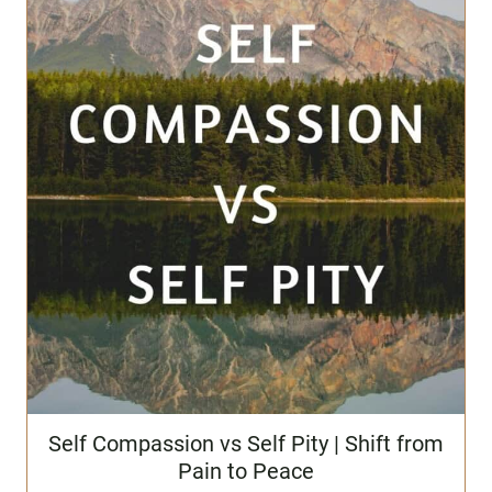
Self Compassion vs Self Pity | Shift from
Pain to Peace