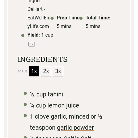
Ingrid
DeHart -
EatWellEnjo
Prep Time:
Total Time:
yLife.com
5 mins
5 mins
Yield:
1 cup
1
x
INGREDIENTS
1x
2x
3x
SCALE
½ cup
tahini
¼ cup
lemon juice
1
clove garlic, minced or
½
teaspoon
garlic powder