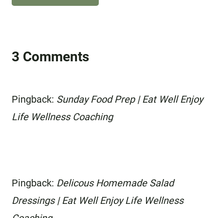
3 Comments
Pingback:
Sunday Food Prep | Eat Well Enjoy
Life Wellness Coaching
Pingback:
Delicous Homemade Salad
Dressings | Eat Well Enjoy Life Wellness