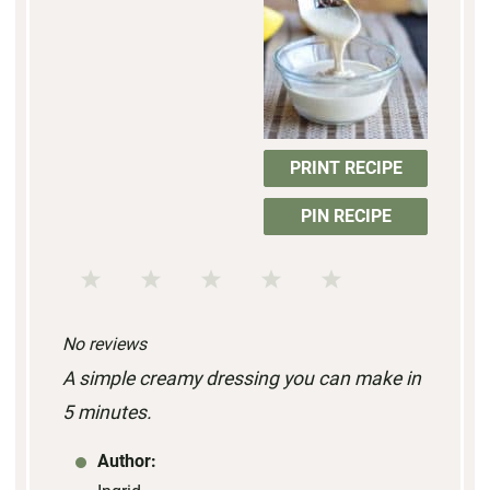
PRINT RECIPE
PIN RECIPE
1
2
3
4
5
S
S
S
S
S
No reviews
t
t
t
t
t
A simple creamy dressing you can make in
a
a
a
a
a
5 minutes.
r
r
r
r
r
s
s
s
s
Author: