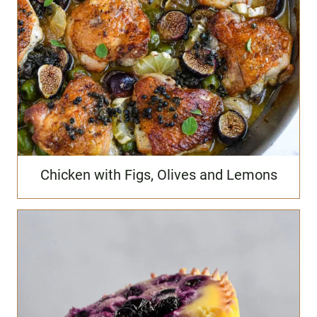
Chicken with Figs, Olives and Lemons