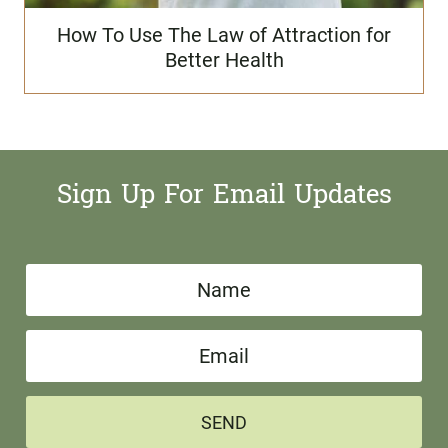
How To Use The Law of Attraction for
Better Health
Sign Up For Email Updates
N
a
E
m
m
e
a
*
SEND