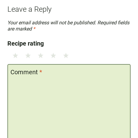
Leave a Reply
Your email address will not be published.
Required fields
are marked
*
Recipe rating
1
2
3
4
5
Star
Stars
Stars
Stars
Stars
Comment
*