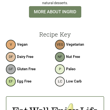
natural desserts.
MORE ABOUT INGRID
Recipe Key
Vegan
Vegetarian
V
VEG
Dairy Free
Nut Free
DF
NF
Gluten Free
Paleo
GF
P
Egg Free
Low Carb
EF
LC