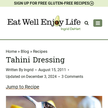
SIGN UP FOR FREE GLUTEN-FREE RECIPES
Skip
to
content
Home
»
Blog
»
Recipes
Tahini Dressing
Written By
Ingrid
August 15, 2011
Updated on
December 3, 2024
3 Comments
Jump to Recipe