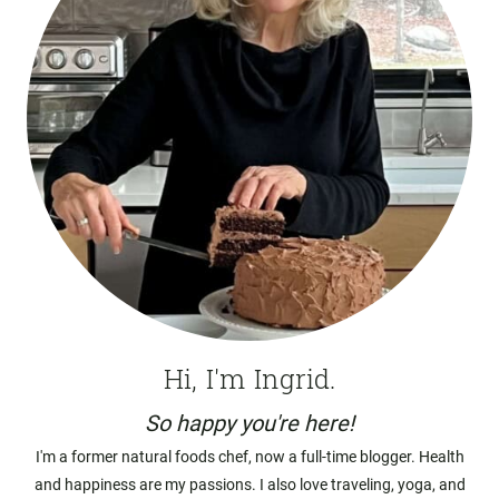
Hi, I'm Ingrid.
So happy you're here!
I'm a former natural foods chef, now a full-time blogger. Health
and happiness are my passions. I also love traveling, yoga, and