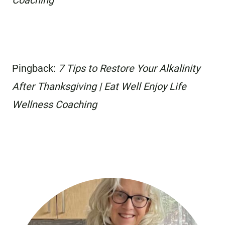
Coaching
Pingback:
7 Tips to Restore Your Alkalinity
After Thanksgiving | Eat Well Enjoy Life
Wellness Coaching