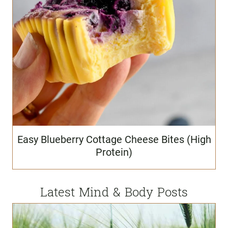
Easy Blueberry Cottage Cheese Bites (High
Protein)
Latest Mind & Body Posts