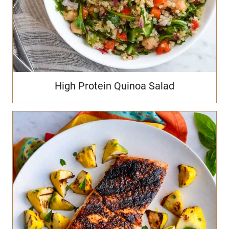
High Protein Quinoa Salad