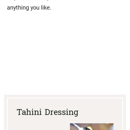
anything you like.
Tahini Dressing