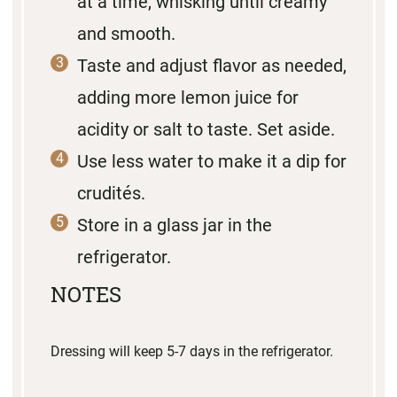
at a time, whisking until creamy
and smooth.
Taste and adjust flavor as needed,
adding more lemon juice for
acidity or salt to taste. Set aside.
Use less water to make it a dip for
crudités.
Store in a glass jar in the
refrigerator.
NOTES
Dressing will keep 5-7 days in the refrigerator.