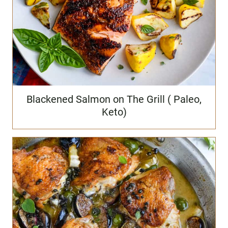
Blackened Salmon on The Grill ( Paleo,
Keto)