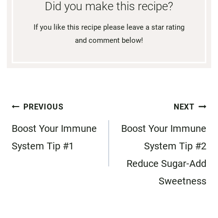
Did you make this recipe?
If you like this recipe please leave a star rating
and comment below!
Post
PREVIOUS
NEXT
navigation
Boost Your Immune
Boost Your Immune
System Tip #1
System Tip #2
Reduce Sugar-Add
Sweetness