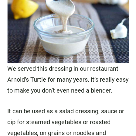
We served this dressing in our restaurant
Arnold’s Turtle for many years. It’s really easy
to make you don’t even need a blender.
It can be used as a salad dressing, sauce or
dip for steamed vegetables or roasted
vegetables, on grains or noodles and