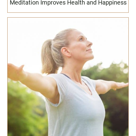
Meditation Improves Health and Happiness