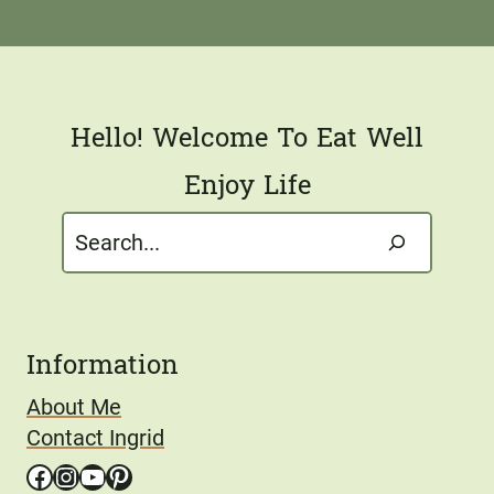
i
l
*
Hello! Welcome To Eat Well
Enjoy Life
Search
Information
About Me
Contact Ingrid
Facebook
Instagram
YouTube
Pinterest