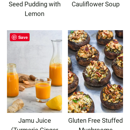
Seed Pudding with
Cauliflower Soup
Lemon
Save
Jamu Juice
Gluten Free Stuffed