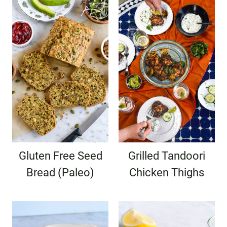
Gluten Free Seed
Grilled Tandoori
Bread (Paleo)
Chicken Thighs