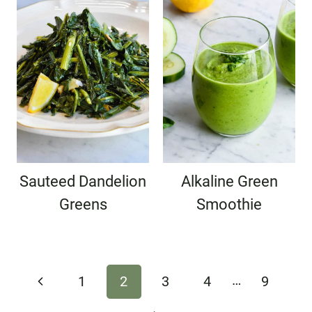
Sauteed Dandelion
Alkaline Green
Greens
Smoothie
Page
…
Previous
1
2
3
4
9
navigation