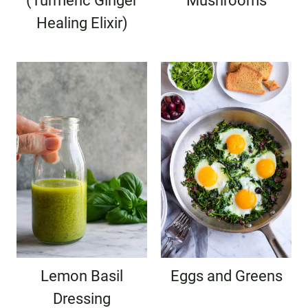
(Turmeric Ginger
Mushrooms
Healing Elixir)
Lemon Basil
Eggs and Greens
Dressing