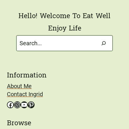
*
Hello! Welcome To Eat Well
Enjoy Life
Search
Information
About Me
Contact Ingrid
Facebook
Instagram
YouTube
Pinterest
Browse