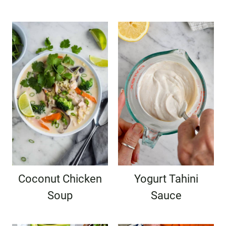
Coconut Chicken
Yogurt Tahini
Soup
Sauce