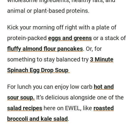
wholesome ingredients, healthy fats, and
animal or plant-based proteins.
Kick your morning off right with a plate of
protein-packed
eggs and greens
or a stack of
fluffy almond flour pancakes
. Or, for
something to stay balanced try
3 Minute
Spinach Egg Drop Soup
For lunch you can enjoy low carb
hot and
sour soup.
It’s delicious alongside one of the
salad recipes
here on EWEL, like
roasted
broccoli and kale salad
.