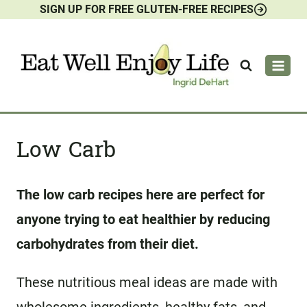
SIGN UP FOR FREE GLUTEN-FREE RECIPES
Skip
to
content
Low Carb
The low carb recipes here are perfect for
anyone trying to eat healthier by reducing
carbohydrates from their diet.
These nutritious meal ideas are made with