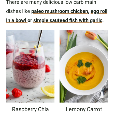
There are many delicious low carb main
dishes like
paleo mushroom chicken,
egg roll
in a bowl
or
simple sauteed fish with garlic
.
Raspberry Chia
Lemony Carrot